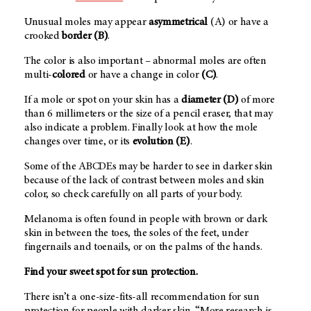
Unusual moles may appear
asymmetrical
(A) or have a
crooked
border (B)
.
The color is also important – abnormal moles are often
multi-
colored
or have a change in color
(C)
.
If a mole or spot on your skin has a
diameter (D)
of more
than 6 millimeters or the size of a pencil eraser, that may
also indicate a problem. Finally look at how the mole
changes over time, or its
evolution (E)
.
Some of the ABCDEs may be harder to see in darker skin
because of the lack of contrast between moles and skin
color, so check carefully on all parts of your body.
Melanoma is often found in people with brown or dark
skin in between the toes, the soles of the feet, under
fingernails and toenails, or on the palms of the hands.
Find your sweet spot for sun protection.
There isn’t a one-size-fits-all recommendation for sun
protection for people with darker skin. “More research is