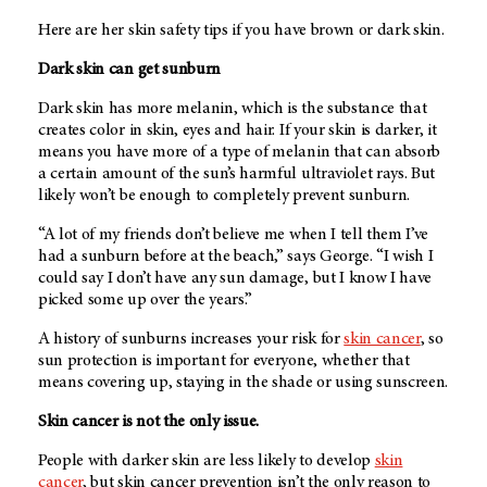
Here are her skin safety tips if you have brown or dark skin.
Dark skin can get sunburn
Dark skin has more melanin, which is the substance that
creates color in skin, eyes and hair. If your skin is darker, it
means you have more of a type of melanin that can absorb
a certain amount of the sun’s harmful ultraviolet rays. But
likely won’t be enough to completely prevent sunburn.
“A lot of my friends don’t believe me when I tell them I’ve
had a sunburn before at the beach,” says George. “I wish I
could say I don’t have any sun damage, but I know I have
picked some up over the years.”
A history of sunburns increases your risk for
skin cancer
, so
sun protection is important for everyone, whether that
means covering up, staying in the shade or using sunscreen.
Skin cancer is not the only issue.
People with darker skin are less likely to develop
skin
cancer
, but skin cancer prevention isn’t the only reason to