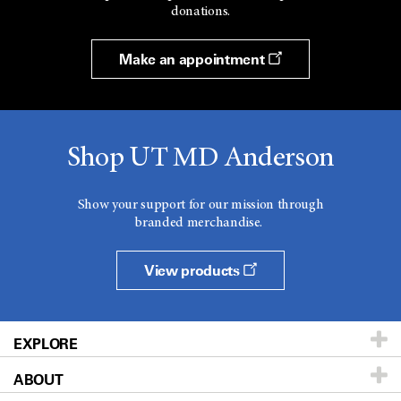
donations.
Make an appointment
Shop UT MD Anderson
Show your support for our mission through
branded merchandise.
View products
EXPLORE
ABOUT
Patients & Family