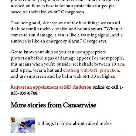
needed on how to best tailor sun protection for people
based on their skin color,” George says.
That being said, she says one of the best things we can all
do is be familiar with our skin and be sun smart. “When it
comes to sun damage, a tan is like a warning signal, and a
sunburn is like an emergency alarm,” George says.
Get to know your skin so you can use appropriate
protection before signs of damage appear. For most people,
this means when you’re outside, seek shade between 10 a.m.
and 4 p.m., wear a hat and
clothing with UPF protection
,
and use sunscreen and lip balm with SPF 30 or higher.
Request an appointment at MD Anderson
online or call 1-
855-839-0708.
More stories from Cancerwise
5 things to know about raised moles