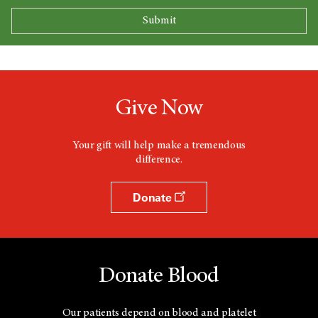
Give Now
Your gift will help make a tremendous
difference.
Donate
Donate Blood
Our patients depend on blood and platelet