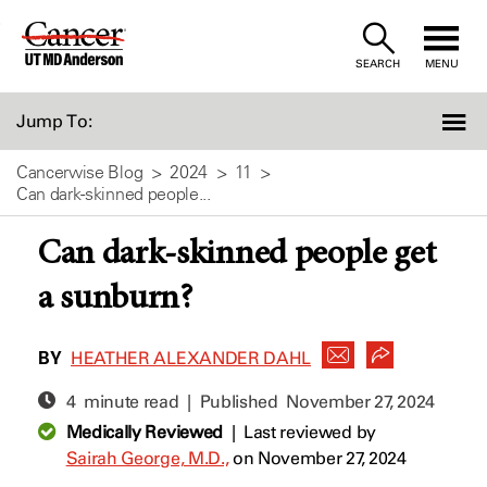
Skip
to
SEARCH
MENU
Content
Jump To:
Cancerwise Blog
2024
11
Can dark-skinned people...
Can dark-skinned people get
a sunburn?
BY
HEATHER ALEXANDER DAHL
4 minute read | Published
November 27, 2024
Medically Reviewed
|
Last reviewed by
Sairah George, M.D.,
on November 27, 2024