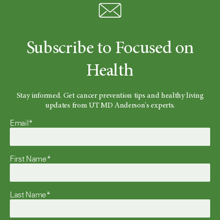
Subscribe to Focused on
Health
Stay informed. Get cancer prevention tips and healthy living
updates from UT MD Anderson's experts.
Email*
First Name*
Last Name*