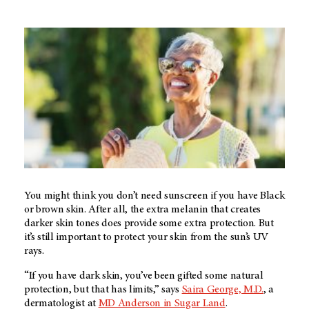
You might think you don’t need sunscreen if you have Black
or brown skin. After all, the extra melanin that creates
darker skin tones does provide some extra protection. But
it’s still important to protect your skin from the sun’s UV
rays.
“If you have dark skin, you’ve been gifted some natural
protection, but that has limits,” says
Saira George, M.D.
, a
dermatologist at
MD Anderson in Sugar Land
.