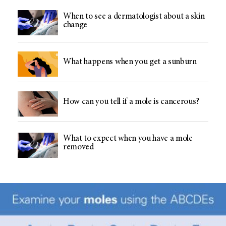
When to see a dermatologist about a skin
change
What happens when you get a sunburn
How can you tell if a mole is cancerous?
What to expect when you have a mole
removed