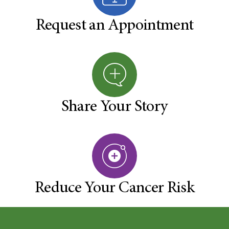
Request an Appointment
Share Your Story
Reduce Your Cancer Risk