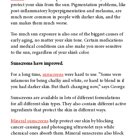
protect your skin from the sun. Pigmentation problems, like
post-inflammatory hyperpigmentation and melasma, are
much more common in people with darker skin, and the
sun makes them much worse.
Too much sun exposure is also one of the biggest causes of
early aging, no matter your skin tone. Certain medications
and medical conditions can also make you more sensitive
to the sun, regardless of your skin’s color.
Sunscreens have improved.
For a long time,
sunscreens
were hard to use. “Some were
infamous for being chalky and white, or hard to blend in if
you had darker skin. But that’s changing now,” says George.
Sunscreens are available in lots of different formulations
for all different skin types. They also contain different active
ingredients that protect the skin in different ways.
Mineral sunscreens
help protect our skin by blocking
cancer-causing and photoaging ultraviolet rays while
chemical ones absorb them. Mineral sunscreens also block