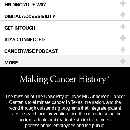
FINDING YOUR WAY
Prevention & Screening
About UT MD Anderson
DIGITAL ACCESSIBILITY
Donors & Volunteers
Careers
Our Doctors
GET IN TOUCH
For Physicians
Blog
Locations
Accessibility Policy
STAY CONNECTED
Research
Newsroom
Directions
CANCERWISE PODCAST
Education & Training
Editorial Standards
Sitemap
Call
Ask a question
MORE
Clinical Trials
For Employees
Languages
Merchandise
Website Privacy Policy
Title IX Reporting (Sexual Misconduct)
Legal Statement & Policies
The mission of The University of Texas MD Anderson Cancer
Price Transparency
Reports to the State
Center is to eliminate cancer in Texas, the nation, and the
world through outstanding programs that integrate patient
Emergency Alert Information
care, research and prevention, and through education for
undergraduate and graduate students, trainees,
State of Texas Links
professionals, employees and the public.