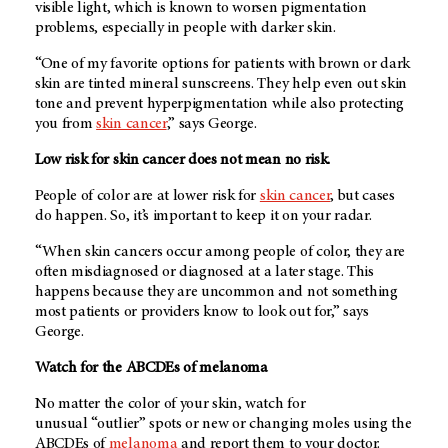
visible light, which is known to worsen pigmentation
problems, especially in people with darker skin.
“One of my favorite options for patients with brown or dark
skin are tinted mineral sunscreens. They help even out skin
tone and prevent hyperpigmentation while also protecting
you from
skin cancer
,” says George.
Low risk for skin cancer does not mean no risk.
People of color are at lower risk for
skin cancer
, but cases
do happen. So, it’s important to keep it on your radar.
“When skin cancers occur among people of color, they are
often misdiagnosed or diagnosed at a later stage. This
happens because they are uncommon and not something
most patients or providers know to look out for,” says
George.
Watch for the ABCDEs of melanoma
No matter the color of your skin, watch for
unusual “outlier” spots or new or changing moles using the
ABCDEs of
melanoma
and report them to your doctor.