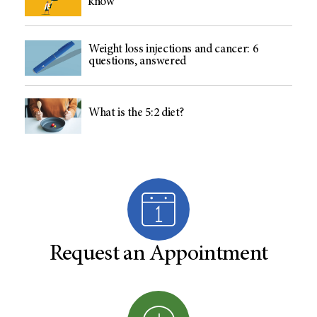
know
Weight loss injections and cancer: 6
questions, answered
What is the 5:2 diet?
Request an Appointment