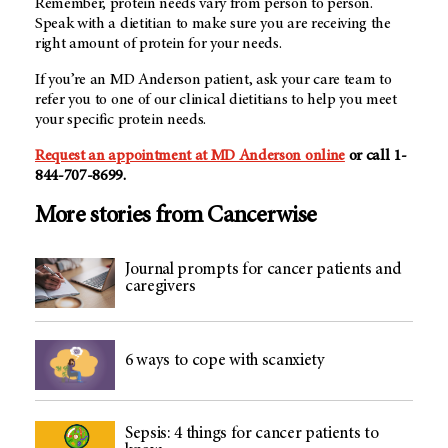
Remember, protein needs vary from person to person.
Speak with a dietitian to make sure you are receiving the
right amount of protein for your needs.
If you’re an MD Anderson patient, ask your care team to
refer you to one of our clinical dietitians to help you meet
your specific protein needs.
Request an appointment at MD Anderson online
or call 1-
844-707-8699.
More stories from Cancerwise
Journal prompts for cancer patients and
caregivers
6 ways to cope with scanxiety
Sepsis: 4 things for cancer patients to