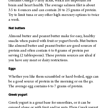
contains Omega-3 fatty acids, which are important for
brain and heart health. The average salmon filet is about
3.5 to 4 ounces and can contain 20 to 25 grams of protein.
Try to limit tuna or any other high-mercury options to twice
a week.
Nut butters
Almond butter and peanut butter make for easy, healthy
snacks when paired with fruit or yogurt bowls. Nut butters
like almond butter and peanut butter are good sources of
protein and often contain 6 to 8 grams of protein per
serving (2 tablespoons). These protein sources are ideal if
you have any meat or dairy restrictions.
Eggs
Whether you like them scrambled or hard-boiled, eggs can
be a good source of protein in the morning or on the go.
The average egg contains 6 to 7 grams of protein.
Greek yogurt
Greek yogurt is a great base for smoothies, or it can be
enjoyed alone or with fruit and/or nuts. Plain Greek yogurt