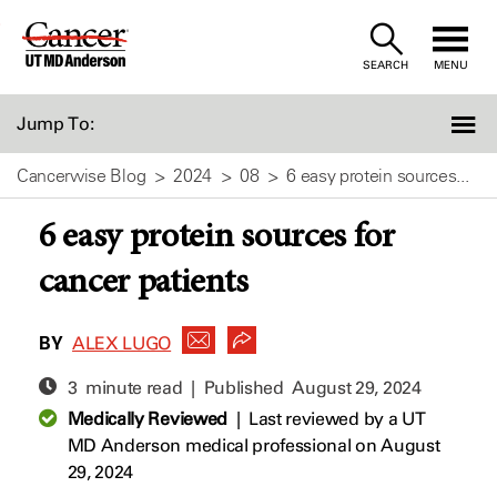
Skip
to
SEARCH
MENU
Content
Jump To:
Cancerwise Blog
2024
08
6 easy protein sources...
6 easy protein sources for
cancer patients
BY
ALEX LUGO
3 minute read | Published
August 29, 2024
Medically Reviewed
|
Last reviewed by a UT
MD Anderson medical professional on August
29, 2024