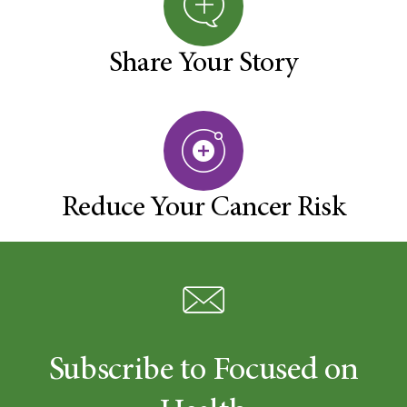
Share Your Story
Reduce Your Cancer Risk
Subscribe to Focused on