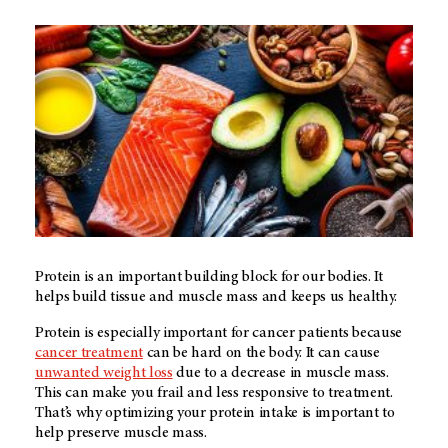
Protein is an important building block for our bodies. It
helps build tissue and muscle mass and keeps us healthy.
Protein is especially important for cancer patients because
cancer treatment
can be hard on the body. It can cause
unwanted weight loss
due to a decrease in muscle mass.
This can make you frail and less responsive to treatment.
That’s why optimizing your protein intake is important to
help preserve muscle mass.