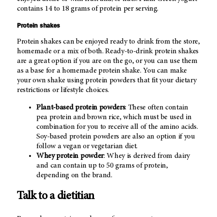
contains 14 to 18 grams of protein per serving.
Protein shakes
Protein shakes can be enjoyed ready to drink from the store,
homemade or a mix of both. Ready-to-drink protein shakes
are a great option if you are on the go, or you can use them
as a base for a homemade protein shake. You can make
your own shake using protein powders that fit your dietary
restrictions or lifestyle choices.
Plant-based protein powders
: These often contain
pea protein and brown rice, which must be used in
combination for you to receive all of the amino acids.
Soy-based protein powders are also an option if you
follow a vegan or vegetarian diet.
Whey protein powder
: Whey is derived from dairy
and can contain up to 50 grams of protein,
depending on the brand.
Talk to a dietitian