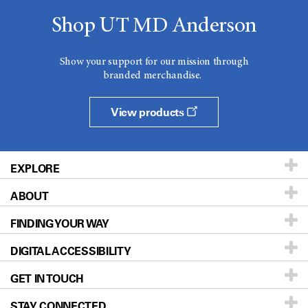
Shop UT MD Anderson
Show your support for our mission through
branded merchandise.
View products
EXPLORE
ABOUT
Patients & Family
FINDING YOUR WAY
Prevention & Screening
About UT MD Anderson
DIGITAL ACCESSIBILITY
Donors & Volunteers
Careers
Our Doctors
GET IN TOUCH
For Physicians
Blog
Locations
Accessibility Policy
STAY CONNECTED
Research
Newsroom
Directions