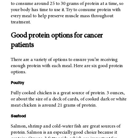
to consume around 25 to 30 grams of protein at a time, so
your body has time to use it. Try to consume protein with
every meal to help preserve muscle mass throughout
treatment.
Good protein options for cancer
patients
There are a variety of options to ensure you’re receiving
enough protein with each meal. Here are six good protein
options.
Poultry
Fully cooked chicken is a great source of protein. 3 ounces,
or about the size of a deck of cards, of cooked dark or white
meat chicken is around 21 grams of protein.
Seafood
Salmon, shrimp and cold-water fish are great sources of
protein. Salmon is an especially good choice because it