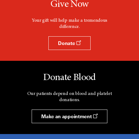
Give Now
Your gift will help make a tremendous
difference.
Donate
Donate Blood
Our patients depend on blood and platelet
donations.
Make an appointment