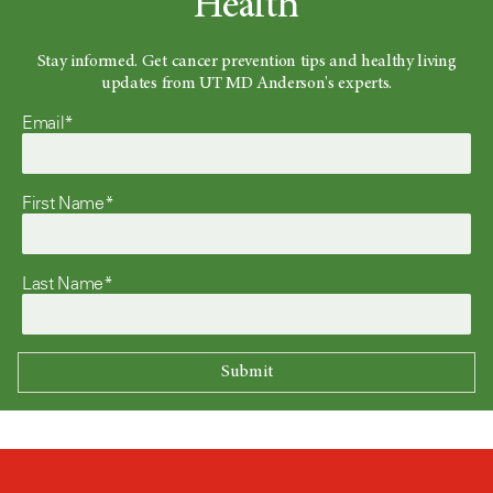
Health
Stay informed. Get cancer prevention tips and healthy living
updates from UT MD Anderson's experts.
Email*
First Name*
Last Name*