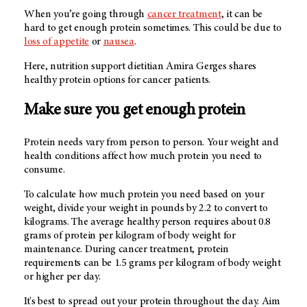
When you’re going through
cancer treatment
, it can be
hard to get enough protein sometimes. This could be due to
loss of appetite
or
nausea
.
Here, nutrition support dietitian Amira Gerges shares
healthy protein options for cancer patients.
Make sure you get enough protein
Protein needs vary from person to person. Your weight and
health conditions affect how much protein you need to
consume.
To calculate how much protein you need based on your
weight, divide your weight in pounds by 2.2 to convert to
kilograms. The average healthy person requires about 0.8
grams of protein per kilogram of body weight for
maintenance. During cancer treatment, protein
requirements can be 1.5 grams per kilogram of body weight
or higher per day.
It's best to spread out your protein throughout the day. Aim