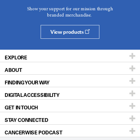
Show your support for our mission through
branded merchandise.
View products
EXPLORE
ABOUT
Patients & Family
FINDING YOUR WAY
Prevention & Screening
About UT MD Anderson
DIGITAL ACCESSIBILITY
Donors & Volunteers
Careers
Our Doctors
GET IN TOUCH
For Physicians
Blog
Locations
Accessibility Policy
STAY CONNECTED
Research
Newsroom
Directions
CANCERWISE PODCAST
Education & Training
Editorial Standards
Sitemap
Call
Ask a question