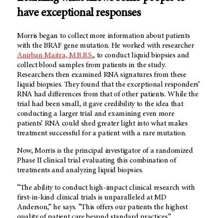
have exceptional responses
Morris began to collect more information about patients
with the BRAF gene mutation. He worked with researcher
Anirban Maitra, M.B.B.S.
, to conduct liquid biopsies and
collect blood samples from patients in the study.
Researchers then examined RNA signatures from these
liquid biopsies. They found that the exceptional responders’
RNA had differences from that of other patients. While the
trial had been small, it gave credibility to the idea that
conducting a larger trial and examining even more
patients’ RNA could shed greater light into what makes
treatment successful for a patient with a rare mutation.
Now, Morris is the principal investigator of a randomized
Phase II clinical trial evaluating this combination of
treatments and analyzing liquid biopsies.
“The ability to conduct high-impact clinical research with
first-in-kind clinical trials is unparalleled at MD
Anderson,” he says. “This offers our patients the highest
quality of patient care beyond standard practices.”