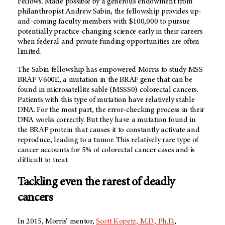
Fellows. Made possible by a generous endowment from
philanthropist Andrew Sabin, the fellowship provides up-
and-coming faculty members with $100,000 to pursue
potentially practice-changing science early in their careers
when federal and private funding opportunities are often
limited.
The Sabin fellowship has empowered Morris to study MSS
BRAF V600E, a mutation in the BRAF gene that can be
found in microsatellite sable (MSSS0) colorectal cancers.
Patients with this type of mutation have relatively stable
DNA. For the most part, the error-checking process in their
DNA works correctly. But they have a mutation found in
the BRAF protein that causes it to constantly activate and
reproduce, leading to a tumor. This relatively rare type of
cancer accounts for 5% of colorectal cancer cases and is
difficult to treat.
Tackling even the rarest of deadly
cancers
In 2015, Morris’ mentor,
Scott Kopetz, M.D., Ph.D.
,