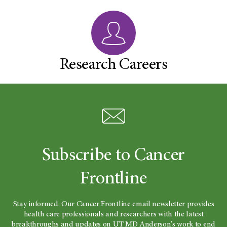
Research Careers
Subscribe to Cancer
Frontline
Stay informed. Our Cancer Frontline email newsletter provides
health care professionals and researchers with the latest
breakthroughs and updates on UT MD Anderson's work to end