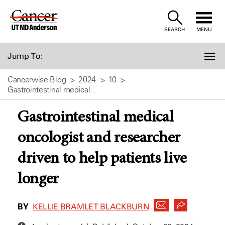
Skip
to
SEARCH
MENU
Content
Jump To:
Cancerwise Blog
2024
10
Gastrointestinal medical...
Gastrointestinal medical
oncologist and researcher
driven to help patients live
longer
BY
KELLIE BRAMLET BLACKBURN