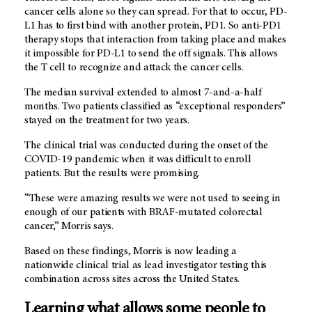
cancer cells alone so they can spread. For that to occur, PD-
L1 has to first bind with another protein, PD1. So anti-PD1
therapy stops that interaction from taking place and makes
it impossible for PD-L1 to send the off signals. This allows
the T cell to recognize and attack the cancer cells.
The median survival extended to almost 7-and-a-half
months. Two patients classified as “exceptional responders”
stayed on the treatment for two years.
The clinical trial was conducted during the onset of the
COVID-19 pandemic when it was difficult to enroll
patients. But the results were promising.
“These were amazing results we were not used to seeing in
enough of our patients with BRAF-mutated colorectal
cancer,” Morris says.
Based on these findings, Morris is now leading a
nationwide clinical trial as lead investigator testing this
combination across sites across the United States.
Learning what allows some people to