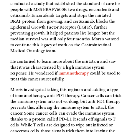
conducted a study that established the standard of care for
people with MSS BRAFV600E: two drugs, encorafenib and
cetuximab. Encorafenib targets and stops the mutated
BRAF protein from growing, and certuximab, blocks the
Epidermal Growth Factor Receptor (EGFR), further
preventing growth. It helped patients live longer, but the
median survival was still only four months. Morris wanted
to continue this legacy of work on the Gastrointestinal
Medical Oncology team.
He continued to learn more about the mutation and saw
that it was characterized by a high immune system
response. He wondered if
immunotherapy
could be used to
treat this cancer successfully.
Morris investigated taking this regimen and adding a type
of immunotherapy, anti-PD1 therapy. Cancer cells can trick
the immune system into not working, but anti-PD1 therapy
prevents this, allowing the immune system to attack the
cancer. Some cancer cells can evade the immune system,
thanks to a protein called PD-L1. It sends off signals to T
cells. While T cells are designed to wipe out infected or
cancerous cells, those signals trick them into leaving the