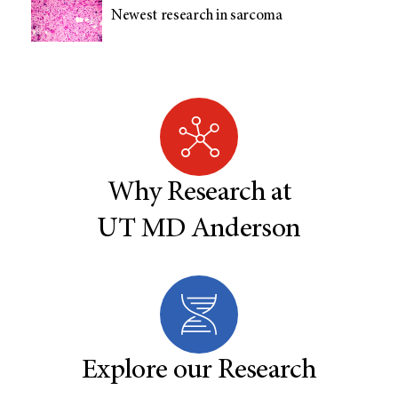
Newest research in sarcoma
Why Research at
UT MD Anderson
Explore our Research