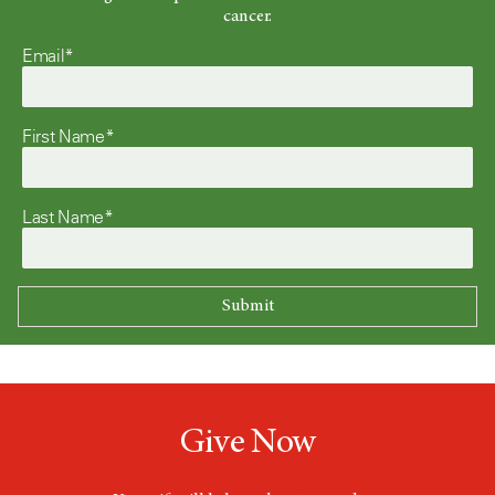
cancer.
Email*
First Name*
Last Name*
Give Now