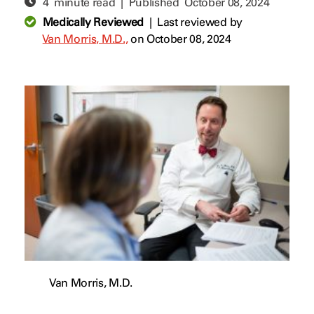
4 minute read | Published
October 08, 2024
Medically Reviewed
|
Last reviewed by
Van Morris, M.D.,
on October 08, 2024
Van Morris, M.D.