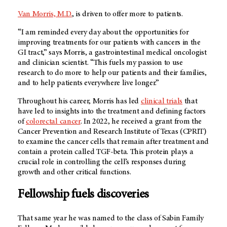
Van Morris, M.D.
, is driven to offer more to patients.
“I am reminded every day about the opportunities for
improving treatments for our patients with cancers in the
GI tract,” says Morris, a gastrointestinal medical oncologist
and clinician scientist. “This fuels my passion to use
research to do more to help our patients and their families,
and to help patients everywhere live longer.”
Throughout his career, Morris has led
clinical trials
that
have led to insights into the treatment and defining factors
of
colorectal cancer
. In 2022, he received a grant from the
Cancer Prevention and Research Institute of Texas (CPRIT)
to examine the cancer cells that remain after treatment and
contain a protein called TGF-beta. This protein plays a
crucial role in controlling the cell’s responses during
growth and other critical functions.
Fellowship fuels discoveries
That same year he was named to the class of Sabin Family