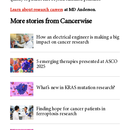
Learn about research careers
at MD Anderson.
More stories from Cancerwise
How an electrical engineer is making a big
impact on cancer research
5 emerging therapies presented at ASCO
2025
What’s new in KRAS mutation research?
Finding hope for cancer patients in
ferroptosis research