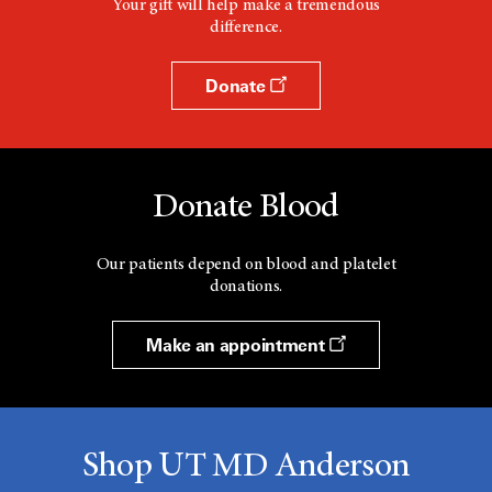
Your gift will help make a tremendous
difference.
Donate
Donate Blood
Our patients depend on blood and platelet
donations.
Make an appointment
Shop UT MD Anderson