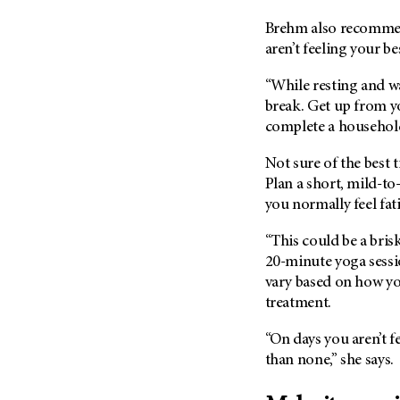
(6)
Brehm also recommend
Salivary Gland Cancer (16)
aren’t feeling your be
Sarcoma (246)
“While resting and w
Skin Cancer (304)
break. Get up from y
Skull Base Tumors (62)
complete a household
Spinal Tumor (14)
Not sure of the best
Stomach Cancer (66)
Plan a short, mild-to-
Testicular Cancer (30)
you normally feel fat
Throat Cancer (86)
“This could be a bris
Thymoma (8)
20-minute yoga sessio
Thyroid Cancer (96)
vary based on how you
treatment.
Tonsil Cancer (32)
Vaginal Cancer (20)
“On days you aren’t f
Vulvar Cancer (28)
than none,” she says.