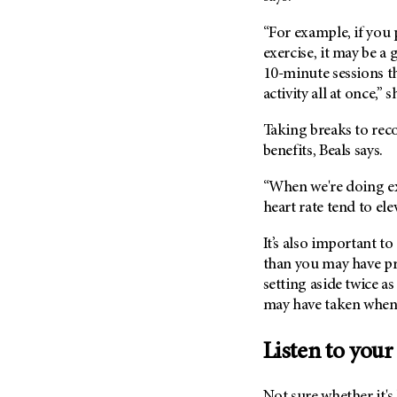
“For example, if you 
exercise, it may be a
10-minute sessions t
activity all at once,” s
Taking breaks to reco
benefits, Beals says.
“When we're doing ex
heart rate tend to ele
It’s also important t
than you may have pr
setting aside twice a
may have taken when 
Listen to your