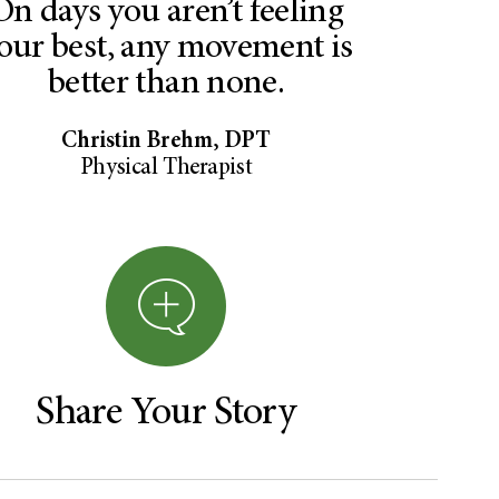
On days you aren’t feeling
our best, any movement is
better than none.
Christin Brehm, DPT
Physical Therapist
Share Your Story