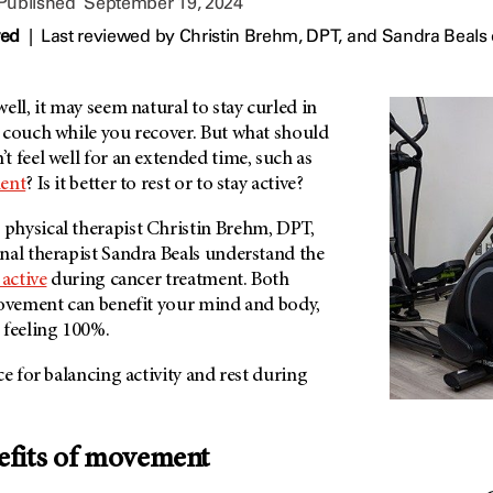
 Published
September 19, 2024
wed
|
Last reviewed by
Christin Brehm, DPT,
and
Sandra Beals
ell, it may seem natural to stay curled in
 couch while you recover. But what should
 feel well for an extended time, such as
ment
? Is it better to rest or to stay active?
 physical therapist Christin Brehm, DPT,
nal therapist Sandra Beals understand the
 active
during cancer treatment. Both
movement can benefit your mind and body,
 feeling 100%.
ce for balancing activity and rest during
efits of movement