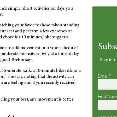
s simple, short activities on days you
st.
atching your favorite show, take a standing
our seat and perform a few exercises or
 chore for 10 minutes,” she suggests.
Subs
 time to add movement into your schedule?
moderate intensity activity at a time of day
Stay info
igued, Brehm says.
k 15-minute walk, a 10-minute bike ride or a
Email*
n,” she says, noting that the activity can
 are feeling and if you recently received
First Na
eeling your best, any movement is better