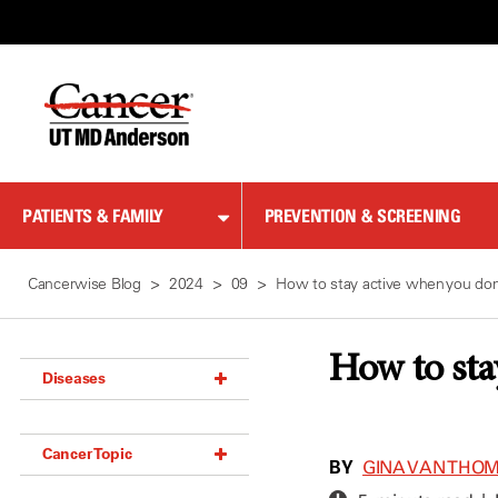
Skip
to
Content
PATIENTS & FAMILY
PREVENTION & SCREENING
Cancerwise Blog
2024
09
How to stay active when you don’
How to sta
Diseases
Acoustic Neuroma (18)
Cancer Topic
Adrenal Gland Tumor (18)
BY
GINA VAN THO
Anal Cancer (70)