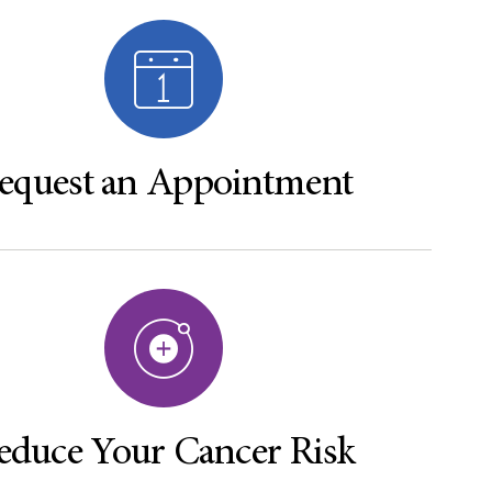
equest an Appointment
educe Your Cancer Risk