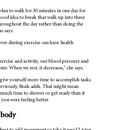
plan to walk for 30 minutes in one day for
 good idea to break that walk up into three
hroughout the day rather than doing the
he says.
ver during exercise can have health
ercise and activity, our blood pressure and
vate. When we rest, it decreases,” she says.
o give yourself more time to accomplish tasks
eviously, Beals adds. That might mean
s much time to shower or get ready than it
you were feeling better.
 body