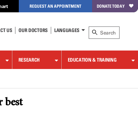
hart
REQUEST AN APPOINTMENT
DONATE TODAY
CT US
OUR DOCTORS
LANGUAGES
RESEARCH
EDUCATION & TRAINING
r best