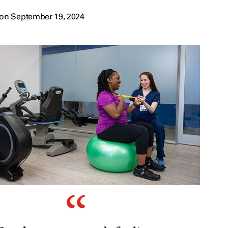
on September 19, 2024