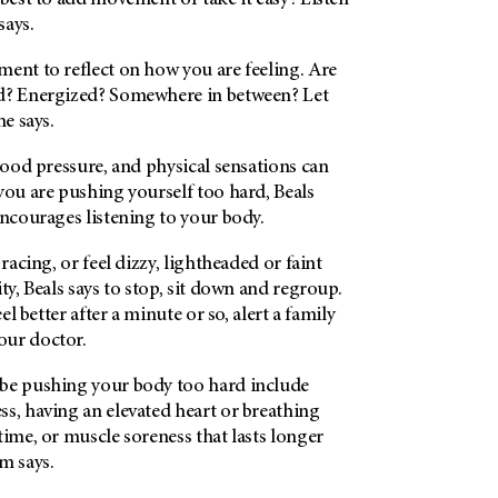
 best to add movement or take it easy? Listen
says.
ent to reflect on how you are feeling. Are
d? Energized? Somewhere in between? Let
he says.
blood pressure, and physical sensations can
you are pushing yourself too hard, Beals
encourages listening to your body.
 racing, or feel dizzy, lightheaded or faint
ty, Beals says to stop, sit down and regroup.
eel better after a minute or so, alert a family
our doctor.
be pushing your body too hard include
s, having an elevated heart or breathing
time, or muscle soreness that lasts longer
m says.