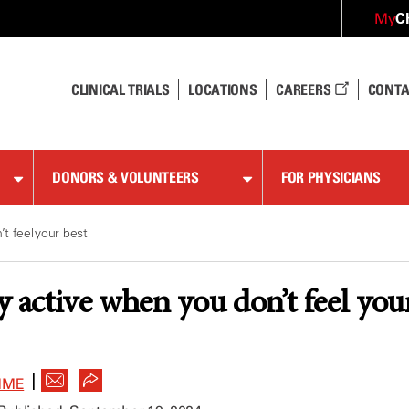
C
My
CLINICAL TRIALS
LOCATIONS
CAREERS
CONTA
DONORS & VOLUNTEERS
FOR PHYSICIANS
t feel your best
y active when you don’t feel you
|
MME