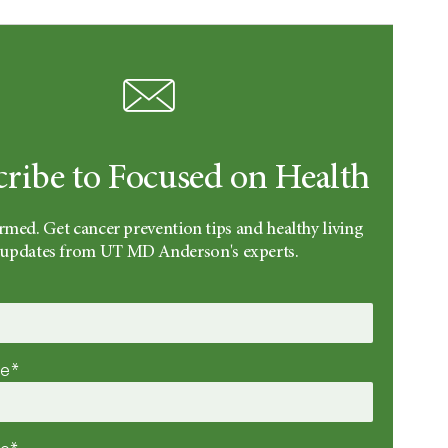
cribe to Focused on Health
rmed. Get cancer prevention tips and healthy living
updates from UT MD Anderson's experts.
me*