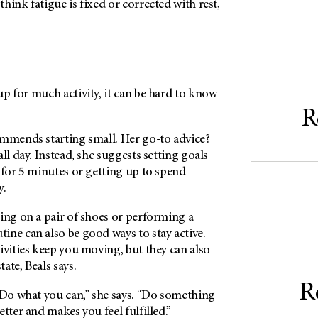
hink fatigue is fixed or corrected with rest,
p for much activity, it can be hard to know
R
ommends starting small. Her go-to advice?
ll day. Instead, she suggests setting goals
 for 5 minutes or getting up to spend
y.
ing on a pair of shoes or performing a
ine can also be good ways to stay active.
ivities keep you moving, but they can also
ate, Beals says.
R
 Do what you can,” she says. “Do something
tter and makes you feel fulfilled.”