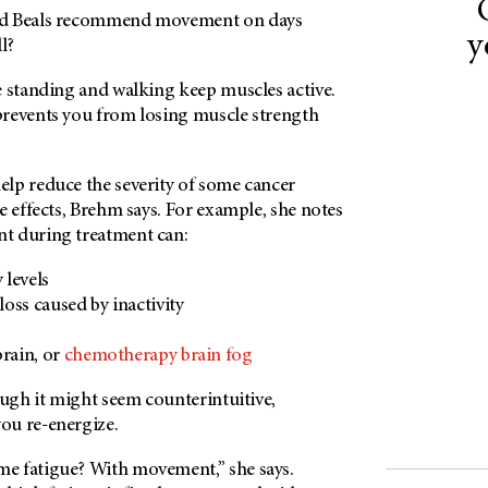
nd Beals recommend movement on days
y
l?
e standing and walking keep muscles active.
revents you from losing muscle strength
lp reduce the severity of some cancer
e effects, Brehm says. For example, she notes
t during treatment can:
 levels
oss caused by inactivity
rain, or
chemotherapy brain fog
ough it might seem counterintuitive,
ou re-energize.
e fatigue? With movement,” she says.