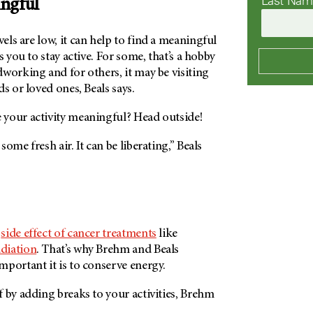
Last Na
ngful
ls are low, it can help to find a meaningful
s you to stay active. For some, that’s a hobby
working and for others, it may be visiting
s or loved ones, Beals says.
your activity meaningful? Head outside!
ome fresh air. It can be liberating,” Beals
n
side effect of cancer treatments
like
adiation
. That’s why Brehm and Beals
portant it is to conserve energy.
 by adding breaks to your activities, Brehm