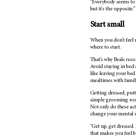
“Everybody seems to t
Metastasis (30)
Second Opinion (92)
but it's the opposite.”
Multiple Myeloma (106)
Sexuality (20)
Myelodysplastic Syndrome
Start small
Side Effects (656)
(54)
Sleep Disorders (12)
Myeloproliferative
When you don’t feel u
Neoplasm (6)
Stem Cell Transplantation
where to start.
Cellular Therapy (208)
Neuroendocrine Tumors (16)
Support (428)
That’s why Beals rec
Oral Cancer (108)
Avoid staying in bed a
Survivorship (330)
Ovarian Cancer (166)
like leaving your bed
Symptoms (186)
Pancreatic Cancer (126)
mealtimes with famil
Treatment (1766)
Parathyroid Disease (2)
Getting dressed, putt
Penile Cancer (8)
simple grooming rout
Pituitary Tumor (6)
Not only do these act
change your mental st
Prostate Cancer (152)
Rectal Cancer (60)
“Get up, get dressed.
that makes you feel be
Renal Medullary Carcinoma