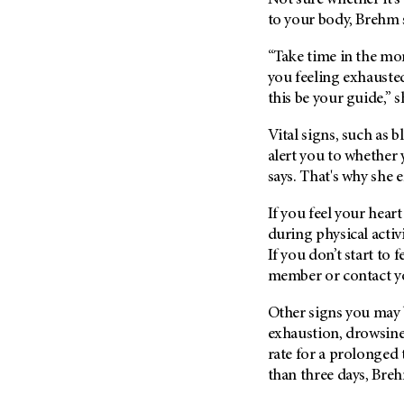
Not sure whether it's
to your body, Brehm 
“Take time in the mom
you feeling exhauste
this be your guide,” s
Vital signs, such as 
alert you to whether 
says. That's why she 
If you feel your heart
during physical activi
If you don’t start to f
member or contact y
Other signs you may 
exhaustion, drowsines
rate for a prolonged 
than three days, Breh