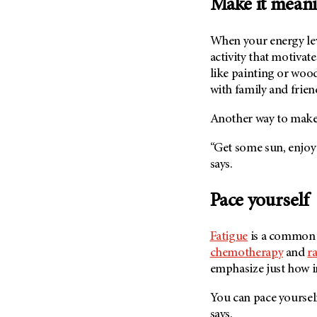
Make it meani
When your energy leve
activity that motivate
like painting or wood
with family and friend
Another way to make 
“Get some sun, enjoy s
says.
Pace yourself
Fatigue
is a commo
chemotherapy
and
r
emphasize just how im
You can pace yourself
says.