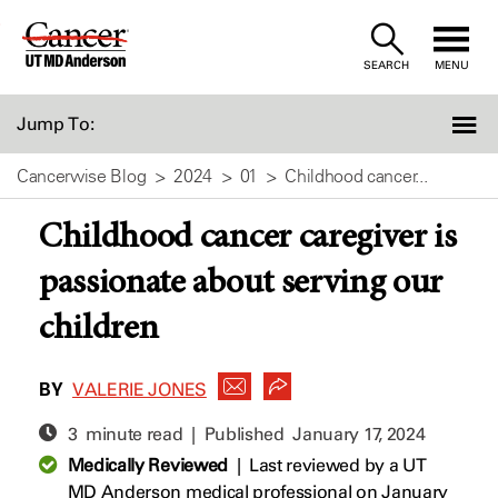
Skip
to
SEARCH
MENU
Content
Jump To:
Cancerwise Blog
2024
01
Childhood cancer...
Childhood cancer caregiver is
passionate about serving our
children
BY
VALERIE JONES
3 minute read | Published
January 17, 2024
Medically Reviewed
|
Last reviewed by a UT
MD Anderson medical professional on January