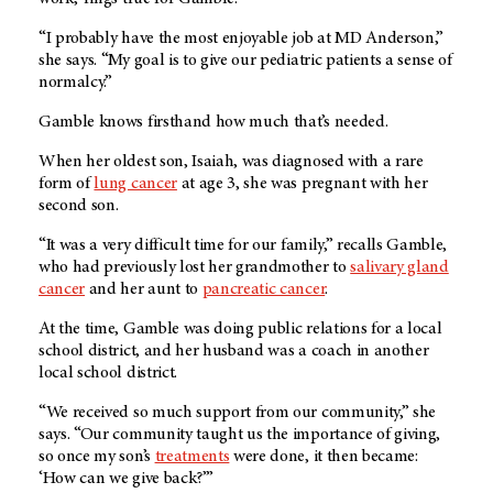
“I probably have the most enjoyable job at MD Anderson,”
she says. “My goal is to give our pediatric patients a sense of
normalcy.”
Gamble knows firsthand how much that’s needed.
When her oldest son, Isaiah, was diagnosed with a rare
form of
lung cancer
at age 3, she was pregnant with her
second son.
“It was a very difficult time for our family,” recalls Gamble,
who had previously lost her grandmother to
salivary gland
cancer
and her aunt to
pancreatic cancer
.
At the time, Gamble was doing public relations for a local
school district, and her husband was a coach in another
local school district.
“We received so much support from our community,” she
says. “Our community taught us the importance of giving,
so once my son’s
treatments
were done, it then became:
‘How can we give back?’”