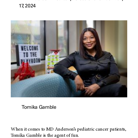
17, 2024
Tomika Gamble
When it comes to MD Anderson’s pediatric cancer patients,
Tomika Gamble is the agent of fun.