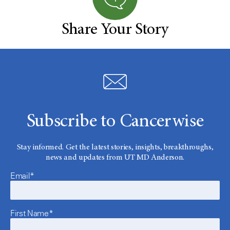
Share Your Story
Subscribe to Cancerwise
Stay informed. Get the latest stories, insights, breakthroughs,
news and updates from UT MD Anderson.
Email*
First Name*