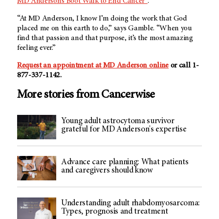
MD Anderson’s Boot Walk to End Cancer®
.
“At MD Anderson, I know I’m doing the work that God
placed me on this earth to do,” says Gamble. “When you
find that passion and that purpose, it’s the most amazing
feeling ever.”
Request an appointment at MD Anderson online
or call 1-
877-337-1142.
More stories from Cancerwise
Young adult astrocytoma survivor
grateful for MD Anderson's expertise
Advance care planning: What patients
and caregivers should know
Understanding adult rhabdomyosarcoma:
Types, prognosis and treatment