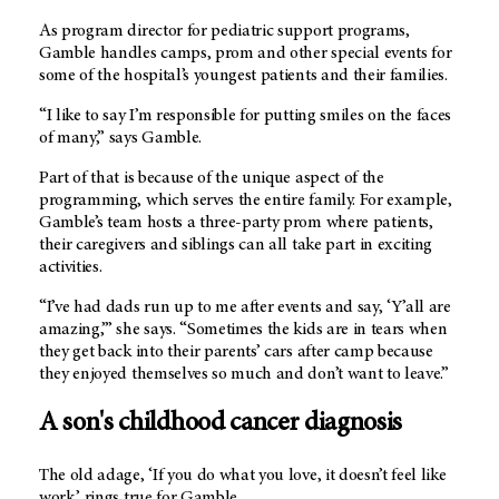
As program director for pediatric support programs,
Gamble handles camps, prom and other special events for
some of the hospital’s youngest patients and their families.
“I like to say I’m responsible for putting smiles on the faces
of many,” says Gamble.
Part of that is because of the unique aspect of the
programming, which serves the entire family. For example,
Gamble’s team hosts a three-party prom where patients,
their caregivers and siblings can all take part in exciting
activities.
“I’ve had dads run up to me after events and say, ‘Y’all are
amazing,’” she says. “Sometimes the kids are in tears when
they get back into their parents’ cars after camp because
they enjoyed themselves so much and don’t want to leave.”
A son's childhood cancer diagnosis
The old adage, ‘If you do what you love, it doesn’t feel like
work,’ rings true for Gamble.