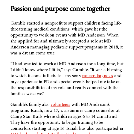
Passion and purpose come together
Gamble started a nonprofit to support children facing life-
threatening medical conditions, which gave her the
opportunity to work on events with MD Anderson. When
she applied for and ultimately accepted a role at MD
Anderson managing pediatric support programs in 2018, it
was a dream come true.
“I had wanted to work at MD Anderson for a long time, but
I didn’t know where I fit in,” says Gamble. “It was a blessing
to watch it come full circle – my son’s
cancer diagnosis
and
my experience in PR and special events helped me take on
the responsibilities of my role and really connect with the
families we serve.”
Gamble’s family also
volunteers
with MD Anderson’s
programs. Isaiah, now 17, is a summer camp counselor at
Camp Star Trails where children ages 6 to 14 can attend.
They have the opportunity to begin training to be
counselors starting at age 16. Isaiah has also participated in