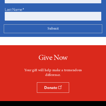
Last Name*
Give Now
Your gift will help make a tremendous
difference.
Donate