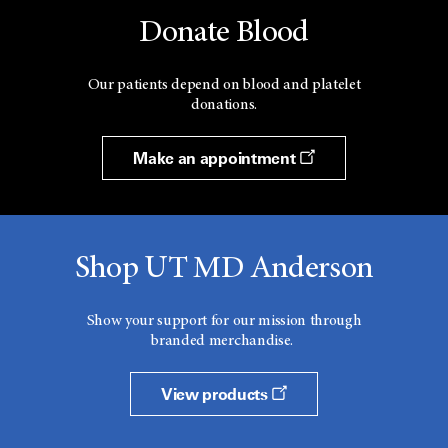
Donate Blood
Our patients depend on blood and platelet
donations.
Make an appointment
Shop UT MD Anderson
Show your support for our mission through
branded merchandise.
View products