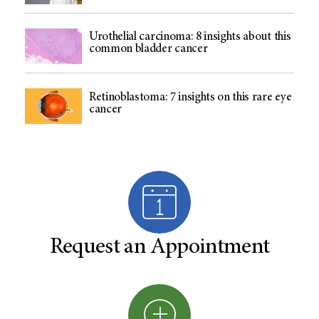
Urothelial carcinoma: 8 insights about this
common bladder cancer
Retinoblastoma: 7 insights on this rare eye
cancer
Request an Appointment