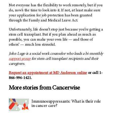
Not everyone has the flexibility to work remotely, but if you
do, now’s the time to look into it. If not, at least make sure
your application for job protection has been granted
through the Family and Medical Leave Act.
Unfortunately, life doesn’t stop just because you’re getting a
stem cell transplant. But if you plan ahead as much as
possible, you can make your own life — and those of
others’ — much less stressful.
John Lugo is a social work counselor who leads a bi-monthly
support group
for stem cell transplant recipients and their
caregivers
.
Request an appointment at
MD Anderson
online
or call 1-
866-996-1421.
More stories from Cancerwise
Immunosuppressants: What is their role
in cancer care?