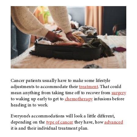
Cancer patients usually have to make some lifestyle
adjustments to accommodate their
treatment
. That could
mean anything from taking time off to recover from
surgery
to waking up early to get to
chemotherapy
infusions before
heading in to work.
Everyone’s accommodations will look a little different,
depending on the
type of cancer
they have, how
advanced
it is and their individual treatment plan.