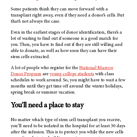
Some patients think they can move forward with a
transplant right away, even if they need a donor’s cells. But
that’s not always the case.
Even in the earliest stages of donor identification, there’s a
lot of waiting to find out if someone is a good match for
you. Then, you have to find out if they are still willing and
able to donate, as well as how soon they can have their
stem cells extracted.
A lot of people who register for the
National Marrow
Donor Program
are
young college students
with class
schedules to work around. So, you might have to wait a few
months until they get time off around the winter holidays,
spring break or summer vacation.
You’ll need a place to stay
No matter which type of stem cell transplant you receive,
you’ll need to be isolated in the hospital for at least 30 days
after the infusion. This is to protect you while the new cells