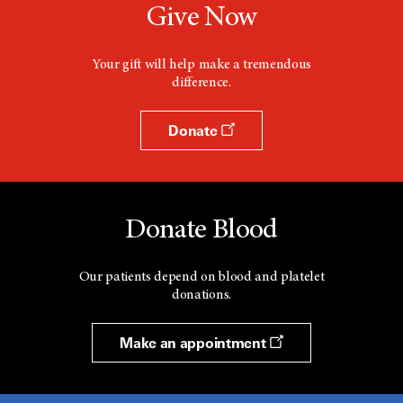
Give Now
Your gift will help make a tremendous
difference.
Donate
Donate Blood
Our patients depend on blood and platelet
donations.
Make an appointment