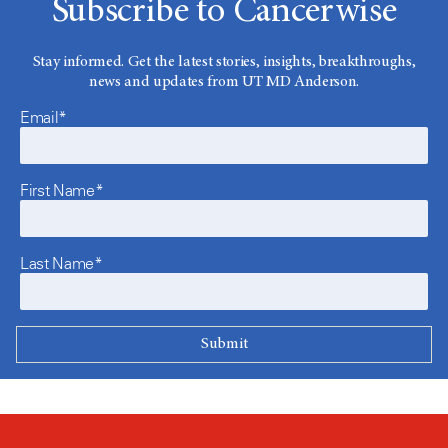
Subscribe to Cancerwise
Stay informed. Get the latest stories, insights, breakthroughs,
news and updates from UT MD Anderson.
Email*
First Name*
Last Name*