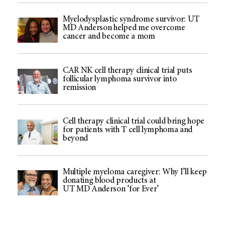
Myelodysplastic syndrome survivor: UT
MD Anderson helped me overcome
cancer and become a mom
CAR NK cell therapy clinical trial puts
follicular lymphoma survivor into
remission
Cell therapy clinical trial could bring hope
for patients with T cell lymphoma and
beyond
Multiple myeloma caregiver: Why I’ll keep
donating blood products at
UT MD Anderson ‘for Ever’