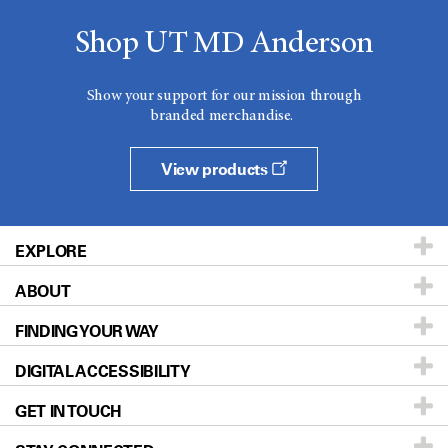
Shop UT MD Anderson
Show your support for our mission through
branded merchandise.
View products
EXPLORE
ABOUT
Patients & Family
FINDING YOUR WAY
Prevention & Screening
About UT MD Anderson
DIGITAL ACCESSIBILITY
Donors & Volunteers
Careers
Our Doctors
GET IN TOUCH
For Physicians
Blog
Locations
Accessibility Policy