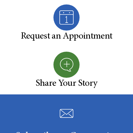
Request an Appointment
Share Your Story