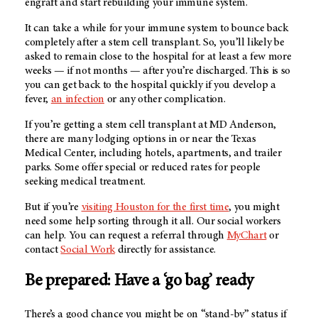
engraft and start rebuilding your immune system.
It can take a while for your immune system to bounce back
completely after a stem cell transplant. So, you’ll likely be
asked to remain close to the hospital for at least a few more
weeks — if not months — after you’re discharged. This is so
you can get back to the hospital quickly if you develop a
fever,
an infection
or any other complication.
If you’re getting a stem cell transplant at
MD Anderson
,
there are many lodging options in or near the Texas
Medical Center, including hotels, apartments, and trailer
parks. Some offer special or reduced rates for people
seeking medical treatment.
But if you’re
visiting Houston for the first time
, you might
need some help sorting through it all. Our social workers
can help. You can request a referral through
MyChart
or
contact
Social Work
directly for assistance.
Be prepared: Have a ‘go bag’ ready
There’s a good chance you might be on “stand-by” status if