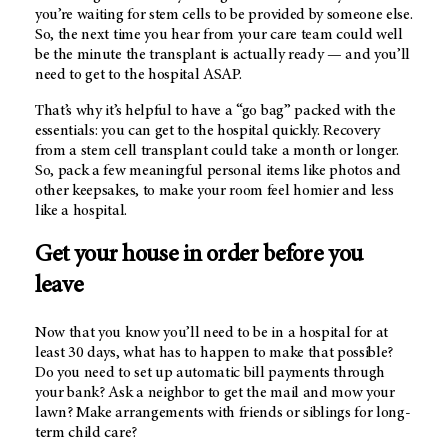
you’re waiting for stem cells to be provided by someone else.
So, the next time you hear from your care team could well
be the minute the transplant is actually ready — and you’ll
need to get to the hospital ASAP.
That’s why it’s helpful to have a “go bag” packed with the
essentials: you can get to the hospital quickly. Recovery
from a stem cell transplant could take a month or longer.
So, pack a few meaningful personal items like photos and
other keepsakes, to make your room feel homier and less
like a hospital.
Get your house in order before you
leave
Now that you know you’ll need to be in a hospital for at
least 30 days, what has to happen to make that possible?
Do you need to set up automatic bill payments through
your bank? Ask a neighbor to get the mail and mow your
lawn? Make arrangements with friends or siblings for long-
term child care?