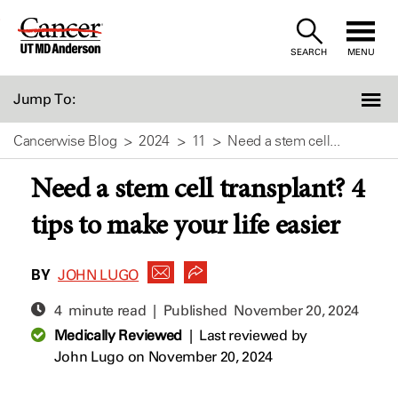
Skip
to
SEARCH
MENU
Content
Jump To:
Cancerwise Blog
2024
11
Need a stem cell...
Need a stem cell transplant? 4
tips to make your life easier
BY
JOHN LUGO
4 minute read | Published
November 20, 2024
Medically Reviewed
|
Last reviewed by
John Lugo
on November 20, 2024