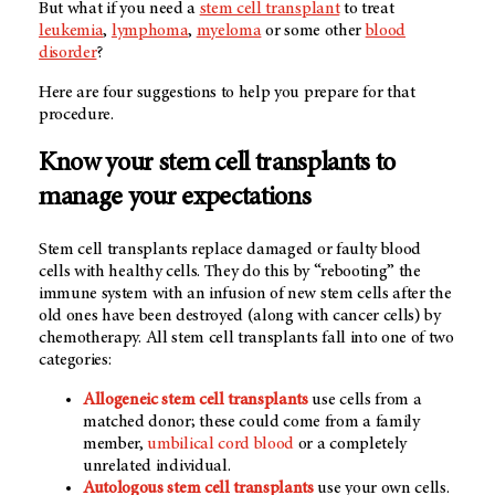
But what if you need a
stem cell transplant
to treat
leukemia
,
lymphoma
,
myeloma
or some other
blood
disorder
?
Here are four suggestions to help you prepare for that
procedure.
Know your stem cell transplants to
manage your expectations
Stem cell transplants replace damaged or faulty blood
cells with healthy cells. They do this by “rebooting” the
immune system with an infusion of new stem cells after the
old ones have been destroyed (along with cancer cells) by
chemotherapy. All stem cell transplants fall into one of two
categories:
Allogeneic stem cell transplants
use cells from a
matched donor; these could come from a family
member,
umbilical cord blood
or a completely
unrelated individual.
Autologous stem cell transplants
use your own cells.