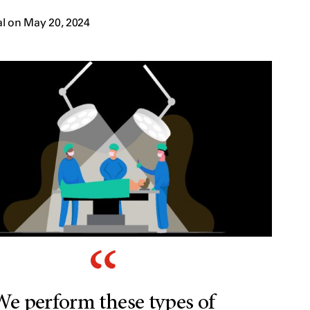
l on May 20, 2024
We perform these types of