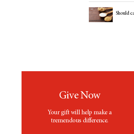
Should ca
Give Now
Your gift will help make a
tremendous difference.