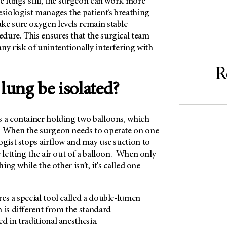
he lungs still, the surgeon can work more
esiologist manages the patient’s breathing
ke sure oxygen levels remain stable
dure. This ensures that the surgical team
ny risk of unintentionally interfering with
R
lung be isolated?
s a container holding two balloons, which
. When the surgeon needs to operate on one
ogist stops airflow and may use suction to
e letting the air out of a balloon. When only
hing while the other isn’t, it's called one-
es a special tool called a double-lumen
 is different from the standard
d in traditional anesthesia.