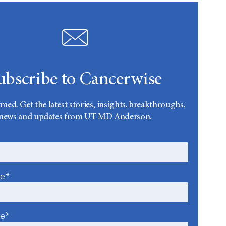
ubscribe to Cancerwise
rmed. Get the latest stories, insights, breakthroughs,
news and updates from UT MD Anderson.
me*
me*