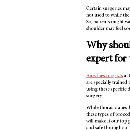
Certain surgeries may 
not used to while the
So, patients might wa
shoulder may feel sor
Why should
expert for 
Anesthesiologists
at 
are specially trained 
using these specific 
surgery.
While thoracic anest
these types of proce
will make it our top 
and safe throughout 