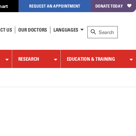
hart
REQUEST AN APPOINTMENT
DONATE TODAY
CT US
OUR DOCTORS
LANGUAGES
RESEARCH
EDUCATION & TRAINING