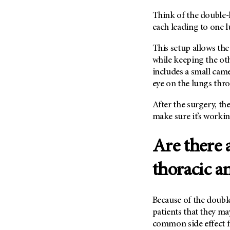
(6)
Think of the double-l
Salivary Gland Cancer (16)
each leading to one l
Sarcoma (246)
This setup allows the
Skin Cancer (304)
while keeping the oth
Skull Base Tumors (62)
includes a small came
Spinal Tumor (14)
eye on the lungs thr
Stomach Cancer (66)
After the surgery, the
Testicular Cancer (30)
make sure it’s workin
Throat Cancer (86)
Are there 
Thymoma (8)
Thyroid Cancer (96)
thoracic a
Tonsil Cancer (32)
Vaginal Cancer (20)
Because of the doubl
Vulvar Cancer (28)
patients that they may
common side effect f