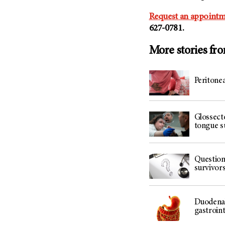
Request an appointm
627-0781.
More stories fr
Peritonea
Glossect
tongue s
Question
survivor
Duodenal 
gastroint