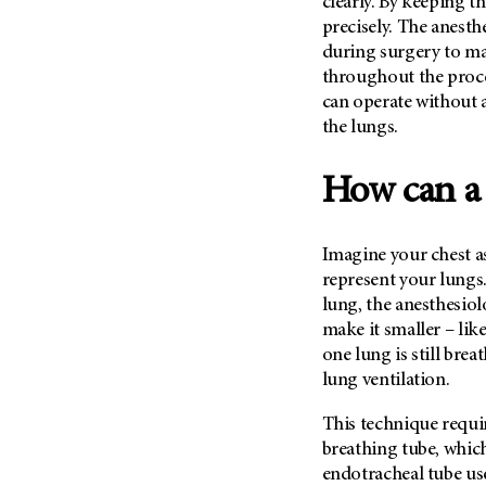
clearly. By keeping t
Metastasis (30)
Second Opinion (92)
precisely. The anesth
Multiple Myeloma (106)
during surgery to ma
Sexuality (20)
throughout the proce
Myelodysplastic Syndrome
Side Effects (656)
(54)
can operate without a
Sleep Disorders (12)
the lungs.
Myeloproliferative
Neoplasm (6)
Stem Cell Transplantation
Cellular Therapy (208)
How can a 
Neuroendocrine Tumors (16)
Support (428)
Oral Cancer (108)
Survivorship (330)
Ovarian Cancer (166)
Imagine your chest a
Symptoms (186)
represent your lungs
Pancreatic Cancer (126)
Treatment (1766)
lung, the anesthesiol
Parathyroid Disease (2)
make it smaller – lik
Penile Cancer (8)
one lung is still breat
lung ventilation.
Pituitary Tumor (6)
Prostate Cancer (152)
This technique requir
Rectal Cancer (60)
breathing tube, which
endotracheal tube use
Renal Medullary Carcinoma