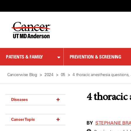
Skip
to
Content
PATIENTS & FAMILY
PREVENTION & SCREENING
Cancerwise Blog
2024
05
4 thoracic anesthesia questions
4 thoracic
Diseases
Acoustic Neuroma (18)
Cancer Topic
Adrenal Gland Tumor (18)
BY
STEPHANIE BRA
Anal Cancer (70)