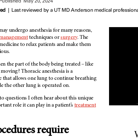
 Published
May 20, 2024
wed
|
Last reviewed by a UT MD Anderson medical professiona
 may undergo anesthesia for many reasons,
 management
techniques or
surgery
. The
medicine to relax patients and make them
ious.
 the part of the body being treated – like
p moving? Thoracic anesthesia is a
e that allows one lung to continue breathing
e the other lung is operated on.
o questions I often hear about this unique
ant role it can play in a patient’s
treatment
cedures require