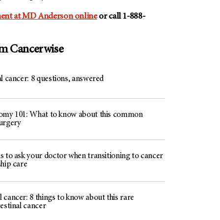
ent at MD Anderson online
or call 1-888-
om Cancerwise
l cancer: 8 questions, answered
omy 101: What to know about this common
urgery
s to ask your doctor when transitioning to cancer
ship care
cancer: 8 things to know about this rare
estinal cancer