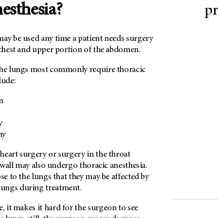
nesthesia?
p
may be used any time a patient needs surgery
 chest and upper portion of the abdomen.
the lungs most commonly require thoracic
lude:
n
y
my
heart surgery or surgery in the throat
t wall may also undergo thoracic anesthesia.
ose to the lungs that they may be affected by
ungs during treatment.
 it makes it hard for the surgeon to see