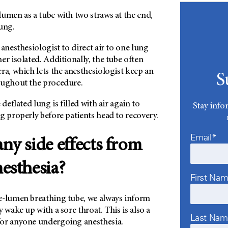
umen as a tube with two straws at the end,
ung.
 anesthesiologist to direct air to one lung
er isolated. Additionally, the tube often
ra, which lets the anesthesiologist keep an
S
oughout the procedure.
 deflated lung is filled with air again to
Stay info
g properly before patients head to recovery.
Email*
any side effects from
nesthesia?
First Na
e-lumen breathing tube, we always inform
 wake up with a sore throat. This is also a
Last Na
or anyone undergoing anesthesia.