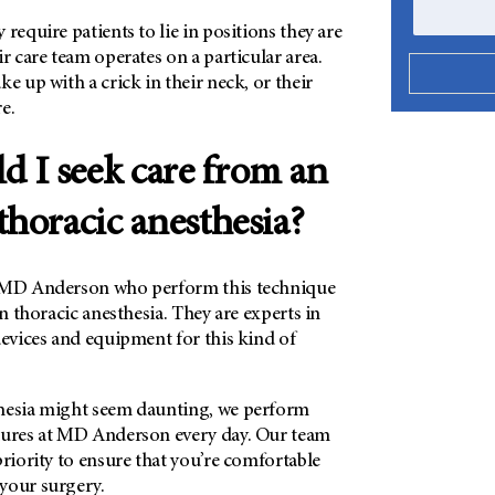
require patients to lie in positions they are
ir care team operates on a particular area.
ke up with a crick in their neck, or their
e.
 I seek care from an
thoracic anesthesia?
MD Anderson who perform this technique
in thoracic anesthesia. They are experts in
devices and equipment for this kind of
hesia might seem daunting, we perform
dures at MD Anderson every day. Our team
priority to ensure that you’re comfortable
your surgery.