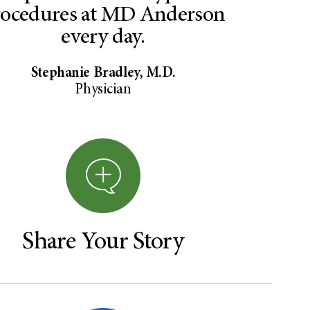
rocedures at MD Anderson
every day.
Stephanie Bradley, M.D.
Physician
Share Your Story