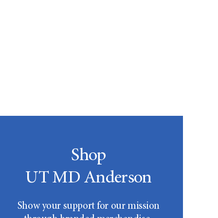
Shop
UT MD Anderson
Show your support for our mission