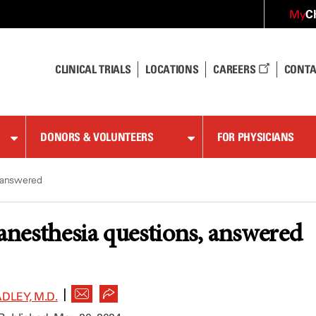
C
My
CLINICAL TRIALS
LOCATIONS
CAREERS
CONTA
DONORS & VOLUNTEERS
FOR PHYSICIANS
, answered
 anesthesia questions, answered
|
DLEY, M.D.