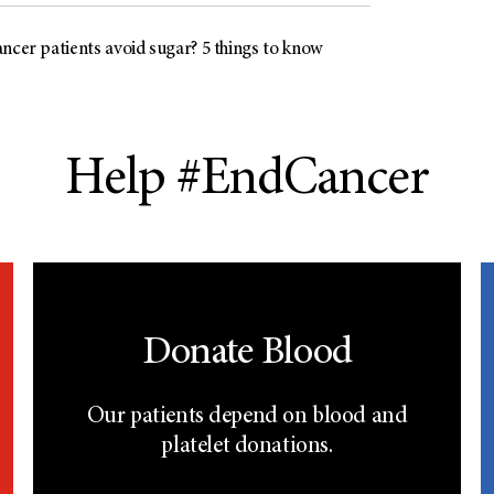
ncer patients avoid sugar? 5 things to know
Help #EndCancer
Donate Blood
Our patients depend on blood and
platelet donations.