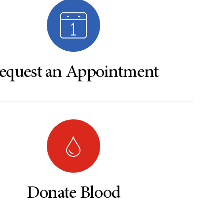
equest an Appointment
Donate Blood