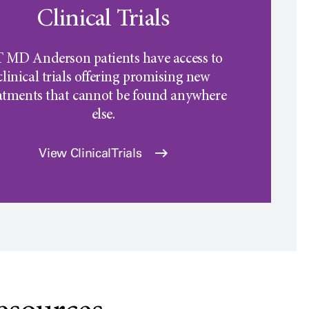
Clinical Trials
 MD Anderson
patients have access to
clinical trials offering promising new
atments that cannot be found anywhere
else.
View Clinical Trials