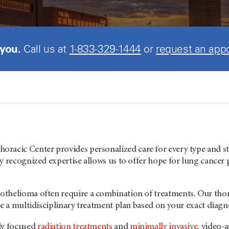
 you.
Call us at
1-833-329-1444
or
request an app
Thoracic Center provides personalized care for every type and s
y recognized expertise allows us to offer hope for lung cancer
thelioma often require a combination of treatments. Our thor
te a multidisciplinary treatment plan based on your exact diagn
ly focused
radiation treatments
and
minimally invasive
, video-