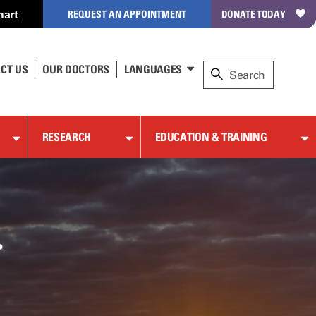
hart
REQUEST AN APPOINTMENT
DONATE TODAY
CT US
OUR DOCTORS
LANGUAGES
RESEARCH
EDUCATION & TRAINING
r