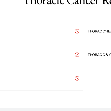
Thoracic Cancer R
R
THORACIC/HE
THORACIC & 