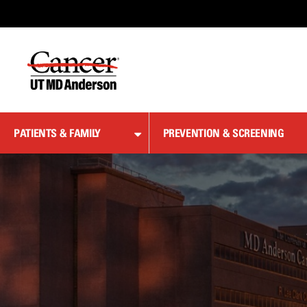
Skip
to
Content
PATIENTS & FAMILY
PREVENTION & SCREENING