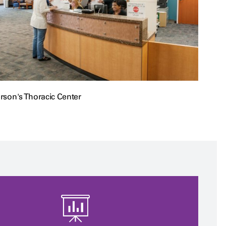
son's Thoracic Center