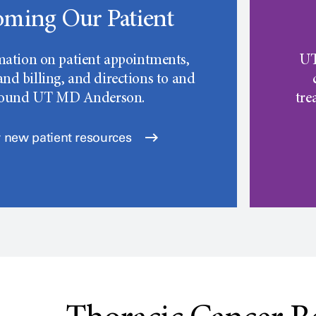
ming Our Patient
mation on patient appointments,
UT
nd billing, and directions to and
round
UT MD Anderson.
tre
 new patient resources