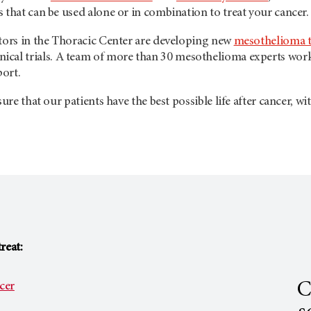
 that can be used alone or in combination to treat your cancer.
ctors in the Thoracic Center are developing new
mesothelioma 
inical trials. A team of more than 30 mesothelioma experts wo
ort.
nsure that our patients have the best possible life after cancer,
reat:
C
cer