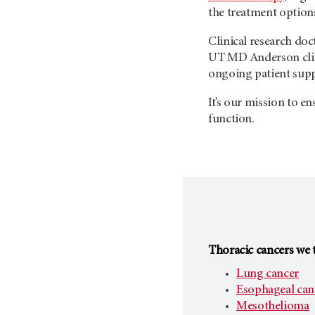
the treatment options
Clinical research do
UT MD Anderson
cl
ongoing patient supp
It’s our mission to e
function.
Thoracic cancers we t
Lung cancer
Esophageal can
Mesothelioma