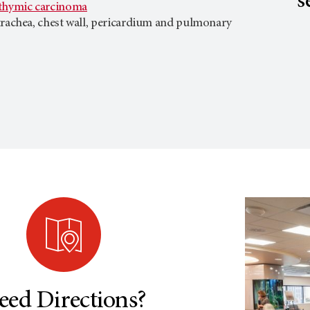
s
hymic carcinoma
trachea, chest wall, pericardium and pulmonary
eed Directions?