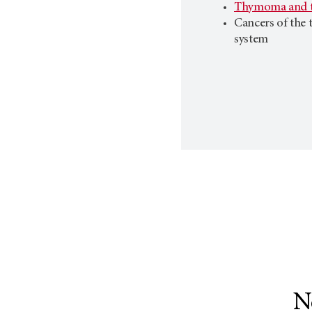
Thymoma and t
Cancers of the 
system
N