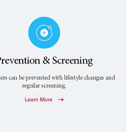
revention & Screening
rs can be prevented with lifestyle changes and
regular screening.
Learn More