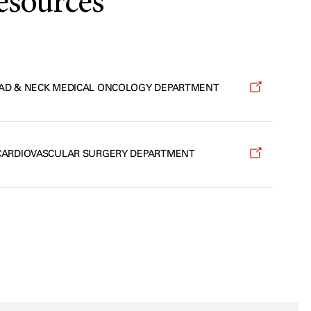
esources
AD & NECK MEDICAL ONCOLOGY DEPARTMENT
CARDIOVASCULAR SURGERY DEPARTMENT