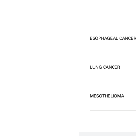
ESOPHAGEAL CANCE
LUNG CANCER
MESOTHELIOMA