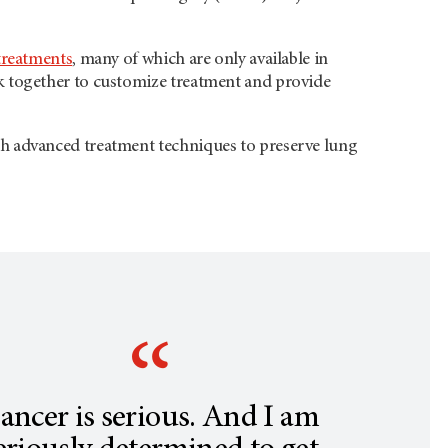
treatments
, many of which are only available in
rk together to customize treatment and provide
 with advanced treatment techniques to preserve lung
ancer is serious. And I am