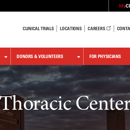
C
My
CLINICAL TRIALS
LOCATIONS
CAREERS
CONTA
DONORS & VOLUNTEERS
FOR PHYSICIANS
Thoracic Cente