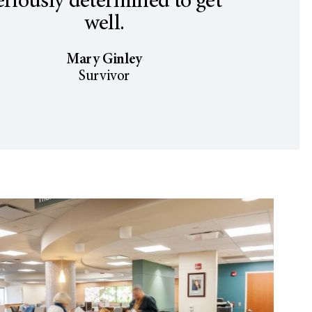
eriously determined to get
well.
Mary Ginley
Survivor