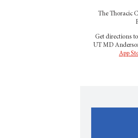
The Thoracic Ce
F
Get directions 
UT MD Anders
App St