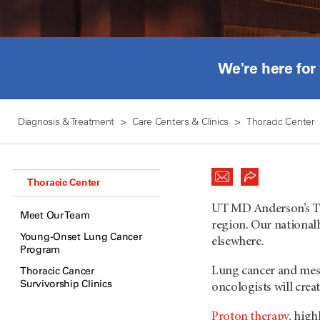
We're here for
Diagnosis & Treatment
Care Centers & Clinics
Thoracic Center
Thoracic Center
UT MD Anderson
’s 
Meet Our Team
region. Our nationall
Young-Onset Lung Cancer
elsewhere.
Program
Thoracic Cancer
Lung cancer and meso
Survivorship Clinics
oncologists will crea
Proton therapy
, high