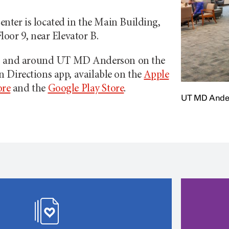
nter is located in the Main Building,
loor 9, near Elevator B.
to and around
UT MD Anderson
on the
on
Directions app, available on the
Apple
ore
and the
Google Play Store
.
UT MD Ander