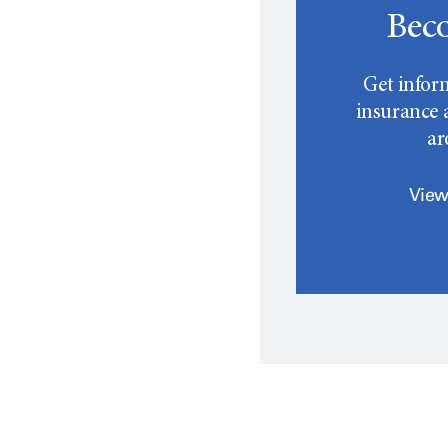
Beco
Get infor
insurance a
a
View