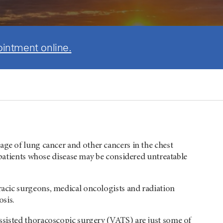
ointment online.
tage of lung cancer and other cancers in the chest
 patients whose disease may be considered untreatable
acic surgeons, medical oncologists and radiation
osis.
assisted thoracoscopic surgery (VATS) are just some of