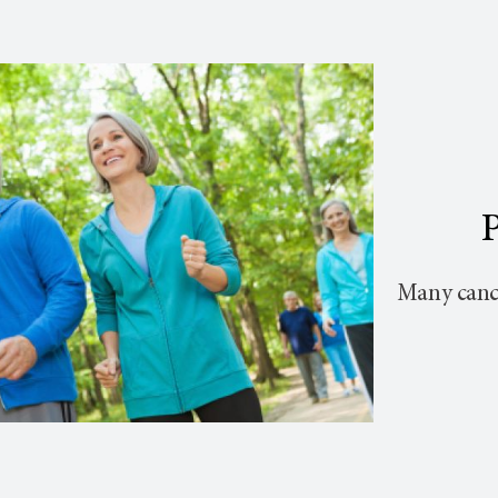
P
Many cance