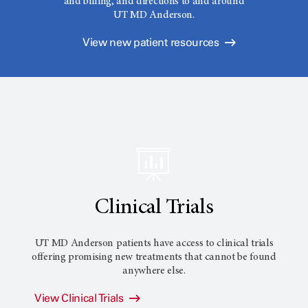
and billing, and directions to and around
UT MD Anderson.
View new patient resources
Clinical Trials
UT MD Anderson
patients have access to clinical trials
offering promising new treatments that cannot be found
anywhere else.
View Clinical Trials