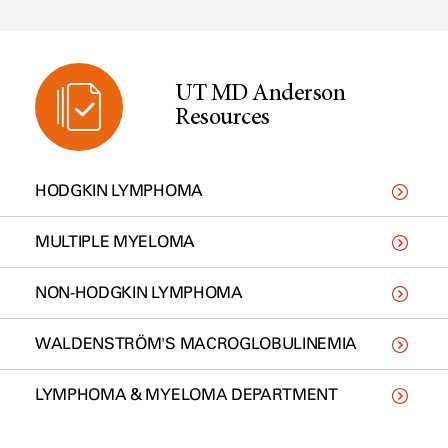
UT MD Anderson
Resources
HODGKIN LYMPHOMA
MULTIPLE MYELOMA
NON-HODGKIN LYMPHOMA
WALDENSTRÖM'S MACROGLOBULINEMIA
LYMPHOMA & MYELOMA DEPARTMENT