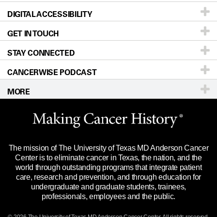
DIGITAL ACCESSIBILITY
Donors & Volunteers
Careers
Our Doctors
GET IN TOUCH
For Physicians
Blog
Locations
Accessibility Policy
STAY CONNECTED
Research
Newsroom
Directions
CANCERWISE PODCAST
Education & Training
Editorial Standards
Sitemap
Call
Ask a question
MORE
Clinical Trials
For Employees
Languages
Merchandise
Website Privacy Policy
Title IX Reporting (Sexual Misconduct)
Legal Statement & Policies
The mission of The University of Texas MD Anderson Cancer
Price Transparency
Reports to the State
Center is to eliminate cancer in Texas, the nation, and the
world through outstanding programs that integrate patient
Emergency Alert Information
care, research and prevention, and through education for
undergraduate and graduate students, trainees,
State of Texas Links
professionals, employees and the public.
Our Cancer Network