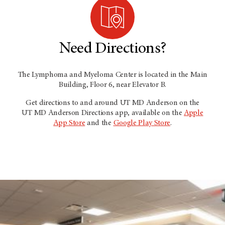
Need Directions?
The Lymphoma and Myeloma Center is located in the Main
Building, Floor 6, near Elevator B.
Get directions to and around
UT MD Anderson
on the
UT MD Anderson
Directions app, available on the
Apple
App Store
and the
Google Play Store
.