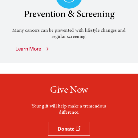
Prevention & Screening
Many cancers can be prevented with lifestyle changes and
regular screening.
Learn More
Give Now
Your gift will help make a tremendous
difference.
Donate