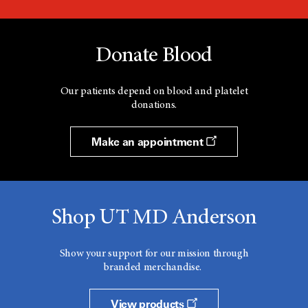
Donate Blood
Our patients depend on blood and platelet
donations.
Make an appointment
Shop UT MD Anderson
Show your support for our mission through
branded merchandise.
View products