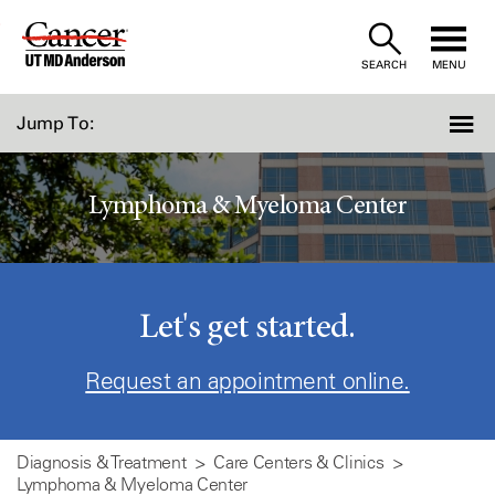
Skip
to
SEARCH
MENU
Content
Jump To:
Lymphoma & Myeloma Center
Let's get started.
Request an appointment online.
Diagnosis & Treatment
Care Centers & Clinics
Lymphoma & Myeloma Center