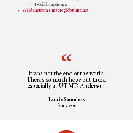
T-cell lymphoma
Waldenström's macroglobulinemia
It was not the end of the world.
There's so much hope out there,
especially at UT MD Anderson.
Laurie Saunders
Survivor