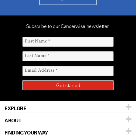
Subscribe to our Cancerwise newsletter
EXPLORE
ABOUT
Patients & Family
FINDING YOUR WAY
Prevention & Screening
About UT MD Anderson