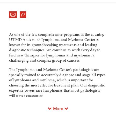
As one of the few comprehensive programs in the country,
UT MD Anderson’s
Lymphoma and Myeloma Center is
known for its groundbreaking treatments and leading
diagnostic techniques. We continue to work every day to
find new therapies for lymphomas and myelomas, a
challenging and complex group of cancers.
The Lymphoma and Myeloma Center’s pathologists are
specially trained to accurately diagnose and stage all types
of lymphoma and myeloma, which is important for
choosing the most effective treatment plan. Our diagnostic
expertise covers rare lymphomas that most pathologists
will never encounter.
More