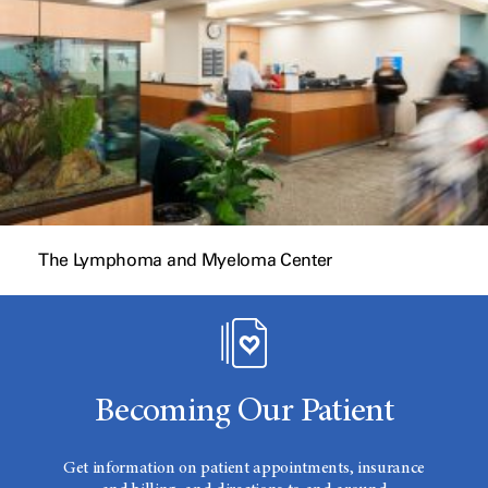
The Lymphoma and Myeloma Center
Becoming Our Patient
Get information on patient appointments, insurance