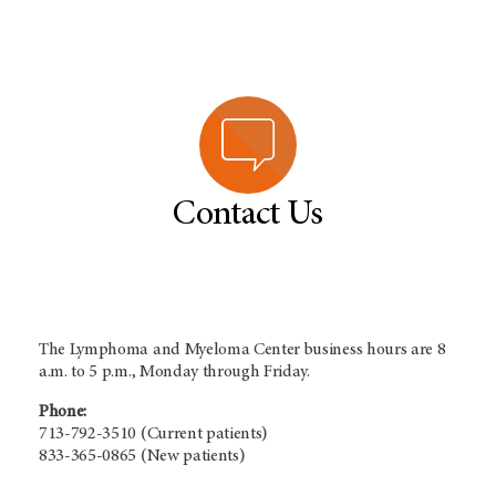
Contact Us
The Lymphoma and Myeloma Center business hours are 8
a.m. to 5 p.m., Monday through Friday.
Phone:
713-792-3510 (Current patients)
833-365-0865 (New patients)