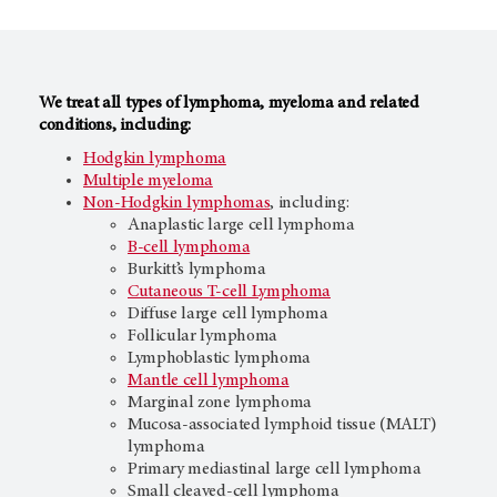
We treat all types of lymphoma, myeloma and related
conditions, including:
Hodgkin lymphoma
Multiple myeloma
Non-Hodgkin lymphomas
, including:
Anaplastic large cell lymphoma
B-cell lymphoma
Burkitt’s lymphoma
Cutaneous T-cell Lymphoma
Diffuse large cell lymphoma
Follicular lymphoma
Lymphoblastic lymphoma
Mantle cell lymphoma
Marginal zone lymphoma
Mucosa-associated lymphoid tissue (MALT)
lymphoma
Primary mediastinal large cell lymphoma
Small cleaved-cell lymphoma