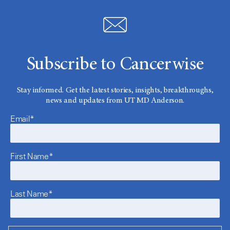
Subscribe to Cancerwise
Stay informed. Get the latest stories, insights, breakthroughs,
news and updates from UT MD Anderson.
Email*
First Name*
Last Name*