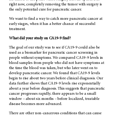
right now, completely removing the tumor with surgery is
the only potential cure for pancreatic cancer.
We want to find a way to catch more pancreatic cancer at
early stages, when it has a better chance of successful
treatment.
What did your study on CA19-9 find?
The goal of our study was to see if CA19-9 could also be
used as a biomarker for pancreatic cancer screening in
people without symptoms. We compared CA19-9 levels in
blood samples from people who did not have symptoms at
the time the blood was taken, but who later went on to
develop pancreatic cancer. We found that CA19-9 levels
begin to rise about two years before clinical diagnosis. Our
data further shows that CA19-9 levels rise exponentially
about a year before diagnosis. This suggests that pancreatic
cancer progresses rapidly; there appears to be a small
window – about six months – before localized, treatable
disease becomes more advanced.
There are other non-cancerous conditions that can cause