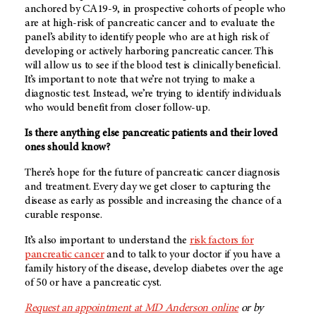
anchored by CA19-9, in prospective cohorts of people who
are at high-risk of pancreatic cancer and to evaluate the
panel’s ability to identify people who are at high risk of
developing or actively harboring pancreatic cancer. This
will allow us to see if the blood test is clinically beneficial.
It’s important to note that we’re not trying to make a
diagnostic test. Instead, we’re trying to identify individuals
who would benefit from closer follow-up.
Is there anything else pancreatic patients and their loved
ones should know?
There’s hope for the future of pancreatic cancer diagnosis
and treatment. Every day we get closer to capturing the
disease as early as possible and increasing the chance of a
curable response.
It’s also important to understand the
risk factors for
pancreatic cancer
and to talk to your doctor if you have a
family history of the disease, develop diabetes over the age
of 50 or have a pancreatic cyst.
Request an appointment at MD Anderson online
or by