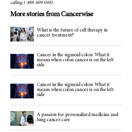
calling 1-888-609-0481.
More stories from Cancerwise
What is the future of cell therapy in
cancer treatment?
Cancer in the sigmoid colon: What it
means when colon cancer is on the left
side
Cancer in the sigmoid colon: What it
means when colon cancer is on the left
side
A passion for personalized medicine and
lung cancer care