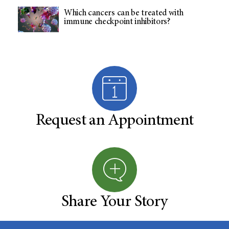
Which cancers can be treated with
immune checkpoint inhibitors?
Request an Appointment
Share Your Story