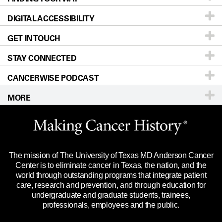
DIGITAL ACCESSIBILITY
Donors & Volunteers
Careers
Our Doctors
GET IN TOUCH
For Physicians
Blog
Locations
Accessibility Policy
STAY CONNECTED
Research
Newsroom
Directions
CANCERWISE PODCAST
Education & Training
Editorial Standards
Sitemap
Call
Ask a question
MORE
Clinical Trials
For Employees
Languages
Merchandise
Website Privacy Policy
Title IX Reporting (Sexual Misconduct)
Legal Statement & Policies
The mission of The University of Texas MD Anderson Cancer
Price Transparency
Reports to the State
Center is to eliminate cancer in Texas, the nation, and the
world through outstanding programs that integrate patient
Emergency Alert Information
care, research and prevention, and through education for
undergraduate and graduate students, trainees,
State of Texas Links
professionals, employees and the public.
Our Cancer Network