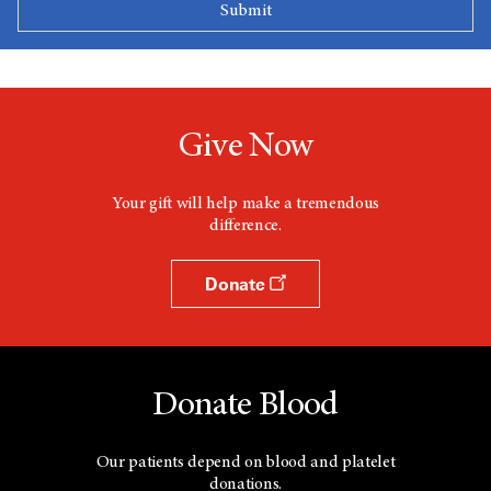
Give Now
Your gift will help make a tremendous
difference.
Donate
Donate Blood
Our patients depend on blood and platelet
donations.