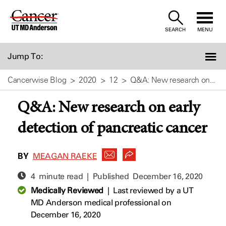
Skip
to
SEARCH
MENU
Content
Jump To:
Cancerwise Blog
2020
12
Q&A: New research on...
Q&A: New research on early
detection of pancreatic cancer
BY
MEAGAN RAEKE
4 minute read | Published
December 16, 2020
Medically Reviewed
|
Last reviewed by a UT
MD Anderson medical professional on
December 16, 2020