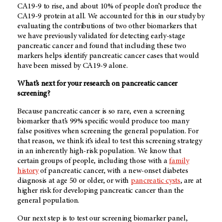
CA19-9 to rise, and about 10% of people don’t produce the
CA19-9 protein at all. We accounted for this in our study by
evaluating the contributions of two other biomarkers that
we have previously validated for detecting early-stage
pancreatic cancer and found that including these two
markers helps identify pancreatic cancer cases that would
have been missed by CA19-9 alone.
What’s next for your research on pancreatic cancer
screening?
Because pancreatic cancer is so rare, even a screening
biomarker that’s 99% specific would produce too many
false positives when screening the general population. For
that reason, we think it’s ideal to test this screening strategy
in an inherently high-risk population. We know that
certain groups of people, including those with a
family
history
of pancreatic cancer, with a new-onset diabetes
diagnosis at age 50 or older, or with
pancreatic cysts
, are at
higher risk for developing pancreatic cancer than the
general population.
Our next step is to test our screening biomarker panel,