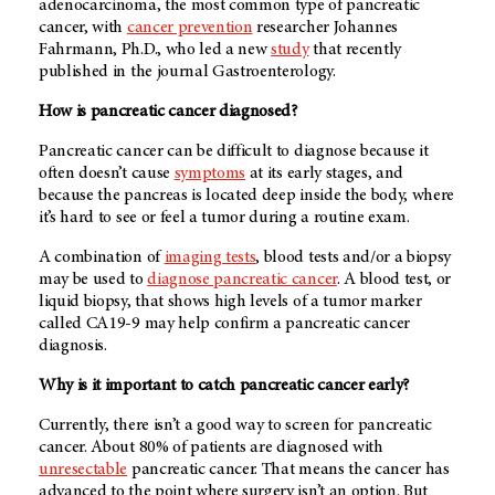
adenocarcinoma, the most common type of pancreatic
cancer, with
cancer prevention
researcher Johannes
Fahrmann, Ph.D., who led a new
study
that recently
published in the journal Gastroenterology.
How is pancreatic cancer diagnosed?
Pancreatic cancer can be difficult to diagnose because it
often doesn’t cause
symptoms
at its early stages, and
because the pancreas is located deep inside the body, where
it’s hard to see or feel a tumor during a routine exam.
A combination of
imaging tests
, blood tests and/or a biopsy
may be used to
diagnose pancreatic cancer
. A blood test, or
liquid biopsy, that shows high levels of a tumor marker
called CA19-9 may help confirm a pancreatic cancer
diagnosis.
Why is it important to catch pancreatic cancer early?
Currently, there isn’t a good way to screen for pancreatic
cancer. About 80% of patients are diagnosed with
unresectable
pancreatic cancer. That means the cancer has
advanced to the point where surgery isn’t an option. But