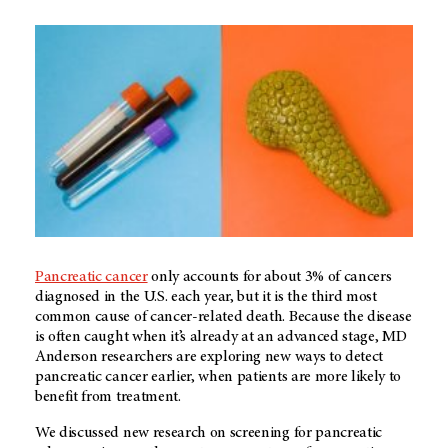
Pancreatic cancer
only accounts for about 3% of cancers
diagnosed in the U.S. each year, but it is the third most
common cause of cancer-related death. Because the disease
is often caught when it’s already at an advanced stage, MD
Anderson researchers are exploring new ways to detect
pancreatic cancer earlier, when patients are more likely to
benefit from treatment.
We discussed new research on screening for pancreatic