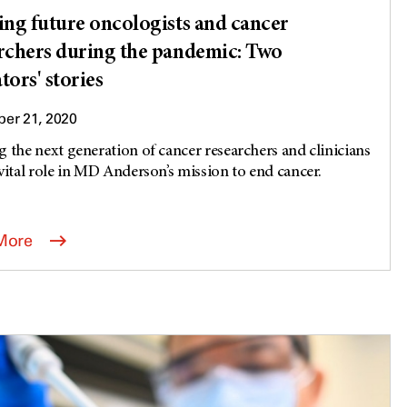
ing future oncologists and cancer
rchers during the pandemic: Two
tors' stories
er 21, 2020
g the next generation of cancer researchers and clinicians
 vital role in MD Anderson’s mission to end cancer.
.
More