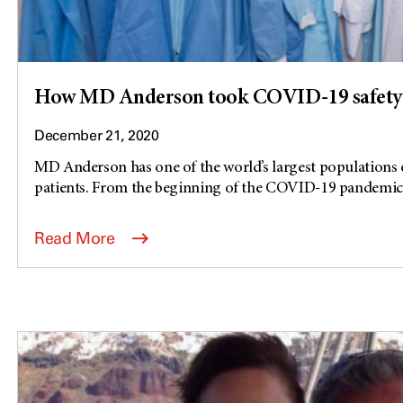
How MD Anderson took COVID-19 safety 
December 21, 2020
MD Anderson has one of the world’s largest populatio
patients. From the beginning of the COVID-19 pandemic,.
Read More