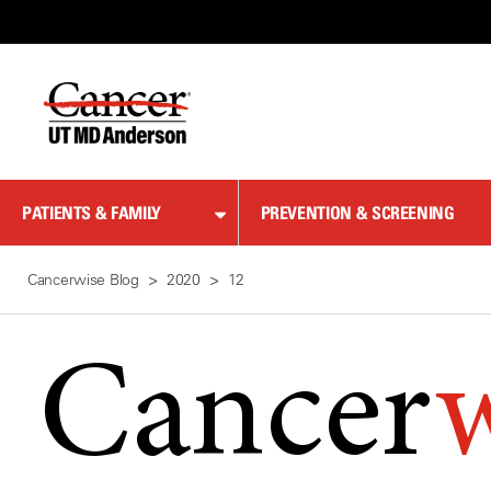
Skip
to
Content
PATIENTS & FAMILY
PREVENTION & SCREENING
Cancerwise Blog
2020
12
Cancer