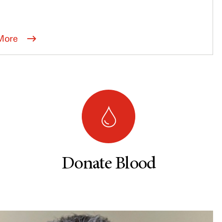
More
Donate Blood