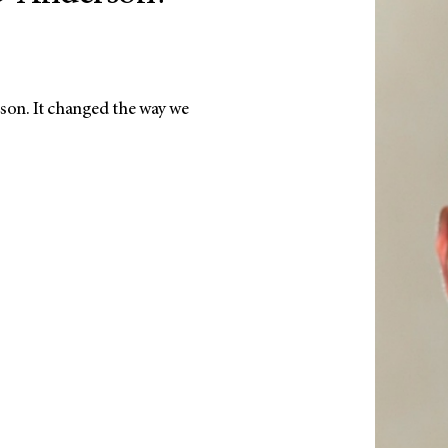
son. It changed the way we