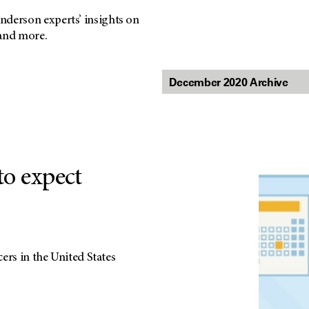
nderson experts’ insights on
 and more.
o expect
ers in the United States