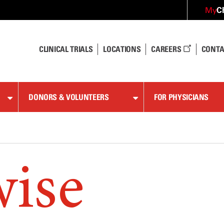
C
My
CLINICAL TRIALS
LOCATIONS
CAREERS
CONTA
DONORS & VOLUNTEERS
FOR PHYSICIANS
wise