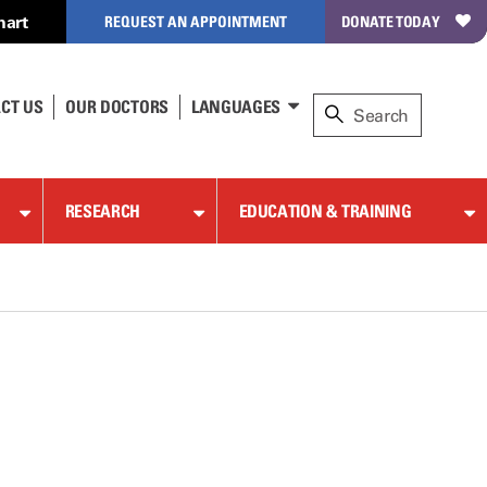
hart
REQUEST AN APPOINTMENT
DONATE TODAY
CT US
OUR DOCTORS
LANGUAGES
RESEARCH
EDUCATION & TRAINING