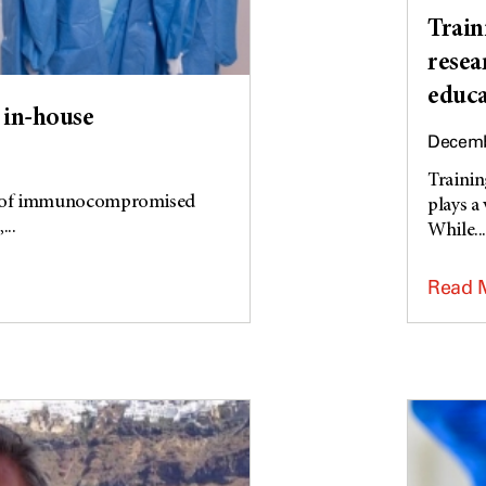
Train
resea
educa
in-house
Decemb
Trainin
ns of immunocompromised
plays a
..
While..
Read 