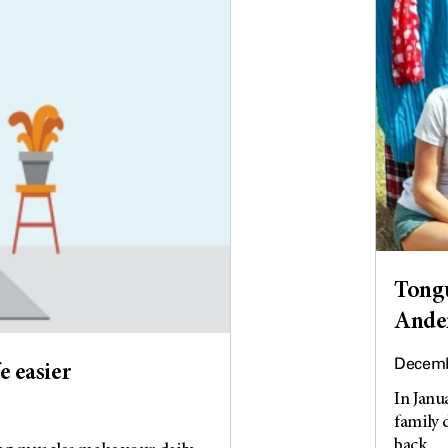
Tongu
Ander
Decemb
e easier
In Janu
family 
back...