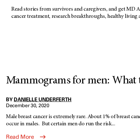
Read stories from survivors and caregivers, and get MD A
cancer treatment, research breakthroughs, healthy living
Mammograms for men: What t
BY
DANIELLE UNDERFERTH
December 30, 2020
Male breast cancer is extremely rare. About 1% of breast canc
occur in males. But certain men do run the risk...
Read More