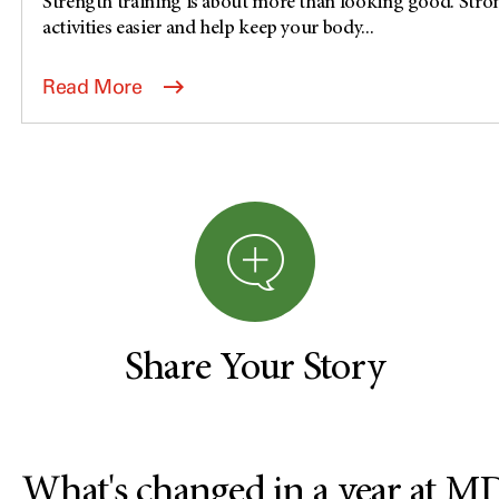
Strength training is about more than looking good. Stro
activities easier and help keep your body...
Read More
Share Your Story
What's changed in a year at 