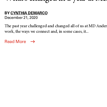
BY
CYNTHIA DEMARCO
December 21, 2020
The past year challenged and changed all of us at MD Ander
work, the ways we connect and, in some cases, it...
Read More