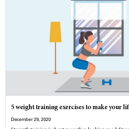
5 weight training exercises to make your lif
December 29, 2020