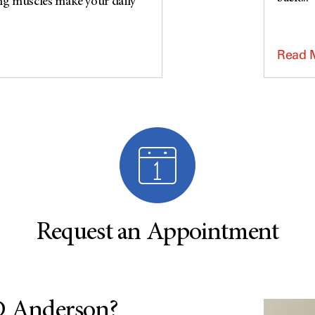
ng muscles make your daily
Read 
Request an Appointment
MD Anderson?