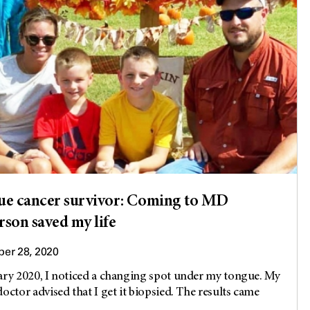
e cancer survivor: Coming to MD
son saved my life
er 28, 2020
ary 2020, I noticed a changing spot under my tongue. My
doctor advised that I get it biopsied. The results came