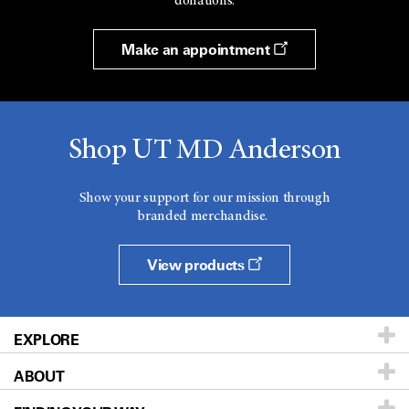
donations.
Make an appointment
Shop UT MD Anderson
Show your support for our mission through
branded merchandise.
View products
EXPLORE
ABOUT
Patients & Family