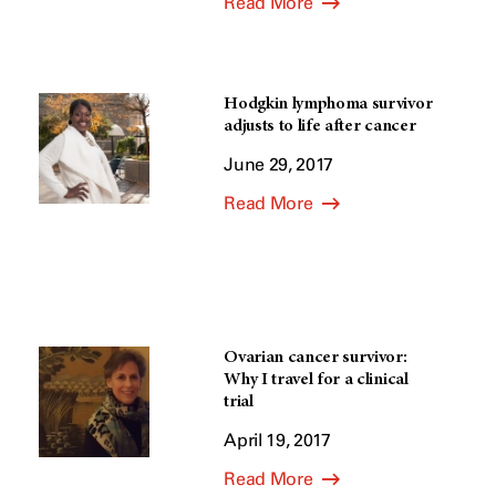
Read More
Hodgkin lymphoma survivor
adjusts to life after cancer
June 29, 2017
Read More
Ovarian cancer survivor:
Why I travel for a clinical
trial
April 19, 2017
Read More