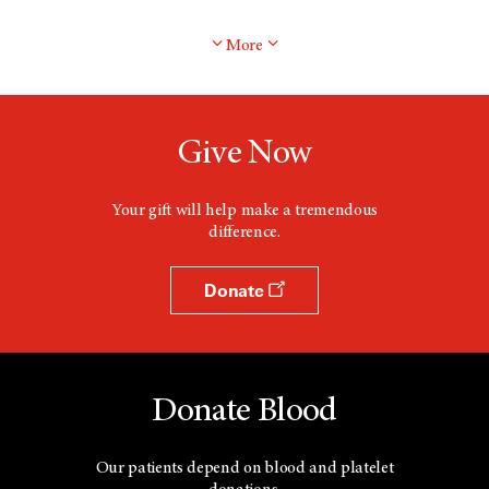
More
Give Now
Your gift will help make a tremendous
difference.
Donate
Donate Blood
Our patients depend on blood and platelet