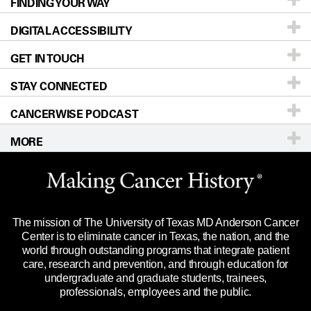
FINDING YOUR WAY
Prevention & Screening
About UT MD Anderson
DIGITAL ACCESSIBILITY
Donors & Volunteers
Careers
Our Doctors
GET IN TOUCH
For Physicians
Blog
Locations
Accessibility Policy
STAY CONNECTED
Research
Newsroom
Directions
CANCERWISE PODCAST
Education & Training
Editorial Standards
Sitemap
Call
Ask a question
MORE
Clinical Trials
For Employees
Languages
Merchandise
Website Privacy Policy
Title IX Reporting (Sexual Misconduct)
Legal Statement & Policies
The mission of The University of Texas MD Anderson Cancer
Price Transparency
Reports to the State
Center is to eliminate cancer in Texas, the nation, and the
world through outstanding programs that integrate patient
Emergency Alert Information
care, research and prevention, and through education for
undergraduate and graduate students, trainees,
State of Texas Links
professionals, employees and the public.
Our Cancer Network