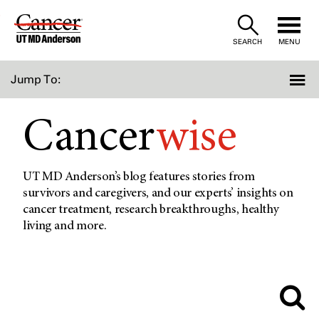
Skip
to
SEARCH
MENU
Content
Jump To:
Cancer
wise
UT MD Anderson’s blog features stories from
survivors and caregivers, and our experts’ insights on
cancer treatment, research breakthroughs, healthy
living and more.