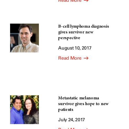
Read More
B-cell lymphoma diagnosis
gives survivor new
perspective
August 10, 2017
Read More
Metastatic melanoma
survivor gives hope to new
patients
July 24, 2017