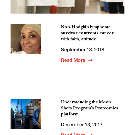
Non-Hodgkin lymphoma
survivor confronts cancer
with faith, attitude
September 18, 2018
Read More
Understanding the Moon
Shots Program's Proteomics
platform
December 13, 2017