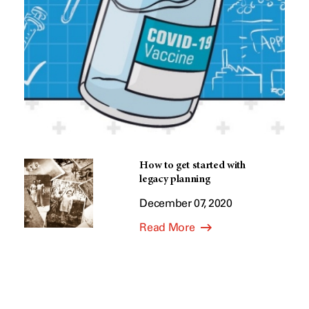
How to get started with
legacy planning
December 07, 2020
Read More