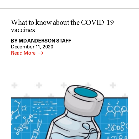
What to know about the COVID-19
vaccines
BY
MD ANDERSON STAFF
December 11, 2020
Read More