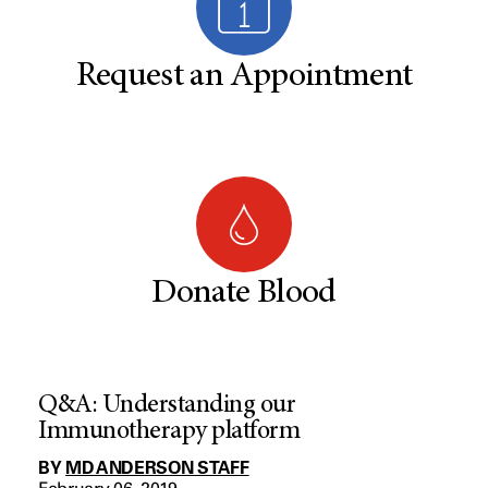
Request an Appointment
Donate Blood
Q&A: Understanding our
Immunotherapy platform
BY
MD ANDERSON STAFF