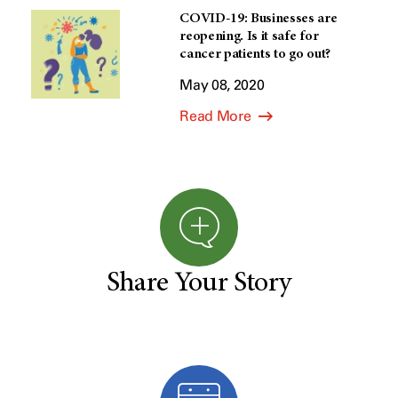
COVID-19: Businesses are
reopening. Is it safe for
cancer patients to go out?
May 08, 2020
Read More
Share Your Story