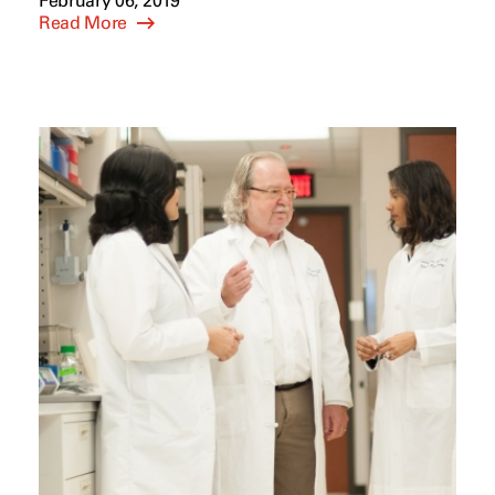
February 06, 2019
Read More