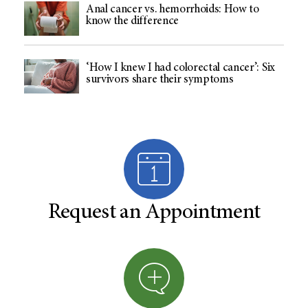
Anal cancer vs. hemorrhoids: How to
know the difference
‘How I knew I had colorectal cancer’: Six
survivors share their symptoms
Request an Appointment