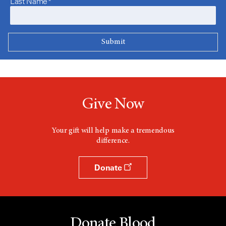
Last Name*
Give Now
Your gift will help make a tremendous
difference.
Donate
Donate Blood