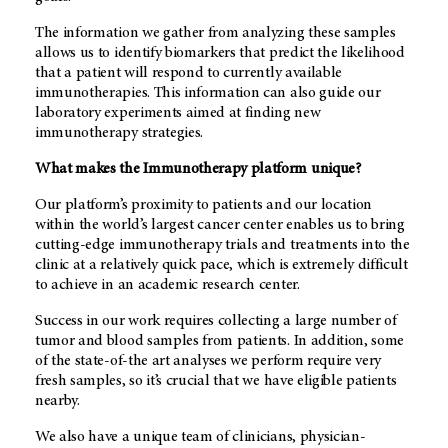
The information we gather from analyzing these samples
allows us to identify biomarkers that predict the likelihood
that a patient will respond to currently available
immunotherapies. This information can also guide our
laboratory experiments aimed at finding new
immunotherapy strategies.
What makes the Immunotherapy platform unique?
Our platform’s proximity to patients and our location
within the world’s largest cancer center enables us to bring
cutting-edge immunotherapy trials and treatments into the
clinic at a relatively quick pace, which is extremely difficult
to achieve in an academic research center.
Success in our work requires collecting a large number of
tumor and blood samples from patients. In addition, some
of the state-of-the art analyses we perform require very
fresh samples, so it’s crucial that we have eligible patients
nearby.
We also have a unique team of clinicians, physician-