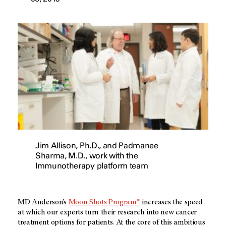
Jim Allison, Ph.D., and Padmanee
Sharma, M.D., work with the
Immunotherapy platform team
MD Anderson’s
Moon Shots Program™
increases the speed
at which our experts turn their research into new cancer
treatment options for patients. At the core of this ambitious