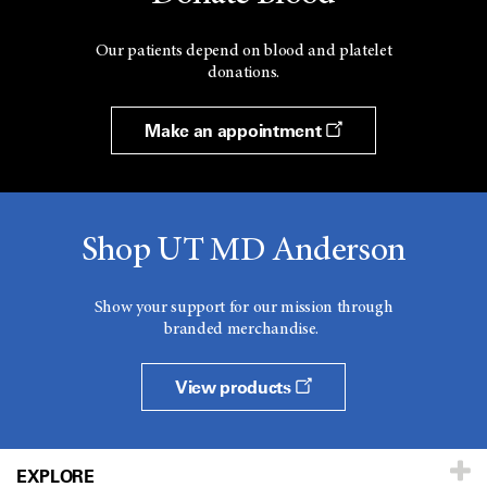
Our patients depend on blood and platelet
donations.
Make an appointment
Shop UT MD Anderson
Show your support for our mission through
branded merchandise.
View products
EXPLORE