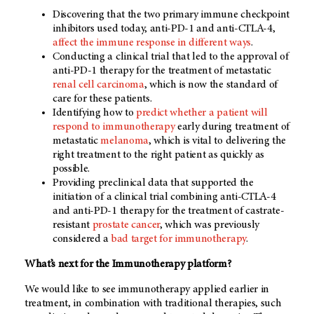
Discovering that the two primary immune checkpoint
inhibitors used today, anti-PD-1 and anti-CTLA-4,
affect the immune response in different ways
.
Conducting a clinical trial that led to the approval of
anti-PD-1 therapy for the treatment of metastatic
renal cell carcinoma
, which is now the standard of
care for these patients.
Identifying how to
predict whether a patient will
respond to immunotherapy
early during treatment of
metastatic
melanoma
, which is vital to delivering the
right treatment to the right patient as quickly as
possible.
Providing preclinical data that supported the
initiation of a clinical trial combining anti-CTLA-4
and anti-PD-1 therapy for the treatment of castrate-
resistant
prostate cancer
, which was previously
considered a
bad target for immunotherapy
.
What’s next for the Immunotherapy platform?
We would like to see immunotherapy applied earlier in
treatment, in combination with traditional therapies, such