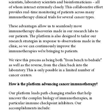
scientists, laboratory scientists and bioinformaticians – all
of whom interact extremely closely. This collaborative effort
provides real-time monitoring of patients across many
immunotherapy clinical trials for several cancer types.
These advantages allow us to seamlessly move
immunotherapy discoveries made in our research labs to
our patients. The platform is also designed to tailor our
research strategies in response to observations made in the
clinic, so we can continuously improve the
immunotherapies we’re bringing to patients.
We view this process as being both “from bench to bedside”
as well as the reverse, from the clinic back into the
laboratory. This is only possible in a limited number of
cancer centers.
How is the platform advancing cancer immunotherapy?
Our platform leads path-changing studies that help
uncover the complex biology of immunotherapies, in
particular immune checkpoint inhibitors. Our
accomplishments include: