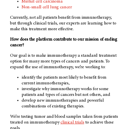
Merkel cell carcinoma
Non-small cell lung cancer
Currently, not all patients benefit from immunotherapy,
but through clinical trials, our experts are learning how to
make this treatment more effective.
How does the platform contribute to our mission of ending
cancer?
Our goal is to make immunotherapy a standard treatment
option for many more types of cancers and patients. To
expand the use of immunotherapy, we’re working to:
identify the patients most likely to benefit from
current immunotherapies,
investigate why immunotherapy works for some
patients and types of cancers but not others, and
develop new immunotherapies and powerful
combinations of existing therapies.
We’re testing tumor and blood samples taken from patients
treated on immunotherapy
clinical trials
to achieve these
goals.