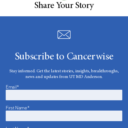
Share Your Story
Subscribe to Cancerwise
Stay informed. Get the latest stories, insights, breakthroughs,
news and updates from UT MD Anderson.
Email*
First Name*