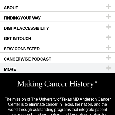
ABOUT
Patients & Family
FINDING YOUR WAY
Prevention & Screening
About UT MD Anderson
DIGITAL ACCESSIBILITY
Donors & Volunteers
Careers
Our Doctors
GET IN TOUCH
For Physicians
Blog
Locations
Accessibility Policy
STAY CONNECTED
Research
Newsroom
Directions
CANCERWISE PODCAST
Education & Training
Editorial Standards
Sitemap
Call
Ask a question
MORE
Clinical Trials
For Employees
Languages
Merchandise
Website Privacy Policy
Title IX Reporting (Sexual Misconduct)
Legal Statement & Policies
The mission of The University of Texas MD Anderson Cancer
Price Transparency
Reports to the State
Center is to eliminate cancer in Texas, the nation, and the
world through outstanding programs that integrate patient
Emergency Alert Information
care, research and prevention, and through education for