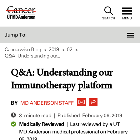
Skip
to
SEARCH
MENU
Content
Jump To:
Cancerwise Blog
2019
02
Q&A: Understanding our...
Q&A: Understanding our
Immunotherapy platform
BY
MD ANDERSON STAFF
3 minute read | Published
February 06, 2019
Medically Reviewed
|
Last reviewed by a UT
MD Anderson medical professional on February
06, 2019