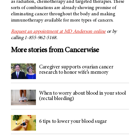
as radiation, chemotherapy and targeted therapies. These
sorts of combinations are already showing promise of
eliminating cancer throughout the body and making
immunotherapy available for more types of cancers.
Request an appointment at MD Anderson online
or by
calling 1-855-962-5168.
More stories from Cancerwise
Caregiver supports ovarian cancer
research to honor wife’s memory
When to worry about blood in your stool
(rectal bleeding)
6 tips to lower your blood sugar