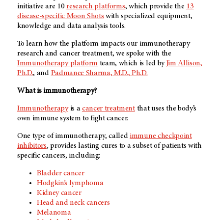
initiative are 10
research platforms
, which provide the
13
disease-specific Moon Shots
with specialized equipment,
knowledge and data analysis tools.
To learn how the platform impacts our immunotherapy
research and cancer treatment, we spoke with the
Immunotherapy platform
team, which is led by
Jim Allison,
Ph.D.
, and
Padmanee Sharma, M.D., Ph.D.
What is immunotherapy?
Immunotherapy
is a
cancer treatment
that uses the body’s
own immune system to fight cancer.
One type of immunotherapy, called
immune checkpoint
inhibitors
, provides lasting cures to a subset of patients with
specific cancers, including:
Bladder cancer
Hodgkin’s lymphoma
Kidney cancer
Head and neck cancers
Melanoma