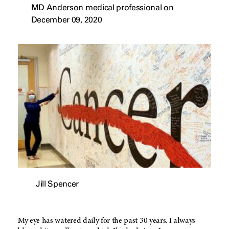
MD Anderson medical professional on
December 09, 2020
Jill Spencer
My eye has watered daily for the past 30 years. I always