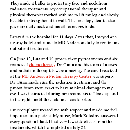
They made it bulky to protect my face and neck from
radiation treatments. My occupational therapist and
physical therapist worked with me to lift my leg and slowly
be able to strengthen it to walk. The oncology dentist also
gave me daily neck and mouth exercises to do.
I stayed in the hospital for 11 days. After that, I stayed at a
nearby hotel and came to MD Anderson daily to receive my
outpatient treatment.
On June 15, I started 30 proton therapy treatments and six
rounds of
chemotherapy
. Dr. Gunn and his team of nurses
and radiation therapists were amazing. The care I received
at the
MD Anderson Proton Therapy Center
was superb.
Dr. Gunn made sure the radiation treatment and the
proton beam were exact to have minimal damage to my
eye. I was instructed during my treatments to “look up and
to the right” until they told me I could relax.
Every employee treated me with respect and made me feel
important as a patient. My nurse, Mark Kolodny. answered
every question I had. I had very few side effects from the
treatments, which I completed on July 24.