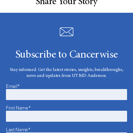
Share Your Story
Subscribe to Cancerwise
Stay informed. Get the latest stories, insights, breakthroughs,
news and updates from UT MD Anderson.
Email*
First Name*
Last Name*