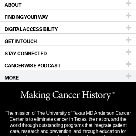
ABOUT
Patients & Family
FINDING YOUR WAY
Prevention & Screening
About UT MD Anderson
DIGITAL ACCESSIBILITY
Donors & Volunteers
Careers
Our Doctors
GET IN TOUCH
For Physicians
Blog
Locations
Accessibility Policy
STAY CONNECTED
Research
Newsroom
Directions
CANCERWISE PODCAST
Education & Training
Editorial Standards
Sitemap
Call
Ask a question
MORE
Clinical Trials
For Employees
Languages
Merchandise
Website Privacy Policy
Title IX Reporting (Sexual Misconduct)
Legal Statement & Policies
The mission of The University of Texas MD Anderson Cancer
Price Transparency
Reports to the State
Center is to eliminate cancer in Texas, the nation, and the
world through outstanding programs that integrate patient
Emergency Alert Information
care, research and prevention, and through education for