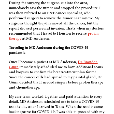
During the surgery, the surgeon cut into the area,
immediately saw the tumor and stopped the procedure. I
was then referred to an ENT cancer specialist, who
performed surgery to remove the tumor near my eye. My
surgeons thought they’d removed all the cancer, but the
report showed perineural invasion. That’s when my doctors
recommended that I travel to Houston to receive
proton
therapy
at MD Anderson.
Traveling to MD Anderson during the COVID-19
pandemic
Once I became a patient at MD Anderson,
Dr. Brandon
Gunn
immediately scheduled me to have additional scans
and biopsies to confirm the best treatment plan for me.
Since the cancer cells had spread to my parotid gland, Dr.
Gunn decided that I needed surgery before proton therapy
and chemotherapy.
My care team worked together and paid attention to every
detail. MD Anderson scheduled me to take a COVID-19
test the day after I arrived in Texas. When the results came
back negative for COVID-19, I was able to proceed with my