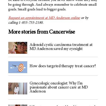
be going through. And always remember to celebrate small
goals. Small goals lead to bigger goals.
Request an appointment at MD Anderson online
or by
calling 1-855-755-2180.
More stories from Cancerwise
Adenoid cystic carcinoma treatment at
MD Anderson saved my eyesight
How does targeted therapy treat cancer?
Gynecologic oncologist: Why I’m
passionate about cancer care at MD
Anderson