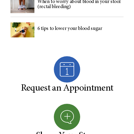
When to worry about blood in your stool
(rectal bleeding)
6 tips to lower your blood sugar
Request an Appointment