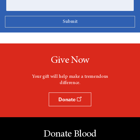
Give Now
Your gift will help make a tremendous
difference.
Donate
Donate Blood