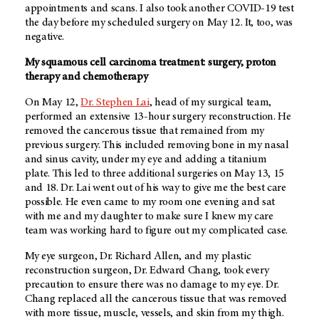
appointments and scans. I also took another COVID-19 test
the day before my scheduled surgery on May 12. It, too, was
negative.
My squamous cell carcinoma treatment: surgery, proton
therapy and chemotherapy
On May 12,
Dr. Stephen Lai
, head of my surgical team,
performed an extensive 13-hour surgery reconstruction. He
removed the cancerous tissue that remained from my
previous surgery. This included removing bone in my nasal
and sinus cavity, under my eye and adding a titanium
plate. This led to three additional surgeries on May 13, 15
and 18. Dr. Lai went out of his way to give me the best care
possible. He even came to my room one evening and sat
with me and my daughter to make sure I knew my care
team was working hard to figure out my complicated case.
My eye surgeon, Dr. Richard Allen, and my plastic
reconstruction surgeon, Dr. Edward Chang, took every
precaution to ensure there was no damage to my eye. Dr.
Chang replaced all the cancerous tissue that was removed
with more tissue, muscle, vessels, and skin from my thigh.