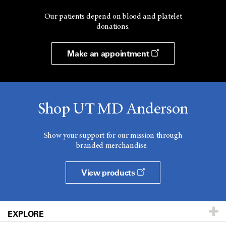
Our patients depend on blood and platelet
donations.
Make an appointment
Shop UT MD Anderson
Show your support for our mission through
branded merchandise.
View products
EXPLORE