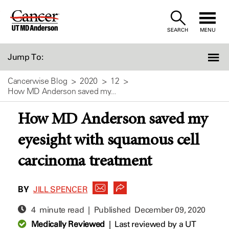
Skip
to
SEARCH
MENU
Content
Jump To:
Cancerwise Blog
2020
12
How MD Anderson saved my...
How MD Anderson saved my
eyesight with squamous cell
carcinoma treatment
BY
JILL SPENCER
4 minute read | Published
December 09, 2020
Medically Reviewed
|
Last reviewed by a UT