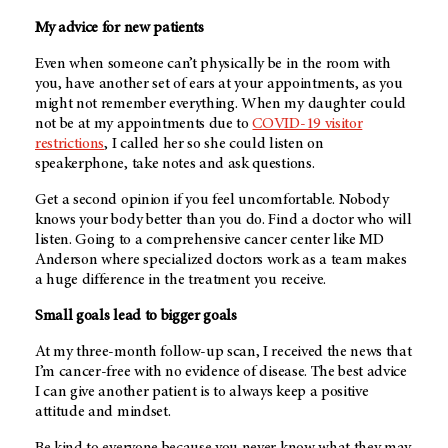
My advice for new patients
Even when someone can’t physically be in the room with
you, have another set of ears at your appointments, as you
might not remember everything. When my daughter could
not be at my appointments due to
COVID-19 visitor
restrictions
, I called her so she could listen on
speakerphone, take notes and ask questions.
Get a second opinion if you feel uncomfortable. Nobody
knows your body better than you do. Find a doctor who will
listen. Going to a comprehensive cancer center like MD
Anderson where specialized doctors work as a team makes
a huge difference in the treatment you receive.
Small goals lead to bigger goals
At my three-month follow-up scan, I received the news that
I’m cancer-free with no evidence of disease. The best advice
I can give another patient is to always keep a positive
attitude and mindset.
Be kind to everyone because you never know what they may