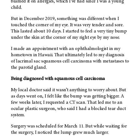
blamed it on allergies, which I’ve had since I was a young
child.
But in December 2019, something was different when I
touched the corner of my eye. It was very tender and sore.
This lasted about 10 days. I started to feel a very tiny bump
under the skin at the corner of my right eye by my nose.
I made an appointment with an ophthalmologist in my
hometown in Hawaii. That ultimately led to my diagnosis
of lacrimal sac squamous cell carcinoma with metastases to
the parotid gland.
Being diagnosed with squamous cell carcinoma
My local doctor said it wasn’t anything to worry about. But
as days went on, I felt like the bump was getting bigger. A
few weeks later, I requested a CT scan. That led me to an
ocular plastic surgeon, who said I had a blocked tear duct
system.
Surgery was scheduled for March 11. But while waiting for
the surgery, I noticed the lump grew much larger.