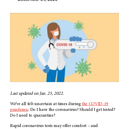
Last updated on Jan. 25, 2022.
We’ve all felt uncertain at times during
the COVID-19
pandemic
. Do I have the coronavirus? Should I get tested?
Do I need to quarantine?
Rapid coronavirus tests may offer comfort – and