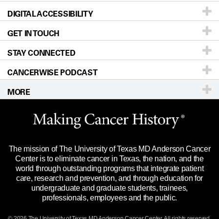
DIGITAL ACCESSIBILITY
Donors & Volunteers
Careers
Our Doctors
GET IN TOUCH
For Physicians
Blog
Locations
Accessibility Policy
STAY CONNECTED
Research
Newsroom
Directions
CANCERWISE PODCAST
Education & Training
Editorial Standards
Sitemap
Call
Ask a question
MORE
Clinical Trials
For Employees
Languages
Merchandise
Website Privacy Policy
Title IX Reporting (Sexual Misconduct)
Legal Statement & Policies
The mission of The University of Texas MD Anderson Cancer
Price Transparency
Reports to the State
Center is to eliminate cancer in Texas, the nation, and the
world through outstanding programs that integrate patient
Emergency Alert Information
care, research and prevention, and through education for
undergraduate and graduate students, trainees,
State of Texas Links
professionals, employees and the public.
Our Cancer Network
© 2026 The University of Texas
MD Anderson
Cancer Center. All rights reserved.