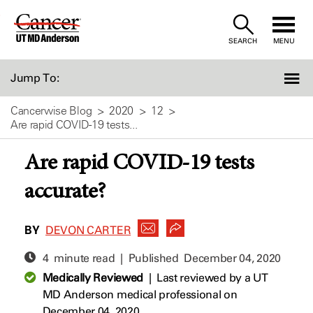
Skip
to
SEARCH
MENU
Content
Jump To:
Cancerwise Blog
2020
12
Are rapid COVID-19 tests...
Are rapid COVID-19 tests
accurate?
BY
DEVON CARTER
4 minute read | Published
December 04, 2020
Medically Reviewed
|
Last reviewed by a UT
MD Anderson medical professional on
December 04, 2020