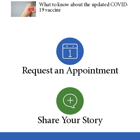
What to know about the updated COVID-
19 vaccine
Request an Appointment
Share Your Story