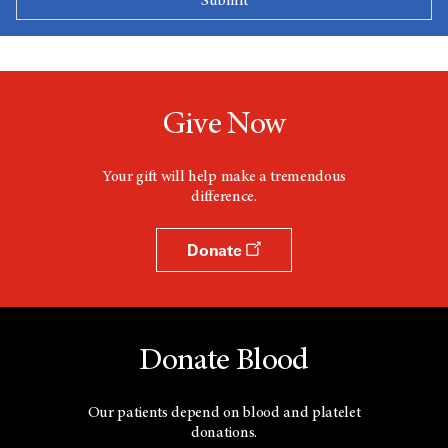
Give Now
Your gift will help make a tremendous
difference.
Donate
Donate Blood
Our patients depend on blood and platelet
donations.