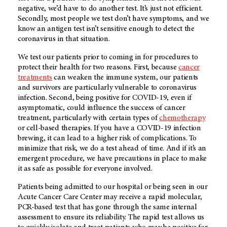
negative, we’d have to do another test. It’s just not efficient.
Secondly, most people we test don’t have symptoms, and we
know an antigen test isn’t sensitive enough to detect the
coronavirus in that situation.
We test our patients prior to coming in for procedures to
protect their health for two reasons. First, because
cancer
treatments
can weaken the immune system, our patients
and survivors are particularly vulnerable to coronavirus
infection. Second, being positive for COVID-19, even if
asymptomatic, could influence the success of cancer
treatment, particularly with certain types of
chemotherapy
or cell-based therapies. If you have a COVID-19 infection
brewing, it can lead to a higher risk of complications. To
minimize that risk, we do a test ahead of time. And if it’s an
emergent procedure, we have precautions in place to make
it as safe as possible for everyone involved.
Patients being admitted to our hospital or being seen in our
Acute Cancer Care Center may receive a rapid molecular,
PCR-based test that has gone through the same internal
assessment to ensure its reliability. The rapid test allows us