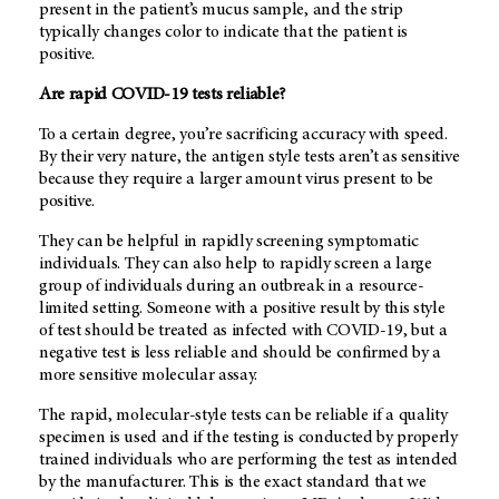
present in the patient’s mucus sample, and the strip
typically changes color to indicate that the patient is
positive.
Are rapid COVID-19 tests reliable?
To a certain degree, you’re sacrificing accuracy with speed.
By their very nature, the antigen style tests aren’t as sensitive
because they require a larger amount virus present to be
positive.
They can be helpful in rapidly screening symptomatic
individuals. They can also help to rapidly screen a large
group of individuals during an outbreak in a resource-
limited setting. Someone with a positive result by this style
of test should be treated as infected with COVID-19, but a
negative test is less reliable and should be confirmed by a
more sensitive molecular assay.
The rapid, molecular-style tests can be reliable if a quality
specimen is used and if the testing is conducted by properly
trained individuals who are performing the test as intended
by the manufacturer. This is the exact standard that we