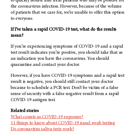
to quickly isolate and treat patients who may be positive for
the coronavirus infection. However, because of the volume
of patients that we care for, we’re unable to offer this option
to everyone.
If I’ve taken a rapid COVID-19 test, what do the results
mean?
If you’re experiencing symptoms of COVID-19 and a rapid
test result indicates you’re positive, you should take that as
an indication you have the coronavirus. You should
quarantine and contact your doctor.
However, if you have COVID-19 symptoms and a rapid test
result is negative, you should still contact your doctor
because to schedule a PCR test. Don’t be victim of a false
sense of security with a false negative result from a rapid
COVID-19 antigen test.
Related stories
What counts as COVID-19 exposure?
11 things to know about COVID-19 nasal swab testing
Do coronavirus saliva tests work?