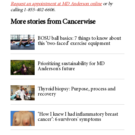
Request an appointment at
MD Anderson
online
or by
calling 1-855-402-6606.
More stories from Cancerwise
BOSU ball basics: 7 things to know about
this ‘two-faced’ exercise equipment
Prioritizing sustainability for MD
Anderson's future
Thyroid biopsy: Purpose, process and
recovery
‘How I knew I had inflammatory breast
cancer’: 6 survivors' symptoms