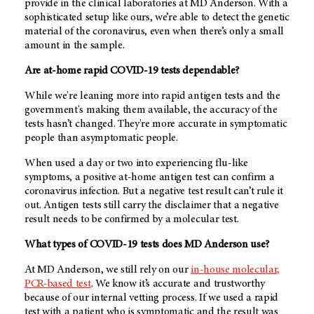
provide in the clinical laboratories at MD Anderson. With a
sophisticated setup like ours, we’re able to detect the genetic
material of the coronavirus, even when there’s only a small
amount in the sample.
Are at-home rapid COVID-19 tests dependable?
While we're leaning more into rapid antigen tests and the
government's making them available, the accuracy of the
tests hasn’t changed. They're more accurate in symptomatic
people than asymptomatic people.
When used a day or two into experiencing flu-like
symptoms, a positive at-home antigen test can confirm a
coronavirus infection. But a negative test result can’t rule it
out. Antigen tests still carry the disclaimer that a negative
result needs to be confirmed by a molecular test.
What types of COVID-19 tests does MD Anderson use?
At MD Anderson, we still rely on our
in-house molecular,
PCR-based test
. We know it’s accurate and trustworthy
because of our internal vetting process. If we used a rapid
test with a patient who is symptomatic and the result was