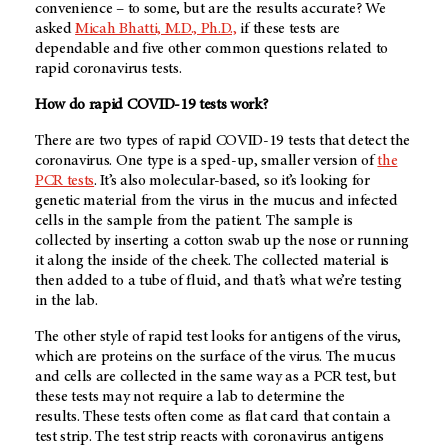
convenience – to some, but are the results accurate? We
asked
Micah Bhatti, M.D., Ph.D.,
if these tests are
dependable and five other common questions related to
rapid coronavirus tests.
How do rapid COVID-19 tests work?
There are two types of rapid COVID-19 tests that detect the
coronavirus. One type is a sped-up, smaller version of
the
PCR tests
. It’s also molecular-based, so it’s looking for
genetic material from the virus in the mucus and infected
cells in the sample from the patient. The sample is
collected by inserting a cotton swab up the nose or running
it along the inside of the cheek. The collected material is
then added to a tube of fluid, and that’s what we’re testing
in the lab.
The other style of rapid test looks for antigens of the virus,
which are proteins on the surface of the virus. The mucus
and cells are collected in the same way as a PCR test, but
these tests may not require a lab to determine the
results. These tests often come as flat card that contain a
test strip. The test strip reacts with coronavirus antigens