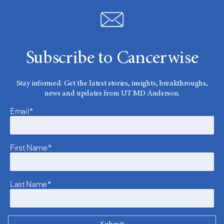
Subscribe to Cancerwise
Stay informed. Get the latest stories, insights, breakthroughs,
news and updates from UT MD Anderson.
Email*
First Name*
Last Name*