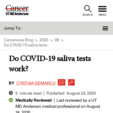
Skip
to
SEARCH
MENU
Content
Jump To:
Cancerwise Blog
2020
08
Do COVID-19 saliva tests...
Do COVID-19 saliva tests
work?
BY
CYNTHIA DEMARCO
5 minute read | Published
August 24, 2020
Medically Reviewed
|
Last reviewed by a UT
MD Anderson medical professional on August
24, 2020