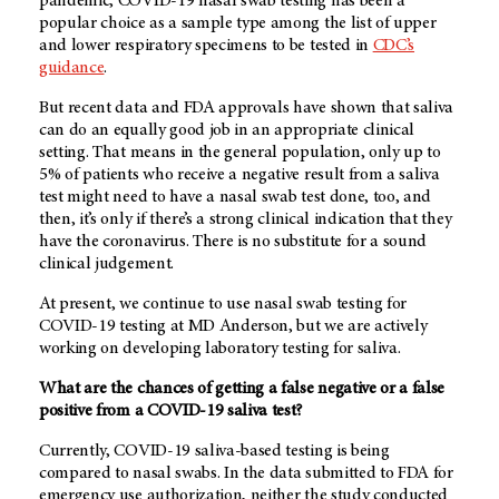
pandemic, COVID-19 nasal swab testing has been a
popular choice as a sample type among the list of upper
and lower respiratory specimens to be tested in
CDC’s
guidance
.
But recent data and FDA approvals have shown that saliva
can do an equally good job in an appropriate clinical
setting. That means in the general population, only up to
5% of patients who receive a negative result from a saliva
test might need to have a nasal swab test done, too, and
then, it’s only if there’s a strong clinical indication that they
have the coronavirus. There is no substitute for a sound
clinical judgement.
At present, we continue to use nasal swab testing for
COVID-19 testing at MD Anderson, but we are actively
working on developing laboratory testing for saliva.
What are the chances of getting a false negative or a false
positive from a COVID-19 saliva test?
Currently, COVID-19 saliva-based testing is being
compared to nasal swabs. In the data submitted to FDA for
emergency use authorization, neither the study conducted