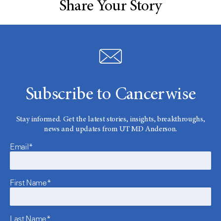
Share Your Story
Subscribe to Cancerwise
Stay informed. Get the latest stories, insights, breakthroughs,
news and updates from UT MD Anderson.
Email*
First Name*
Last Name*