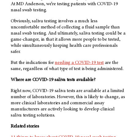
At MD Anderson, we’re testing patients with COVID-19
nasal swab testing.
Obviously, saliva testing involves a much less
uncomfortable method of collecting a fluid sample than
nasal swab testing. And ultimately, saliva testing could be a
game-changer, in that it allows more people to be tested,
while simultaneously keeping health care professionals
safer.
But the indications for
needing a COVID-19 test
are the
same, regardless of what type of test is being administered.
Where are COVID-19 saliva tests available?
Right now, COVID-19 saliva tests are available at a limited
number of laboratories. However, this is likely to change, as
more clinical laboratories and commercial assay
manufacturers are actively looking to develop clinical
saliva testing solutions.
Related stories