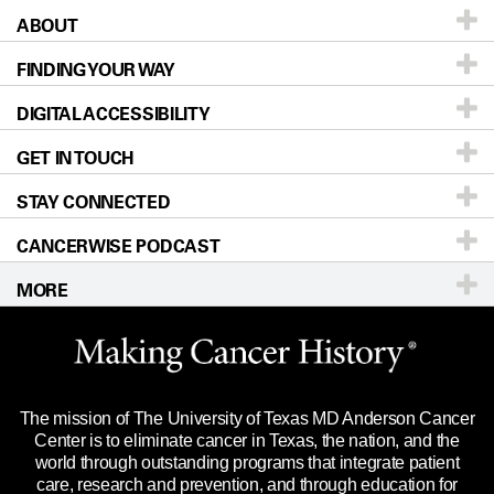
ABOUT
Patients & Family
FINDING YOUR WAY
Prevention & Screening
About UT MD Anderson
DIGITAL ACCESSIBILITY
Donors & Volunteers
Careers
Our Doctors
GET IN TOUCH
For Physicians
Blog
Locations
Accessibility Policy
STAY CONNECTED
Research
Newsroom
Directions
CANCERWISE PODCAST
Education & Training
Editorial Standards
Sitemap
Call
Ask a question
MORE
Clinical Trials
For Employees
Languages
Merchandise
Website Privacy Policy
Title IX Reporting (Sexual Misconduct)
Legal Statement & Policies
The mission of The University of Texas MD Anderson Cancer
Price Transparency
Reports to the State
Center is to eliminate cancer in Texas, the nation, and the
world through outstanding programs that integrate patient
Emergency Alert Information
care, research and prevention, and through education for