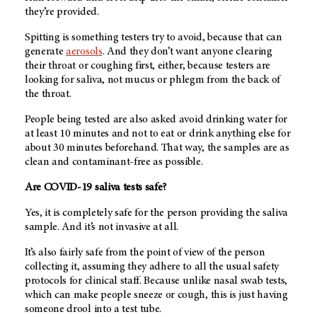
they’re provided.
Spitting is something testers try to avoid, because that can
generate
aerosols
. And they don’t want anyone clearing
their throat or coughing first, either, because testers are
looking for saliva, not mucus or phlegm from the back of
the throat.
People being tested are also asked avoid drinking water for
at least 10 minutes and not to eat or drink anything else for
about 30 minutes beforehand. That way, the samples are as
clean and contaminant-free as possible.
Are COVID-19 saliva tests safe?
Yes, it is completely safe for the person providing the saliva
sample. And it’s not invasive at all.
It’s also fairly safe from the point of view of the person
collecting it, assuming they adhere to all the usual safety
protocols for clinical staff. Because unlike nasal swab tests,
which can make people sneeze or cough, this is just having
someone drool into a test tube.