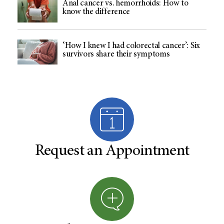
Anal cancer vs. hemorrhoids: How to
know the difference
‘How I knew I had colorectal cancer’: Six
survivors share their symptoms
Request an Appointment