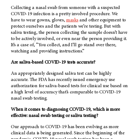
Collecting a nasal swab from someone with a suspected
COVID-19 infection is a pretty involved procedure. We
have to wear gowns, gloves,
masks
and other equipment to
protect ourselves and the patients we’re testing. But with
saliva testing, the person collecting the sample doesn’t have
to be actively involved, or even near the person providing it.
It’s a case of, “You collect, and I’ll go stand over there,
watching and providing instructions.”
Are saliva-based COVID-19 tests accurate?
An appropriately designed saliva test can be highly
accurate. The FDA has recently issued emergency use
authorization for saliva-based tests for clinical use based on
a high level of accuracy that’s comparable to COVID-19
nasal swab testing.
When it comes to diagnosing COVID-19, which is more
effective: nasal swab testing or saliva testing?
Our approach to COVID-19 has been evolving as more
clinical data is being generated. Since the beginning of the