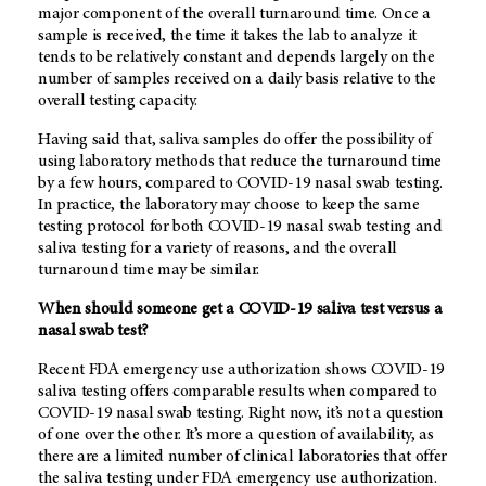
major component of the overall turnaround time. Once a
sample is received, the time it takes the lab to analyze it
tends to be relatively constant and depends largely on the
number of samples received on a daily basis relative to the
overall testing capacity.
Having said that, saliva samples do offer the possibility of
using laboratory methods that reduce the turnaround time
by a few hours, compared to COVID-19 nasal swab testing.
In practice, the laboratory may choose to keep the same
testing protocol for both COVID-19 nasal swab testing and
saliva testing for a variety of reasons, and the overall
turnaround time may be similar.
When should someone get a COVID-19 saliva test versus a
nasal swab test?
Recent FDA emergency use authorization shows COVID-19
saliva testing offers comparable results when compared to
COVID-19 nasal swab testing. Right now, it’s not a question
of one over the other. It’s more a question of availability, as
there are a limited number of clinical laboratories that offer
the saliva testing under FDA emergency use authorization.