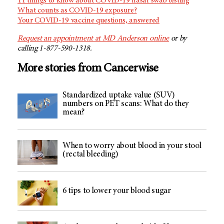
11 things to know about COVID-19 nasal swab testing
What counts as COVID-19 exposure?
Your COVID-19 vaccine questions, answered
Request an appointment at MD Anderson online
or by
calling 1-877-590-1318.
More stories from Cancerwise
Standardized uptake value (SUV)
numbers on PET scans: What do they
mean?
When to worry about blood in your stool
(rectal bleeding)
6 tips to lower your blood sugar