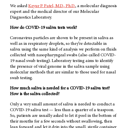
We asked
Keyur P. Patel, M.D., Ph.D.
, a molecular diagnosis
expert and the medical director of our Molecular
Diagnostics Laboratory.
How do COVID-19 saliva tests work?
Coronavirus particles are shown to be present in saliva as
well as in respiratory droplets, so they’re detectable in
saliva using the same kind of analysis we perform on fluids
collected with nasopharyngeal swabs (also called COVID-
19 nasal swab testing). Laboratory testing aims to identify
the presence of viral genome in the saliva sample using
molecular methods that are similar to those used for nasal
swab testing.
How much saliva is needed for a COVID-19 saliva test?
How is the saliva collected?
Only a very small amount of saliva is needed to conduct a
COVID-19 saliva test — less than a quarter of a teaspoon.
So, patients are usually asked to let it pool in the bottom of
their mouths for a few seconds without swallowing, then
lean forward and let it drip into the small, sterile container