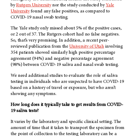
by
Rutgers University
nor the study conducted by
Yale
University
found any false positives, as compared to
COVID-19 nasal swab testing.
The Yale study only missed about 5% of the positive cases,
or 2 out of 37. The Rutgers cohort had no false negatives.
So, that’s very promising. In addition, a recent peer-
reviewed publication from the
University of Utah
involving
354 patients showed similarly high positive percentage
agreement (94%) and negative percentage agreement
(98%) between COVID-19 saliva and nasal swab testing.
We need additional studies to evaluate the role of saliva
testing in individuals who are suspected to have COVID-19
based on a history of travel or exposure, but who aren’t
showing any symptoms.
How long does it typically take to get results from COVID-
19 saliva tests?
It varies by the laboratory and specific clinical setting. The
amount of time that it takes to transport the specimen from
the point of collection to the testing laboratory can be a