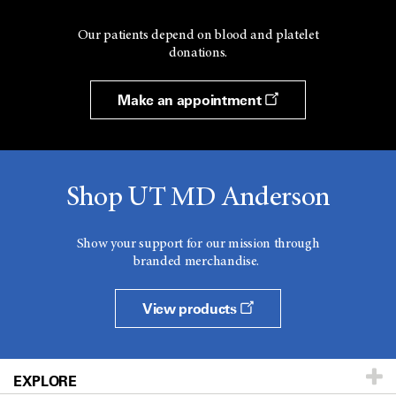
Our patients depend on blood and platelet
donations.
Make an appointment
Shop UT MD Anderson
Show your support for our mission through
branded merchandise.
View products
EXPLORE