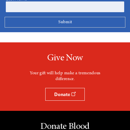
Give Now
Your gift will help make a tremendous
difference.
Donate
Donate Blood