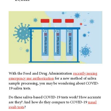
With the Food and Drug Administration
recently issuing
emergency use authorization
for a new method of saliva
sample processing, you may be wondering about COVID-
19 saliva tests.
Do these saliva-based COVID-19 tests work? How accurate
are they? And how do they compare to COVID-19
nasal
swab tests
?