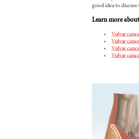
good idea to discuss 
Learn more about 
Vulvar canc
Vulvar cance
Vulvar cance
Vulvar canc