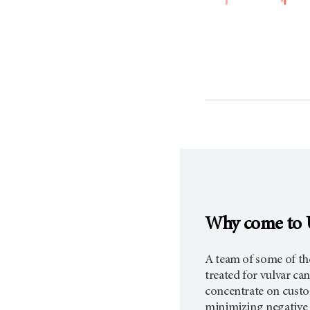
Why come to 
A team of some of the
treated for vulvar c
concentrate on custo
minimizing negative s