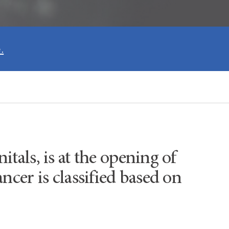
.
itals, is at the opening of
ancer is classified based on