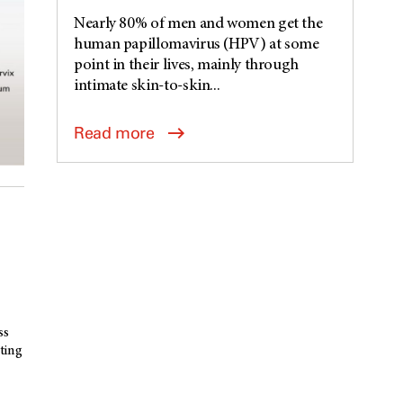
Nearly 80% of men and women get the
human papillomavirus (HPV) at some
point in their lives, mainly through
intimate skin-to-skin...
Read more
ss
ting