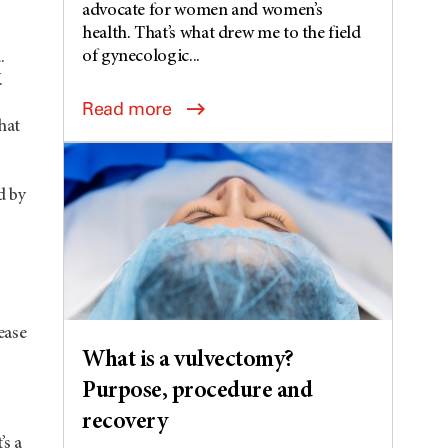
advocate for women and women’s
health. That’s what drew me to the field
of gynecologic...
.
.
Read more
hat
d by
ease
What is a vulvectomy?
Purpose, procedure and
recovery
’s a