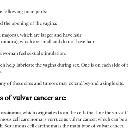
e following main parts:
 the opening of the vagina:
a majora), which are larger and have hair
ia minora), which are small and do not have hair
 a woman feel sexual stimulation.
ich help lubricate the vagina during sex. One is on each side of 
a.
ny of these sites and tumors may extend beyond a single site.
 of vulvar cancer are:
carcinoma
, which originates from the cells that line the vulva. 
mous cell carcinoma is verrucous vulvar cancer, which can be a
h. Squamous cell carcinoma is the main type of vulvar cancer.