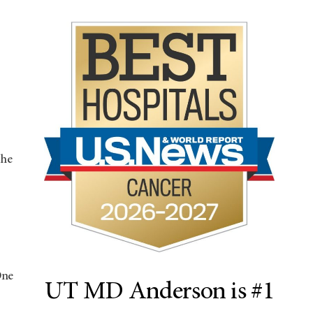
the
One
UT MD Anderson is #1