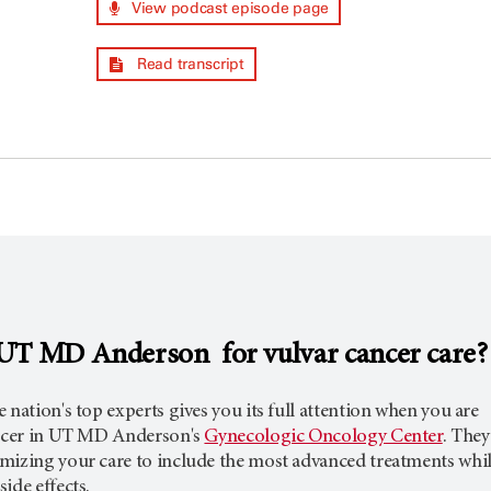
View podcast episode page
Read transcript
UT MD Anderson for vulvar cancer care?
 nation's top experts gives you its full attention when you are
ancer in UT MD Anderson's
Gynecologic Oncology Center
. They
mizing your care to include the most advanced treatments whi
ide effects.