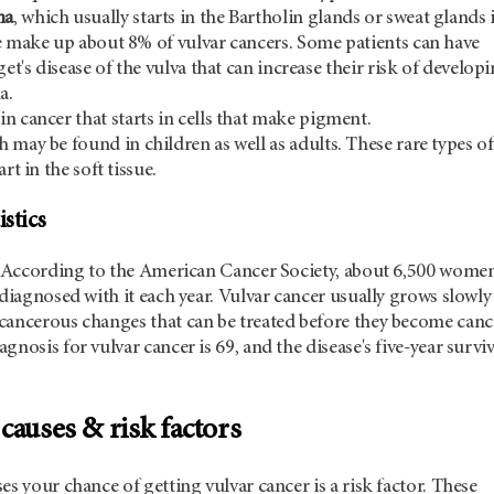
ma
, which usually starts in the Bartholin glands or sweat glands 
e make up about 8% of vulvar cancers. Some patients can have
get's disease of the vulva that can increase their risk of develop
a.
kin cancer that starts in cells that make pigment.
h may be found in children as well as adults. These rare types of
rt in the soft tissue.
istics
e. According to the American Cancer Society, about 6,500 women
 diagnosed with it each year. Vulvar cancer usually grows slowly
cancerous changes that can be treated before they become canc
nosis for vulvar cancer is 69, and the disease's five-year surviv
causes & risk factors
es your chance of getting vulvar cancer is a risk factor. These