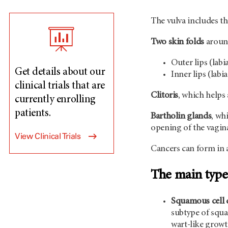
The vulva includes th
Two skin folds
around
Outer lips (labi
Get details about our
Inner lips (lab
clinical trials that are
Clitoris
, which helps
currently enrolling
patients.
Bartholin glands
, wh
opening of the vagin
View Clinical Trials
Cancers can form in a
The main types
Squamous cell 
subtype of squa
wart-like growt