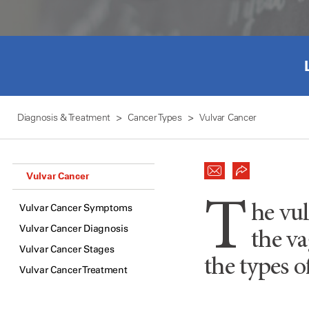
Diagnosis & Treatment
Cancer Types
Vulvar Cancer
Vulvar Cancer
T
Vulvar Cancer Symptoms
he vul
Vulvar Cancer Diagnosis
the va
Vulvar Cancer Stages
the types o
Vulvar Cancer Treatment