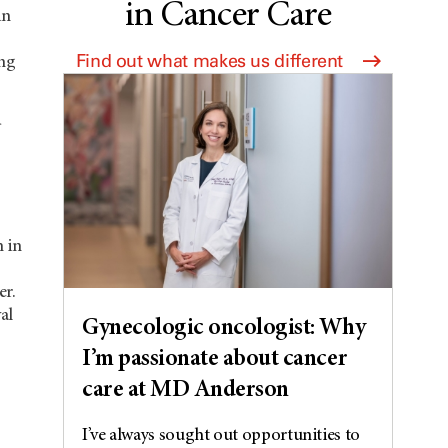
in Cancer Care
in
Find out what makes us different
ing
 in
er.
al
Gynecologic oncologist: Why
I’m passionate about cancer
care at MD Anderson
I’ve always sought out opportunities to