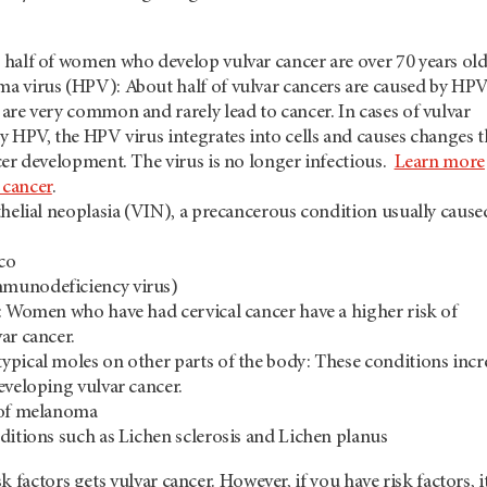
half of women who develop vulvar cancer are over 70 years old
 virus (HPV): About half of vulvar cancers are caused by HPV
are very common and rarely lead to cancer. In cases of vulvar
y HPV, the HPV virus integrates into cells and causes changes t
cer development. The virus is no longer infectious.
Learn more
cancer
.
thelial neoplasia (VIN), a precancerous condition usually cause
co
munodeficiency virus)
: Women who have had cervical cancer have a higher risk of
ar cancer.
pical moles on other parts of the body: These conditions incr
eveloping vulvar cancer.
 of melanoma
ditions such as Lichen sclerosis and Lichen planus
 factors gets vulvar cancer. However, if you have risk factors, it