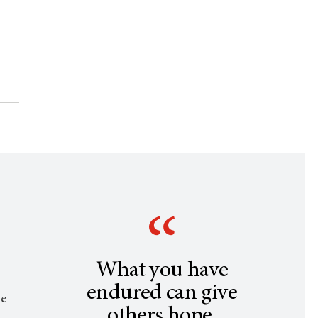
What you have
endured can give
le
others hope.