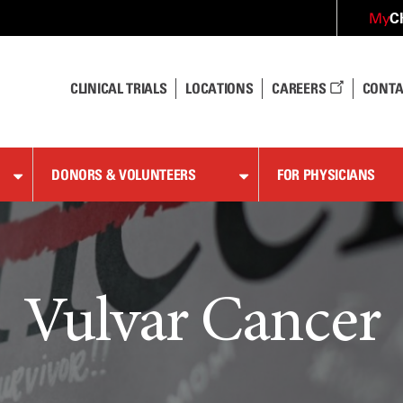
C
My
CLINICAL TRIALS
LOCATIONS
CAREERS
CONTA
DONORS & VOLUNTEERS
FOR PHYSICIANS
Vulvar Cancer