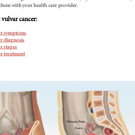
them with your health care provider.
vulvar cancer:
er symptoms
r diagnosis
r stages
er treatment