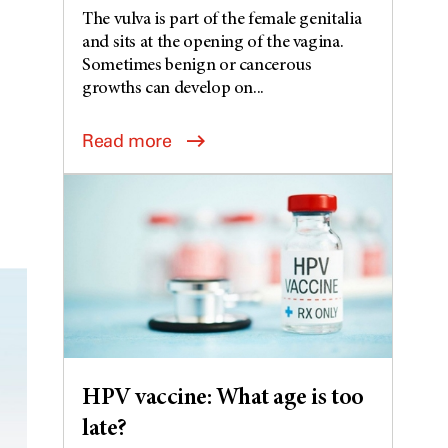
The vulva is part of the female genitalia
and sits at the opening of the vagina.
Sometimes benign or cancerous
growths can develop on...
Read more
HPV vaccine: What age is too
late?