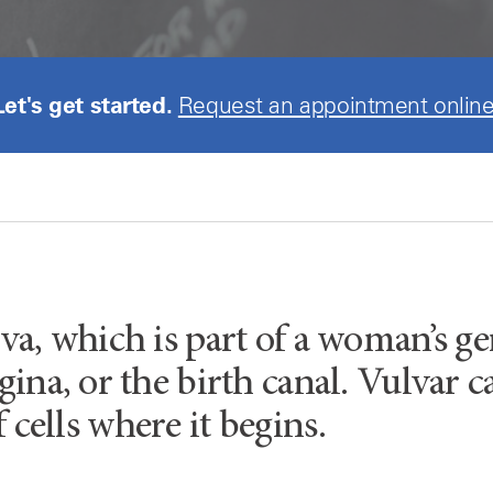
Let's get started.
Request an appointment online
va, which is part of a woman’s gen
gina, or the birth canal. Vulvar c
f cells where it begins.