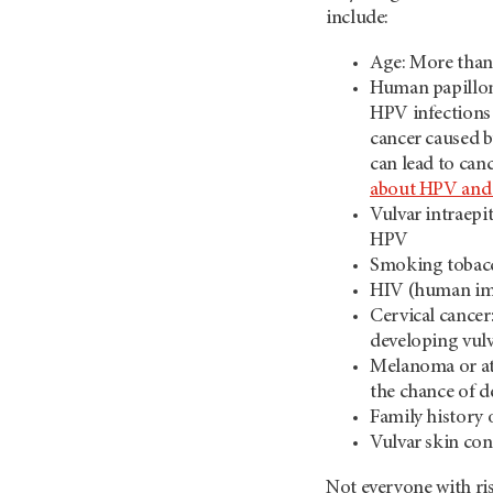
include:
Age: More than 
Human papilloma
HPV infections 
cancer caused b
can lead to can
about HPV and 
Vulvar intraepi
HPV
Smoking tobac
HIV (human im
Cervical cancer
developing vulv
Melanoma or aty
the chance of d
Family history
Vulvar skin con
Not everyone with risk