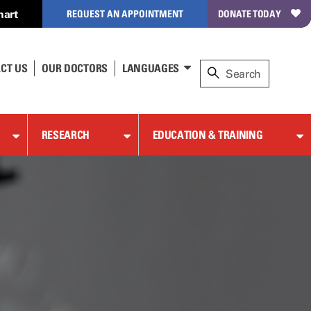
hart
REQUEST AN APPOINTMENT
DONATE TODAY
CT US
OUR DOCTORS
LANGUAGES
RESEARCH
EDUCATION & TRAINING