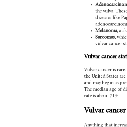
Adenocarcino
the vulva. Thes
diseases like Pa
adenocarcinom
Melanoma
, a s
Sarcomas
, whic
vulvar cancer sta
Vulvar cancer stat
Vulvar cancer is rar
the United States are
and may begin as pre
The median age of diag
rate is about 71%.
Vulvar cancer 
Anything that increas