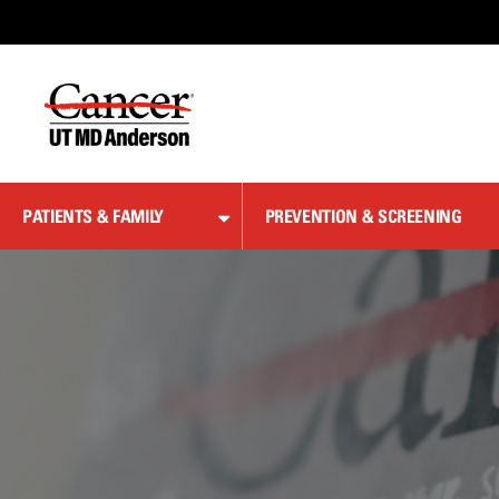
Skip
to
Content
PATIENTS & FAMILY
PREVENTION & SCREENING