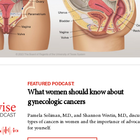
FEATURED PODCAST:
What women should know about
gynecologic cancers
Pamela Soliman, M.D., and Shannon Westin, M.D., discu
types of cancers in women and the importance of advoca
for yourself.