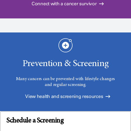
Connect with a cancer survivor
Prevention & Screening
Many cancers can be prevented with lifestyle changes
and regular screening.
View health and screening resources
Schedule a Screening