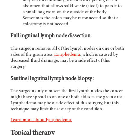
abdomen that allows solid waste (stool) to pass into
a small bag worn on the outside of the body.
Sometimes the colon may be reconnected so that a
colostomy is not needed.
Full inguinal lymph node dissection
:
The surgeon removes all of the lymph nodes on one or both
sides of the groin area.
Lymphedema
, which is caused by
decreased fluid drainage, may be a side effect of this
surgery.
Sentinel inguinal lymph node biopsy:
The surgeon only removes the first lymph nodes the cancer
might have spread to on one or both sides in the groin area.
Lymphedema may be a side effect of this surgery, but this
technique may limit the severity of the condition.
Learn more about lymphedema.
Topical therapy