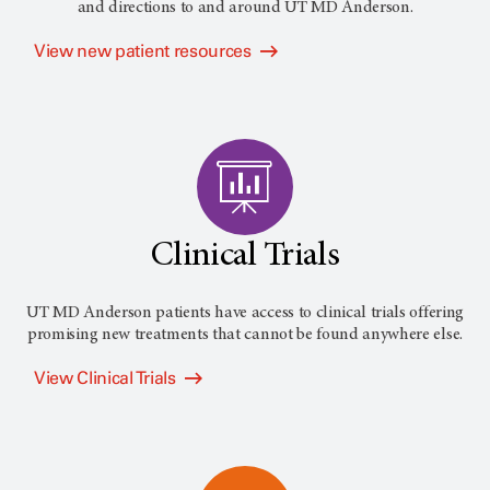
and directions to and around
UT MD Anderson
.
View new patient resources
Clinical Trials
UT MD Anderson patients have access to clinical trials offering
promising new treatments that cannot be found anywhere else.
View Clinical Trials