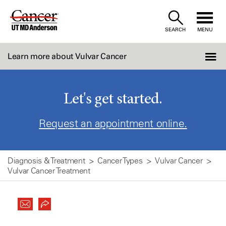
Skip
to
SEARCH
MENU
Content
Learn more about Vulvar Cancer
Let's get started.
Request an appointment online.
Diagnosis & Treatment
Cancer Types
Vulvar Cancer
Vulvar Cancer Treatment