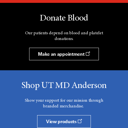
Donate Blood
Our patients depend on blood and platelet
donations.
Make an appointment
Shop UT MD Anderson
Show your support for our mission through
branded merchandise.
View products