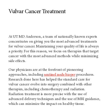
Vulvar Cancer Treatment
At UT MD Anderson, a team of nationally known experts
concentrates on giving you the most advanced treatments
for vulvar cancer. Maintaining your quality of life is always
a priority. For this reason, we focus on therapies that target
cancer with the most advanced methods while minimizing
side effects.
Our physicians are at the forefront of pioneering
approaches, including
sentinel node biopsy
procedures.
Research done here has helped the standard care for
vulvar cancer evolve into surgery combined with other
therapies, including chemotherapy and radiation.
Radiation treatment is more precise with the use of
advanced delivery techniques and the use of MRI guidance,
which can minimize the impact on healthy tissue.