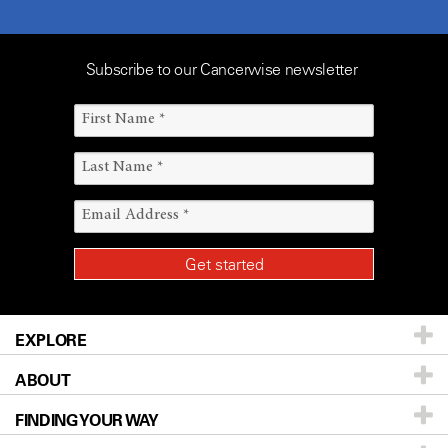
Subscribe to our Cancerwise newsletter
EXPLORE
ABOUT
Patients & Family
FINDING YOUR WAY
Prevention & Screening
About UT MD Anderson