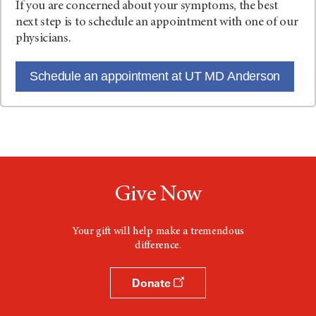
If you are concerned about your symptoms, the best
next step is to schedule an appointment with one of our
physicians.
Schedule an appointment at UT MD Anderson
Give Now
Your gift will help make a tremendous
difference.
Donate