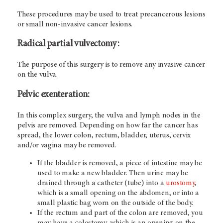
These procedures may be used to treat precancerous lesions
or small non-invasive cancer lesions.
Radical partial vulvectomy
:
The purpose of this surgery is to remove any invasive cancer
on the vulva.
Pelvic exenteration:
In this complex surgery, the vulva and lymph nodes in the
pelvis are removed. Depending on how far the cancer has
spread, the lower colon, rectum, bladder, uterus, cervix
and/or vagina may be removed.
If the bladder is removed, a piece of intestine may be
used to make a new bladder. Then urine may be
drained through a catheter (tube) into a
urostomy
,
which is a small opening on the abdomen, or into a
small plastic bag worn on the outside of the body.
If the rectum and part of the colon are removed, you
may have a colostomy, which is an opening on the