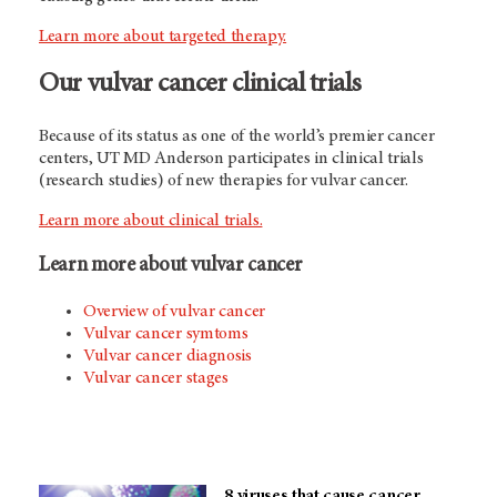
Learn more about targeted therapy.
Our vulvar cancer clinical trials
Because of its status as one of the world’s premier cancer
centers, UT MD Anderson participates in clinical trials
(research studies) of new therapies for vulvar cancer.
Learn more about clinical trials.
Learn more about vulvar cancer
Overview of vulvar cancer
Vulvar cancer symtoms
Vulvar cancer diagnosis
Vulvar cancer stages
8 viruses that cause cancer