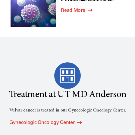
Read More
Treatment at UT MD Anderson
Vulvar cancer is treated in our Gynecologic Oncology Center.
Gynecologic Oncology Center