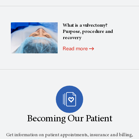
What is a vulvectomy?
Purpose, procedure and
recovery
Read more
Becoming Our Patient
Get information on patient appointments, insurance and billing,