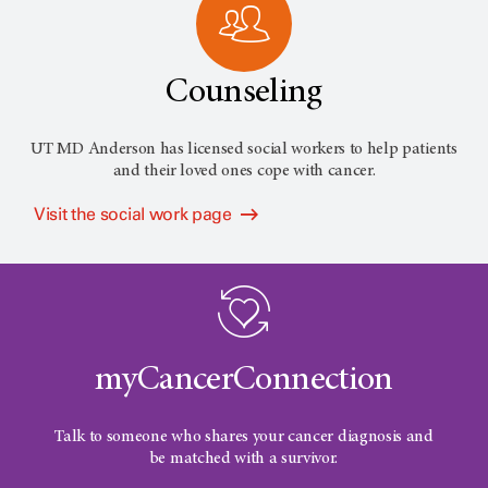
Counseling
UT MD Anderson has licensed social workers to help patients
and their loved ones cope with cancer.
Visit the social work page
myCancerConnection
Talk to someone who shares your cancer diagnosis and
be matched with a survivor.