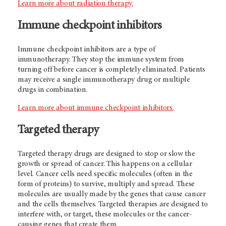
Learn more about radiation therapy.
Immune checkpoint inhibitors
Immune checkpoint inhibitors are a type of
immunotherapy. They stop the immune system from
turning off before cancer is completely eliminated. Patients
may receive a single immunotherapy drug or multiple
drugs in combination.
Learn more about immune checkpoint inhibitors.
Targeted therapy
Targeted therapy drugs are designed to stop or slow the
growth or spread of cancer. This happens on a cellular
level. Cancer cells need specific molecules (often in the
form of proteins) to survive, multiply and spread. These
molecules are usually made by the genes that cause cancer
and the cells themselves. Targeted therapies are designed to
interfere with, or target, these molecules or the cancer-
causing genes that create them.