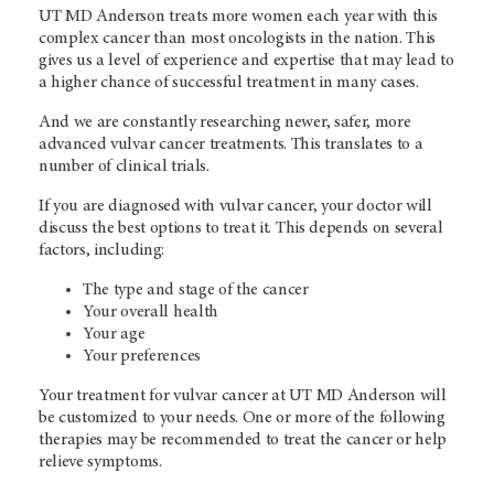
UT MD Anderson treats more women each year with this
complex cancer than most oncologists in the nation. This
gives us a level of experience and expertise that may lead to
a higher chance of successful treatment in many cases.
And we are constantly researching newer, safer, more
advanced vulvar cancer treatments. This translates to a
number of clinical trials.
If you are diagnosed with vulvar cancer, your doctor will
discuss the best options to treat it. This depends on several
factors, including:
The type and stage of the cancer
Your overall health
Your age
Your preferences
Your treatment for vulvar cancer at UT MD Anderson will
be customized to your needs. One or more of the following
therapies may be recommended to treat the cancer or help
relieve symptoms.