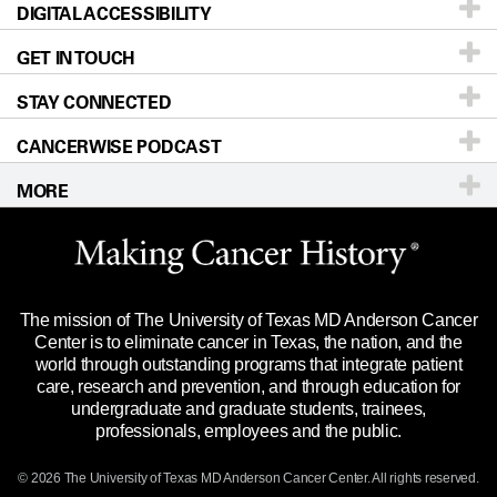
DIGITAL ACCESSIBILITY
Donors & Volunteers
Careers
Our Doctors
GET IN TOUCH
For Physicians
Blog
Locations
Accessibility Policy
STAY CONNECTED
Research
Newsroom
Directions
CANCERWISE PODCAST
Education & Training
Editorial Standards
Sitemap
Call
Ask a question
MORE
Clinical Trials
For Employees
Languages
Merchandise
Website Privacy Policy
Title IX Reporting (Sexual Misconduct)
Legal Statement & Policies
The mission of The University of Texas MD Anderson Cancer
Price Transparency
Reports to the State
Center is to eliminate cancer in Texas, the nation, and the
world through outstanding programs that integrate patient
Emergency Alert Information
care, research and prevention, and through education for
undergraduate and graduate students, trainees,
State of Texas Links
professionals, employees and the public.
Our Cancer Network
© 2026 The University of Texas
MD Anderson
Cancer Center. All rights reserved.