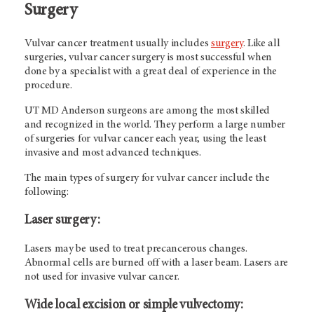
Surgery
Vulvar cancer treatment usually includes
surgery
. Like all
surgeries, vulvar cancer surgery is most successful when
done by a specialist with a great deal of experience in the
procedure.
UT MD Anderson
surgeons are among the most skilled
and recognized in the world. They perform a large number
of surgeries for vulvar cancer each year, using the least
invasive and most advanced techniques.
The main types of surgery for vulvar cancer include the
following:
Laser surgery:
Lasers may be used to treat precancerous changes.
Abnormal cells are burned off with a laser beam. Lasers are
not used for invasive vulvar cancer.
Wide local excision or simple vulvectomy: