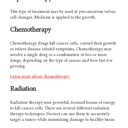
This type of treatment may be used in precancerous vulvar
cell changes. Medicine is applied to the growth.
Chemotherapy
Chemotherapy drugs kill cancer cells, control their growth
or relieve disease-related symptoms. Chemotherapy may
involve a single drug or a combination of two or more
drugs, depending on the type of cancer and how fast it is
growing.
Learn more about chemotherapy.
Radiation
Radiation therapy uses powerful, focused beams of energy
to kill cancer cells. There are several different radiation
therapy techniques. Doctors can use these to accurately
target a tumor while minimizing damage to healthy tissue.