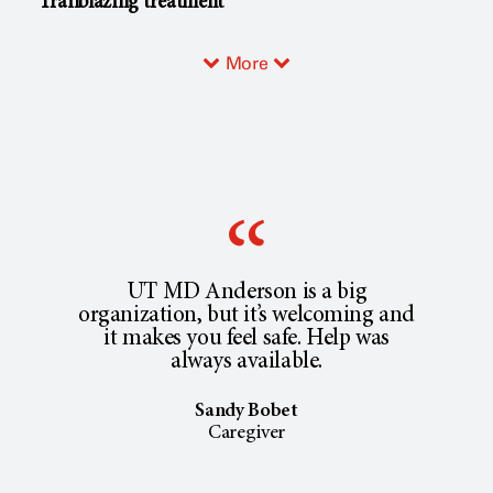
Trailblazing treatment
More
UT MD Anderson is a big
organization, but it’s welcoming and
it makes you feel safe. Help was
always available.
Sandy Bobet
Caregiver