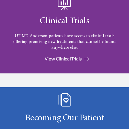
Clinical Trials
UT MD Anderson
patients have access to clinical trials
offering promising new treatments that cannot be found
anywhere else.
View Clinical Trials
Becoming Our Patient