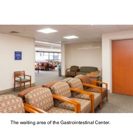
The waiting area of the Gastrointestinal Center.