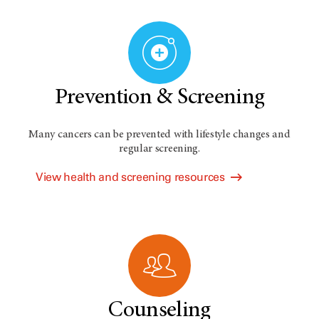
Prevention & Screening
Many cancers can be prevented with lifestyle changes and
regular screening.
View health and screening resources
Counseling