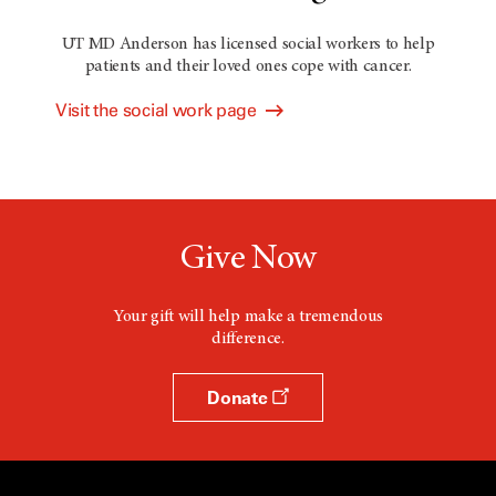
UT MD Anderson has licensed social workers to help
patients and their loved ones cope with cancer.
Visit the social work page
Give Now
Your gift will help make a tremendous
difference.
Donate