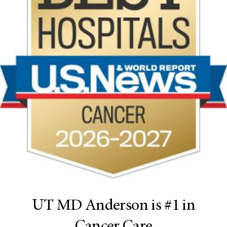
UT MD Anderson is #1 in
Cancer Care