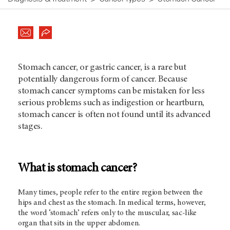
Stomach cancer, or gastric cancer, is a rare but
potentially dangerous form of cancer. Because
stomach cancer symptoms can be mistaken for less
serious problems such as indigestion or heartburn,
stomach cancer is often not found until its advanced
stages.
What is stomach cancer?
Many times, people refer to the entire region between the
hips and chest as the stomach. In medical terms, however,
the word ‘stomach’ refers only to the muscular, sac-like
organ that sits in the upper abdomen.