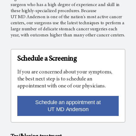
surgeon who has a high degree of experience and skill in
these highly-specialized procedures. Because
UT MD Anderson
is one of the nation's most active cancer
centers, our surgeons use the latest techniques to perform a
large number of delicate stomach cancer surgeries each
year, with outcomes higher than many other cancer centers.
Schedule a Screening
If you are concerned about your symptoms,
the best next step is to schedule an
appointment with one of our physicians.
Schedule an appointment at
UT MD Anderson