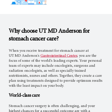
Why choose
UT MD Anderson
for
stomach cancer care?
When you receive treatment for stomach cancer at
UT MD Anderson's
Gastrointestinal Center
, you are the
focus of some of the world's leading experts. Your personal
team of experts may include oncologists, surgeons and
radiation oncologists, as well as specially trained
nutritionists, nurses and others. Together, they create a care
plan using treatments designed to provide optimum results
with the least impact on your body.
World-class care
Stomach cancer surgery is often challenging, and your
highest chances for a successful outcome are with a