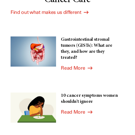
Find out what makes us different
Gastrointestinal stromal
tumors (GISTs): What are
they, and how are they
treated?
Read More
10 cancer symptoms women
shouldn't ignore
Read More