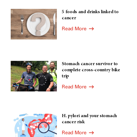
5 foods and drinks linked to
cancer
Read More
Stomach cancer survivor to
complete cross-country bike
trip
Read More
H. pylori and your stomach
cancer risk
Read More