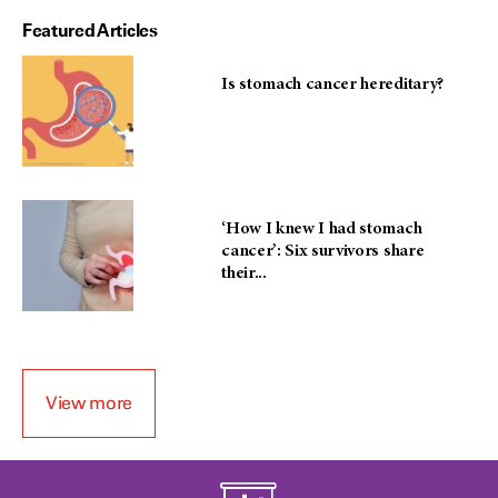
Featured Articles
Is stomach cancer hereditary?
‘How I knew I had stomach
cancer’: Six survivors share
their...
View more