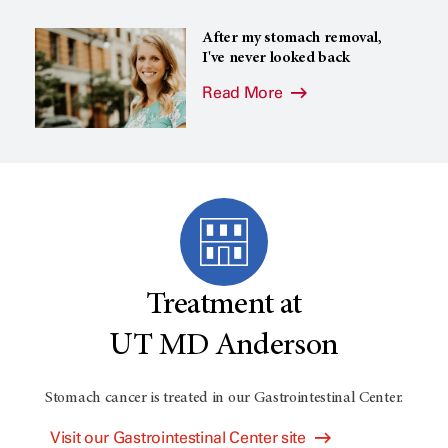
After my stomach removal,
I've never looked back
Read More
Treatment at
UT MD Anderson
Stomach cancer is treated in our Gastrointestinal Center.
Visit our Gastrointestinal Center site