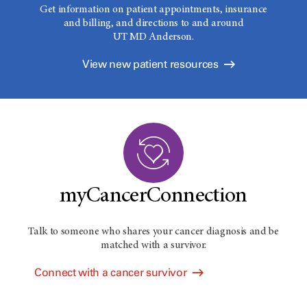
Get information on patient appointments, insurance
and billing, and directions to and around
UT MD Anderson.
View new patient resources
myCancerConnection
Talk to someone who shares your cancer diagnosis and be
matched with a survivor.
Connect with a cancer survivor