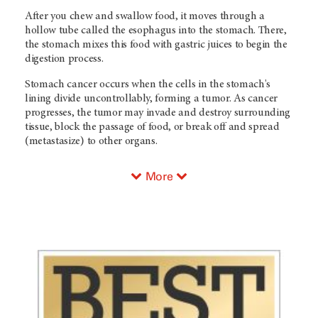
After you chew and swallow food, it moves through a
hollow tube called the esophagus into the stomach. There,
the stomach mixes this food with gastric juices to begin the
digestion process.
Stomach cancer occurs when the cells in the stomach's
lining divide uncontrollably, forming a tumor. As cancer
progresses, the tumor may invade and destroy surrounding
tissue, block the passage of food, or break off and spread
(metastasize) to other organs.
More