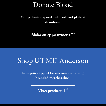
Donate Blood
Our patients depend on blood and platelet
donations.
Make an appointment
Shop UT MD Anderson
Show your support for our mission through
branded merchandise.
View products