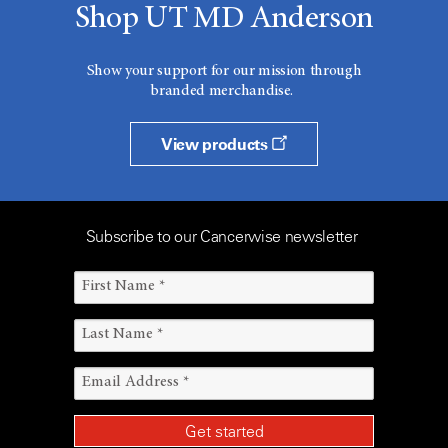
Shop UT MD Anderson
Show your support for our mission through
branded merchandise.
View products
Subscribe to our Cancerwise newsletter