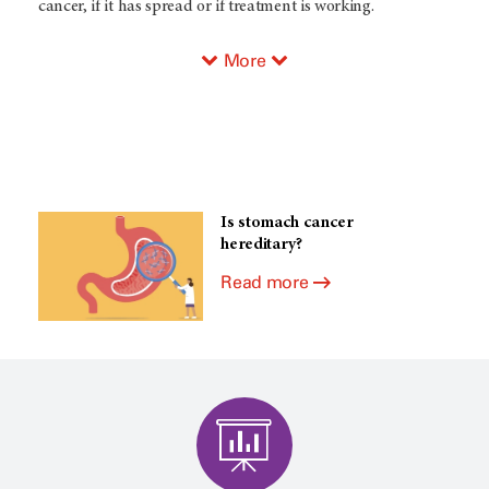
cancer, if it has spread or if treatment is working.
More
Is stomach cancer
hereditary?
Read more