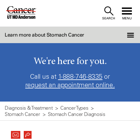
Skip
to
SEARCH
MENU
Content
Learn more about Stomach Cancer
We're here for you.
Call us at
1-888-746-8335
or
request an appointment online.
Diagnosis & Treatment
Cancer Types
Stomach Cancer
Stomach Cancer Diagnosis