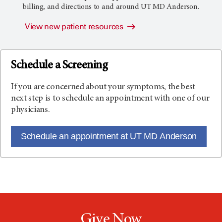
billing, and directions to and around
UT MD Anderson
.
View new patient resources
Schedule a Screening
If you are concerned about your symptoms, the best
next step is to schedule an appointment with one of our
physicians.
Schedule an appointment at UT MD Anderson
Give Now