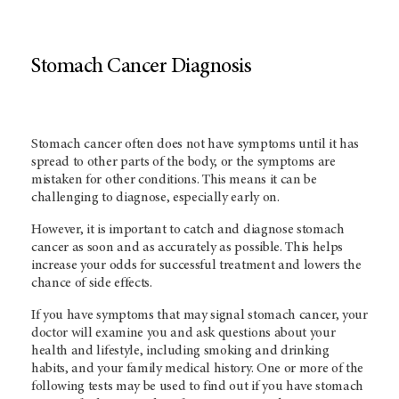
Stomach Cancer Diagnosis
Stomach cancer often does not have symptoms until it has
spread to other parts of the body, or the symptoms are
mistaken for other conditions. This means it can be
challenging to diagnose, especially early on.
However, it is important to catch and diagnose stomach
cancer as soon and as accurately as possible. This helps
increase your odds for successful treatment and lowers the
chance of side effects.
If you have symptoms that may signal stomach cancer, your
doctor will examine you and ask questions about your
health and lifestyle, including smoking and drinking
habits, and your family medical history. One or more of the
following tests may be used to find out if you have stomach