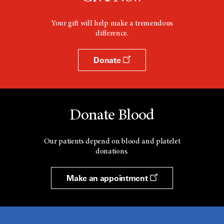
Your gift will help make a tremendous
difference.
Donate
Donate Blood
Our patients depend on blood and platelet
donations.
Make an appointment