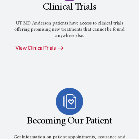
Clinical Trials
UT MD Anderson
patients have access to clinical trials
offering promising new treatments that cannot be found
anywhere else.
View Clinical Trials
Becoming Our Patient
Get information on patient appointments, insurance and