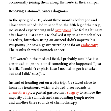
occasionally joining them along the route in their camper.
Receiving a stomach cancer diagnosis
In the spring of 2018, about three months before Joe and
Chase were scheduled to set off on the fifth leg of their trip,
Joe started experiencing mild
symptoms
like feeling hungry
after having just eaten. He chalked it up to a stomach ulcer
or reflux, but when using an antacid didn’t improve his
symptoms, Joe saw a gastroenterologist for an
endoscopy
.
The results showed stomach cancer.
“If I weren’t in the medical field, I probably would’ve just
continued to ignore it until something else happened. I just
felt like I couldn’t explain it, so I needed to get it checked
out and I did,” says Joe.
Instead of heading out on a bike trip, Joe stayed close to
home for treatment, which included three rounds of
chemotherapy
, a partial gastrectomy
surgery
to remove the
majority of his stomach and surrounding lymph nodes,
and another three rounds of chemotherapy.