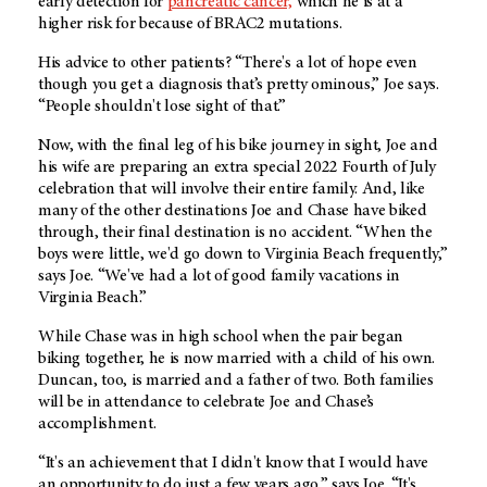
early detection for
pancreatic cancer,
which he is at a
higher risk for because of BRAC2 mutations.
His advice to other patients? “There's a lot of hope even
though you get a diagnosis that’s pretty ominous,” Joe says.
“People shouldn't lose sight of that.”
Now, with the final leg of his bike journey in sight, Joe and
his wife are preparing an extra special 2022 Fourth of July
celebration that will involve their entire family. And, like
many of the other destinations Joe and Chase have biked
through, their final destination is no accident. “When the
boys were little, we'd go down to Virginia Beach frequently,”
says Joe. “We've had a lot of good family vacations in
Virginia Beach.”
While Chase was in high school when the pair began
biking together, he is now married with a child of his own.
Duncan, too, is married and a father of two. Both families
will be in attendance to celebrate Joe and Chase’s
accomplishment.
“It's an achievement that I didn't know that I would have
an opportunity to do just a few years ago,” says Joe. “It's