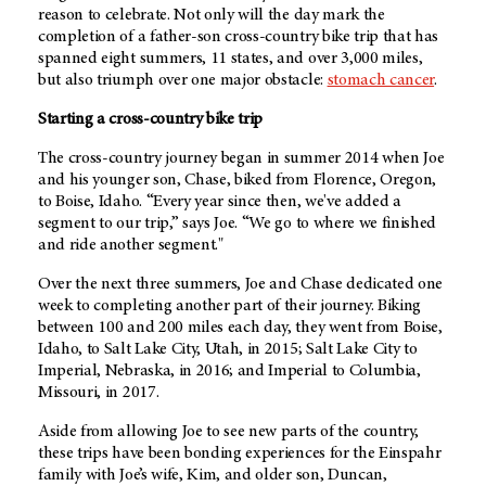
reason to celebrate. Not only will the day mark the
completion of a father-son cross-country bike trip that has
spanned eight summers, 11 states, and over 3,000 miles,
but also triumph over one major obstacle:
stomach cancer
.
Starting a cross-country bike trip
The cross-country journey began in summer 2014 when Joe
and his younger son, Chase, biked from Florence, Oregon,
to Boise, Idaho. “Every year since then, we've added a
segment to our trip,” says Joe. “We go to where we finished
and ride another segment."
Over the next three summers, Joe and Chase dedicated one
week to completing another part of their journey. Biking
between 100 and 200 miles each day, they went from Boise,
Idaho, to Salt Lake City, Utah, in 2015; Salt Lake City to
Imperial, Nebraska, in 2016; and Imperial to Columbia,
Missouri, in 2017.
Aside from allowing Joe to see new parts of the country,
these trips have been bonding experiences for the Einspahr
family with Joe’s wife, Kim, and older son, Duncan,