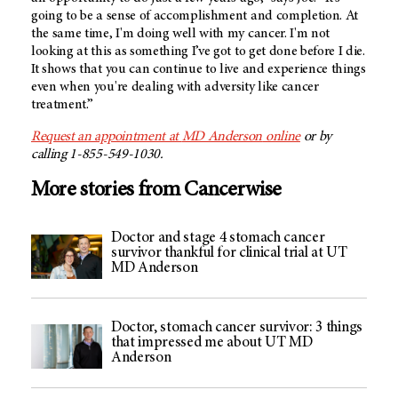
going to be a sense of accomplishment and completion. At
the same time, I'm doing well with my cancer. I'm not
looking at this as something I’ve got to get done before I die.
It shows that you can continue to live and experience things
even when you're dealing with adversity like cancer
treatment.”
Request an appointment at
MD Anderson
online
or by
calling 1-855-549-1030.
More stories from Cancerwise
Doctor and stage 4 stomach cancer
survivor thankful for clinical trial at UT
MD Anderson
Doctor, stomach cancer survivor: 3 things
that impressed me about UT MD
Anderson