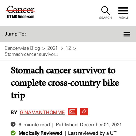
Skip
to
SEARCH
MENU
Content
Jump To:
Cancerwise Blog
2021
12
Stomach cancer survivor...
Stomach cancer survivor to
complete cross-country bike
trip
BY
GINA VAN THOMME
6 minute read | Published
December 01, 2021
Medically Reviewed
|
Last reviewed by a UT