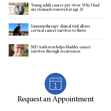
Young adult cancer pre-vivor: Why I had
my stomach removed at age 25
Immunotherapy clinical trial allows
cervical cancer survivor to thrive
MD Anderson helps bladder cancer
survivor through recurrences
Request an Appointment