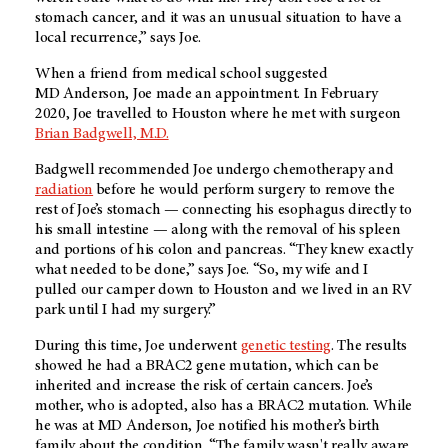
stomach cancer, and it was an unusual situation to have a
local recurrence,” says Joe.
When a friend from medical school suggested
MD Anderson
, Joe made an appointment. In February
2020, Joe travelled to Houston where he met with surgeon
Brian Badgwell, M.D.
Badgwell recommended Joe undergo chemotherapy and
radiation
before he would perform surgery to remove the
rest of Joe’s stomach — connecting his esophagus directly to
his small intestine — along with the removal of his spleen
and portions of his colon and pancreas. “They knew exactly
what needed to be done,” says Joe. “So, my wife and I
pulled our camper down to Houston and we lived in an RV
park until I had my surgery.”
During this time, Joe underwent
genetic testing
. The results
showed he had a BRAC2 gene mutation, which can be
inherited and increase the risk of certain cancers. Joe’s
mother, who is adopted, also has a BRAC2 mutation. While
he was at
MD Anderson
, Joe notified his mother’s birth
family about the condition. “The family wasn't really aware