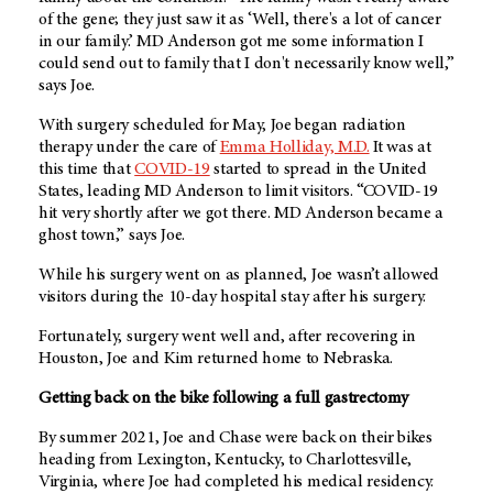
of the gene; they just saw it as ‘Well, there's a lot of cancer
in our family.’ MD Anderson got me some information I
could send out to family that I don't necessarily know well,”
says Joe.
With surgery scheduled for May, Joe began radiation
therapy under the care of
Emma Holliday, M.D.
It was at
this time that
COVID-19
started to spread in the United
States, leading
MD Anderson
to limit visitors. “COVID-19
hit very shortly after we got there.
MD Anderson
became a
ghost town,” says Joe.
While his surgery went on as planned, Joe wasn’t allowed
visitors during the 10-day hospital stay after his surgery.
Fortunately, surgery went well and, after recovering in
Houston, Joe and Kim returned home to Nebraska.
Getting back on the bike following a full gastrectomy
By summer 2021, Joe and Chase were back on their bikes
heading from Lexington, Kentucky, to Charlottesville,
Virginia, where Joe had completed his medical residency.