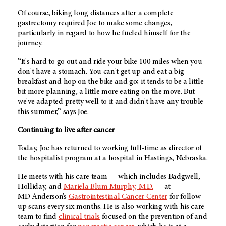
Of course, biking long distances after a complete
gastrectomy required Joe to make some changes,
particularly in regard to how he fueled himself for the
journey.
“It's hard to go out and ride your bike 100 miles when you
don't have a stomach. You can't get up and eat a big
breakfast and hop on the bike and go; it tends to be a little
bit more planning, a little more eating on the move. But
we've adapted pretty well to it and didn't have any trouble
this summer,” says Joe.
Continuing to live after cancer
Today, Joe has returned to working full-time as director of
the hospitalist program at a hospital in Hastings, Nebraska.
He meets with his care team — which includes Badgwell,
Holliday, and
Mariela Blum Murphy, M.D.
— at
MD Anderson’s
Gastrointestinal Cancer Center
for follow-
up scans every six months. He is also working with his care
team to find
clinical trials
focused on the prevention of and