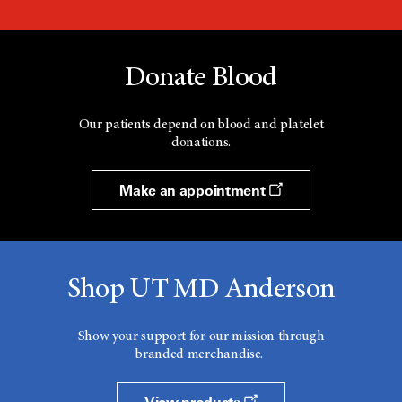
Donate Blood
Our patients depend on blood and platelet
donations.
Make an appointment
Shop UT MD Anderson
Show your support for our mission through
branded merchandise.
View products