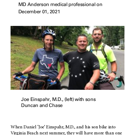
MD Anderson medical professional on
December 01, 2021
Joe Einspahr, M.D., (left) with sons
Duncan and Chase
When Daniel ‘Joe’ Einspahr, M.D., and his son bike into
Virginia Beach next summer, they will have more than one