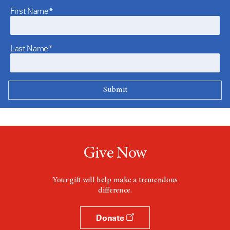
First Name*
Last Name*
Give Now
Your gift will help make a tremendous
difference.
Donate