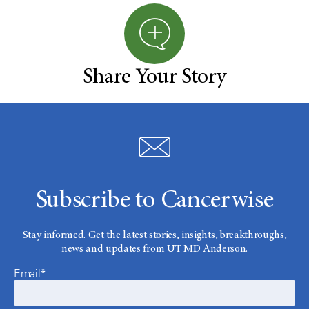
Share Your Story
Subscribe to Cancerwise
Stay informed. Get the latest stories, insights, breakthroughs,
news and updates from UT MD Anderson.
Email*