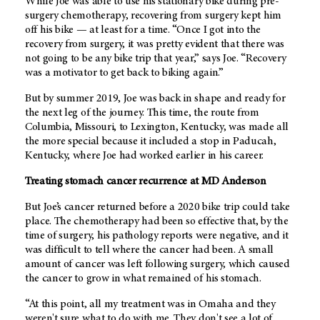
While Joe was able to use his stationary bike during pre-
surgery chemotherapy, recovering from surgery kept him
off his bike — at least for a time. “Once I got into the
recovery from surgery, it was pretty evident that there was
not going to be any bike trip that year,” says Joe. “Recovery
was a motivator to get back to biking again.”
But by summer 2019, Joe was back in shape and ready for
the next leg of the journey. This time, the route from
Columbia, Missouri, to Lexington, Kentucky, was made all
the more special because it included a stop in Paducah,
Kentucky, where Joe had worked earlier in his career.
Treating stomach cancer recurrence at
MD Anderson
But Joe’s cancer returned before a 2020 bike trip could take
place. The chemotherapy had been so effective that, by the
time of surgery, his pathology reports were negative, and it
was difficult to tell where the cancer had been. A small
amount of cancer was left following surgery, which caused
the cancer to grow in what remained of his stomach.
“At this point, all my treatment was in Omaha and they
weren't sure what to do with me. They don't see a lot of