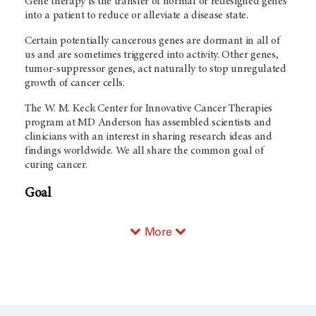
Gene therapy is the transfer of normal or redesigned genes
into a patient to reduce or alleviate a disease state.
Certain potentially cancerous genes are dormant in all of
us and are sometimes triggered into activity. Other genes,
tumor-suppressor genes, act naturally to stop unregulated
growth of cancer cells.
The W. M. Keck Center for Innovative Cancer Therapies
program at MD Anderson has assembled scientists and
clinicians with an interest in sharing research ideas and
findings worldwide. We all share the common goal of
curing cancer.
Goal
More