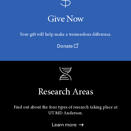
Give Now
Your gift will help make a tremendous difference.
Donate
Research Areas
Find out about the four types of research taking place at
UT
MD Anderson.
Learn more