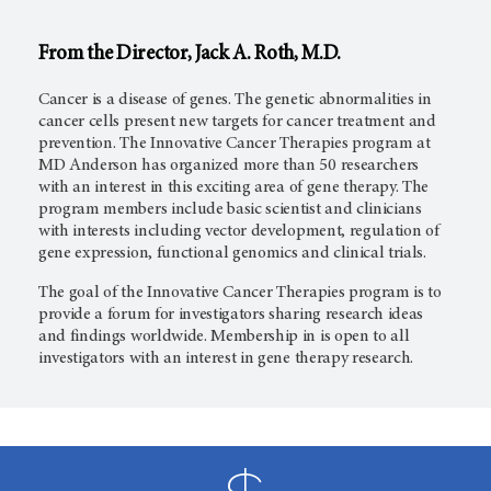
From the Director, Jack A.
Roth, M.D.
Cancer is a disease of genes. The genetic abnormalities in
cancer cells present new targets for cancer treatment and
prevention. The Innovative Cancer Therapies program at
MD Anderson
has organized more than 50 researchers
with an interest in this exciting area of gene therapy. The
program members include basic scientist and clinicians
with interests including vector development, regulation of
gene expression, functional genomics and clinical trials.
The goal of the Innovative Cancer Therapies program is to
provide a forum for investigators sharing research ideas
and findings worldwide. Membership in is open to all
investigators with an interest in gene therapy research.