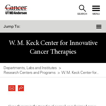
Skip
to
SEARCH
MENU
Content
Jump To:
W. M. Keck Center for Innovative
Cancer Therapies
Departments, Labs and Institutes
Research Centers and Programs
W. M. Keck Center for...