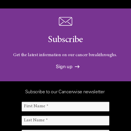
Subscribe
Get the latest information on our cancer breakthroughs.
Sign up
Subscribe to our Cancerwise newsletter