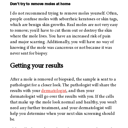
Don’t try to remove moles at home
I do not recommend trying to remove moles yourself. Often,
people confuse moles with seborrheic keratoses or skin tags,
which are benign skin growths. Real moles are not very easy
to remove; you’d have to cut them out or destroy the skin
where the mole lives. You have an increased risk of pain
and major scarring. Additionally, you will have no way of
knowing if the mole was cancerous or not because it was
never sent for biopsy.
Getting your results
After a mole is removed or biopsied, the sample is sent to a
pathologist for a closer look. The pathologist will share the
results with your
dermatologist
, and then your
dermatologist will go over the results with you. If the cells
that make up the mole look normal and healthy, you won’t
need any further treatment, and your dermatologist will
help you determine when your next skin screening should
be.