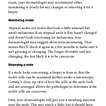
exam, your dermatologist may recommend either
monitoring it closely for any changes or removing it for a
biopsy.
Monitoring moles
Atypical moles are moles that look a little unusual but
aren’t melanoma. If an atypical mole is flat, hasn’t changed
and doesn’t look concerning for melanoma, your
dermatologist may suggest short-term monitoring. That
means they’ll check it again in a few months to make sure it
isn’t growing or changing. The longer it’s stable and not
changing, the less likely it is to be cancerous.
Biopsying a mole
If a mole looks concerning, a biopsy is done so that the
mole’s cells can be examined further under a microscope.
Getting a close-up view of how the cells in the mole look
and are arranged allows the pathologist to determine if the
mole’s cells are cancerous.
First, your dermatologist will give you a numbing injection
near the mole. This may pinch a little, but it should keep