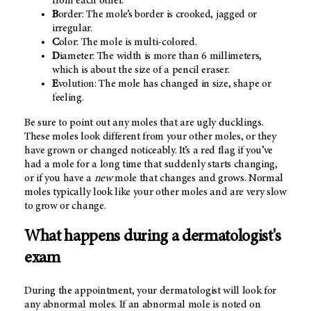
from each other.
B
order: The mole’s border is crooked, jagged or
irregular.
C
olor: The mole is multi-colored.
D
iameter: The width is more than 6 millimeters,
which is about the size of a pencil eraser.
E
volution: The mole has changed in size, shape or
feeling.
Be sure to point out any moles that are ugly ducklings.
These moles look different from your other moles, or they
have grown or changed noticeably. It’s a red flag if you’ve
had a mole for a long time that suddenly starts changing,
or if you have a
new
mole that changes and grows. Normal
moles typically look like your other moles and are very slow
to grow or change.
What happens during a dermatologist's
exam
During the appointment, your dermatologist will look for
any abnormal moles. If an abnormal mole is noted on