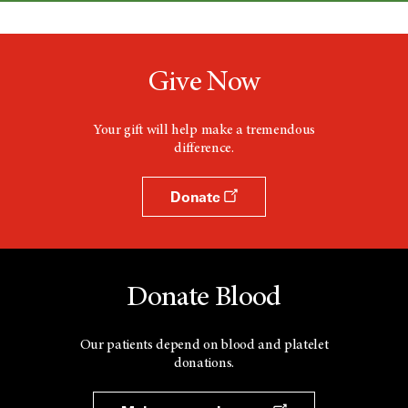
Give Now
Your gift will help make a tremendous
difference.
Donate
Donate Blood
Our patients depend on blood and platelet
donations.