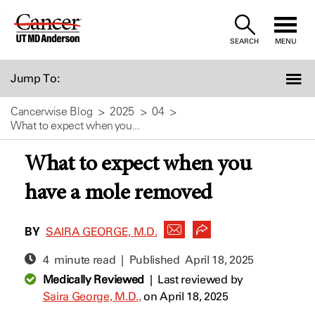
Skip
to
SEARCH
MENU
Content
Jump To:
Cancerwise Blog
2025
04
What to expect when you...
What to expect when you
have a mole removed
BY
SAIRA GEORGE, M.D.
4 minute read | Published
April 18, 2025
Medically Reviewed
|
Last reviewed by
Saira George, M.D.,
on April 18, 2025