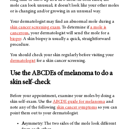
mole can look unusual; it doesn’t look like your other moles
or is changing and/or growing in an unusual way.
Your dermatologist may find an abnormal mole during a
skin cancer screening exam
. To determine if
a mole is
cancerous
, your dermatologist will send the mole for a
biopsy
. A skin biopsy is usually a quick, straightforward
procedure.
You should check your skin regularly before visiting your
dermatologist
for a skin cancer screening.
Use the ABCDEs of melanoma to do a
skin self-check
Before your appointment, examine your moles by doing a
skin self-exam. Use the
ABCDE guide for melanoma
and
note any of the following
skin cancer symptoms
so you can
point them out to your dermatologist.
A
symmetry: The two sides of the mole look different