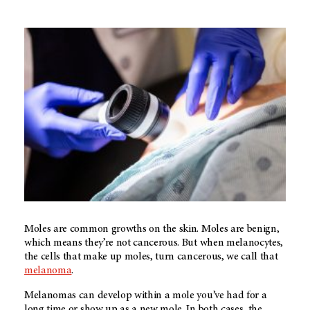
Moles are common growths on the skin. Moles are benign,
which means they’re not cancerous. But when melanocytes,
the cells that make up moles, turn cancerous, we call that
melanoma
.
Melanomas can develop within a mole you’ve had for a
long time or show up as a new mole. In both cases, the