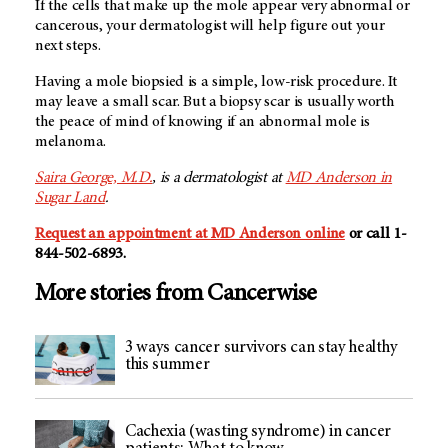
If the cells that make up the mole appear very abnormal or
cancerous, your dermatologist will help figure out your
next steps.
Having a mole biopsied is a simple, low-risk procedure. It
may leave a small scar. But a biopsy scar is usually worth
the peace of mind of knowing if an abnormal mole is
melanoma.
Saira George, M.D.
, is a dermatologist at
MD Anderson in
Sugar Land
.
Request an appointment at MD Anderson online
or call 1-
844-502-6893.
More stories from Cancerwise
3 ways cancer survivors can stay healthy
this summer
Cachexia (wasting syndrome) in cancer