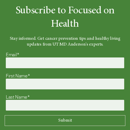
Subscribe to Focused on
Health
Stay informed. Get cancer prevention tips and healthy living
updates from UT MD Anderson's experts.
Email*
First Name*
Last Name*