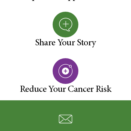
Share Your Story
Reduce Your Cancer Risk