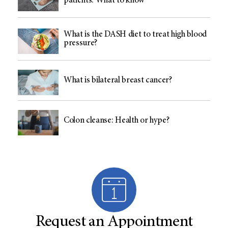
patients: What to know
What is the DASH diet to treat high blood
pressure?
What is bilateral breast cancer?
Colon cleanse: Health or hype?
Request an Appointment