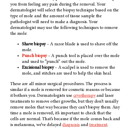
you from feeling any pain during the removal. Your
dermatologist will select the biopsy technique based on the
type of mole and the amount of tissue sample the
pathologist will need to make a diagnosis. Your
dermatologist may use the following techniques to remove
the mole:
Shave biopsy
– A razor blade is used to shave off the
mole.
Punch biopsy
– A punch tool is placed over the mole
and used to “punch” out the mole.
Excisional biopsy
– A scalpel is used to remove the
mole, and stitches are used to help the skin heal.
These are all minor surgical procedures. The process is
similar if a mole is removed for cosmetic reasons or because
it bothers you. Dermatologists use
cryotherapy
and laser
treatments to remove other growths, but they don’t usually
remove moles that way because they can’t biopsy them. Any
time a mole is removed, it’s important to check that the
cells are normal. That’s because if the mole comes back and
is melanoma, we’ve delayed
diagnosis
and
treatment
.