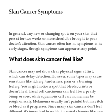
Skin Cancer Symptoms
In general, any new or changing spots on your skin that
persist for two weeks or more should be brought to your
doctor’s attention. Skin cancer often has no symptoms in its
early stages, though symptoms can appear at any point.
What does skin cancer feel like?
Skin cancer may not show clear physical signs at first,
which can delay detection. However, some types may cause
sensations like itching, tenderness, pain or a burning
feeling. You might notice a spot that bleeds, crusts or
doesn’t heal. Basal cell carcinoma can feel like a pearly
bump or sore, while squamous cell carcinoma may be
rough or scaly. Melanoma usually isn’t painful but may itch
or bleed as it progresses. Since many skin cancers don’t feel
different, it’s important to watch for visual changes like new