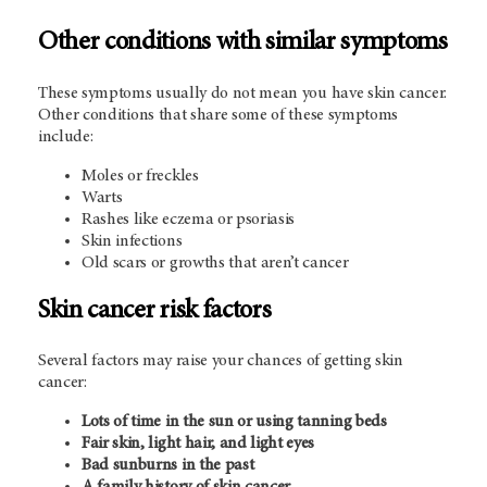
Other conditions with similar symptoms
These symptoms usually do not mean you have skin cancer.
Other conditions that share some of these symptoms
include:
Moles or freckles
Warts
Rashes like eczema or psoriasis
Skin infections
Old scars or growths that aren’t cancer
Skin cancer risk factors
Several factors may raise your chances of getting skin
cancer:
Lots of time in the sun or using tanning beds
Fair skin, light hair, and light eyes
Bad sunburns in the past