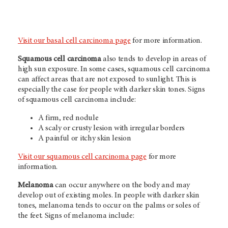
Visit our basal cell carcinoma page
for more information.
Squamous cell carcinoma
also tends to develop in areas of
high sun exposure. In some cases, squamous cell carcinoma
can affect areas that are not exposed to sunlight. This is
especially the case for people with darker skin tones. Signs
of squamous cell carcinoma include:
A firm, red nodule
A scaly or crusty lesion with irregular borders
A painful or itchy skin lesion
Visit our squamous cell carcinoma page
for more
information.
Melanoma
can occur anywhere on the body and may
develop out of existing moles. In people with darker skin
tones, melanoma tends to occur on the palms or soles of
the feet. Signs of melanoma include: