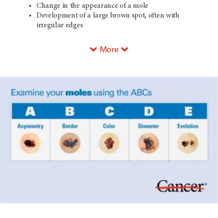
Change in the appearance of a mole
Development of a large brown spot, often with
irregular edges
More