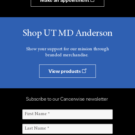
Make an appointment
Shop UT MD Anderson
Show your support for our mission through
branded merchandise.
View products
Subscribe to our Cancerwise newsletter