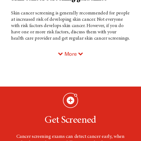
Skin cancer screening is generally recommended for people
at increased risk of developing skin cancer. Not everyone
with risk factors develops skin cancer. However, if you do
have one or more risk factors, discuss them with your
health care provider and get regular skin cancer screenings.
More
Get Screened
Cancer screening exams can detect cancer early, when