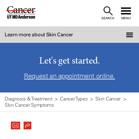
Skip
to
SEARCH
MENU
Content
Learn more about Skin Cancer
Let's get started.
Request an appointment online.
Diagnosis & Treatment
Cancer Types
Skin Cancer
Skin Cancer Symptoms