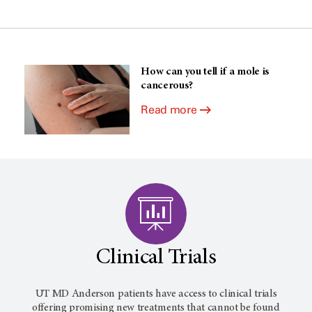
How can you tell if a mole is
cancerous?
Read more
Clinical Trials
UT MD Anderson
patients have access to clinical trials
offering promising new treatments that cannot be found