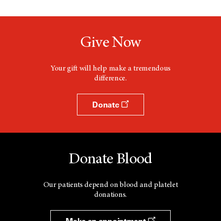
Give Now
Your gift will help make a tremendous
difference.
Donate
Donate Blood
Our patients depend on blood and platelet
donations.