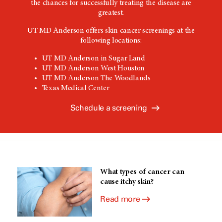
the chances for successfully treating the disease are
greatest.
UT MD Anderson
offers skin cancer screenings at the
following locations:
UT MD Anderson
in Sugar Land
UT MD Anderson
West Houston
UT MD Anderson The Woodlands
Texas Medical Center
Schedule a screening
What types of cancer can
cause itchy skin?
Read more