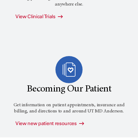
anywhere else.
View Clinical Trials
Becoming Our Patient
Get information on patient appointments, insurance and
billing, and directions to and around
UT MD Anderson
.
View new patient resources