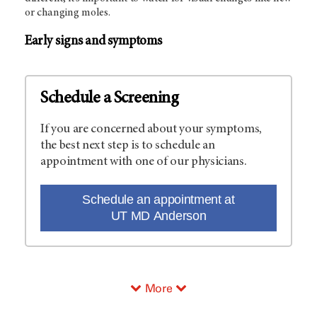
or changing moles.
Early signs and symptoms
Schedule a Screening
If you are concerned about your symptoms,
the best next step is to schedule an
appointment with one of our physicians.
Schedule an appointment at
UT MD Anderson
More