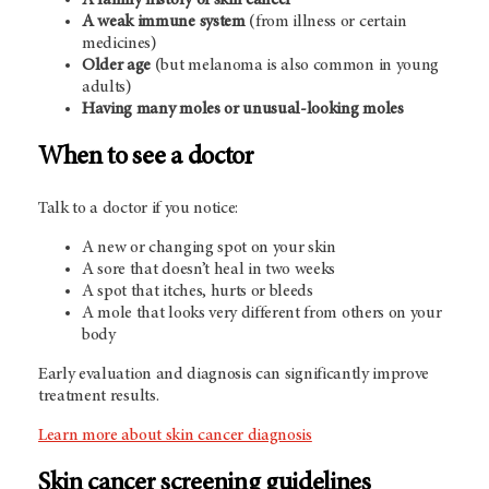
A family history of skin cancer
A weak immune system
(from illness or certain
medicines)
Older age
(but melanoma is also common in young
adults)
Having many moles or unusual-looking moles
When to see a doctor
Talk to a doctor if you notice:
A new or changing spot on your skin
A sore that doesn’t heal in two weeks
A spot that itches, hurts or bleeds
A mole that looks very different from others on your
body
Early evaluation and diagnosis can significantly improve
treatment results.
Learn more about skin cancer diagnosis
Skin cancer screening guidelines