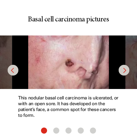
Basal cell carcinoma pictures
This nodular basal cell carcinoma is ulcerated, or
with an open sore. It has developed on the
patient’s face, a common spot for these cancers
to form.