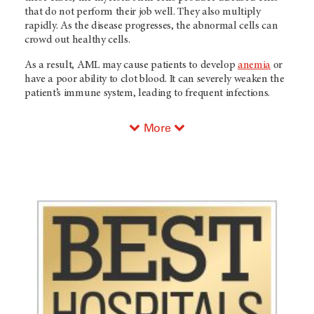
that do not perform their job well. They also multiply
rapidly. As the disease progresses, the abnormal cells can
crowd out healthy cells.
As a result, AML may cause patients to develop
anemia
or
have a poor ability to clot blood. It can severely weaken the
patient’s immune system, leading to frequent infections.
More