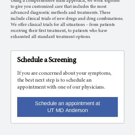
Using a comprehensive team approach, we work together
to give you customized care that includes the most
advanced diagnostic methods and treatments. These
include clinical trials of new drugs and drug combinations.
We offer clinical trials for all situations – from patients
receiving their first treatment, to patients who have
exhausted all standard treatment options.
Schedule a Screening
If you are concerned about your symptoms,
the best next step is to schedule an
appointment with one of our physicians.
Schedule an appointment at
UT MD Anderson