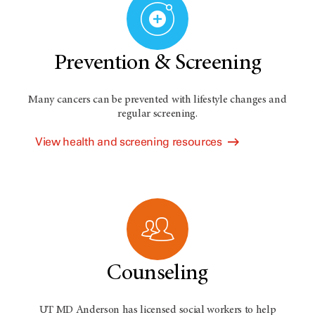
Prevention & Screening
Many cancers can be prevented with lifestyle changes and
regular screening.
View health and screening resources
Counseling
UT MD Anderson has licensed social workers to help