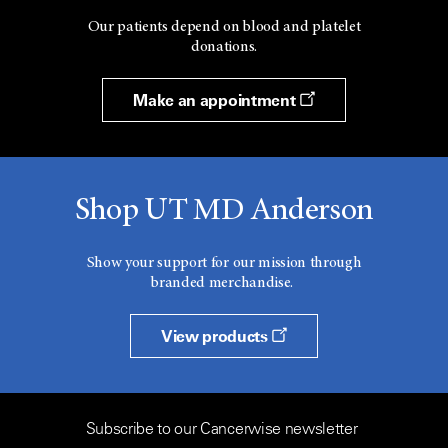
Our patients depend on blood and platelet
donations.
Make an appointment
Shop UT MD Anderson
Show your support for our mission through
branded merchandise.
View products
Subscribe to our Cancerwise newsletter