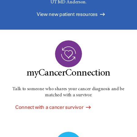
UT MD Anderson.
View new patient resources
myCancerConnection
Talk to someone who shares your cancer diagnosis and be
matched with a survivor.
Connect with a cancer survivor