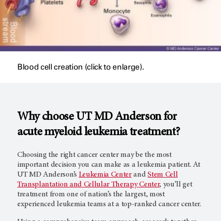
Blood cell creation (click to enlarge).
Why choose UT
MD Anderson
for
acute myeloid leukemia treatment?
Choosing the right cancer center may be the most
important decision you can make as a leukemia patient. At
UT
MD Anderson’s
Leukemia Center
and
Stem Cell
Transplantation and Cellular Therapy Center
, you’ll get
treatment from one of nation’s the largest, most
experienced leukemia teams at a top-ranked cancer center.