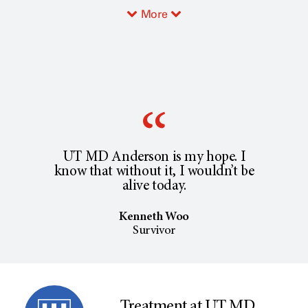
More
UT MD Anderson is my hope. I
know that without it, I wouldn’t be
alive today.
Kenneth Woo
Survivor
Treatment at UT MD