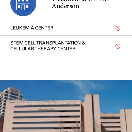
Anderson
LEUKEMIA CENTER
STEM CELL TRANSPLANTATION &
CELLULAR THERAPY CENTER