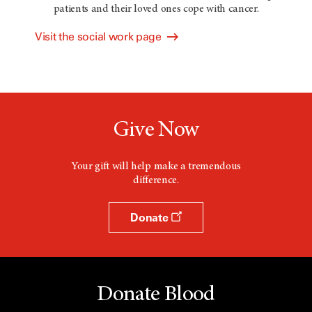
patients and their loved ones cope with cancer.
Visit the social work page
Give Now
Your gift will help make a tremendous
difference.
Donate
Donate Blood