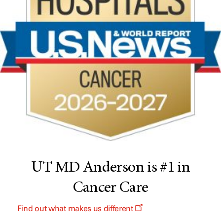
UT MD Anderson is #1 in
Cancer Care
Find out what makes us different