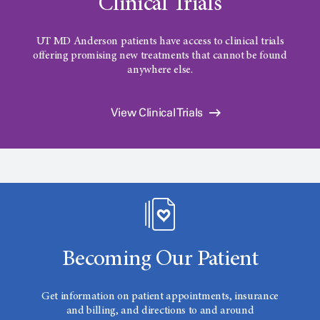
Clinical Trials
UT MD Anderson patients have access to clinical trials
offering promising new treatments that cannot be found
anywhere else.
View Clinical Trials
Becoming Our Patient
Get information on patient appointments, insurance
and billing, and directions to and around