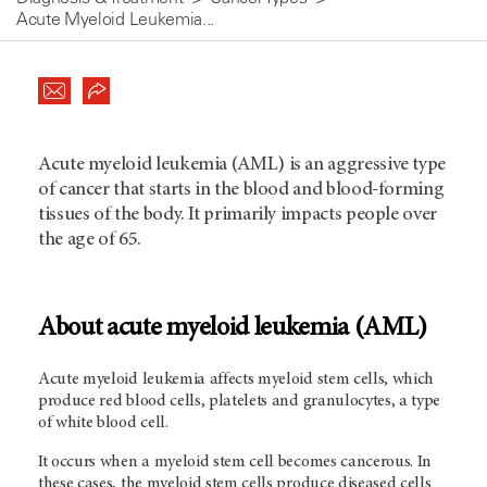
Acute Myeloid Leukemia...
Acute myeloid leukemia (AML) is an aggressive type
of cancer that starts in the blood and blood-forming
tissues of the body. It primarily impacts people over
the age of 65.
About acute myeloid leukemia (AML)
Acute myeloid leukemia affects myeloid stem cells, which
produce red blood cells, platelets and granulocytes, a type
of white blood cell.
It occurs when a myeloid stem cell becomes cancerous. In
these cases, the myeloid stem cells produce diseased cells