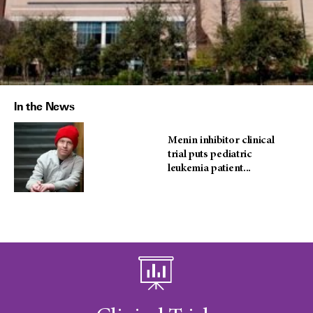
In the News
Menin inhibitor clinical
trial puts pediatric
leukemia patient...