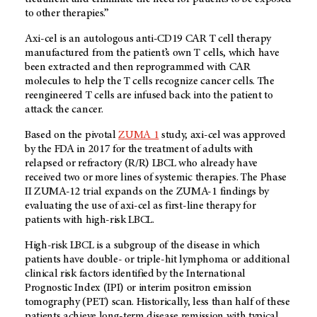
to other therapies.”
Axi-cel is an autologous anti-CD19 CAR T cell therapy
manufactured from the patient’s own T cells, which have
been extracted and then reprogrammed with CAR
molecules to help the T cells recognize cancer cells. The
reengineered T cells are infused back into the patient to
attack the cancer.
Based on the pivotal
ZUMA 1
study, axi-cel was approved
by the FDA in 2017 for the treatment of adults with
relapsed or refractory (R/R) LBCL who already have
received two or more lines of systemic therapies. The Phase
II ZUMA-12 trial expands on the ZUMA-1 findings by
evaluating the use of axi-cel as first-line therapy for
patients with high-risk LBCL.
High-risk LBCL is a subgroup of the disease in which
patients have double- or triple-hit lymphoma or additional
clinical risk factors identified by the International
Prognostic Index (IPI) or interim positron emission
tomography (PET) scan. Historically, less than half of these
patients achieve long-term disease remission with typical