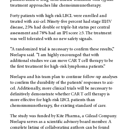
treatment approaches like chemoimmunotherapy.
Forty patients with high-risk LBCL were enrolled and
treated with axi-cel. Ninety-five percent had stage III/IV
disease, 25% had double or triple-hit status per central
assessment and 78% had an IPI score ≥3. The treatment
was well tolerated with no new safety signals.
“A randomized trial is necessary to confirm these results,”
Neelapu said. “I am highly encouraged that with
additional studies we can move CAR T cell therapy to be
the first treatment for high-risk lymphoma patients.”
Neelapu and his team plan to continue follow-up analyses
to confirm the durability of the patients’ responses to axi-
cel. Additionally, more clinical trials will be necessary to
definitively demonstrate whether CAR T cell therapy is
more effective for high-risk LBCL patients than
chemoimmunotherapy, the existing standard of care.
The study was funded by Kite Pharma, a Gilead Company.
Neelapu serves as a scientific advisory board member. A
complete listing of collaborating authors can be found