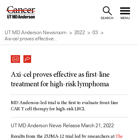
Skip
to
SEARCH
MENU
Content
UT MD Anderson Newsroom
2022
03
Axi-cel proves effective...
Axi-cel proves effective as first-line
treatment for high-risk lymphoma
MD Anderson-led trial is the first to evaluate front-line
CAR T cell therapy for high-risk LBCL
UT MD Anderson News Release March 21, 2022
Results from the ZUMA-12 trial led by researchers at
The