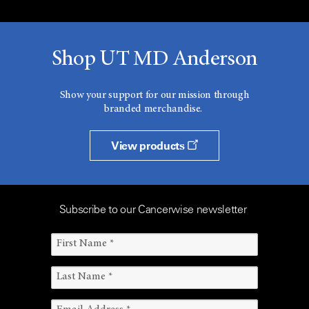
Shop UT MD Anderson
Show your support for our mission through
branded merchandise.
View products
Subscribe to our Cancerwise newsletter