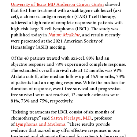
University of Texas MD Anderson Cancer Center
showed
that first-line treatment with axicabtagene ciloleucel (axi-
cel), a chimeric antigen receptor (CAR) T cell therapy,
achieved a high rate of complete response in patients with
high-risk large B-cell lymphoma (LBCL). The study was
published today in
Nature Medicine
,
and results recently
were presented at the 2021 American Society of
Hematology (ASH) meeting.
Of the 40 patients treated with axi-cel, 89% had an
objective response and 78% experienced complete response.
The estimated overall survival rate at 12 months was 91%.
At data cutoff, after median follow up of 15.9 months, 73%
of patients had an ongoing response. While the median for
duration of response, event-free survival and progression-
free survival were not reached, 12-month estimates were
81%, 73% and 75%, respectively.
“Existing treatments for LBCL consist of six months of
chemotherapy,” said
Sattva Neelapu, M.D.
, professor
of
Lymphoma and Myeloma
. “These results provide
evidence that axi-cel may offer effective responses in one
treatment and eliminate the need for patients to be exposed