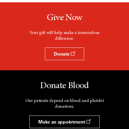
Give Now
Your gift will help make a tremendous
difference.
Donate
Donate Blood
Our patients depend on blood and platelet
donations.
Make an appointment