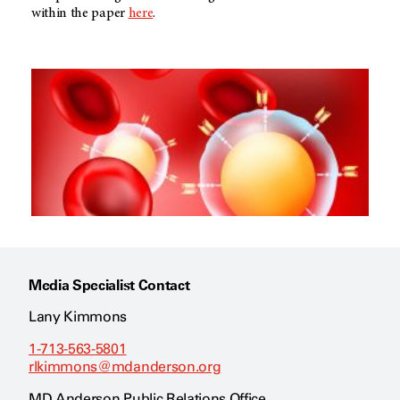
within the paper
here
.
Media Specialist Contact
Lany Kimmons
1-713-563-5801
rlkimmons@mdanderson.org
MD Anderson Public Relations Office