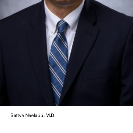
Sattva Neelapu, M.D.