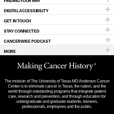
FINDING YOUR WAY
Prevention & Screening
About UT MD Anderson
DIGITAL ACCESSIBILITY
Donors & Volunteers
Careers
Our Doctors
GET IN TOUCH
For Physicians
Blog
Locations
Accessibility Policy
STAY CONNECTED
Research
Newsroom
Directions
CANCERWISE PODCAST
Education & Training
Editorial Standards
Sitemap
Call
Ask a question
MORE
Clinical Trials
For Employees
Languages
Merchandise
Website Privacy Policy
Title IX Reporting (Sexual Misconduct)
Legal Statement & Policies
The mission of The University of Texas MD Anderson Cancer
Price Transparency
Reports to the State
Center is to eliminate cancer in Texas, the nation, and the
world through outstanding programs that integrate patient
Emergency Alert Information
care, research and prevention, and through education for
undergraduate and graduate students, trainees,
State of Texas Links
professionals, employees and the public.
Our Cancer Network