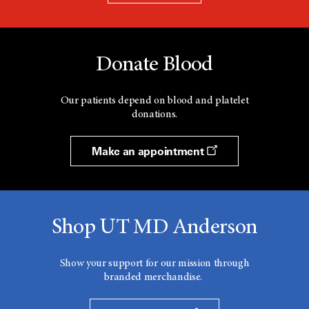
Donate Blood
Our patients depend on blood and platelet
donations.
Make an appointment
Shop UT MD Anderson
Show your support for our mission through
branded merchandise.