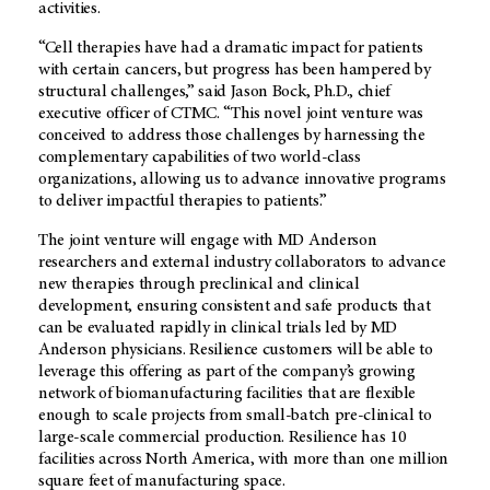
activities.
“Cell therapies have had a dramatic impact for patients
with certain cancers, but progress has been hampered by
structural challenges,” said Jason Bock, Ph.D., chief
executive officer of CTMC. “This novel joint venture was
conceived to address those challenges by harnessing the
complementary capabilities of two world-class
organizations, allowing us to advance innovative programs
to deliver impactful therapies to patients.”
The joint venture will engage with MD Anderson
researchers and external industry collaborators to advance
new therapies through preclinical and clinical
development, ensuring consistent and safe products that
can be evaluated rapidly in clinical trials led by MD
Anderson physicians. Resilience customers will be able to
leverage this offering as part of the company’s growing
network of biomanufacturing facilities that are flexible
enough to scale projects from small-batch pre-clinical to
large-scale commercial production. Resilience has 10
facilities across North America, with more than one million
square feet of manufacturing space.