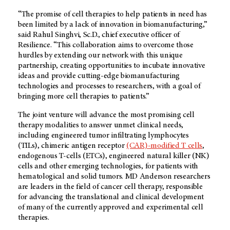
“The promise of cell therapies to help patients in need has
been limited by a lack of innovation in biomanufacturing,”
said Rahul Singhvi, Sc.D., chief executive officer of
Resilience. “This collaboration aims to overcome those
hurdles by extending our network with this unique
partnership, creating opportunities to incubate innovative
ideas and provide cutting-edge biomanufacturing
technologies and processes to researchers, with a goal of
bringing more cell therapies to patients.”
The joint venture will advance the most promising cell
therapy modalities to answer unmet clinical needs,
including engineered tumor infiltrating lymphocytes
(TILs), chimeric antigen receptor
(CAR)-modified T cells
,
endogenous T-cells (ETCs), engineered natural killer (NK)
cells and other emerging technologies, for patients with
hematological and solid tumors.
MD Anderson
researchers
are leaders in the field of cancer cell therapy, responsible
for advancing the translational and clinical development
of many of the currently approved and experimental cell
therapies.