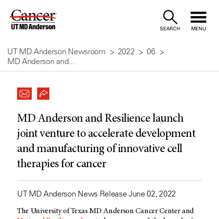
Skip
to
SEARCH
MENU
Content
UT MD Anderson Newsroom
2022
06
MD Anderson and...
MD Anderson and Resilience launch
joint venture to accelerate development
and manufacturing of innovative cell
therapies for cancer
UT MD Anderson News Release June 02, 2022
The University of Texas
MD Anderson
Cancer Center and