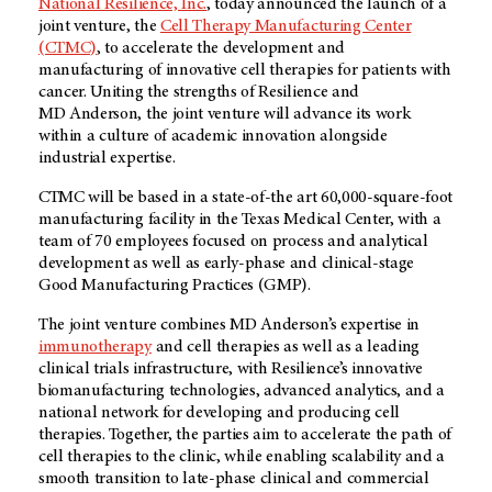
National Resilience, Inc.
, today announced the launch of a
joint venture, the
Cell Therapy Manufacturing Center
(CTMC)
, to accelerate the development and
manufacturing of innovative cell therapies for patients with
cancer. Uniting the strengths of Resilience and
MD Anderson
, the joint venture will advance its work
within a culture of academic innovation alongside
industrial expertise.
CTMC will be based in a state-of-the art 60,000-square-foot
manufacturing facility in the Texas Medical Center, with a
team of 70 employees focused on process and analytical
development as well as early-phase and clinical-stage
Good Manufacturing Practices (GMP).
The joint venture combines
MD Anderson’s
expertise in
immunotherapy
and cell therapies as well as a leading
clinical trials infrastructure, with Resilience’s innovative
biomanufacturing technologies, advanced analytics, and a
national network for developing and producing cell
therapies. Together, the parties aim to accelerate the path of
cell therapies to the clinic, while enabling scalability and a
smooth transition to late-phase clinical and commercial