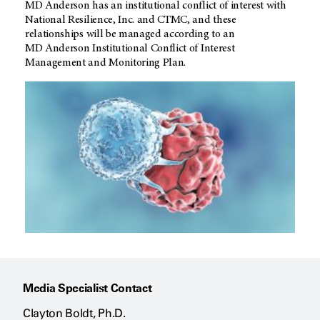
MD Anderson
has an institutional conflict of interest with
National Resilience, Inc. and CTMC, and these
relationships will be managed according to an
MD Anderson
Institutional Conflict of Interest
Management and Monitoring Plan.
Media Specialist Contact
Clayton Boldt, Ph.D.