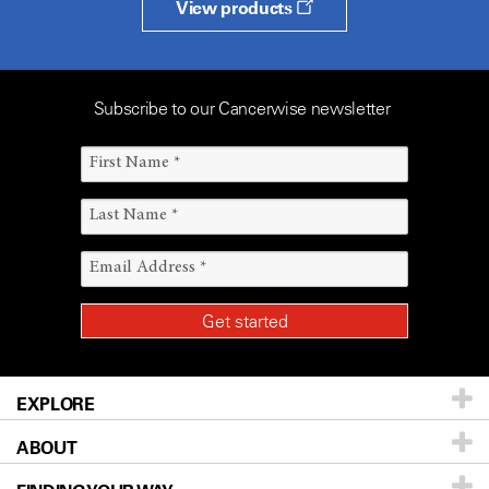
View products
Subscribe to our Cancerwise newsletter
EXPLORE
ABOUT
Patients & Family