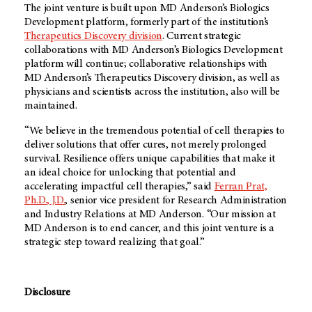
The joint venture is built upon
MD Anderson’s
Biologics
Development platform, formerly part of the institution’s
Therapeutics Discovery division
. Current strategic
collaborations with
MD Anderson’s
Biologics Development
platform will continue; collaborative relationships with
MD Anderson’s
Therapeutics Discovery division, as well as
physicians and scientists across the institution, also will be
maintained.
“We believe in the tremendous potential of cell therapies to
deliver solutions that offer cures, not merely prolonged
survival. Resilience offers unique capabilities that make it
an ideal choice for unlocking that potential and
accelerating impactful cell therapies,” said
Ferran Prat,
Ph.D., J.D.
, senior vice president for Research Administration
and Industry Relations at MD Anderson. “Our mission at
MD Anderson is to end cancer, and this joint venture is a
strategic step toward realizing that goal.”
Disclosure