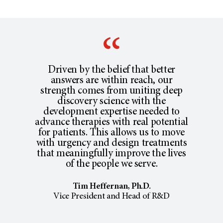
Driven by the belief that better
answers are within reach, our
strength comes from uniting deep
discovery science with the
development expertise needed to
advance therapies with real potential
for patients. This allows us to move
with urgency and design treatments
that meaningfully improve the lives
of the people we serve.
Tim Heffernan, Ph.D.
Vice President and Head of R&D