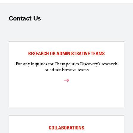
Contact Us
RESEARCH OR ADMINISTRATIVE TEAMS
For any inquiries for Therapeutics Discovery's research
or administrative teams
COLLABORATIONS