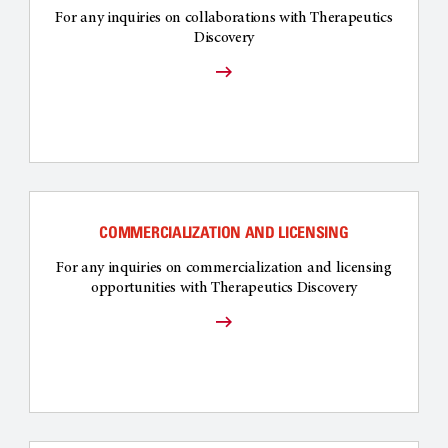
For any inquiries on collaborations with Therapeutics
Discovery
COMMERCIALIZATION AND LICENSING
For any inquiries on commercialization and licensing
opportunities with Therapeutics Discovery