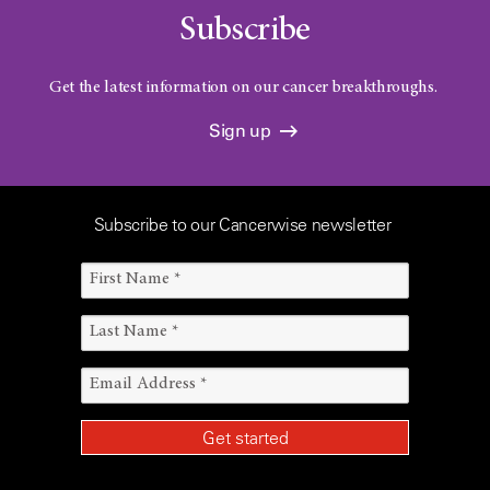
Subscribe
Get the latest information on our cancer breakthroughs.
Sign up
Subscribe to our Cancerwise newsletter