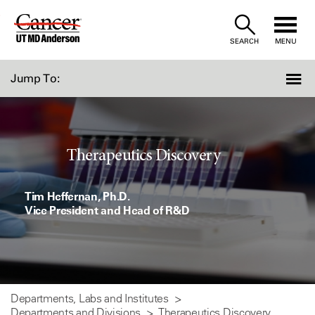
Skip
to
SEARCH
MENU
Content
Jump To:
Therapeutics Discovery
Tim Heffernan, Ph.D.
Vice President and Head of R&D
Departments, Labs and Institutes
Departments and Divisions
Therapeutics Discovery...