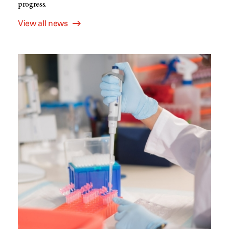
progress.
View all news