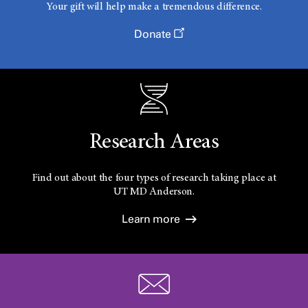
Your gift will help make a tremendous difference.
Donate
Research Areas
Find out about the four types of research taking place at
UT
MD Anderson.
Learn more