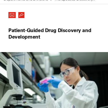
Patient-Guided Drug Discovery and
Development