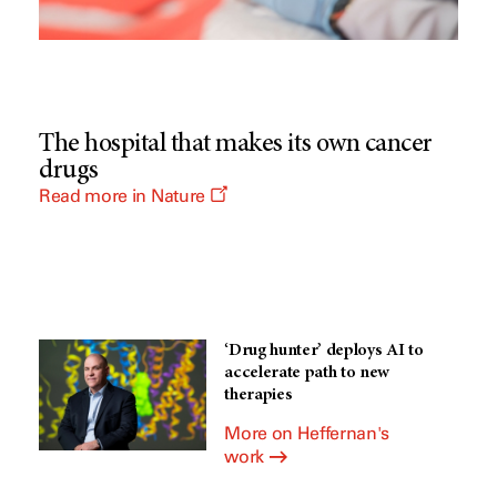
The hospital that makes its own cancer
drugs
O
Read more in Nature
p
e
n
s
a
n
e
w
‘Drug hunter’ deploys AI to
w
i
accelerate path to new
n
therapies
d
o
More on Heffernan's
w
work