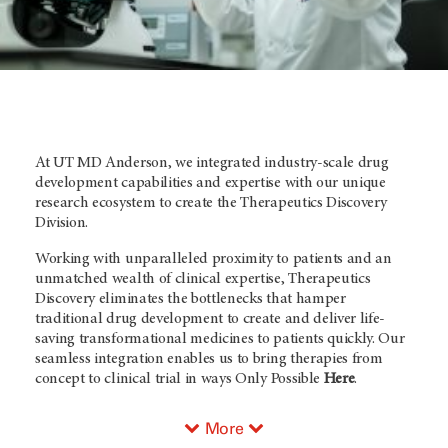
At UT MD Anderson, we integrated industry-scale drug
development capabilities and expertise with our unique
research ecosystem to create the Therapeutics Discovery
Division.
Working with unparalleled proximity to patients and an
unmatched wealth of clinical expertise, Therapeutics
Discovery eliminates the bottlenecks that hamper
traditional drug development to create and deliver life-
saving transformational medicines to patients quickly. Our
seamless integration enables us to bring therapies from
concept to clinical trial in ways Only Possible
Here
.
More