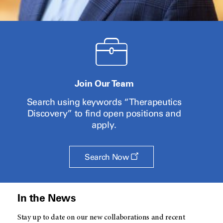
Join Our Team
Search using keywords “Therapeutics
Discovery” to find open positions and
apply.
Opens
Search Now
a
new
window
In the News
Stay up to date on our new collaborations and recent