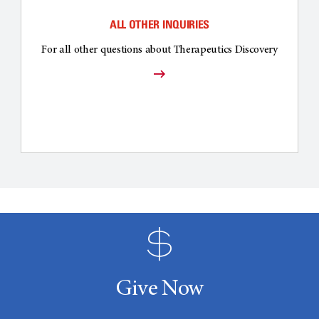
ALL OTHER INQUIRIES
For all other questions about Therapeutics Discovery
Give Now