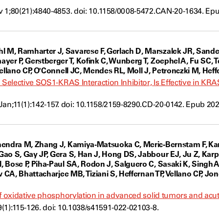
 1;80(21):4840-4853. doi: 10.1158/0008-5472.CAN-20-1634. Ep
ow
, Ramharter J, Savarese F, Gerlach D, Marszalek JR, Sanders
yer P, Gerstberger T, Kofink C, Wunberg T, Zoephel A, Fu SC, T
Vellano CP, O'Connell JC, Mendes RL, Moll J, Petronczki M, Hef
d Selective SOS1-KRAS Interaction Inhibitor, Is Effective in
Jan;11(1):142-157. doi: 10.1158/2159-8290.CD-20-0142. Epub 20
w
hendra M, Zhang J, Kamiya-Matsuoka C, Meric-Bernstam F, Kan
ao S, Gay JP, Gera S, Han J, Hong DS, Jabbour EJ, Ju Z, Karp
 Bose P, Piha-Paul SA, Rodon J, Salguero C, Sasaki K, Singh 
w CA, Bhattacharjee MB, Tiziani S, Heffernan TP, Vellano CP, Jo
of oxidative phosphorylation in advanced solid tumors and acut
(1):115-126. doi: 10.1038/s41591-022-02103-8.