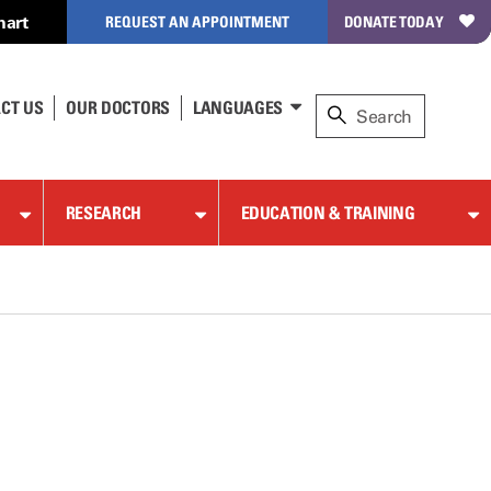
hart
REQUEST AN APPOINTMENT
DONATE TODAY
CT US
OUR DOCTORS
LANGUAGES
RESEARCH
EDUCATION & TRAINING