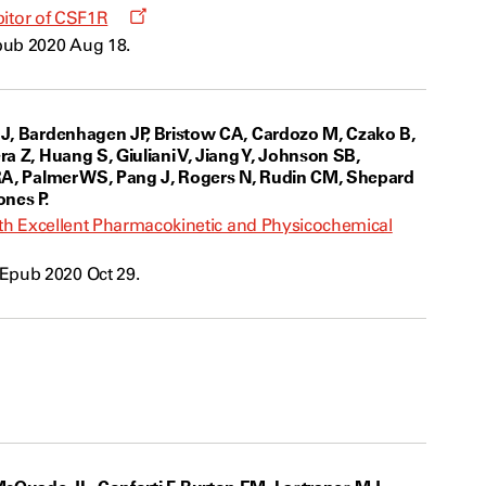
Opens
ibitor of CSF1R
a
pub 2020 Aug 18.
new
window
 JJ, Bardenhagen JP, Bristow CA, Cardozo M, Czako B,
a Z, Huang S, Giuliani V, Jiang Y, Johnson SB,
x RA, Palmer WS, Pang J, Rogers N, Rudin CM, Shepard
ones P.
with Excellent Pharmacokinetic and Physicochemical
Epub 2020 Oct 29.