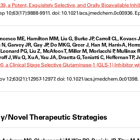
9, a Potent, Exquisitely Selective, and Orally Bioavailable Inh
p 10;63(17):9888-9911. doi: 10.1021/acs.jmedchem.0c00936. E
ancesco ME, Hamilton MM, Liu G, Burke JP, Carroll CL, Kovacs
N, Garvey JR, Gay JP, Do MKG, Greer J, Han M, Harris A, Herrer
Leonard PG, Liu Z, McAfoos T, Miller M, Morlacchi P, Mullina
ff J, Wu Q, Xu A, Yau JA, Draetta G, Toniatti C, Heffernan TP, J
0, a Clinical Stage Selective Glutaminase-1 (GLS-1) Inhibitor 
 12;63(21):12957-12977. doi: 10.1021/acs.jmedchem.0c01398. 
w
y/Novel Therapeutic Strategies