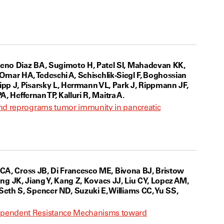
reno Diaz BA, Sugimoto H, Patel SI, Mahadevan KK,
, Omar HA, Tedeschi A, Schischlik-Siegl F, Boghossian
pp J, Pisarsky L, Herrmann VL, Park J, Rippmann JF,
, Heffernan TP, Kalluri R, Maitra A.
and reprograms tumor immunity in pancreatic
 CA, Cross JB, Di Francesco ME, Bivona BJ, Bristow
uang JK, Jiang Y, Kang Z, Kovacs JJ, Liu CY, Lopez AM,
eth S, Spencer ND, Suzuki E, Williams CC, Yu SS,
dependent Resistance Mechanisms toward