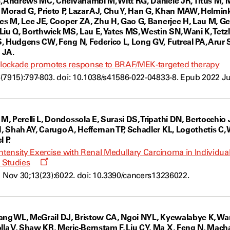
, Andrews MC, Chelvanambi M, Witt RG, Daniele JR, Titus M, 
, Morad G, Prieto P, Lazar AJ, Chu Y, Han G, Khan MAW, Helm
les M, Lee JE, Cooper ZA, Zhu H, Gao G, Banerjee H, Lau M, Ge
Liu Q, Borthwick MS, Lau E, Yates MS, Westin SN, Wani K, Tet
, Hudgens CW, Feng N, Federico L, Long GV, Futreal PA, Arur 
 JA.
lockade promotes response to BRAF/MEK-targeted therapy
(7915):797-803. doi: 10.1038/s41586-022-04833-8. Epub 2022 Ju
, Perelli L, Dondossola E, Surasi DS, Tripathi DN, Bertocchio 
 Shah AY, Carugo A, Heffernan TP, Schadler KL, Logothetis C,
 P.
ntensity Exercise with Renal Medullary Carcinoma in Individuals 
Opens
 Studies
a
1 Nov 30;13(23):6022. doi: 10.3390/cancers13236022.
new
window
, Wang WL, McGrail DJ, Bristow CA, Ngoi NYL, Kyewalabye K, W
a V, Shaw KR, Meric-Bernstam F, Liu CY, Ma X, Feng N, Macha