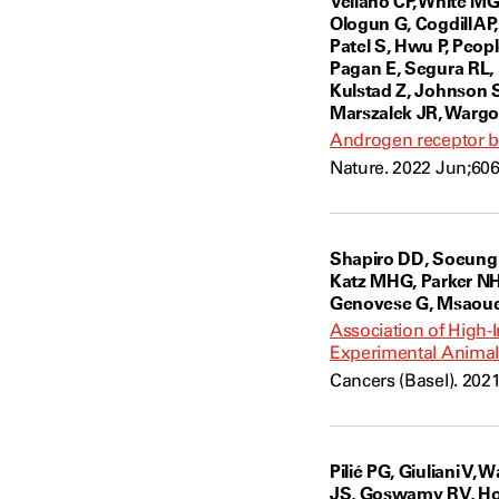
Vellano CP, White MG
Ologun G, Cogdill AP
Patel S, Hwu P, Peop
Pagan E, Segura RL, 
Kulstad Z, Johnson S
Marszalek JR, Wargo
Androgen receptor b
Nature. 2022 Jun;606
Shapiro DD, Soeung M
Katz MHG, Parker NH,
Genovese G, Msaouel
Association of High-I
Experimental Animal
Cancers (Basel). 202
Pilié PG, Giuliani V
JS, Goswamy RV, Holl