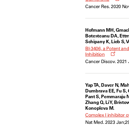
a
Cancer Res. 2020 Nov
new
wind
Hofmann MH, Gmachl M
Botesteanu DA, Ettma
Schipany K, Lieb S, 
BI-3406, a Potent an
Opens
Inhibition
a
Cancer Discov. 2021 
new
windo
Yap TA, Daver N, Ma
Dumbrava EE, Fu S, G
Pant S, Pemmaraju N,
Zhang Q, Li Y, Bristo
Konopleva M.
Complex I inhibitor 
Nat Med. 2023 Jan;29