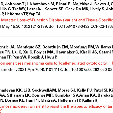
o D, Johnson TI, Likhatcheva M, Elinati E, Majithiya J, Neves J
Lillo G, Tse WY, Lazar AJ, Kopetz SE, Geck Do MK, Lively S, 
, Heffernan TP, Yap TA.
a Mutated Loss-of-Function Displays Variant and Tissue-Specifi
4 May 15;30(10):2121-2139. doi: 10.1158/1078-0432.CCR-23-1763
enzie JA, Manrique SZ, Doorduijn EM, Mbofung RM, Williams 
ieu TN, Liu C, Xu C, Forget MA, Haymaker C, Khalili JS, Satani
nan TP, Peng W, Roszik J, Hwu P.
ion sensitizes melanoma cells to T-cell-mediated cytotoxicity
other. 2021 Apr;70(4):1101-1113. doi: 10.1007/s00262-020-02
van KK, Li B, Sockwell AM, Morse SJ, Kelly PJ, Patel SI, Ki
AA, Sthanam LK, Conner MR, Kumbhar SV, Arian KA, Barekatain
Bornes KE, Tran PT, Maitra A, Heffernan TP, Kalluri R.
mor microenvironment to resist the therapeutic efficacy of ta
Opens