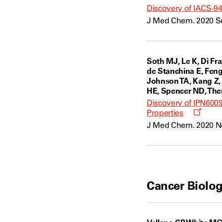
Discovery of IACS-943
J Med Chem. 2020 Se
Soth MJ, Le K, Di Fr
de Stanchina E, Feng 
Johnson TA, Kang Z, 
HE, Spencer ND, Thero
Discovery of IPN6009
Opens
Properties
a
J Med Chem. 2020 Nov
new
windo
Cancer Biolog