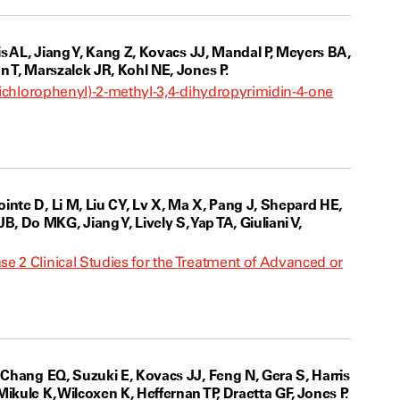
is AL, Jiang Y, Kang Z, Kovacs JJ, Mandal P, Meyers BA,
n T, Marszalek JR, Kohl NE, Jones P.
-dichlorophenyl)-2-methyl-3,4-dihydropyrimidin-4-one
inte D, Li M, Liu CY, Lv X, Ma X, Pang J, Shepard HE,
 Do MKG, Jiang Y, Lively S, Yap TA, Giuliani V,
e 2 Clinical Studies for the Treatment of Advanced or
 Chang EQ, Suzuki E, Kovacs JJ, Feng N, Gera S, Harris
kule K, Wilcoxen K, Heffernan TP, Draetta GF, Jones P.