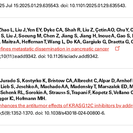
a
025 Jul 15:2025.01.29.635543. doi: 10.1101/2025.01.29.635543.
new
window
Zhao L, Liu J, Yen EY, Dyke CA, Shah R, Liu Z, Çetin AO, Chu Y, C
S, Liu J, Soeung M, Chen Z, Jiang S, Jiang H, Inoue A, Gao S,
, Maitra A, Heffernan T, Wang L, Do KA, Gargiulo G, Draetta G, C
Opens
ines metastatic dissemination in pancreatic cancer
a
;10(11):eadd9342. doi: 10.1126/sciadv.add9342.
new
windo
 Jurado S, Kostyrko K, Bristow CA, Albrecht C, Alpar D, Arnhof
 Lieb S, Jeschko A, Machado AA, Madensky T, Marszalek ED, 
chenk RL, Sorokin A, Strauss S, Trapani F, Kopetz S, Vellano C
gger IC, Hofmann MH.
hances the antitumor effects of KRASG12C inhibitors by addres
;5(9):1352-1370. doi: 10.1038/s43018-024-00800-6.