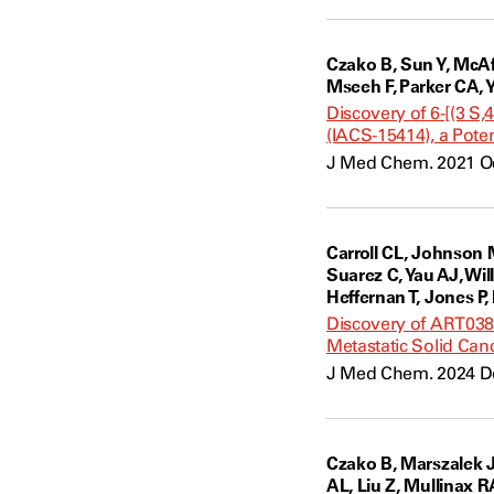
Czako B, Sun Y, McAfo
Mseeh F, Parker CA, 
Discovery of 6-[(3 S
(IACS-15414), a Poten
J Med Chem. 2021 Oc
Carroll CL, Johnson 
Suarez C, Yau AJ, Wi
Heffernan T, Jones P,
Discovery of ART0380
Metastatic Solid Can
J Med Chem. 2024 De
Czako B, Marszalek J
AL, Liu Z, Mullinax R