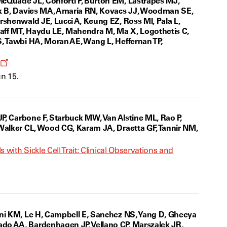
McQuade JL, Conforti F, Burton EM, Lastrapes MJ,
ink B, Davies MA, Amaria RN, Kovacs JJ, Woodman SE,
rshenwald JE, Lucci A, Keung EZ, Ross MI, Pala L,
zlaff MT, Haydu LE, Mahendra M, Ma X, Logothetis C,
S, Tawbi HA, Moran AE, Wang L, Heffernan TP,
Opens
a
n 15.
new
window
JP, Carbone F, Starbuck MW, Van Alstine ML, Rao P,
 Walker CL, Wood CG, Karam JA, Draetta GF, Tannir NM,
with Sickle Cell Trait: Clinical Observations and
ani KM, Le H, Campbell E, Sanchez NS, Yang D, Gheeya
do AA, Bardenhagen JP, Vellano CP, Marszalek JR,