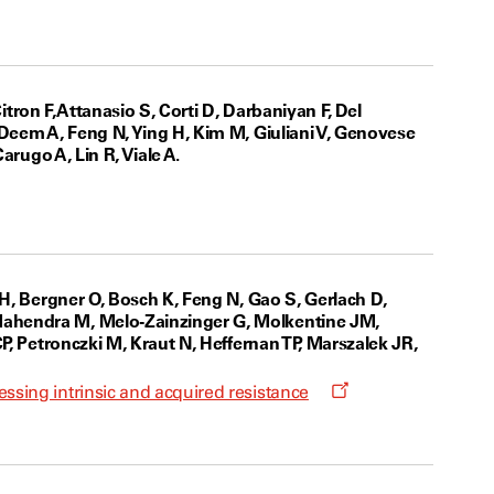
itron F, Attanasio S, Corti D, Darbaniyan F, Del
 Deem A, Feng N, Ying H, Kim M, Giuliani V, Genovese
arugo A, Lin R, Viale A.
w
 H, Bergner O, Bosch K, Feng N, Gao S, Gerlach D,
Mahendra M, Melo-Zainzinger G, Molkentine JM,
P, Petronczki M, Kraut N, Heffernan TP, Marszalek JR,
Opens
sing intrinsic and acquired resistance
a
new
window