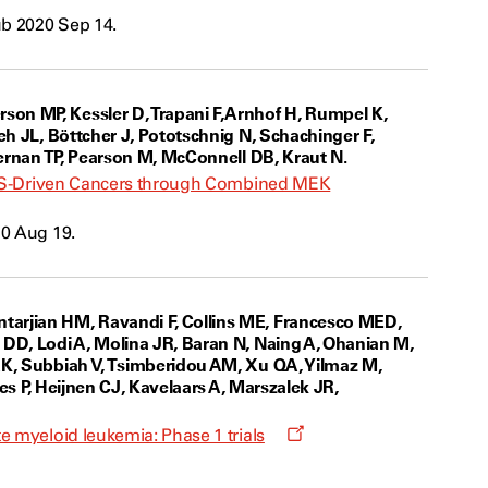
ub 2020 Sep 14.
on MP, Kessler D, Trapani F, Arnhof H, Rumpel K,
eh JL, Böttcher J, Pototschnig N, Schachinger F,
fernan TP, Pearson M, McConnell DB, Kraut N.
 KRAS-Driven Cancers through Combined MEK
20 Aug 19.
tarjian HM, Ravandi F, Collins ME, Francesco MED,
 DD, Lodi A, Molina JR, Baran N, Naing A, Ohanian M,
AK, Subbiah V, Tsimberidou AM, Xu QA, Yilmaz M,
nes P, Heijnen CJ, Kavelaars A, Marszalek JR,
Opens
e myeloid leukemia: Phase 1 trials
a
new
window