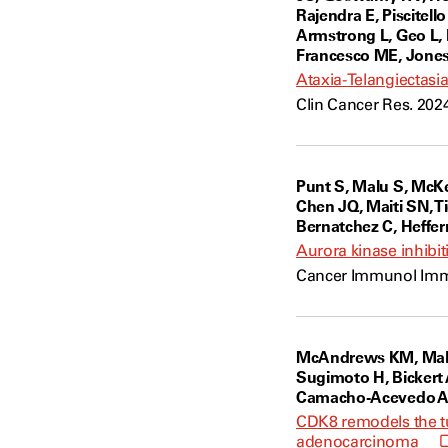
Rajendra E, Piscitell
Armstrong L, Geo L, 
Francesco ME, Jones P
Ataxia-Telangiectasi
Clin Cancer Res. 202
Punt S, Malu S, McK
Chen JQ, Maiti SN, T
Bernatchez C, Heffer
Aurora kinase inhibit
Cancer Immunol Immun
McAndrews KM, Mahade
Sugimoto H, Bickert 
Camacho-Acevedo AN, 
CDK8 remodels the tu
adenocarcinoma