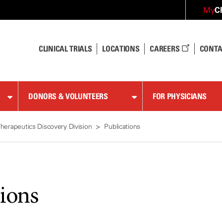
C
My
CLINICAL TRIALS
LOCATIONS
CAREERS
CONTA
DONORS & VOLUNTEERS
FOR PHYSICIANS
herapeutics Discovery Division
Publications
tions