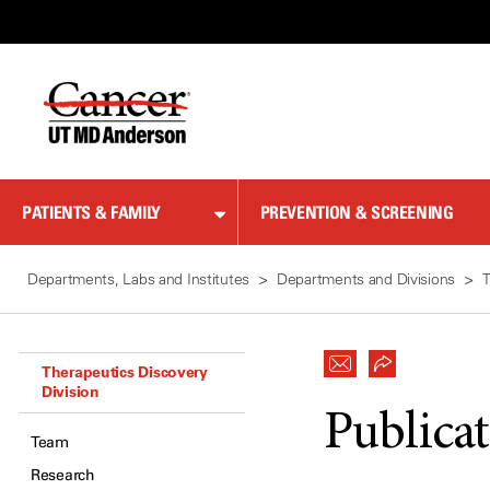
Skip
to
Content
PATIENTS & FAMILY
PREVENTION & SCREENING
Departments, Labs and Institutes
Departments and Divisions
T
Therapeutics Discovery
Division
Publica
Team
Research