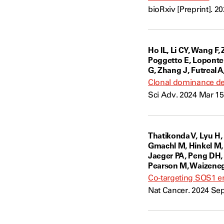
bioRxiv [Preprint]. 2
Ho IL, Li CY, Wang F, 
Poggetto E, Loponte 
G, Zhang J, Futreal A
Clonal dominance def
Sci Adv. 2024 Mar 15
Thatikonda V, Lyu H,
Gmachl M, Hinkel M,
Jaeger PA, Peng DH, S
Pearson M, Waizene
Co-targeting SOS1 en
Nat Cancer. 2024 Sep