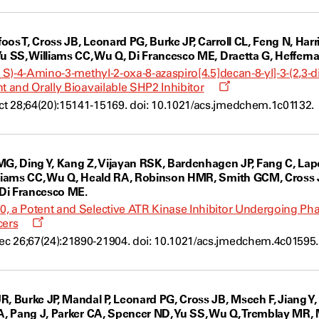
os T, Cross JB, Leonard PG, Burke JP, Carroll CL, Feng N, Harr
Yu SS, Williams CC, Wu Q, Di Francesco ME, Draetta G, Hefferna
,4 S)-4-Amino-3-methyl-2-oxa-8-azaspiro[4.5]decan-8-yl]-3-(2,3
Opens
t and Orally Bioavailable SHP2 Inhibitor
a
t 28;64(20):15141-15169. doi: 10.1021/acs.jmedchem.1c01132.
new
window
MG, Ding Y, Kang Z, Vijayan RSK, Bardenhagen JP, Fang C, Lapo
lliams CC, Wu Q, Heald RA, Robinson HMR, Smith GCM, Cross JB,
 Di Francesco ME.
, a Potent and Selective ATR Kinase Inhibitor Undergoing Phas
Opens
cers
a
c 26;67(24):21890-21904. doi: 10.1021/acs.jmedchem.4c01595.
new
window
R, Burke JP, Mandal P, Leonard PG, Cross JB, Mseeh F, Jiang Y,
A, Pang J, Parker CA, Spencer ND, Yu SS, Wu Q, Tremblay MR, Mi