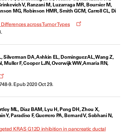
, Grinkevich V, Ranzani M, Luzarraga MR, Boursier M,
Johnson MG, Robinson HMR, Smith GCM, Carroll CL, Di
Opens
c Differences across Tumor Types
a
.
new
window
L, Silverman DA, Ashkin EL, Dominguez AL, Wang Z,
 N, Muller F, Cooper LJN, Overwijk WW, Amaria RN,
Opens
a
748-9. Epub 2020 Oct 29.
new
window
rtley ML, Diaz BAM, Lyu H, Peng DH, Zhou X,
 Y, Paradiso F, Guerrero PA, Bernard V, Sobhani N,
rgeted KRAS G12D inhibition in pancreatic ductal