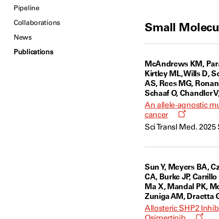
Pipeline
Collaborations
Small Molecu
News
Publications
McAndrews KM, Parad
Kirtley ML, Wills D, 
AS, Rees MG, Ronan M
Schaaf O, Chandler V,
An allele-agnostic 
Opens
cancer
a
Sci Transl Med. 2025 
new
window
Sun Y, Meyers BA, Cz
CA, Burke JP, Carrill
Ma X, Mandal PK, McA
Zuniga AM, Draetta G
Allosteric SHP2 Inh
Open
Osimertinib