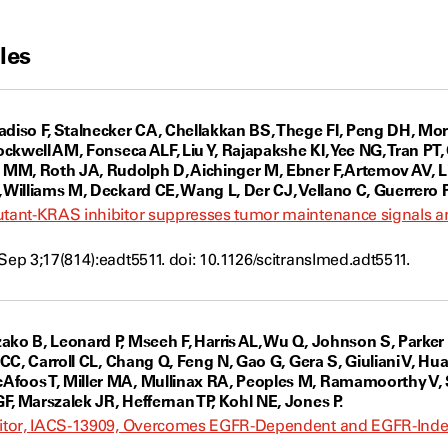
les
iso F, Stalnecker CA, Chellakkan BS, Thege FI, Peng DH, Mo
Sockwell AM, Fonseca ALF, Liu Y, Rajapakshe KI, Yee NG, Tran PT
M, Roth JA, Rudolph D, Aichinger M, Ebner F, Artemov AV, Li
 Williams M, Deckard CE, Wang L, Der CJ, Vellano C, Guerrero PA
mutant-KRAS inhibitor suppresses tumor maintenance signals 
Sep 3;17(814):eadt5511. doi: 10.1126/scitranslmed.adt5511.
ako B, Leonard P, Mseeh F, Harris AL, Wu Q, Johnson S, Parker
o CC, Carroll CL, Chang Q, Feng N, Gao G, Gera S, Giuliani V, H
foos T, Miller MA, Mullinax RA, Peoples M, Ramamoorthy V, S
F, Marszalek JR, Heffernan TP, Kohl NE, Jones P.
ibitor, IACS-13909, Overcomes EGFR-Dependent and EGFR-In
s