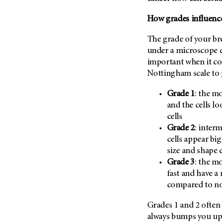
(6)
How grades influence
Salivary Gland Cancer (16)
Sarcoma (246)
The grade of your bre
Skin Cancer (304)
under a microscope c
important when it co
Skull Base Tumors (62)
Nottingham scale to g
Spinal Tumor (14)
Grade 1
: the mo
Stomach Cancer (66)
and the cells l
Testicular Cancer (30)
cells
Throat Cancer (86)
Grade 2
: interm
Thymoma (8)
cells appear bi
size and shape 
Thyroid Cancer (96)
Grade 3
: the mo
Tonsil Cancer (32)
fast and have a
Vaginal Cancer (20)
compared to nor
Vulvar Cancer (28)
Grades 1 and 2 often 
always bumps you up 