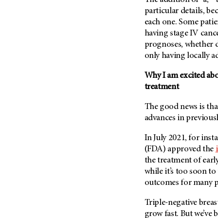
The addition of “a,” “
particular details, be
each one. Some patien
having stage IV cancer
prognoses, whether d
only having locally ad
Why I am excited abou
treatment
The good news is that
advances in previousl
In July 2021, for in
(FDA) approved the
the treatment of earl
while it’s too soon to 
outcomes for many pa
Triple-negative breas
grow fast. But we’ve