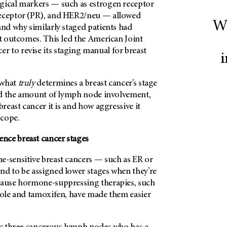
gical markers — such as estrogen receptor
receptor (PR), and HER2/neu — allowed
Wh
and why similarly staged patients had
nt outcomes. This led the American Joint
 to revise its staging manual for breast
i
 what
truly
determines a breast cancer’s stage
 and the amount of lymph node involvement,
breast cancer it is and how aggressive it
scope.
nce breast cancer stages
e-sensitive breast cancers — such as ER or
nd to be assigned lower stages when they’re
ecause hormone-suppressing therapies, such
ozole and tamoxifen, have made them easier