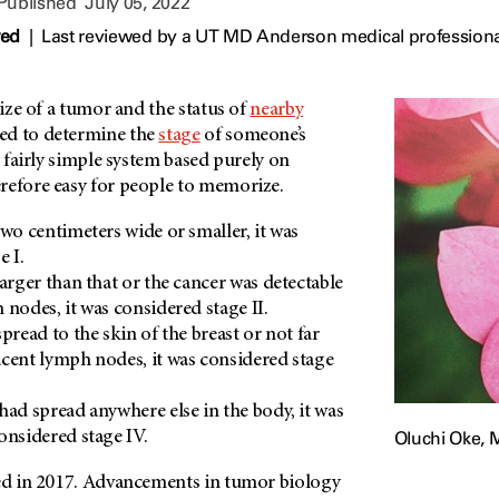
 Published
July 05, 2022
wed
|
Last reviewed by a UT MD Anderson medical professional
size of a tumor and the status of
nearby
ed to determine the
stage
of someone’s
 a fairly simple system based purely on
refore easy for people to memorize.
two centimeters wide or smaller, it was
e I.
larger than that or the cancer was detectable
 nodes, it was considered stage II.
pread to the skin of the breast or not far
cent lymph nodes, it was considered stage
had spread anywhere else in the body, it was
Oluchi Oke, 
onsidered stage IV.
ged in 2017. Advancements in tumor biology