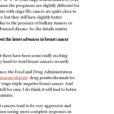
b” or “c” to your stage is determined by your
cause the prognoses are slightly different for
ts with stage IIIc cancer are quite close to
, but they still have slightly better
ue to the presence of bulkier tumors or
vanced disease. So, the details matter.
t the latest advances in breast cancer
 there have been some really exciting
y hard-to-treat breast cancers recently.
stance, the Food and Drug Administration
immunotherapy
drug pembrolizumab for
y stage triple-negative breast cancer. And
tell for sure, I do think it will lead to better
tients.
t cancers tend to be very aggressive and
 been seeing more complete responses in