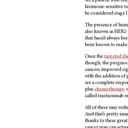
So, a patient with o
Metastasis (30)
Second Opinion (92)
hormone-sensitive tum
Multiple Myeloma (106)
be considered stage 
Sexuality (20)
Myelodysplastic Syndrome
Side Effects (656)
The presence of hum
(54)
also known as HER2 —
Sleep Disorders (12)
Myeloproliferative
that hasn’t always be
Neoplasm (6)
Stem Cell Transplantation
been known to make b
Cellular Therapy (208)
Neuroendocrine Tumors (16)
Support (428)
Once the
targeted th
Oral Cancer (108)
Survivorship (330)
though, the prognosi
Ovarian Cancer (166)
cancers improved sign
Symptoms (186)
Pancreatic Cancer (126)
with the addition of
Treatment (1766)
see a complete respon
Parathyroid Disease (2)
plus
chemotherapy
, 
Penile Cancer (8)
called trastuzumab 
Pituitary Tumor (6)
All of these may redu
Prostate Cancer (152)
And that’s pretty am
Rectal Cancer (60)
thanks to these grea
Renal Medullary Carcinoma
cancer now can actua