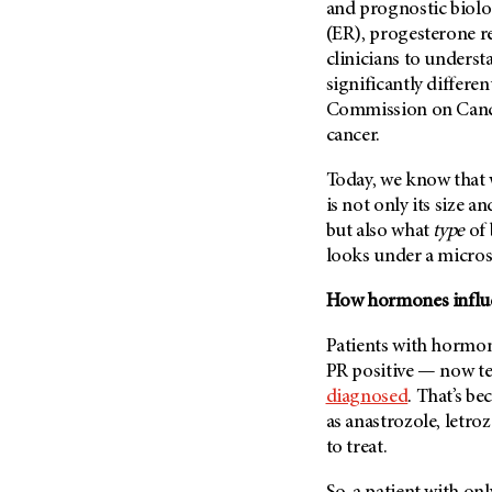
Fertility (68)
and prognostic biolo
Endocrine Tumor (4)
(ER), progesterone 
Follow-Up Guidelines (2)
Endometrial Cancer (84)
clinicians to underst
Health Disparities (12)
significantly differe
Esophageal Cancer (44)
Hereditary Cancer
Commission on Cancer
Syndromes (124)
Eye Cancer (38)
cancer.
Immunology (12)
Fallopian Tube Cancer (10)
Today, we know that
Li-Fraumeni Syndrome (6)
Germ Cell Tumor (2)
is not only its size
Mental Health (136)
Gestational Trophoblastic
but also what
type
of 
Disease (2)
Molecular Diagnostics (8)
looks under a micro
Head And Neck Cancer (30)
Pain Management (60)
How hormones influe
Kidney Cancer (132)
Palliative Care (10)
Leukemia (330)
Patients with hormon
Pathology (10)
PR positive — now te
Liver Cancer (56)
Physical Therapy (18)
diagnosed
. That’s b
Lung Cancer (248)
Pregnancy (18)
as anastrozole, letr
Lymphoma (294)
to treat.
Prevention (1044)
Mesothelioma (12)
Research (250)