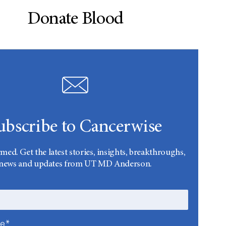
Donate Blood
ubscribe to Cancerwise
rmed. Get the latest stories, insights, breakthroughs,
news and updates from UT MD Anderson.
me*