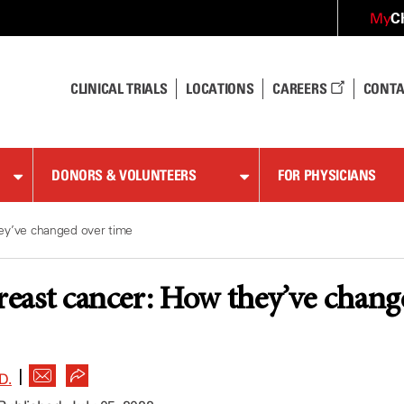
C
My
CLINICAL TRIALS
LOCATIONS
CAREERS
CONTA
DONORS & VOLUNTEERS
FOR PHYSICIANS
ey’ve changed over time
breast cancer: How they’ve chang
|
D.