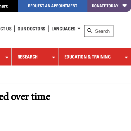
hart
REQUEST AN APPOINTMENT
DONATE TODAY
CT US
OUR DOCTORS
LANGUAGES
RESEARCH
EDUCATION & TRAINING
ed over time