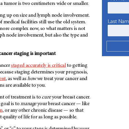
a tumor is two centimeters wide or smaller.
ung up on size and lymph node involvement.
Last Na
f medical facilities still use the old system.
more complex now, so what matters is not
mph node involvement, but also the type and
cancer staging is important
cancer
staged accurately is critical
to getting
 because staging determines your prognosis,
ent
, as well as
how
we treat your cancer and
s are available to you.
ent of treatment is to
cure
your breast cancer.
 goal is to
manage
your breast cancer — like
on
, or any other chronic disease — so that
 quality of life for as long as possible.