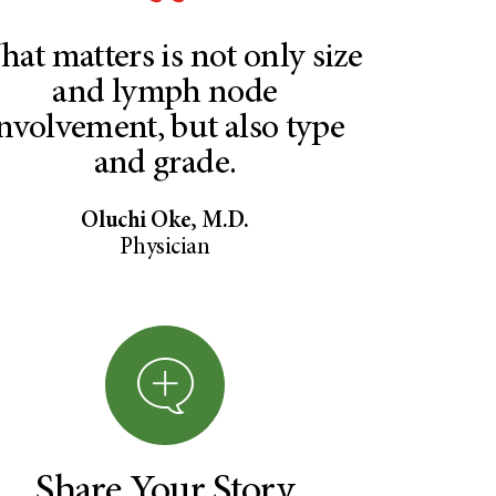
at matters is not only size
and lymph node
nvolvement, but also type
and grade.
Oluchi Oke, M.D.
Physician
Share Your Story