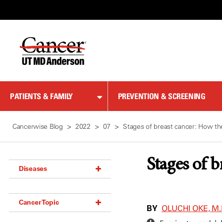
Skip
to
Content
PATIENTS & FAMILY
PREVENTION & SCREENING
Cancerwise Blog
2022
07
Stages of breast cancer: How th
Stages of 
Diseases
Acoustic Neuroma (18)
Cancer Topic
Adrenal Gland Tumor (18)
BY
OLUCHI OKE, M.
Anal Cancer (70)