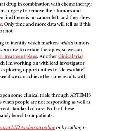
hat drug in combination with chemotherapy.
rm surgery to remove their tumors and
 find there is no cancer left, and they show
e
. Only time and more data will tell us if this
 or not.
ing to identify which markers
within
tumors
ponsive to certain therapies, so we can
ir treatment plans
. Another
clinical trial
ich I’m working on with lead investigator
 exploring opportunities to “de-escalate”
see if we can achieve the same results with
 open some clinical trials through ARTEMIS
es when people are not responding as well as
rent standard of care. Both of these
ately benefit our patients.
nt at
MD Anderson
online
or by calling 1-