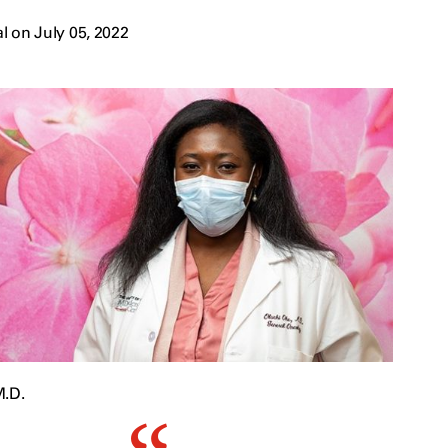
 on July 05, 2022
M.D.