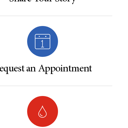
equest an Appointment