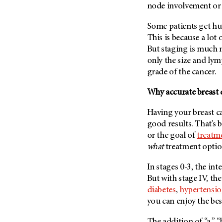
node involvement or 
Some patients get h
This is because a lot o
But staging is much 
only the size and ly
grade of the cancer.
Why accurate breast 
Having your breast 
good results. That’s
or the goal of
treatm
what
treatment option
In stages 0-3, the int
But with stage IV, the
diabetes
,
hypertensi
you can enjoy the best