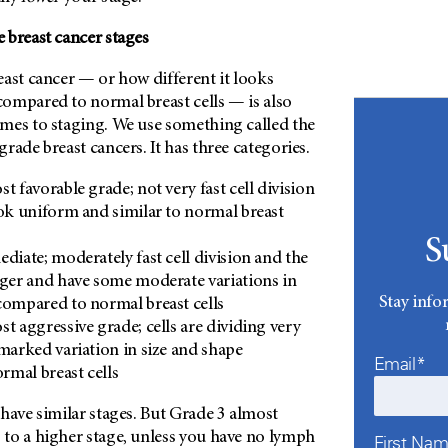
 breast cancer stages
ast cancer — or how different it looks
ompared to normal breast cells — is also
mes to staging. We use something called the
rade breast cancers. It has three categories.
st favorable grade; not very fast cell division
ook uniform and similar to normal breast
S
ediate; moderately fast cell division and the
gger and have some moderate variations in
Stay info
compared to normal breast cells
st aggressive grade; cells are dividing very
 marked variation in size and shape
Email*
mal breast cells
have similar stages. But Grade 3 almost
to a higher stage, unless you have no lymph
First Na