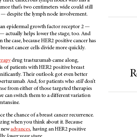
nly three cancerous lymph nodes who has a
or that’s two centimeters wide could still
I — despite the lymph node involvement.
an epidermal growth factor receptor 2 —
 actually helps lower the stage, too. And
en the case, because HER2 positive cancer has
reast cancer cells divide more quickly.
erapy
drug trastuzumab came along,
s of patients with HER2 positive breast
R
ificantly. Their outlook got even better
 pertuzumab. And, for patients who
still
don’t
se from either of those targeted therapies
we can switch them to a different variation
emtansine.
ce the chance of a breast cancer recurrence.
azing when you think about it. Because
t new
advances
, having an HER2 positive
lly
lower
your stage.