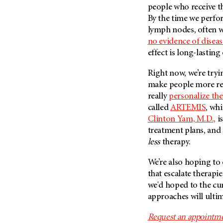
people who receive t
By the time we perfo
lymph nodes, often we
no evidence of diseas
effect is long-lasting
Right now, we’re try
make people more res
really
personalize the
called
ARTEMIS
, wh
Clinton Yam, M.D.,
is
treatment plans, and 
less
therapy.
We’re also hoping to
that escalate therapi
we'd hoped to the cur
approaches will ultim
Request an appointme