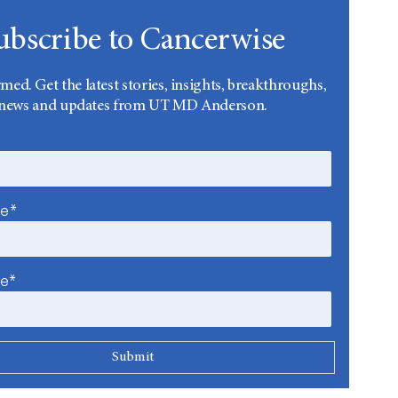
ubscribe to Cancerwise
rmed. Get the latest stories, insights, breakthroughs,
news and updates from UT MD Anderson.
me*
me*