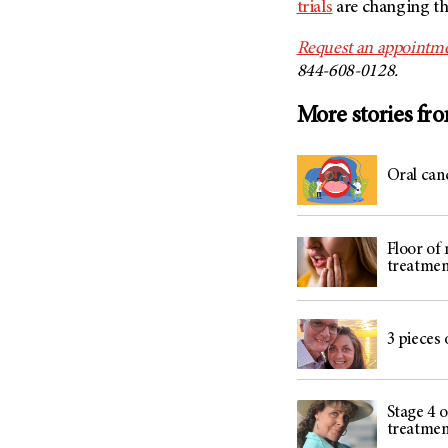
trials
are changing th
Request an appointme
844-608-0128.
More stories fr
Oral can
Floor of
treatmen
3 pieces 
Stage 4 o
treatmen