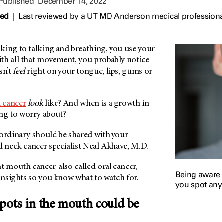
 Published
December 14, 2022
wed
|
Last reviewed by a UT MD Anderson medical profession
king to talking and breathing, you use your
th all that movement, you probably notice
sn’t
feel
right on your tongue, lips, gums or
 cancer
look
like? And when is a growth in
g to worry about?
 ordinary should be shared with your
d neck cancer specialist Neal Akhave, M.D.
t mouth cancer, also called oral cancer,
Being aware 
 insights so you know what to watch for.
you spot any
pots in the mouth could be