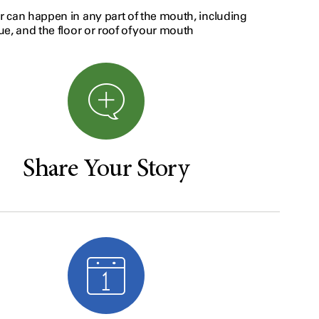
 can happen in any part of the mouth, including
e, and the floor or roof of your mouth
Share Your Story