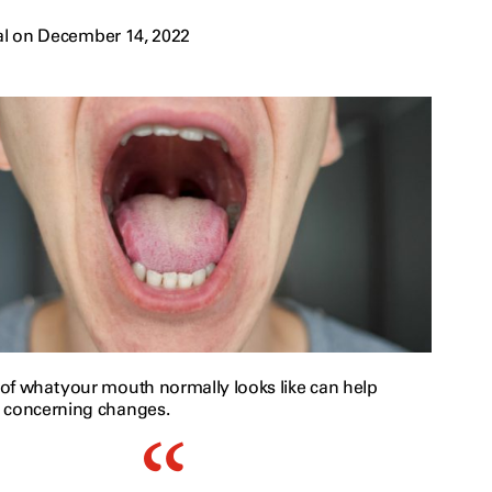
al on December 14, 2022
of what your mouth normally looks like can help
 concerning changes.