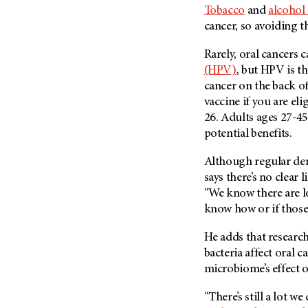
Tobacco
and
alcohol
cancer, so avoiding 
Rarely, oral cancers 
(HPV)
, but HPV is t
cancer on the back o
vaccine if you are el
26. Adults ages 27-45
potential benefits.
Although regular den
says there’s no clear 
“We know there are lo
know how or if those 
He adds that researc
bacteria affect oral c
microbiome’s effect 
“There’s still a lot 