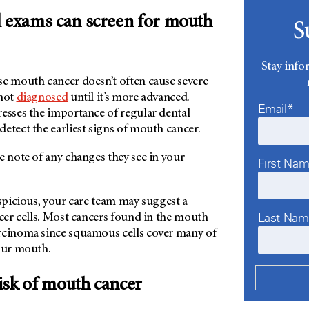
l exams can screen for mouth
S
Stay info
se mouth cancer doesn’t often cause severe
 not
diagnosed
until it’s more advanced.
Email*
resses the importance of regular dental
detect the earliest signs of mouth cancer.
e note of any changes they see in your
First Na
uspicious, your care team may suggest a
Last Na
ncer cells. Most cancers found in the mouth
rcinoma since squamous cells cover many of
your mouth.
isk of mouth cancer