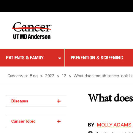
Skip
to
Content
PATIENTS & FAMILY
PREVENTION & SCREENING
Cancerwise Blog
2022
12
What does mouth cancer look li
What does 
Diseases
Acoustic Neuroma (18)
Cancer Topic
Adrenal Gland Tumor (18)
BY
MOLLY ADAMS
Anal Cancer (70)