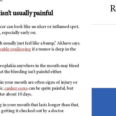
de.
R
sn’t usually painful
r can look like an ulcer or inflamed spot,
, especially early on.
usually just feel like a bump,” Akhave says.
ouble swallowing
if a tumor is deep in the
hroplakia anywhere in the mouth may bleed
but the bleeding isn’t painful either.
 in your mouth are often signs of injury or
le,
canker sores
can be quite painful, but
ter about 10 days.
g in your mouth that lasts longer than that,
etting it checked out by a doctor.