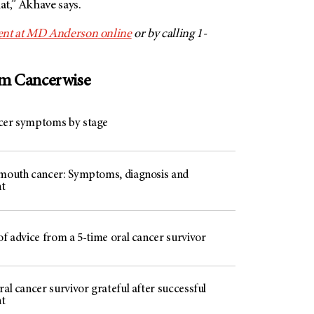
at,” Akhave says.
nt at
MD Anderson
online
or by calling 1-
om Cancerwise
cer symptoms by stage
 mouth cancer: Symptoms, diagnosis and
t
of advice from a 5-time oral cancer survivor
ral cancer survivor grateful after successful
t