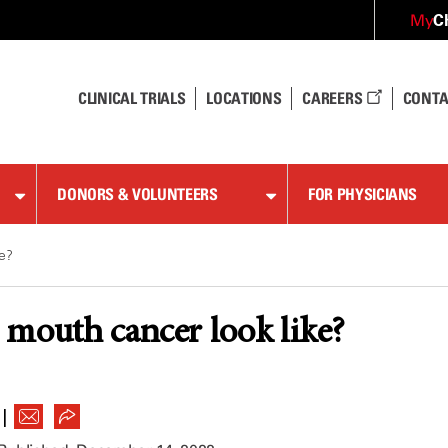
C
My
CLINICAL TRIALS
LOCATIONS
CAREERS
CONTA
DONORS & VOLUNTEERS
FOR PHYSICIANS
ke?
mouth cancer look like?
|