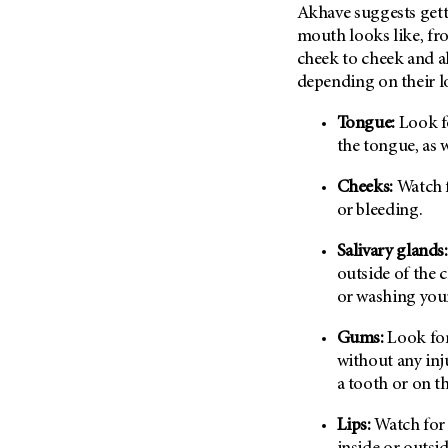
Akhave suggests getti
Metastasis (30)
Second Opinion (92)
mouth looks like, fr
Multiple Myeloma (106)
Sexuality (20)
cheek to cheek and a
Myelodysplastic Syndrome
Side Effects (656)
depending on their l
(54)
Sleep Disorders (12)
Myeloproliferative
Tongue:
Look fo
Neoplasm (6)
Stem Cell Transplantation
the tongue, as w
Cellular Therapy (208)
Neuroendocrine Tumors (16)
Cheeks:
Watch f
Support (428)
Oral Cancer (108)
or bleeding.
Survivorship (330)
Ovarian Cancer (166)
Symptoms (186)
Salivary glands:
Pancreatic Cancer (126)
outside of the 
Treatment (1766)
Parathyroid Disease (2)
or washing your
Penile Cancer (8)
Gums:
Look for
Pituitary Tumor (6)
without any inju
Prostate Cancer (152)
a tooth or on t
Rectal Cancer (60)
Lips:
Watch for 
Renal Medullary Carcinoma