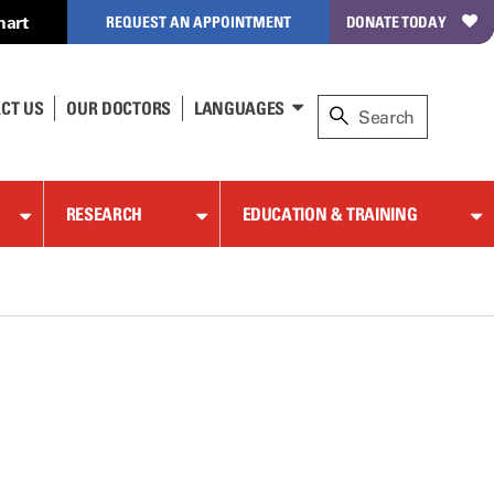
hart
REQUEST AN APPOINTMENT
DONATE TODAY
CT US
OUR DOCTORS
LANGUAGES
RESEARCH
EDUCATION & TRAINING