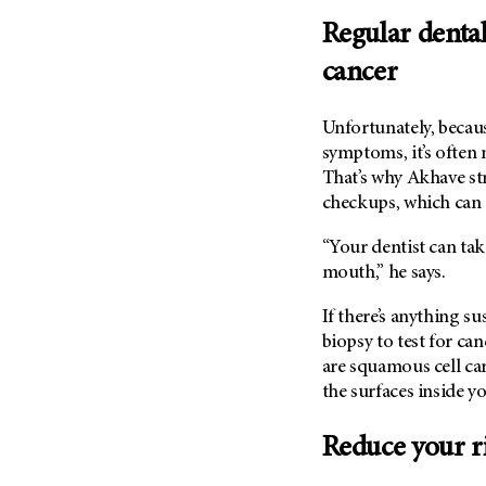
Regular denta
cancer
Unfortunately, becau
symptoms, it’s often
That’s why Akhave st
checkups, which can 
“Your dentist can tak
mouth,” he says.
If there’s anything s
biopsy to test for ca
are squamous cell ca
the surfaces inside 
Reduce your r