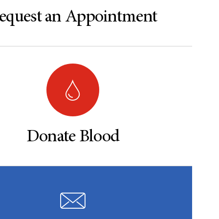
equest an Appointment
Donate Blood