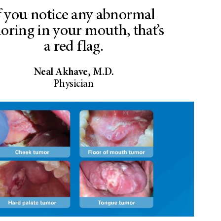
f you notice any abnormal
loring in your mouth, that’s
a red flag.
Neal Akhave, M.D.
Physician