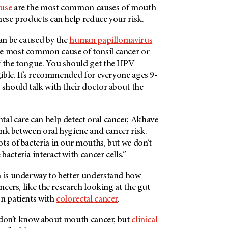
 use
are the most common causes of mouth
these products can help reduce your risk.
can be caused by the
human papillomavirus
he most common cause of tonsil cancer or
f the tongue. You should get the HPV
igible. It’s recommended for everyone ages 9-
 should talk with their doctor about the
tal care can help detect oral cancer, Akhave
link between oral hygiene and cancer risk.
ts of bacteria in our mouths, but we don’t
bacteria interact with cancer cells.”
h is underway to better understand how
ancers, like the research looking at the gut
on patients with
colorectal cancer
.
we don’t know about mouth cancer, but
clinical