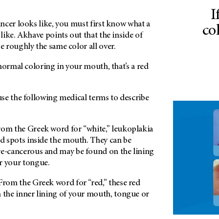
I
ncer looks like, you must first know what a
co
ike. Akhave points out that the inside of
 roughly the same color all over.
normal coloring in your mouth, that’s a red
se the following medical terms to describe
om the Greek word for “white,” leukoplakia
ed spots inside the mouth. They can be
re-cancerous and may be found on the lining
r your tongue.
rom the Greek word for “red,” these red
 the inner lining of your mouth, tongue or