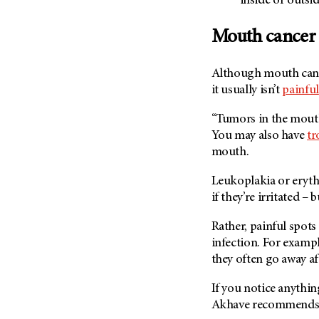
inside or outsi
(6)
Salivary Gland Cancer (16)
Mouth cancer i
Sarcoma (246)
Skin Cancer (304)
Although mouth cance
it usually isn’t
painful
Skull Base Tumors (62)
Spinal Tumor (14)
“Tumors in the mouth 
You may also have
tr
Stomach Cancer (66)
mouth.
Testicular Cancer (30)
Throat Cancer (86)
Leukoplakia or eryt
if they’re irritated – 
Thymoma (8)
Thyroid Cancer (96)
Rather, painful spots
Tonsil Cancer (32)
infection. For examp
they often go away af
Vaginal Cancer (20)
Vulvar Cancer (28)
If you notice anythin
Akhave recommends g