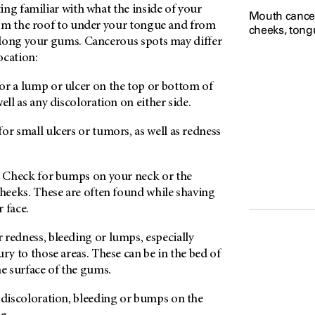
ng familiar with what the inside of your
Mouth cancer
om the roof to under your tongue and from
cheeks, tongu
long your gums. Cancerous spots may differ
ocation:
r a lump or ulcer on the top or bottom of
ell as any discoloration on either side.
or small ulcers or tumors, as well as redness
Check for bumps on your neck or the
cheeks. These are often found while shaving
 face.
 redness, bleeding or lumps, especially
ry to those areas. These can be in the bed of
he surface of the gums.
discoloration, bleeding or bumps on the