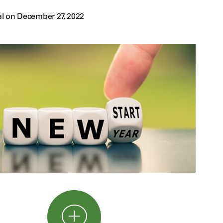
l on December 27, 2022