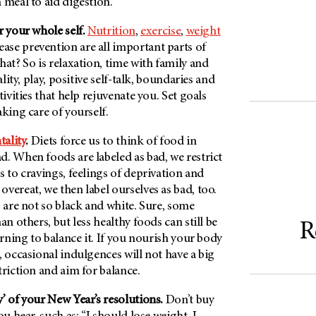
 meal to aid digestion.
r your whole self.
Nutrition
,
exercise
,
weight
ase prevention are all important parts of
hat? So is relaxation, time with family and
ality, play, positive self-talk, boundaries and
tivities that help rejuvenate you. Set goals
aking care of yourself.
tality
.
Diets force us to think of food in
. When foods are labeled as bad, we restrict
s to cravings, feelings of deprivation and
vereat, we then label ourselves as bad, too.
s are not so black and white. Sure, some
an others, but less healthy foods can still be
R
arning to balance it. If you nourish your body
, occasional indulgences will not have a big
triction and aim for balance.
’ of your New Year’s resolutions.
Don’t buy