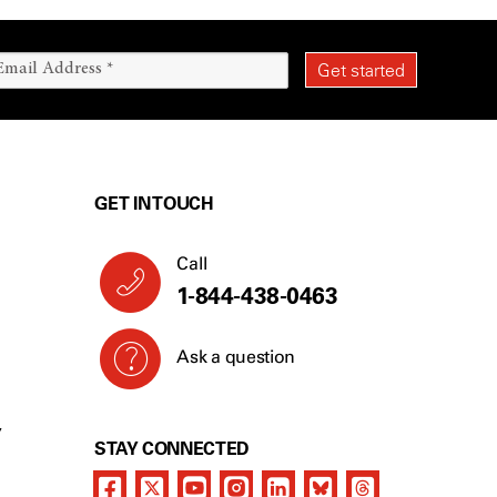
GET IN TOUCH
Call
1-844-438-0463
Ask a question
Y
STAY CONNECTED