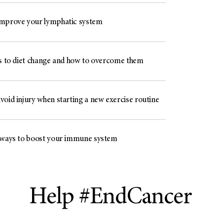
mprove your lymphatic system
rs to diet change and how to overcome them
void injury when starting a new exercise routine
 ways to boost your immune system
Help #EndCancer