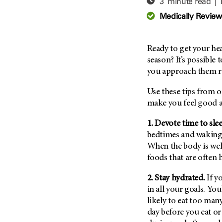
3 minute read |
Adolescent And Young
Adult Cancer Issues (38)
Anemia (2)
Medically Revie
Advance Care Planning (16)
Appendix Cancer (18)
Blood Donation (38)
Bile Duct Cancer (24)
Ready to get your hea
Bone Health (10)
Bladder Cancer (68)
season? It’s possible 
COVID-19 (360)
you approach them rea
Brain Metastases (26)
Cancer Recurrence (126)
Brain Tumor (240)
Use these tips from o
Childhood Cancer Issues
Breast Cancer (706)
make you feel good an
(114)
Breast Implant-Associated
1. Devote time to sle
Clinical Trials (620)
Anaplastic Large Cell
bedtimes and waking 
Lymphoma (2)
Complementary Integrative
When the body is wel
Medicine (24)
Cancer Of Unknown Primary
foods that are often 
(4)
Cytogenetics (2)
Carcinoid Tumor (10)
2. Stay hydrated.
If y
DNA Methylation (2)
Cervical Cancer (150)
in all your goals. You
Diagnosis (248)
likely to eat too many
Colon Cancer (166)
Epigenetics (4)
day before you eat or
Colorectal Cancer (142)