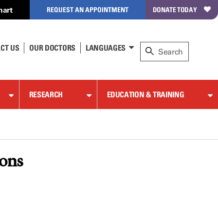
hart
REQUEST AN APPOINTMENT
DONATE TODAY
CT US
OUR DOCTORS
LANGUAGES
RESEARCH
EDUCATION & TRAINING
ions