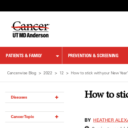
Skip
to
Content
PATIENTS & FAMILY
PREVENTION & SCREENING
Cancerwise Blog
2022
12
How to stick with your New Year’
How to sti
Diseases
Acoustic Neuroma (18)
Cancer Topic
Adrenal Gland Tumor (18)
BY
HEATHER ALEX
Anal Cancer (70)