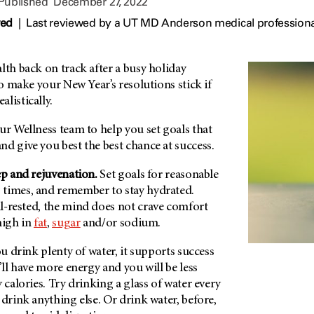
 Published
December 27, 2022
wed
|
Last reviewed by a UT MD Anderson medical professiona
lth back on track after a busy holiday
to make your New Year’s resolutions stick if
listically.
ur Wellness team to help you set goals that
d give you best the best chance at success.
ep and rejuvenation.
Set goals for reasonable
times, and remember to stay hydrated.
l-rested, the mind does not crave comfort
high in
fat
,
sugar
and/or sodium.
ou drink plenty of water, it supports success
’ll have more energy and you will be less
 calories. Try drinking a glass of water every
 drink anything else. Or drink water, before,