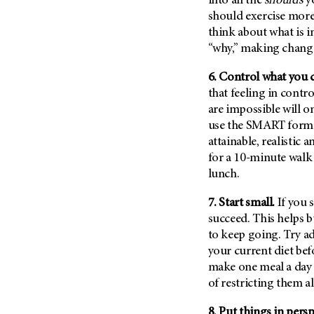
into all the
shoulds
yo
Metastasis (30)
Second Opinion (92)
should exercise more
Multiple Myeloma (106)
think about what is 
Sexuality (20)
“why,” making changes
Myelodysplastic Syndrome
Side Effects (656)
(54)
6. Control what you 
Sleep Disorders (12)
Myeloproliferative
that feeling in contr
Neoplasm (6)
Stem Cell Transplantation
are impossible will o
Cellular Therapy (208)
Neuroendocrine Tumors (16)
use the SMART formul
Support (428)
Oral Cancer (108)
attainable, realistic 
Survivorship (330)
for a 10-minute walk
Ovarian Cancer (166)
lunch.
Symptoms (186)
Pancreatic Cancer (126)
Treatment (1766)
7. Start small.
If you 
Parathyroid Disease (2)
succeed. This helps 
Penile Cancer (8)
to keep going. Try a
Pituitary Tumor (6)
your current diet bef
Prostate Cancer (154)
make one meal a day h
of restricting them a
Rectal Cancer (60)
Renal Medullary Carcinoma
8. Put things in persp