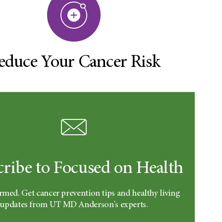
educe Your Cancer Risk
cribe to Focused on Health
rmed. Get cancer prevention tips and healthy living
updates from UT MD Anderson's experts.