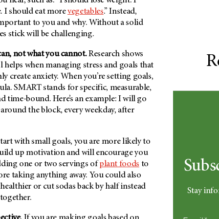
u hear, such as: “I should lose weight. I
. I should eat more
vegetables
.” Instead,
important to you and why. Without a solid
 stick will be challenging.
can, not what you cannot.
Research shows
R
ol helps when managing stress and goals that
nly create anxiety. When you’re setting goals,
a. SMART stands for specific, measurable,
and time-bound. Here’s an example: I will go
 around the block, every weekday, after
start with small goals, you are more likely to
build up motivation and will encourage you
Subs
dding one or two servings of
plant foods
to
ore taking anything away. You could also
ealthier or cut sodas back by half instead
Stay info
ltogether.
ective.
If you are making goals based on