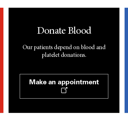
Donate Blood
Our patients depend on blood and
platelet donations.
Make an appointment