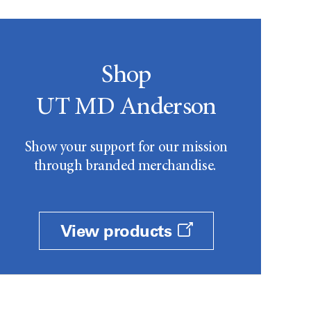
Shop
UT MD Anderson
Show your support for our mission
through branded merchandise.
View products