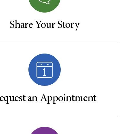
Share Your Story
equest an Appointment