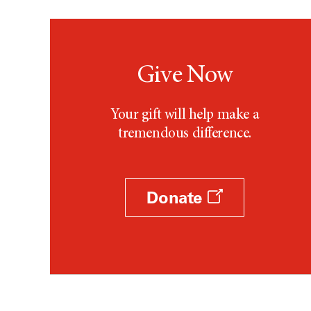
Give Now
Your gift will help make a
tremendous difference.
Donate