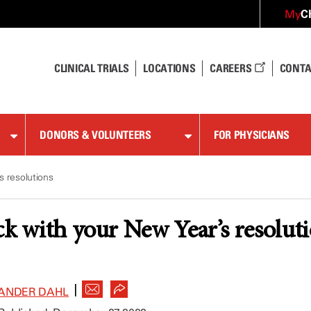
C
My
CLINICAL TRIALS
LOCATIONS
CAREERS
CONTA
DONORS & VOLUNTEERS
FOR PHYSICIANS
s resolutions
ck with your New Year’s resolut
|
ANDER DAHL