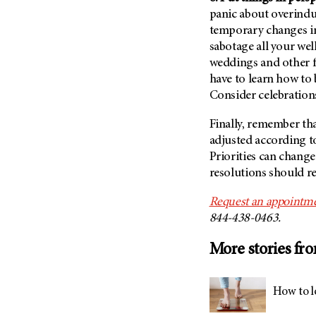
(6)
panic about overindu
Salivary Gland Cancer (16)
temporary changes in 
sabotage all your well
Sarcoma (246)
weddings and other f
Skin Cancer (306)
have to learn how to 
Skull Base Tumors (62)
Consider celebrations
Spinal Tumor (14)
Finally, remember tha
Stomach Cancer (66)
adjusted according t
Testicular Cancer (30)
Priorities can change
resolutions should ref
Throat Cancer (86)
Thymoma (8)
Request an appointme
844-438-0463.
Thyroid Cancer (96)
Tonsil Cancer (32)
More stories fr
Vaginal Cancer (20)
Vulvar Cancer (28)
How to l