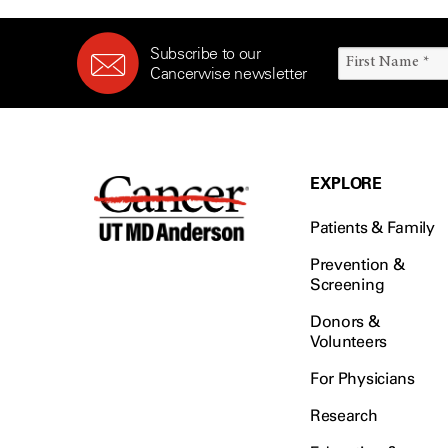
Subscribe to our
Cancerwise newsletter
EXPLORE
Patients & Family
Prevention &
Screening
Donors &
Volunteers
For Physicians
Research