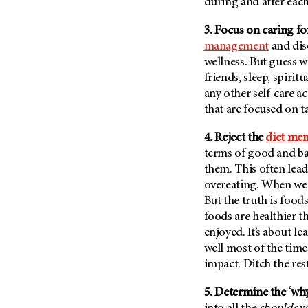
Fertility (68)
during and after each
Endocrine Tumor (4)
Follow-Up Guidelines (2)
3. Focus on caring fo
Endometrial Cancer (84)
Health Disparities (12)
management
and dise
Esophageal Cancer (44)
wellness. But guess w
Hereditary Cancer
Syndromes (124)
friends, sleep, spiritu
Eye Cancer (38)
any other self-care ac
Immunology (12)
Fallopian Tube Cancer (10)
that are focused on t
Li-Fraumeni Syndrome (6)
Germ Cell Tumor (2)
Mental Health (136)
4. Reject the
diet men
Gestational Trophoblastic
Disease (2)
terms of good and bad
Molecular Diagnostics (8)
them. This often lead
Head And Neck Cancer (30)
Pain Management (60)
overeating. When we o
Kidney Cancer (132)
Palliative Care (10)
But the truth is food
Leukemia (330)
foods are healthier th
Pathology (10)
enjoyed. It’s about le
Liver Cancer (56)
Physical Therapy (18)
well most of the time
Lung Cancer (248)
Pregnancy (18)
impact. Ditch the res
Lymphoma (294)
Prevention (1046)
5. Determine the ‘why
Mesothelioma (12)
Research (250)