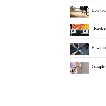
How to i
5 barrie
How to a
6 simple