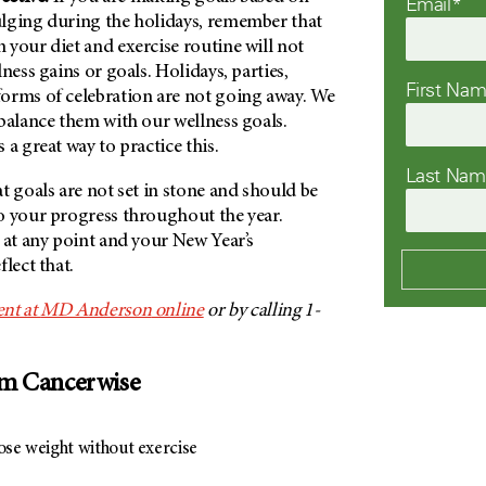
Email*
lging during the holidays, remember that
your diet and exercise routine will not
ness gains or goals. Holidays, parties,
First Na
orms of celebration are not going away. We
balance them with our wellness goals.
 a great way to practice this.
Last Na
t goals are not set in stone and should be
o your progress throughout the year.
 at any point and your New Year’s
lect that.
nt at
MD Anderson
online
or by calling 1-
om Cancerwise
ose weight without exercise