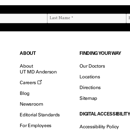
ABOUT
FINDING YOUR WAY
About
Our Doctors
UT MD Anderson
Locations
Careers
Directions
Blog
Sitemap
Newsroom
DIGITAL ACCESSIBILIT
Editorial Standards
For Employees
Accessibility Policy