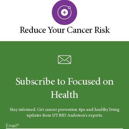
Reduce Your Cancer Risk
Subscribe to Focused on
Health
Stay informed. Get cancer prevention tips and healthy living
updates from UT MD Anderson's experts.
Email*