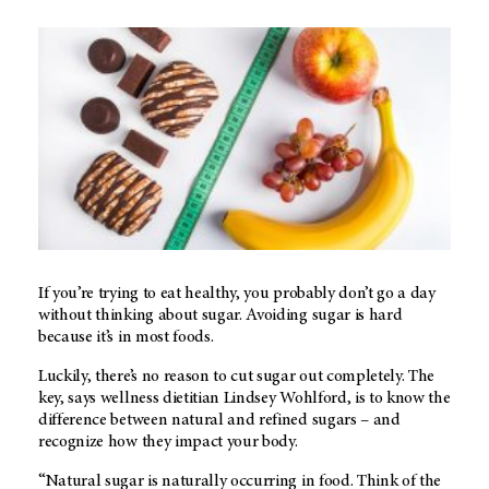
If you’re trying to eat healthy, you probably don’t go a day
without thinking about sugar. Avoiding sugar is hard
because it’s in most foods.
Luckily, there’s no reason to cut sugar out completely. The
key, says wellness dietitian Lindsey Wohlford, is to know the
difference between natural and refined sugars – and
recognize how they impact your body.
“Natural sugar is naturally occurring in food. Think of the