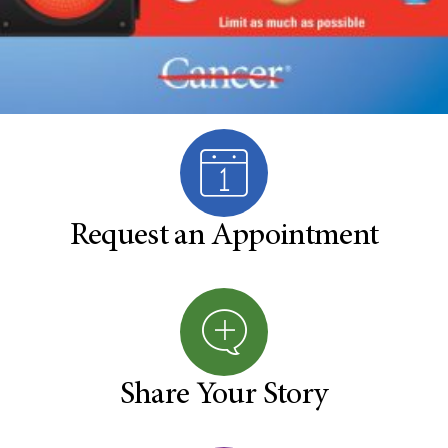
Request an Appointment
Share Your Story