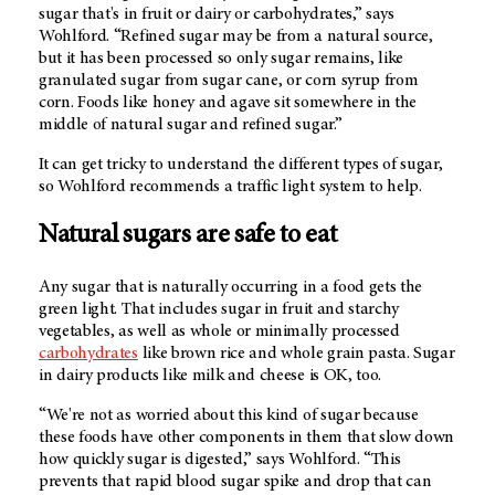
sugar that's in fruit or dairy or carbohydrates,” says
Wohlford. “Refined sugar may be from a natural source,
but it has been processed so only sugar remains, like
granulated sugar from sugar cane, or corn syrup from
corn. Foods like honey and agave sit somewhere in the
middle of natural sugar and refined sugar.”
It can get tricky to understand the different types of sugar,
so Wohlford recommends a traffic light system to help.
Natural sugars are safe to eat
Any sugar that is naturally occurring in a food gets the
green light. That includes sugar in fruit and starchy
vegetables, as well as whole or minimally processed
carbohydrates
like brown rice and whole grain pasta. Sugar
in dairy products like milk and cheese is OK, too.
“We're not as worried about this kind of sugar because
these foods have other components in them that slow down
how quickly sugar is digested,” says Wohlford. “This
prevents that rapid blood sugar spike and drop that can