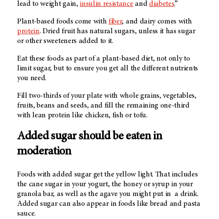
lead to weight gain,
insulin resistance
and
diabetes
.”
Plant-based foods come with
fiber
,
and dairy comes with
protein
. Dried fruit has natural sugars, unless it has sugar
or other sweeteners added to it.
Eat these foods as part of a plant-based diet, not only to
limit sugar, but to ensure you get all the different nutrients
you need.
Fill two-thirds of your plate with whole grains, vegetables,
fruits, beans and seeds, and fill the remaining one-third
with lean protein like chicken, fish or tofu.
Added sugar should be eaten in
moderation
Foods with added sugar get the yellow light. That includes
the cane sugar in your yogurt, the honey or syrup in your
granola bar, as well as the agave you might put in a drink.
Added sugar can also appear in foods like bread and pasta
sauce.