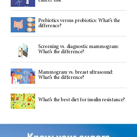
cancer risk
Prebiotics versus probiotics: What’s the
difference?
Screening vs. diagnostic mammogram:
What’s the difference?
Mammogram vs. breast ultrasound:
What’s the difference?
What’s the best diet for insulin resistance?