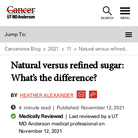
Skip
to
SEARCH
MENU
Content
Jump To:
Cancerwise Blog
2021
11
Natural versus refined...
Natural versus refined sugar:
What’s the difference?
BY
HEATHER ALEXANDER
4 minute read | Published
November 12, 2021
Medically Reviewed
|
Last reviewed by a UT
MD Anderson medical professional on
November 12, 2021