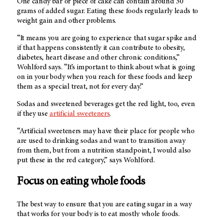
One candy bar or piece of cake can contain around 30
grams of added sugar. Eating these foods regularly leads to
weight gain and other problems.
“It means you are going to experience that sugar spike and
if that happens consistently it can contribute to obesity,
diabetes, heart disease and other chronic conditions,”
Wohlford says. “It’s important to think about what is going
on in your body when you reach for these foods and keep
them as a special treat, not for every day.”
Sodas and sweetened beverages get the red light, too, even
if they use
artificial sweeteners
.
“Artificial sweeteners may have their place for people who
are used to drinking sodas and want to transition away
from them, but from a nutrition standpoint, I would also
put these in the red category,” says Wohlford.
Focus on eating whole foods
The best way to ensure that you are eating sugar in a way
that works for your body is to eat mostly whole foods.