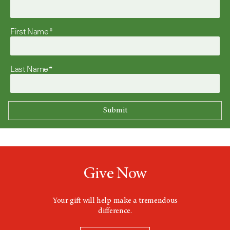
First Name*
Last Name*
Give Now
Your gift will help make a tremendous
difference.