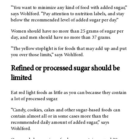
“You want to minimize any kind of food with added sugar,”
says Wohlford. “Pay attention to nutrition labels, and stay
below the recommended level of added sugar per day.”
Women should have no more than 25 grams of sugar per
day, and men should have no more than 37 grams.
“The yellow stoplight is for foods that may add up and put
you over those limits,” says Wohlford.
Refined or processed sugar should be
limited
Eat red light foods as little as you can because they contain
a lot of processed sugar.
“Candy, cookies, cakes and other sugar-based foods can
contain almost all or in some cases more than the
recommended daily amount of added sugar,” says
Wohlford.