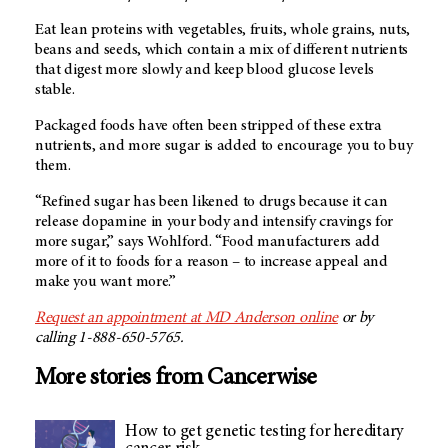
Eat lean proteins with vegetables, fruits, whole grains, nuts,
beans and seeds, which contain a mix of different nutrients
that digest more slowly and keep blood glucose levels
stable.
Packaged foods have often been stripped of these extra
nutrients, and more sugar is added to encourage you to buy
them.
“Refined sugar has been likened to drugs because it can
release dopamine in your body and intensify cravings for
more sugar,” says Wohlford. “Food manufacturers add
more of it to foods for a reason – to increase appeal and
make you want more.”
Request an appointment at MD Anderson online
or by
calling 1-888-650-5765.
More stories from Cancerwise
How to get genetic testing for hereditary