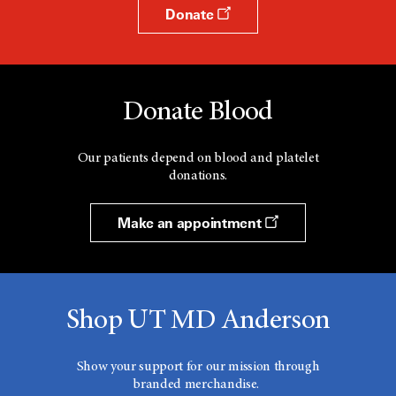
Donate
Donate Blood
Our patients depend on blood and platelet
donations.
Make an appointment
Shop UT MD Anderson
Show your support for our mission through
branded merchandise.