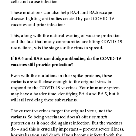
cells and cause infection.
These mutations can also help BA.4 and BA.5 escape
disease-fighting antibodies created by past COVID-19
vaccines and prior infections.
This, along with the natural waning of vaccine protection
and the fact that many communities are lifting COVID-19
restrictions, sets the stage for the virus to spread.
If BA.4 and BA.5 can dodge antibodies, do the COVID-19
vaccines still provide protection?
Even with the mutations in their spike proteins, these
variants are still close enough to the original virus to
respond to the COVID-19 vaccines. Your immune system
may have a harder time identifying BA.4 and BA.5, but it
will still red-flag these subvariants.
The current vaccines target the original virus, not the
variants. So being vaccinated doesn’t offer
as much
protection as it once did against infection. But the vaccines
do – and this is crucially important – prevent severe illness,
hospitalization and death. If you become infected with the