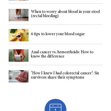
When to worry about blood in your stool
(rectal bleeding)
6 tips to lower your blood sugar
Anal cancer vs. hemorrhoids: How to
know the difference
‘How I knew I had colorectal cancer’: Six
survivors share their symptoms