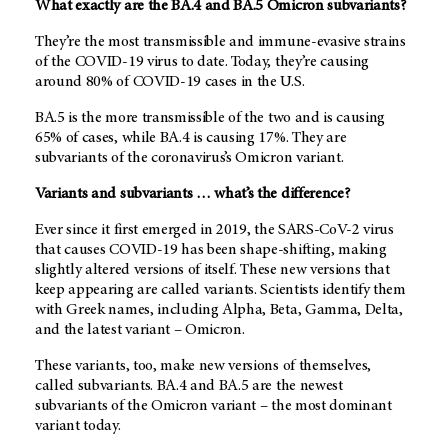
What exactly are the BA.4 and BA.5 Omicron subvariants?
They’re the most transmissible and immune-evasive strains
of the COVID-19 virus to date. Today, they’re causing
around 80% of COVID-19 cases in the U.S.
BA.5 is the more transmissible of the two and is causing
65% of cases, while BA.4 is causing 17%. They are
subvariants of the coronavirus’s Omicron variant.
Variants and subvariants … what’s the difference?
Ever since it first emerged in 2019, the SARS-CoV-2 virus
that causes COVID-19 has been shape-shifting, making
slightly altered versions of itself. These new versions that
keep appearing are called variants. Scientists identify them
with Greek names, including Alpha, Beta, Gamma, Delta,
and the latest variant – Omicron.
These variants, too, make new versions of themselves,
called subvariants. BA.4 and BA.5 are the newest
subvariants of the Omicron variant – the most dominant
variant today.