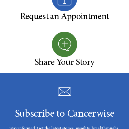
Request an Appointment
Share Your Story
Subscribe to Cancerwise
Stay informed. Get the latest stories, insights, breakthroughs,