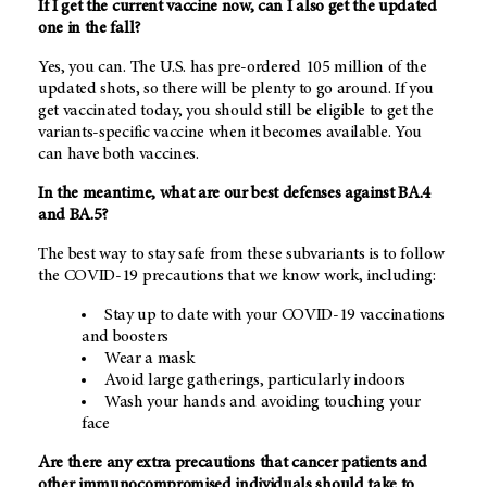
If I get the current vaccine now, can I also get the updated
one in the fall?
Yes, you can. The U.S. has pre-ordered 105 million of the
updated shots, so there will be plenty to go around. If you
get vaccinated today, you should still be eligible to get the
variants-specific vaccine when it becomes available. You
can have both vaccines.
In the meantime, what are our best defenses against BA.4
and BA.5?
The best way to stay safe from these subvariants is to follow
the COVID-19 precautions that we know work, including:
Stay up to date with your COVID-19 vaccinations
and boosters
Wear a mask
Avoid large gatherings, particularly indoors
Wash your hands and avoiding touching your
face
Are there any extra precautions that cancer patients and
other immunocompromised individuals should take to