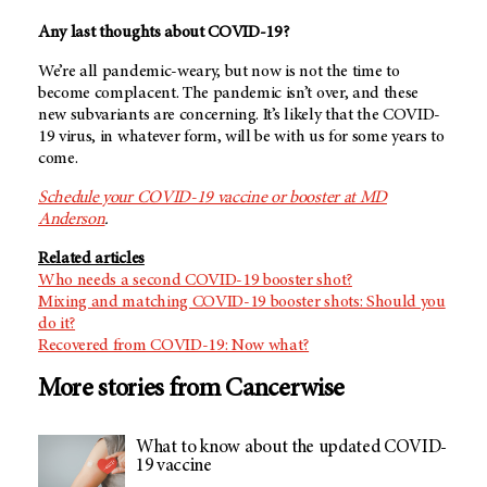
Any last thoughts about COVID-19?
We’re all pandemic-weary, but now is not the time to
become complacent. The pandemic isn’t over, and these
new subvariants are concerning. It’s likely that the COVID-
19 virus, in whatever form, will be with us for some years to
come.
Schedule your COVID-19 vaccine or booster at MD
Anderson
.
Related articles
Who needs a second COVID-19 booster shot?
Mixing and matching COVID-19 booster shots: Should you
do it?
Recovered from COVID-19: Now what?
More stories from Cancerwise
What to know about the updated COVID-
19 vaccine