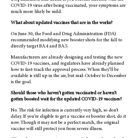
COVID-19 virus after being vaccinated, your symptoms are
much more likely be mild.
What about updated vaccines that are in the works?
On June 30, the Food and Drug Administration (FDA)
recommended modifying new booster shots for the fall to
directly target BA.4 and BA.5.
Manufacturers are already designing and testing the new
COVID-19 vaccines, and regulators have already planned
how to fast-track the approval process. When they’ll be
available is still up in the air, but mid-October to December
is the goal.
Should those who haven’t gotten vaccinated or haven’t
gotten boosted wait for the updated COVID-19 vaccines?
No. The risk for infection is currently very high, so don’t
delay. If you’re eligible to get a vaccine or booster shot, do it
now. Though it may not be a perfect match, the original
vaccine will still protect you from severe illness.