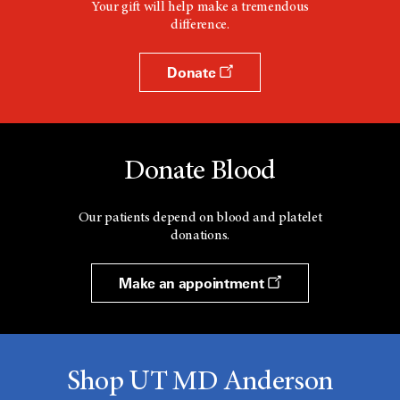
Your gift will help make a tremendous
difference.
Donate
Donate Blood
Our patients depend on blood and platelet
donations.
Make an appointment
Shop UT MD Anderson