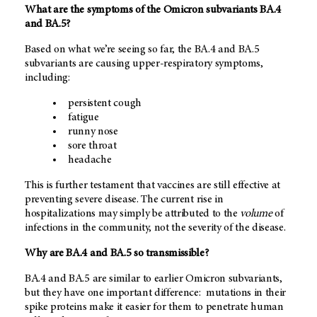
What are the symptoms of the Omicron subvariants BA.4
and BA.5?
Based on what we’re seeing so far, the BA.4 and BA.5
subvariants are causing upper-respiratory symptoms,
including:
persistent cough
fatigue
runny nose
sore throat
headache
This is further testament that vaccines are still effective at
preventing severe disease. The current rise in
hospitalizations may simply be attributed to the
volume
of
infections in the community, not the severity of the disease.
Why are BA.4 and BA.5 so transmissible?
BA.4 and BA.5 are similar to earlier Omicron subvariants,
but they have one important difference: mutations in their
spike proteins make it easier for them to penetrate human