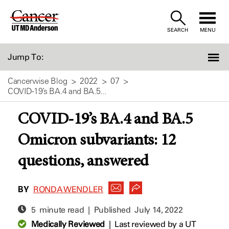
Skip
to
SEARCH
MENU
Content
Jump To:
Cancerwise Blog
2022
07
COVID-19’s BA.4 and BA.5...
COVID-19’s BA.4 and BA.5
Omicron subvariants: 12
questions, answered
BY
RONDA WENDLER
5 minute read | Published
July 14, 2022
Medically Reviewed
|
Last reviewed by a UT