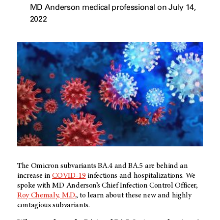
MD Anderson medical professional on July 14,
2022
The Omicron subvariants BA.4 and BA.5 are behind an
increase in
COVID-19
infections and hospitalizations. We
spoke with MD Anderson’s Chief Infection Control Officer,
Roy Chemaly, M.D.
, to learn about these new and highly
contagious subvariants.