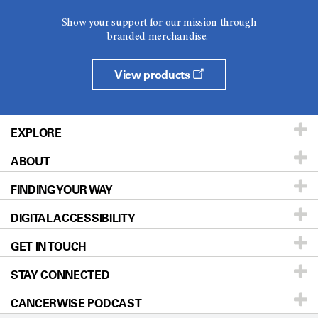
Show your support for our mission through
branded merchandise.
View products
EXPLORE
ABOUT
Patients & Family
FINDING YOUR WAY
Prevention & Screening
About UT MD Anderson
DIGITAL ACCESSIBILITY
Donors & Volunteers
Careers
Our Doctors
GET IN TOUCH
For Physicians
Blog
Locations
Accessibility Policy
STAY CONNECTED
Research
Newsroom
Directions
CANCERWISE PODCAST
Education & Training
Editorial Standards
Sitemap
Call
Ask a question