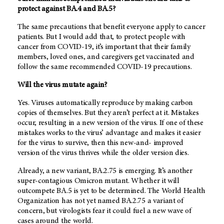
protect against BA.4 and BA.5?
The same precautions that benefit everyone apply to cancer
patients. But I would add that, to protect people with
cancer from COVID-19, it’s important that their family
members, loved ones, and caregivers get vaccinated and
follow the same recommended COVID-19 precautions.
Will the virus mutate again?
Yes. Viruses automatically reproduce by making carbon
copies of themselves. But they aren’t perfect at it. Mistakes
occur, resulting in a new version of the virus. If one of these
mistakes works to the virus’ advantage and makes it easier
for the virus to survive, then this new-and- improved
version of the virus thrives while the older version dies.
Already, a new variant, BA.2.75 is emerging. It’s another
super-contagious Omicron mutant. Whether it will
outcompete BA.5 is yet to be determined. The World Health
Organization has not yet named BA.2.75 a variant of
concern, but virologists fear it could fuel a new wave of
cases around the world.