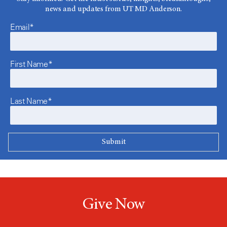
news and updates from UT MD Anderson.
Email*
First Name*
Last Name*
Give Now