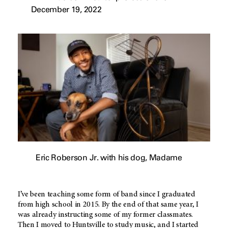
December 19, 2022
Eric Roberson Jr. with his dog, Madame
I’ve been teaching some form of band since I graduated
from high school in 2015. By the end of that same year, I
was already instructing some of my former classmates.
Then I moved to Huntsville to study music, and I started