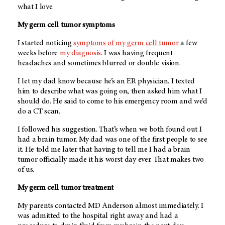
what I love.
My germ cell tumor symptoms
I started noticing
symptoms of my germ cell tumor
a few
weeks before
my diagnosis
. I was having frequent
headaches and sometimes blurred or double vision.
I let my dad know because he’s an ER physician. I texted
him to describe what was going on, then asked him what I
should do. He said to come to his emergency room and we’d
do a CT scan.
I followed his suggestion. That’s when we both found out I
had a brain tumor. My dad was one of the first people to see
it. He told me later that having to tell me I had a brain
tumor officially made it his worst day ever. That makes two
of us.
My germ cell tumor treatment
My parents contacted
MD Anderson
almost immediately. I
was admitted to the hospital right away and had a