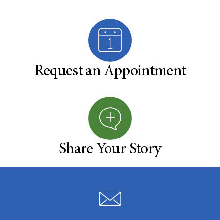
Request an Appointment
Share Your Story