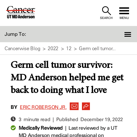
Skip
to
SEARCH
MENU
Content
Jump To:
Cancerwise Blog
2022
12
Germ cell tumor...
Germ cell tumor survivor:
MD Anderson helped me get
back to doing what I love
BY
ERIC ROBERSON JR.
3 minute read | Published
December 19, 2022
Medically Reviewed
|
Last reviewed by a UT
MD Anderson medical professional on