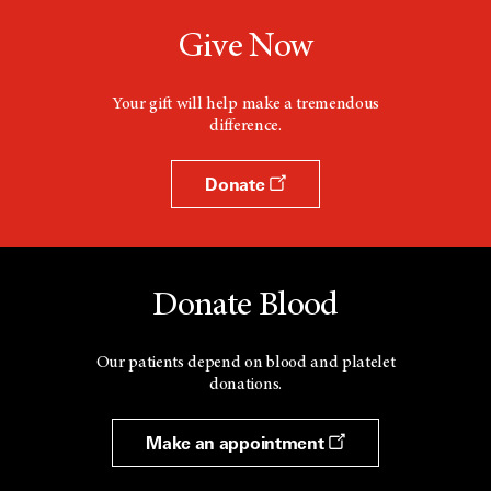
Give Now
Your gift will help make a tremendous
difference.
Donate
Donate Blood
Our patients depend on blood and platelet
donations.
Make an appointment