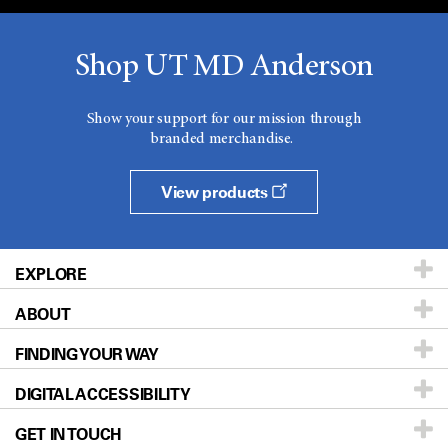
Shop UT MD Anderson
Show your support for our mission through
branded merchandise.
View products
EXPLORE
ABOUT
Patients & Family
FINDING YOUR WAY
Prevention & Screening
About UT MD Anderson
DIGITAL ACCESSIBILITY
Donors & Volunteers
Careers
Our Doctors
GET IN TOUCH
For Physicians
Blog
Locations
Accessibility Policy