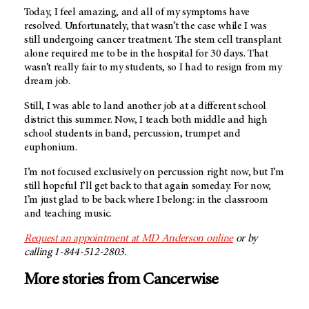
Today, I feel amazing, and all of my symptoms have
resolved. Unfortunately, that wasn’t the case while I was
still undergoing cancer treatment. The stem cell transplant
alone required me to be in the hospital for 30 days. That
wasn’t really fair to my students, so I had to resign from my
dream job.
Still, I was able to land another job at a different school
district this summer. Now, I teach both middle and high
school students in band, percussion, trumpet and
euphonium.
I’m not focused exclusively on percussion right now, but I’m
still hopeful I’ll get back to that again someday. For now,
I’m just glad to be back where I belong: in the classroom
and teaching music.
Request an appointment at
MD Anderson
online
or by
calling 1-844-512-2803.
More stories from Cancerwise