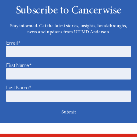
Subscribe to Cancerwise
Stay informed. Get the latest stories, insights, breakthroughs,
news and updates from UT MD Anderson.
Email*
First Name*
Last Name*