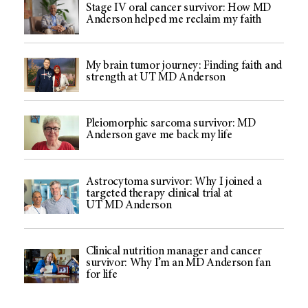
Stage IV oral cancer survivor: How MD
Anderson helped me reclaim my faith
My brain tumor journey: Finding faith and
strength at UT MD Anderson
Pleiomorphic sarcoma survivor: MD
Anderson gave me back my life
Astrocytoma survivor: Why I joined a
targeted therapy clinical trial at
UT MD Anderson
Clinical nutrition manager and cancer
survivor: Why I’m an MD Anderson fan
for life