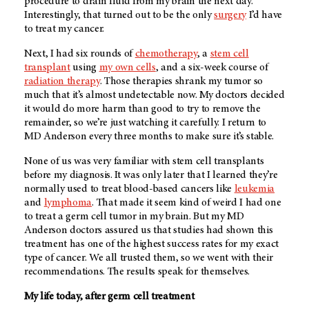
procedure to drain fluid from my brain the next day.
Interestingly, that turned out to be the only
surgery
I’d have
to treat my cancer.
Next, I had six rounds of
chemotherapy
, a
stem cell
transplant
using
my own cells
, and a six-week course of
radiation therapy
. Those therapies shrank my tumor so
much that it’s almost undetectable now. My doctors decided
it would do more harm than good to try to remove the
remainder, so we’re just watching it carefully. I return to
MD Anderson every three months to make sure it’s stable.
None of us was very familiar with stem cell transplants
before my diagnosis. It was only later that I learned they’re
normally used to treat blood-based cancers like
leukemia
and
lymphoma
. That made it seem kind of weird I had one
to treat a germ cell tumor in my brain. But my MD
Anderson doctors assured us that studies had shown this
treatment has one of the highest success rates for my exact
type of cancer. We all trusted them, so we went with their
recommendations. The results speak for themselves.
My life today, after germ cell treatment