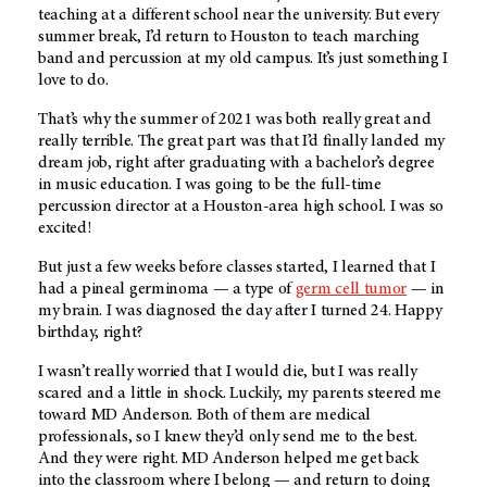
teaching at a different school near the university. But every
summer break, I’d return to Houston to teach marching
band and percussion at my old campus. It’s just something I
love to do.
That’s why the summer of 2021 was both really great and
really terrible. The great part was that I’d finally landed my
dream job, right after graduating with a bachelor’s degree
in music education. I was going to be the full-time
percussion director at a Houston-area high school. I was so
excited!
But just a few weeks before classes started, I learned that I
had a pineal germinoma — a type of
germ cell tumor
— in
my brain. I was diagnosed the day after I turned 24. Happy
birthday, right?
I wasn’t really worried that I would die, but I was really
scared and a little in shock. Luckily, my parents steered me
toward
MD Anderson
. Both of them are medical
professionals, so I knew they’d only send me to the best.
And they were right.
MD Anderson
helped me get back
into the classroom where I belong — and return to doing