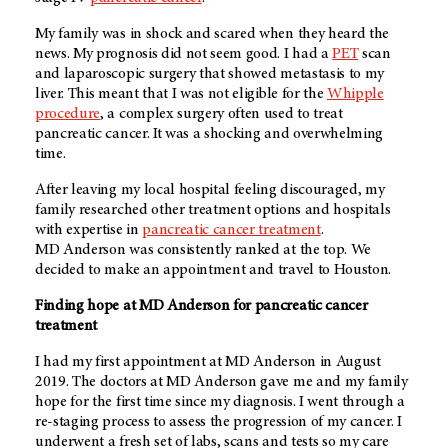
My family was in shock and scared when they heard the
news. My prognosis did not seem good. I had a
PET
scan
and laparoscopic surgery that showed metastasis to my
liver. This meant that I was not eligible for the
Whipple
procedure
, a complex surgery often used to treat
pancreatic cancer. It was a shocking and overwhelming
time.
After leaving my local hospital feeling discouraged, my
family researched other treatment options and hospitals
with expertise in
pancreatic cancer treatment
.
MD Anderson
was consistently ranked at the top. We
decided to make an appointment and travel to Houston.
Finding hope at MD Anderson for pancreatic cancer
treatment
I had my first appointment at MD Anderson in August
2019. The doctors at
MD Anderson
gave me and my family
hope for the first time since my diagnosis. I went through a
re-staging process to assess the progression of my cancer. I
underwent a fresh set of labs, scans and tests so my care