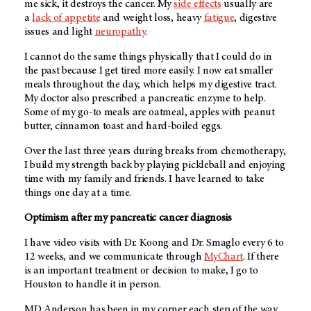
me sick, it destroys the cancer. My
side effects
usually are
a
lack of appetite
and weight loss, heavy
fatigue
, digestive
issues and light
neuropathy
.
I cannot do the same things physically that I could do in
the past because I get tired more easily. I now eat smaller
meals throughout the day, which helps my digestive tract.
My doctor also prescribed a pancreatic enzyme to help.
Some of my go-to meals are oatmeal, apples with peanut
butter, cinnamon toast and hard-boiled eggs.
Over the last three years during breaks from chemotherapy,
I build my strength back by playing pickleball and enjoying
time with my family and friends. I have learned to take
things one day at a time.
Optimism after my pancreatic cancer diagnosis
I have video visits with Dr. Koong and Dr. Smaglo every 6 to
12 weeks, and we communicate through
MyChart
. If there
is an important treatment or decision to make, I go to
Houston to handle it in person.
MD Anderson has been in my corner each step of the way.