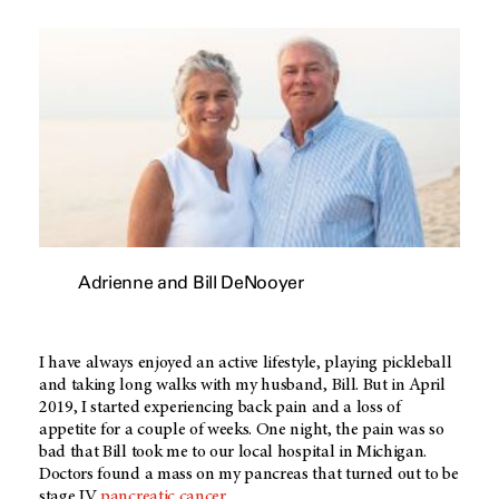
Adrienne and Bill DeNooyer
I have always enjoyed an active lifestyle, playing pickleball
and taking long walks with my husband, Bill. But in April
2019, I started experiencing back pain and a loss of
appetite for a couple of weeks. One night, the pain was so
bad that Bill took me to our local hospital in Michigan.
Doctors found a mass on my pancreas that turned out to be
stage IV
pancreatic cancer
.