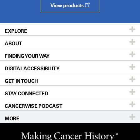
View products
EXPLORE
ABOUT
Patients & Family
FINDING YOUR WAY
Prevention & Screening
About UT MD Anderson
DIGITAL ACCESSIBILITY
Donors & Volunteers
Careers
Our Doctors
GET IN TOUCH
For Physicians
Blog
Locations
Accessibility Policy
STAY CONNECTED
Research
Newsroom
Directions
CANCERWISE PODCAST
Education & Training
Editorial Standards
Sitemap
Call
Ask a question
MORE
Clinical Trials
For Employees
Languages
Merchandise
Website Privacy Policy