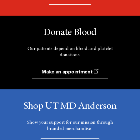
Donate Blood
Our patients depend on blood and platelet
donations.
Make an appointment
Shop UT MD Anderson
Show your support for our mission through
branded merchandise.