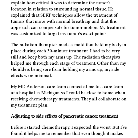
explain how critical it was to determine the tumor’s
location in relation to surrounding normal tissue. He
explained that SBRT techniques allow the treatment of
tumors that move with normal breathing and that this
approach can compensate for tumor motion. My treatment
was customized to target my tumor's exact points.
The radiation therapists made a mold that held my body in
place during each 30-minute treatment. I had to be very
still and keep both my arms up. The radiation therapists
helped me through each stage of treatment. Other than my
shoulders being sore from holding my arms up, my side
effects were minimal.
My MD Anderson care team connected me to a care team
at a hospital in Michigan so I could be close to home when
receiving chemotherapy treatments. They all collaborate on
my treatment plan.
Adjusting to side effects of pancreatic cancer treatment
Before I started chemotherapy, I expected the worst. But I’ve
found it helps me to remember that even though it makes