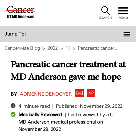
Skip
to
SEARCH
MENU
Content
Jump To:
Cancerwise Blog
2022
11
Pancreatic cancer...
Pancreatic cancer treatment at
MD Anderson gave me hope
BY
ADRIENNE DENOOYER
4 minute read | Published
November 29, 2022
Medically Reviewed
|
Last reviewed by a UT
MD Anderson medical professional on
November 29, 2022