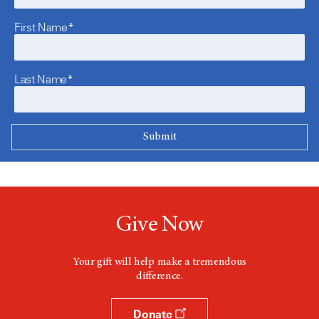
First Name*
Last Name*
Give Now
Your gift will help make a tremendous
difference.
Donate