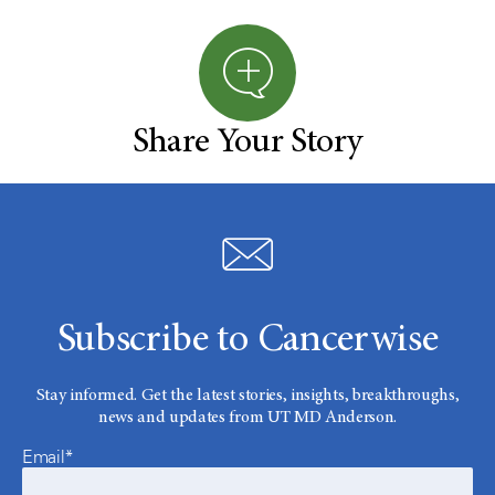
Share Your Story
Subscribe to Cancerwise
Stay informed. Get the latest stories, insights, breakthroughs,
news and updates from UT MD Anderson.
Email*