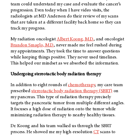
team could understand my case and evaluate the cancer’s
progression. Even today when I have video visits, the
radiologists at
MD Anderson
do their review of my scans
that are taken at a different facility back home so they can
track my progress.
My radiation oncologist
Albert Koong, M.D.
, and oncologist
Brandon Smaglo, M.D.
, never made me feel rushed during
my appointments. They took the time to answer questions
while keeping things positive. They never used timelines.
This helped our mindset as we absorbed the information.
Undergoing stereotactic body radiation therapy
In addition to eight rounds of
chemotherapy
, my care team
prescribed
stereotactic body radiation therapy (SBRT)
on
my pancreas. This type of radiation therapy precisely
targets the pancreatic tumor from multiple different angles.
It focuses a high dose of radiation onto the tumor while
minimizing radiation therapy to nearby healthy tissues.
Dr. Koong and his team walked us through the SBRT
process. He showed me my high-resolution
CT
scans to