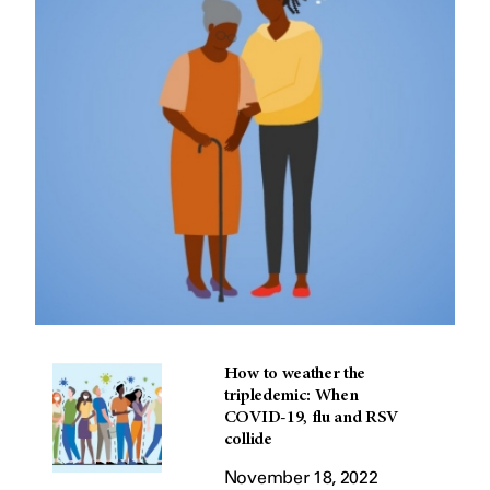
How to weather the
tripledemic: When
COVID-19, flu and RSV
collide
November 18, 2022