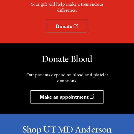
Your gift will help make a tremendous
difference.
Donate
Donate Blood
Our patients depend on blood and platelet
donations.
Make an appointment
Shop UT MD Anderson