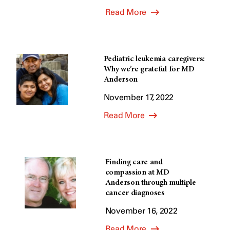
Read More
Pediatric leukemia caregivers:
Why we’re grateful for MD
Anderson
November 17, 2022
Read More
Finding care and
compassion at MD
Anderson through multiple
cancer diagnoses
November 16, 2022
Read More