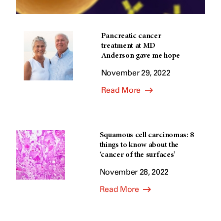
Pancreatic cancer
treatment at MD
Anderson gave me hope
November 29, 2022
Read More
Squamous cell carcinomas: 8
things to know about the
‘cancer of the surfaces’
November 28, 2022
Read More