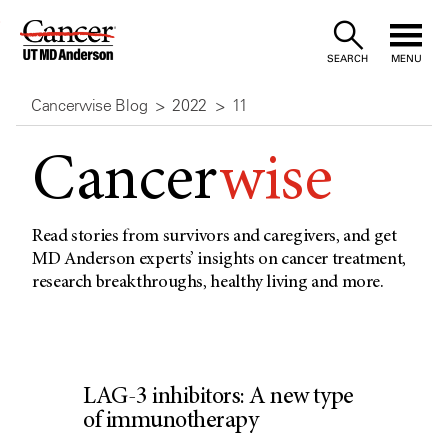
Skip
to
SEARCH
MENU
Content
Cancerwise Blog
2022
11
Cancer
wise
Read stories from survivors and caregivers, and get
MD Anderson experts’ insights on cancer treatment,
research breakthroughs, healthy living and more.
LAG-3 inhibitors: A new type
of immunotherapy