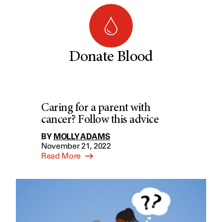
Donate Blood
Caring for a parent with
cancer? Follow this advice
BY
MOLLY ADAMS
November 21, 2022
Read More