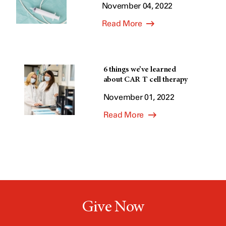
November 04, 2022
Read More
6 things we’ve learned
about CAR T cell therapy
November 01, 2022
Read More
Give Now