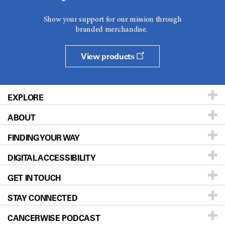
Show your support for our mission through
branded merchandise.
View products
EXPLORE
ABOUT
Patients & Family
FINDING YOUR WAY
Prevention & Screening
About UT MD Anderson
DIGITAL ACCESSIBILITY
Donors & Volunteers
Careers
Our Doctors
GET IN TOUCH
For Physicians
Blog
Locations
Accessibility Policy
STAY CONNECTED
Research
Newsroom
Directions
CANCERWISE PODCAST
Education & Training
Editorial Standards
Sitemap