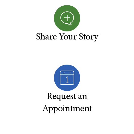
Share Your Story
Request an
Appointment