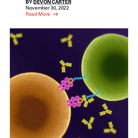
BY
DEVON CARTER
November 30, 2022
Read More