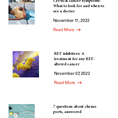
Cervical cancer symptoms:
What to look for and when to
see a doctor
November 11, 2022
Read More
RET inhibitors: A
treatment for any RET-
altered cancer
November 07, 2022
Read More
7 questions about chemo
ports, answered