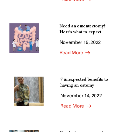
Need an omentectomy?
Here’s what to expect
November 15, 2022
Read More
7 unexpected benefits to
having an ostomy
November 14, 2022
Read More