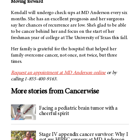
Moving forward
Kendall will undergo check-ups at
MD Anderson
every six
months. She has an excellent prognosis and her surgeons
say her chances of recurrence are low. She’s glad to be able
to be cancer behind her and focus on the start of her
freshman year of college at The University of Texas this fall.
Her family is grateful for the hospital that helped her
family overcome cancer, not once, not twice, but three
times.
Request an appointment at
MD Anderson
online
or by
calling 1-855-400-9163.
More stories from Cancerwise
Facing a pediatric brain tumor with a
cheerful spirit
Stage IV appendix cancer survivor: Why I