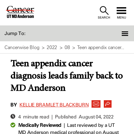
Skip
to
SEARCH
MENU
Content
Jump To:
Cancerwise Blog
2022
08
Teen appendix cancer...
Teen appendix cancer
diagnosis leads family back to
MD Anderson
BY
KELLIE BRAMLET BLACKBURN
4 minute read | Published
August 04, 2022
Medically Reviewed
|
Last reviewed by a UT
MD Anderson medical professional on August