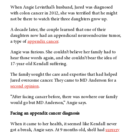
When Angie Levinthal’s husband, Jared was diagnosed
with colon cancer in 2012, she was terrified that he might
not be there to watch their three daughters grow up.
A decade later, the couple learned that one of their
daughters now had an appendiceal neuroendocrine tumor,
a type of
appendix cancer
.
Angie was furious. She couldn’t believe her family had to
hear those words again, and she couldn’t bear the idea of
17-year-old Kendall suffering.
The family sought the care and expertise that had helped
Jared overcome cancer. They came to
MD Anderson
for a
second opinion
.
“After facing cancer before, there was nowhere our family
would go but MD Anderson,” Angie says.
Facing an appendix cancer diagnosis
When it came to her health, it seemed like Kendall never
got a break, Angie says. At 9 months old, she’d had
surgery