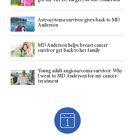
got my HIPEC surgery at MD Anderson
Astrocytoma survivor gives back to MD
Anderson
MD Anderson helps breast cancer
survivor get back to her family
Young adult angiosarcoma survivor: Why
I went to MD Anderson for my cancer
treatment