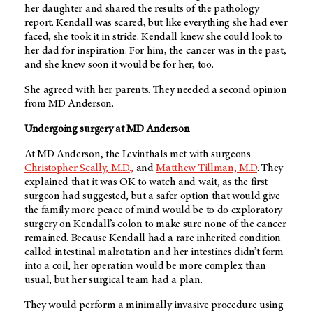
her daughter and shared the results of the pathology
report. Kendall was scared, but like everything she had ever
faced, she took it in stride. Kendall knew she could look to
her dad for inspiration. For him, the cancer was in the past,
and she knew soon it would be for her, too.
She agreed with her parents. They needed a second opinion
from
MD Anderson.
Undergoing surgery at
MD Anderson
At MD Anderson, the Levinthals met with surgeons
Christopher Scally, M.D.,
and
Matthew Tillman, M.D
. They
explained that it was OK to watch and wait, as the first
surgeon had suggested, but a safer option that would give
the family more peace of mind would be to do exploratory
surgery on Kendall’s colon to make sure none of the cancer
remained. Because Kendall had a rare inherited condition
called intestinal malrotation and her intestines didn’t form
into a coil, her operation would be more complex than
usual, but her surgical team had a plan.
They would perform a minimally invasive procedure using