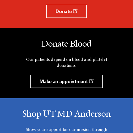
Donate
Donate Blood
Our patients depend on blood and platelet
donations.
Make an appointment
Shop UT MD Anderson
Show your support for our mission through