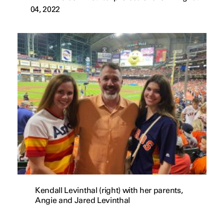
04, 2022
Kendall Levinthal (right) with her parents,
Angie and Jared Levinthal