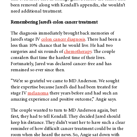
been removed along with Kendall’s appendix, she wouldn’t
need additional treatment.
Remembering Jared’s colon cancer treatment
The diagnosis immediately brought back memories of
Jared’s stage IV
colon cancer diagnosis
. There had been a
less than 10% chance that he would live. He had two
surgeries and six rounds of
chemotherapy
. The couple
considers that time the hardest time of their lives.
Fortunately, Jared was declared cancer-free and has
remained so ever since then.
“We’re so grateful we came to MD Anderson. We sought
their expertise because Jared’s dad had been treated for
stage IV
melanoma
there years before and had such an
amazing experience and positive outcome,” Angie says.
The couple wanted to turn to
MD Anderson
again, but
first, they had to tell Kendall. They decided Jared should
keep his distance. They didn’t want her to have such a clear
reminder of how difficult cancer treatment could be in the
room when she heard the news. So, Angie sat down with