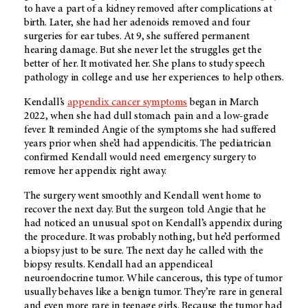
to have a part of a kidney removed after complications at
birth. Later, she had her adenoids removed and four
surgeries for ear tubes. At 9, she suffered permanent
hearing damage. But she never let the struggles get the
better of her. It motivated her. She plans to study speech
pathology in college and use her experiences to help others.
Kendall’s
appendix cancer symptoms
began in March
2022, when she had dull stomach pain and a low-grade
fever. It reminded Angie of the symptoms she had suffered
years prior when she’d had appendicitis. The pediatrician
confirmed Kendall would need emergency surgery to
remove her appendix right away.
The surgery went smoothly and Kendall went home to
recover the next day. But the surgeon told Angie that he
had noticed an unusual spot on Kendall’s appendix during
the procedure. It was probably nothing, but he’d performed
a biopsy just to be sure. The next day he called with the
biopsy results. Kendall had an appendiceal
neuroendocrine tumor. While cancerous, this type of tumor
usually behaves like a benign tumor. They’re rare in general
and even more rare in teenage girls. Because the tumor had