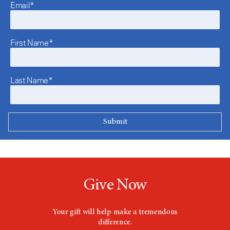
Email*
First Name*
Last Name*
Give Now
Your gift will help make a tremendous
difference.