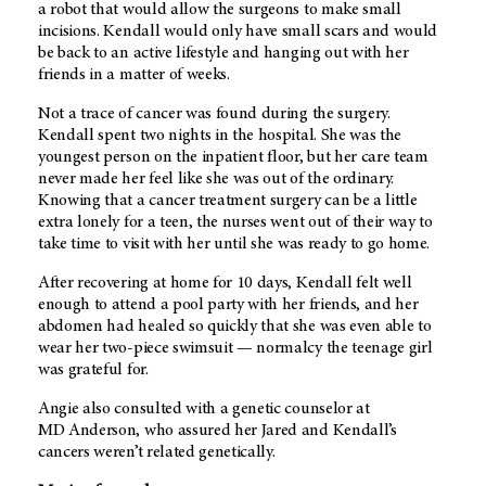
a robot that would allow the surgeons to make small
incisions. Kendall would only have small scars and would
be back to an active lifestyle and hanging out with her
friends in a matter of weeks.
Not a trace of cancer was found during the surgery.
Kendall spent two nights in the hospital. She was the
youngest person on the inpatient floor, but her care team
never made her feel like she was out of the ordinary.
Knowing that a cancer treatment surgery can be a little
extra lonely for a teen, the nurses went out of their way to
take time to visit with her until she was ready to go home.
After recovering at home for 10 days, Kendall felt well
enough to attend a pool party with her friends, and her
abdomen had healed so quickly that she was even able to
wear her two-piece swimsuit — normalcy the teenage girl
was grateful for.
Angie also consulted with a genetic counselor at
MD Anderson
, who assured her Jared and Kendall’s
cancers weren’t related genetically.