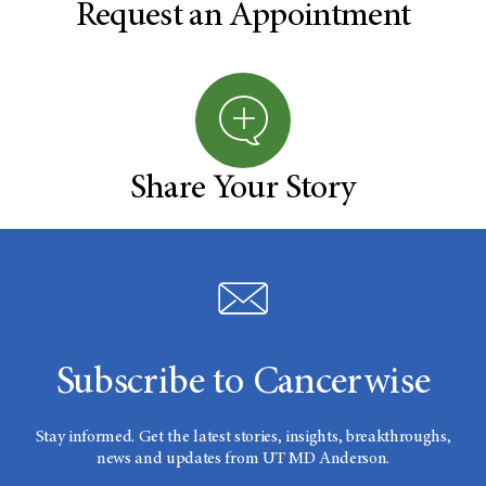
Request an Appointment
Share Your Story
Subscribe to Cancerwise
Stay informed. Get the latest stories, insights, breakthroughs,
news and updates from UT MD Anderson.