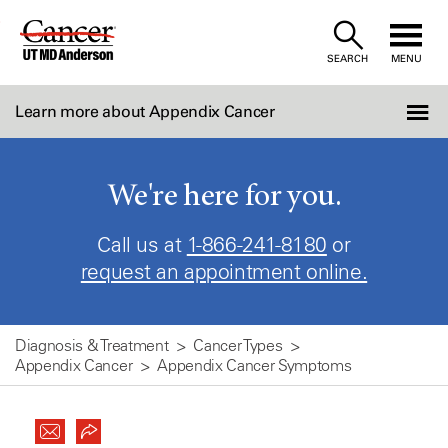
Skip
to
SEARCH
MENU
Content
Learn more about Appendix Cancer
We're here for you.
Call us at
1-866-241-8180
or
request an appointment online.
Diagnosis & Treatment
Cancer Types
Appendix Cancer
Appendix Cancer Symptoms