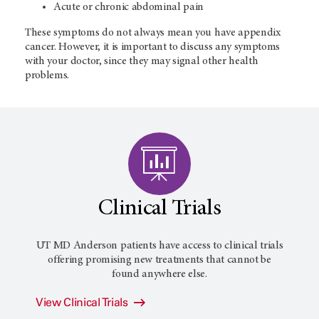
Acute or chronic abdominal pain
These symptoms do not always mean you have appendix
cancer. However, it is important to discuss any symptoms
with your doctor, since they may signal other health
problems.
Clinical Trials
UT MD Anderson patients have access to clinical trials
offering promising new treatments that cannot be
found anywhere else.
View Clinical Trials