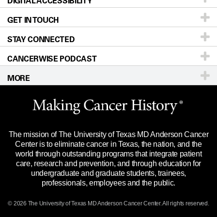
DIGITAL ACCESSIBILITY
Donors & Volunteers
Careers
Our Doctors
GET IN TOUCH
For Physicians
Blog
Locations
Accessibility Policy
STAY CONNECTED
Research
Newsroom
Directions
CANCERWISE PODCAST
Education & Training
Editorial Standards
Sitemap
Call
Ask a question
MORE
Clinical Trials
For Employees
Languages
Merchandise
Website Privacy Policy
Title IX Reporting (Sexual Misconduct)
Legal Statement & Policies
The mission of The University of Texas MD Anderson Cancer
Price Transparency
Reports to the State
Center is to eliminate cancer in Texas, the nation, and the
world through outstanding programs that integrate patient
Emergency Alert Information
care, research and prevention, and through education for
undergraduate and graduate students, trainees,
State of Texas Links
professionals, employees and the public.
Our Cancer Network
© 2026 The University of Texas
MD Anderson
Cancer Center. All rights reserved.
Vendors & Suppliers