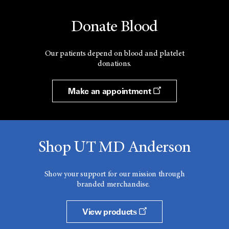
Donate Blood
Our patients depend on blood and platelet
donations.
Make an appointment
Shop UT MD Anderson
Show your support for our mission through
branded merchandise.
View products