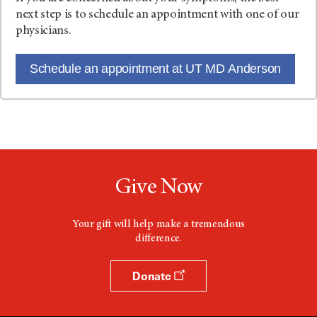
next step is to schedule an appointment with one of our
physicians.
Schedule an appointment at UT MD Anderson
Give Now
Your gift will help make a tremendous
difference.
Donate