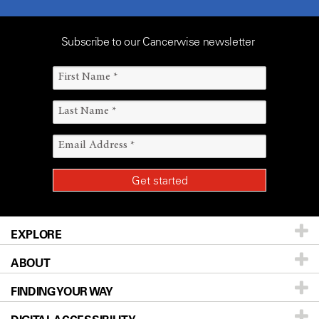
Subscribe to our Cancerwise newsletter
EXPLORE
ABOUT
Patients & Family
FINDING YOUR WAY
Prevention & Screening
About UT MD Anderson