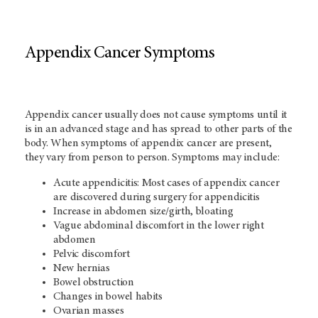
Appendix Cancer Symptoms
Appendix cancer usually does not cause symptoms until it
is in an advanced stage and has spread to other parts of the
body. When symptoms of appendix cancer are present,
they vary from person to person. Symptoms may include:
Acute appendicitis: Most cases of appendix cancer
are discovered during surgery for appendicitis
Increase in abdomen size/girth, bloating
Vague abdominal discomfort in the lower right
abdomen
Pelvic discomfort
New hernias
Bowel obstruction
Changes in bowel habits
Ovarian masses