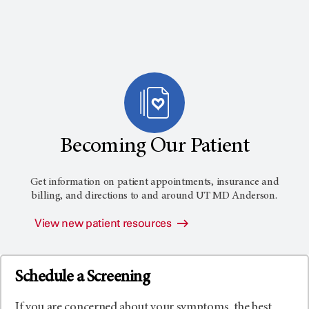
Becoming Our Patient
Get information on patient appointments, insurance and
billing, and directions to and around
UT MD Anderson
.
View new patient resources
Schedule a Screening
If you are concerned about your symptoms, the best