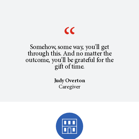
Somehow, some way, you'll get
through this. And no matter the
outcome, you'll be grateful for the
gift of time.
Judy Overton
Caregiver