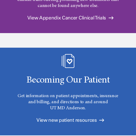
cannot be found anywhere else.
View Appendix Cancer Clinical Trials
Becoming Our Patient
Get information on patient appointments, insurance
and billing, and directions to and around
UT MD Anderson.
View new patient resources