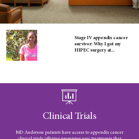
Stage IV appendix cancer
survivor: Why I got my
HIPEC surgery at...
Clinical Trials
MD Anderson patients have access to appendix cancer
clinical trials offering promising new treatments that