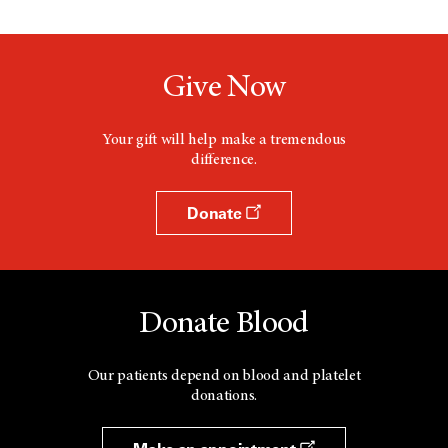
Give Now
Your gift will help make a tremendous
difference.
Donate
Donate Blood
Our patients depend on blood and platelet
donations.