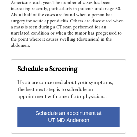
Americans each year. The number of cases has been
increasing recently, particularly in patients under age 50.
About half of the cases are found when a person has
surgery for acute appendicitis. Others are discovered when
a mass is seen during a CT scan performed for an
unrelated condition or when the tumor has progressed to
the point where it causes swelling (distension) in the
abdomen.
Schedule a Screening
If you are concerned about your symptoms,
the best next step is to schedule an
appointment with one of our physicians.
Schedule an appointment at
UT MD Anderson