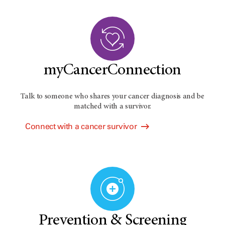
myCancerConnection
Talk to someone who shares your cancer diagnosis and be
matched with a survivor.
Connect with a cancer survivor
Prevention & Screening