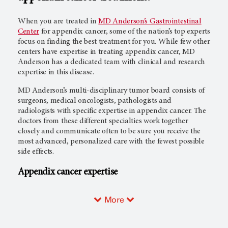
When you are treated in
MD Anderson’s Gastrointestinal
Center
for appendix cancer, some of the nation’s top experts
focus on finding the best treatment for you. While few other
centers have expertise in treating appendix cancer, MD
Anderson has a dedicated team with clinical and research
expertise in this disease.
MD Anderson’s multi-disciplinary tumor board consists of
surgeons, medical oncologists, pathologists and
radiologists with specific expertise in appendix cancer. The
doctors from these different specialties work together
closely and communicate often to be sure you receive the
most advanced, personalized care with the fewest possible
side effects.
Appendix cancer expertise
More