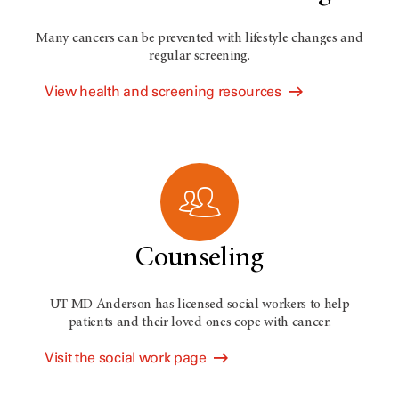
Many cancers can be prevented with lifestyle changes and
regular screening.
View health and screening resources
Counseling
UT MD Anderson has licensed social workers to help
patients and their loved ones cope with cancer.
Visit the social work page