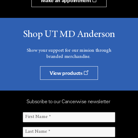
Make an appointment
Shop UT MD Anderson
Show your support for our mission through
branded merchandise.
View products
Subscribe to our Cancerwise newsletter