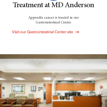
Treatment at MD Anderson
Appendix cancer is treated in our
Gastrointestinal Center.
Visit our Gastrointestinal Center site