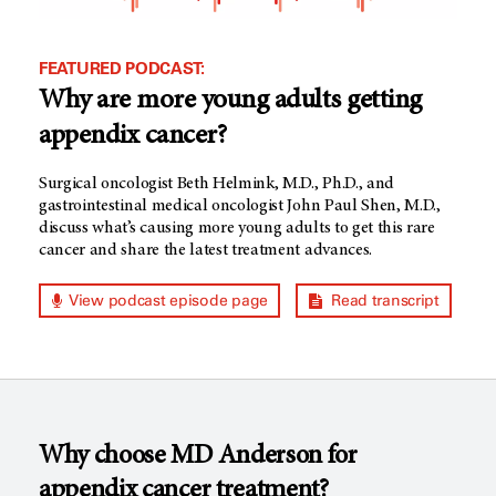
FEATURED PODCAST:
Why are more young adults getting
appendix cancer?
Surgical oncologist Beth Helmink, M.D., Ph.D., and
gastrointestinal medical oncologist John Paul Shen, M.D.,
discuss what’s causing more young adults to get this rare
cancer and share the latest treatment advances.
View podcast episode page
Read transcript
Why choose MD Anderson for
appendix cancer treatment?