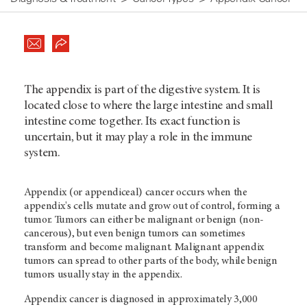
The appendix is part of the digestive system. It is
located close to where the large intestine and small
intestine come together. Its exact function is
uncertain, but it may play a role in the immune
system.
Appendix (or appendiceal) cancer occurs when the
appendix's cells mutate and grow out of control, forming a
tumor. Tumors can either be malignant or benign (non-
cancerous), but even benign tumors can sometimes
transform and become malignant. Malignant appendix
tumors can spread to other parts of the body, while benign
tumors usually stay in the appendix.
Appendix cancer is diagnosed in approximately 3,000