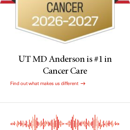
UT MD Anderson is #1 in
Cancer Care
Find out what makes us different