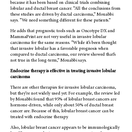
because it has been based on clinical trials combining
lobular and ductal breast cancer. “All the conclusions from
these studies are driven by ductal carcinoma,” Mouabbi
says. “We need something different for these patients.”
He adds that prognostic tools such as Oncotype DX and
MammaPrint are not very useful in invasive lobular
carcinoma for the same reasons. “While it’s been thought
that invasive lobular has a favorable prognosis when
compared to ductal carcinoma, our review showed that’s
not true in the long-term,” Mouabbi says.
Endocrine therapy is effective in treating invasive lobular
carcinoma
There are other therapies for invasive lobular carcinoma,
but they’re not widely used yet. For example, the review led
by Mouabbi found that 95% of lobular breast cancers are
hormone-driven, while only about 50% of ductal breast
cancer are. Because of this, lobular breast cancer can be
treated with endocrine therapy.
Also, lobular breast cancer appears to be immunologically