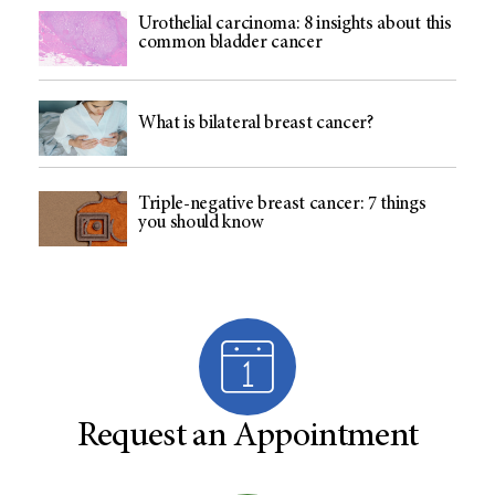
Urothelial carcinoma: 8 insights about this
common bladder cancer
What is bilateral breast cancer?
Triple-negative breast cancer: 7 things
you should know
Request an Appointment