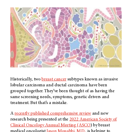
Historically, two
breast cancer
subtypes known as invasive
lobular carcinoma and ductal carcinoma have been
grouped together. They’ve been thought of as having the
same screening needs, symptoms, genetic drivers and
treatment. But that’s a mistake.
A
recently published comprehensive review
and new
research being presented at the
2022 American Society of
Clinical Oncology Annual Meeting (ASCO
) by breast
medical oncologist
Jason Mouabbi, M.D.,
is helping to