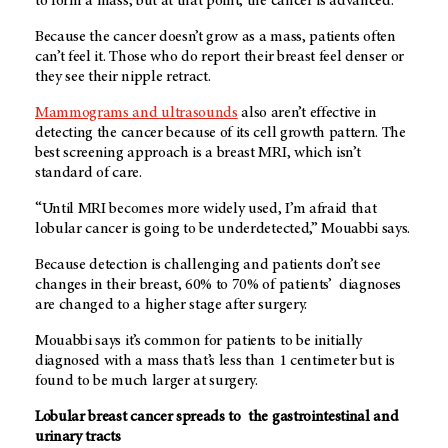
to form a mass, but at that point, the cancer is advanced.
Because the cancer doesn’t grow as a mass, patients often
can’t feel it. Those who do report their breast feel denser or
they see their nipple retract.
Mammograms and ultrasounds
also aren’t effective in
detecting the cancer because of its cell growth pattern. The
best screening approach is a breast MRI, which isn’t
standard of care.
“Until MRI becomes more widely used, I’m afraid that
lobular cancer is going to be underdetected,” Mouabbi says.
Because detection is challenging and patients don’t see
changes in their breast, 60% to 70% of patients’ diagnoses
are changed to a higher stage after surgery.
Mouabbi says it’s common for patients to be initially
diagnosed with a mass that’s less than 1 centimeter but is
found to be much larger at surgery.
Lobular breast cancer spreads to the gastrointestinal and
urinary tracts