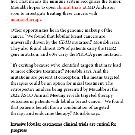
hot. That means the immune system recognizes the tumor.
Mouabbi hopes to open
clinical trials
at MD Anderson
soon to investigate treating these cancers with
immunotherapy
.
Other opportunities lie in the genomic makeup of the
cancer. “We found that lobular breast cancers are
universally driven by the
CDH1
mutation,” Mouabbi says.
They also found almost 15% of patients carry the HER2
gene mutation, and 60% carry the PIK3CA gene mutation.
“It’s exciting because we’ve identified targets that may lead
to more effective treatment,” Mouabbi says. And the
mutations are present at conception. This means targeted
therapies could be an option for initial treatment. The
retrospective analysis being presented by Mouabbi at the
2022 ASCO Annual Meeting reveals targeted therapy
outcomes in patients with lobular breast cancer. “We found
that patients benefit from a combination of targeted
therapy and endocrine therapy,” Mouabbi says.
Invasive lobular carcinoma clinical trials are critical for
progress