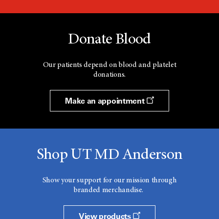
Donate Blood
Our patients depend on blood and platelet
donations.
Make an appointment
Shop UT MD Anderson
Show your support for our mission through
branded merchandise.
View products