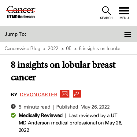
Skip
to
SEARCH
MENU
Content
Jump To:
Cancerwise Blog
2022
05
8 insights on lobular...
8 insights on lobular breast
cancer
BY
DEVON CARTER
5 minute read | Published
May 26, 2022
Medically Reviewed
|
Last reviewed by a UT
MD Anderson medical professional on May 26,
2022