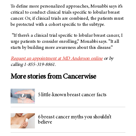
To define more personalized approaches, Mouabbi says it’s
critical to conduct clinical trials specific to lobular breast
cancer. Or, if clinical trials are combined, the patients must
be protected with a cohort specific to the subtype.
“If there’s a clinical trial specific to lobular breast cancer, I
urge patients to consider enrolling,” Mouabbi says. “It all
starts by building more awareness about this disease.”
Request an appointment at MD Anderson online
or by
calling 1-855-319-8861.
More stories from Cancerwise
5 little-known breast cancer facts
6 breast cancer myths you shouldn’t
believe