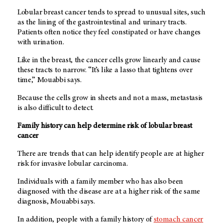
Lobular breast cancer tends to spread to unusual sites, such
as the lining of the gastrointestinal and urinary tracts.
Patients often notice they feel constipated or have changes
with urination.
Like in the breast, the cancer cells grow linearly and cause
these tracts to narrow. “It’s like a lasso that tightens over
time,” Mouabbi says.
Because the cells grow in sheets and not a mass, metastasis
is also difficult to detect.
Family history can help determine risk of lobular breast
cancer
There are trends that can help identify people are at higher
risk for invasive lobular carcinoma.
Individuals with a family member who has also been
diagnosed with the disease are at a higher risk of the same
diagnosis, Mouabbi says.
In addition, people with a family history of
stomach cancer