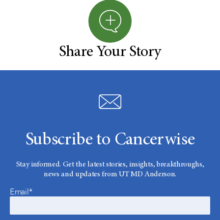
Share Your Story
Subscribe to Cancerwise
Stay informed. Get the latest stories, insights, breakthroughs,
news and updates from UT MD Anderson.
Email*