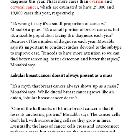
diagnosis this year. That’s more cases than
ovarian
and
cervical cancer
, which are estimated to have 29,000 and
19,000 cases this year, respectively.
“It’s wrong to say it's a small proportion of cancers,”
Mouabbi argues. “It’s a small portion of breast cancers, but
it’s a sizable population facing this diagnosis each year.”
Because of the number of diagnoses each year, Mouabbi
says it’s important to conduct studies devoted to the subtype
to improve care. “It needs to have more attention so we can
find better screening, better detection and better therapies,”
Mouabbi says.
Lobular breast cancer doesn’t always present as a mass
“It’s a myth that breast cancer always shows up as a mass,”
Mouabbi says. While ductal breast cancer grows like an
onion, lobular breast cancer doesn’t.
“One of the hallmarks of lobular breast cancer is that it
loses its anchoring protein,” Mouabbi says. The cancer cells
don’t link with surrounding cells so they grow in lines.
Eventually, the lines of cancer cells cross and interconnect