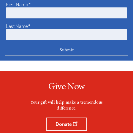
First Name*
Last Name*
Give Now
Your gift will help make a tremendous
difference.
Donate