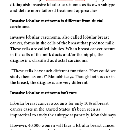
distinguish invasive lobular carcinoma as its own subtype
and define more tailored treatment approaches.
Invasive lobular carcinoma is different from ductal
carcinoma
Invasive lobular carcinoma, also called lobular breast
cancer, forms in the cells of the breast that produce milk.
These cells are called lobules. When breast cancer occurs
in the cells of the milk ducts and/or the nipple, the
diagnosis is classified as ductal carcinoma.
“These cells have such different functions. How could we
study them as one?” Mouabbi says. Though both occur in
the breast, the diagnoses are very different.
Invasive lobular carcinoma isn’t rare
Lobular breast cancer accounts for only 10% of breast
cancer cases in the United States. It’s been seen as
impractical to study the subtype separately, Mouabbi says.
However, 40,000 women will face a lobular breast cancer