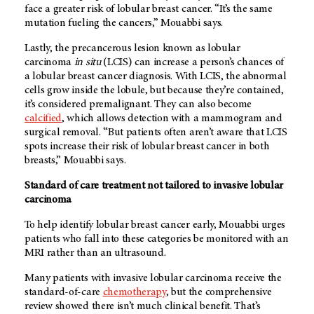
face a greater risk of lobular breast cancer. “It’s the same
mutation fueling the cancers,” Mouabbi says.
Lastly, the precancerous lesion known as lobular
carcinoma
in situ
(LCIS) can increase a person’s chances of
a lobular breast cancer diagnosis. With LCIS, the abnormal
cells grow inside the lobule, but because they’re contained,
it’s considered premalignant. They can also become
calcified
, which allows detection with a mammogram and
surgical removal. “But patients often aren’t aware that LCIS
spots increase their risk of lobular breast cancer in both
breasts,” Mouabbi says.
Standard of care treatment not tailored to invasive lobular
carcinoma
To help identify lobular breast cancer early, Mouabbi urges
patients who fall into these categories be monitored with an
MRI rather than an ultrasound.
Many patients with
invasive lobular carcinoma receive the
standard-of-care
chemotherapy
, but the comprehensive
review showed there isn’t much clinical benefit. That’s