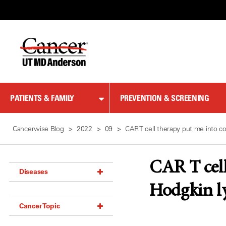
Skip
to
Content
PATIENTS & FAMILY
PREVENTION & SCREENING
Cancerwise Blog
2022
09
CAR T cell therapy put me into 
CAR T cell
Diseases
Hodgkin l
Acoustic Neuroma (18)
Cancer Topic
Adrenal Gland Tumor (18)
Anal Cancer (70)