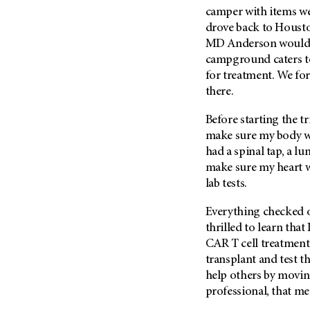
camper with items we
drove back to Houst
MD Anderson
would 
campground caters t
for treatment. We fo
there.
Before starting the tr
make sure my body wa
had a spinal tap, a l
make sure my heart w
lab tests.
Everything checked ou
thrilled to learn that
CAR T cell treatment 
transplant and test 
help others by moving
professional, that me