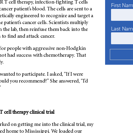
 T cell therapy, infection-fighting T cells
First Na
ancer patient’s blood. The cells are sent to a
etically engineered to recognize and target a
e patient’s cancer cells. Scientists multiply
Last Na
in the lab, then reinfuse them back into the
 to find and attack cancer.
s for people with aggressive non-Hodgkin
t had success with chemotherapy. That
y.
anted to participate. I asked, “If I were
ould you recommend?” She answered, “I’d
”
cell therapy clinical trial
ed on getting me into the clinical trial, my
ed home to Mississippi. We loaded our