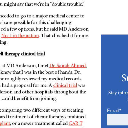
 might say that we’re in “double trouble.”
needed to go to a major medical center to
of care possible for this challenging
ed a few options, but he said
MD Anderson
d
No. 1 in the nation
. That clinched it for me.
ing.
 therapy clinical trial
d at MD Anderson, I met
Dr. Sairah Ahmed
,
knew that I was in the best of hands. Dr.
S
horoughly reviewed my medical records
e had a proposal for me: A
clinical trial
was
erson
and other hospitals throughout the
Stay info
 could benefit from joining.
Email*
s comparing two different ways of treating
ard treatment of chemotherapy combined
plant
, or a newer treatment called
CAR T