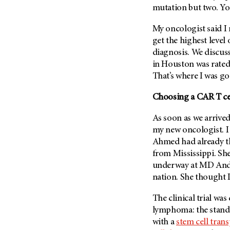
(6)
mutation but two. You
Salivary Gland Cancer (16)
My oncologist said I 
Sarcoma (246)
get the highest level 
Skin Cancer (304)
diagnosis. We discuss
in Houston was rate
Skull Base Tumors (62)
That’s where I was go
Spinal Tumor (14)
Choosing a CAR T cell
Stomach Cancer (66)
Testicular Cancer (30)
As soon as we arrive
Throat Cancer (86)
my new oncologist. I 
Ahmed had already t
Thymoma (8)
from Mississippi. Sh
Thyroid Cancer (96)
underway at
MD And
Tonsil Cancer (32)
nation. She thought I
Vaginal Cancer (20)
The clinical trial wa
Vulvar Cancer (28)
lymphoma: the stand
with a
stem cell trans