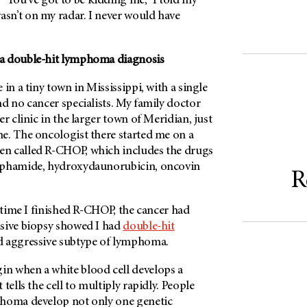
ou’ve got to be kidding me,” I told my
n’t on my radar. I never would have
a double-hit lymphoma diagnosis
in a tiny town in Mississippi, with a single
d no cancer specialists. My family doctor
r clinic in the larger town of Meridian, just
e. The oncologist there started me on a
n called R-CHOP, which includes the drugs
sphamide, hydroxydaunorubicin, oncovin
R
e time I finished R-CHOP, the cancer had
sive biopsy showed I had
double-hit
nd aggressive subtype of lymphoma.
n when a white blood cell develops a
tells the cell to multiply rapidly. People
phoma develop not only one genetic