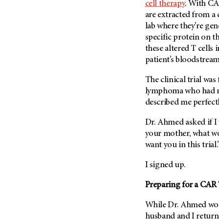
cell therapy
. With CAR
are extracted from a c
lab where they’re gen
specific protein on th
these altered T cells 
patient’s bloodstream
The clinical trial wa
lymphoma who had no
described me perfectl
Dr. Ahmed asked if I w
your mother, what w
want you in this trial.
I signed up.
Preparing for a CAR T 
While Dr. Ahmed work
husband and I return