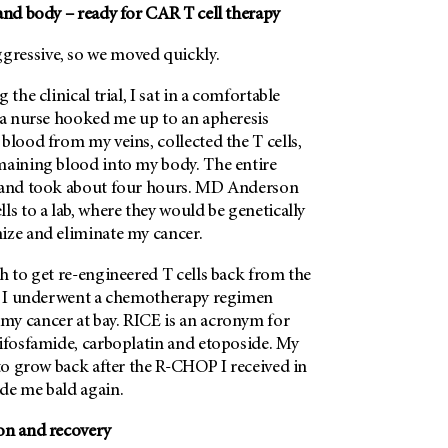
and body – ready for CAR T cell therapy
ressive, so we moved quickly.
 the clinical trial, I sat in a comfortable
e a nurse hooked me up to an apheresis
blood from my veins, collected the T cells,
maining blood into my body. The entire
 and took about four hours.
MD Anderson
ls to a lab, where they would be genetically
ize and eliminate my cancer.
h to get re-engineered T cells back from the
e, I underwent a chemotherapy regimen
y cancer at bay. RICE is an acronym for
 ifosfamide, carboplatin and etoposide. My
 to grow back after the R-CHOP I received in
de me bald again.
on and recovery