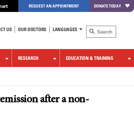
hart
REQUEST AN APPOINTMENT
DONATE TODAY
CT US
OUR DOCTORS
LANGUAGES
RESEARCH
EDUCATION & TRAINING
emission after a non-