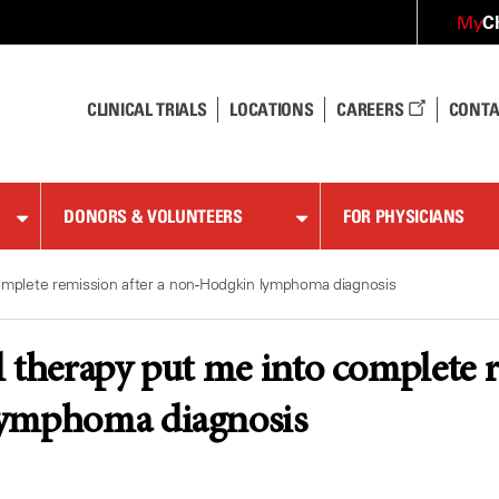
C
My
CLINICAL TRIALS
LOCATIONS
CAREERS
CONTA
DONORS & VOLUNTEERS
FOR PHYSICIANS
complete remission after a non-Hodgkin lymphoma diagnosis
 therapy put me into complete r
ymphoma diagnosis