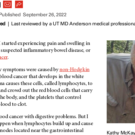
|
 Published
September 26, 2022
wed
|
Last reviewed by a UT MD Anderson medical profession
I started experiencing pain and swelling in
suspected inflammatory bowel disease, or
ncer
.
my symptoms were caused by
non-Hodgkin
f blood cancer that develops in the white
 causes these cells, called lymphocytes, to
nd crowd out the red blood cells that carry
e body, and the platelets that control
lood to clot.
lood cancer with digestive problems. But I
happen when lymphocytes build up and cause
nodes located near the gastrointestinal
Kathy McKay, 