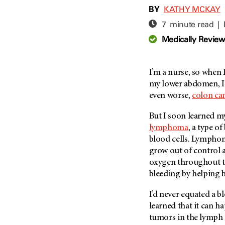
Adolescent And Young
BY
KATHY MCKAY
Adult Cancer Issues (38)
Anemia (2)
7 minute read |
Advance Care Planning (16)
Appendix Cancer (18)
Medically Revie
Blood Donation (38)
Bile Duct Cancer (24)
Bone Health (10)
Bladder Cancer (68)
COVID-19 (360)
I’m a nurse, so when 
Brain Metastases (26)
my lower abdomen, I 
Cancer Recurrence (126)
Brain Tumor (240)
even worse,
colon ca
Childhood Cancer Issues
Breast Cancer (706)
(114)
But I soon learned 
Breast Implant-Associated
Clinical Trials (620)
lymphoma
, a type o
Anaplastic Large Cell
Lymphoma (2)
blood cells. Lymphoma
Complementary Integrative
Medicine (24)
grow out of control a
Cancer Of Unknown Primary
(4)
oxygen throughout th
Cytogenetics (2)
bleeding by helping b
Carcinoid Tumor (10)
DNA Methylation (2)
Cervical Cancer (150)
I’d never equated a b
Diagnosis (248)
learned that it can 
Colon Cancer (166)
Epigenetics (4)
tumors in the lymph 
Colorectal Cancer (140)