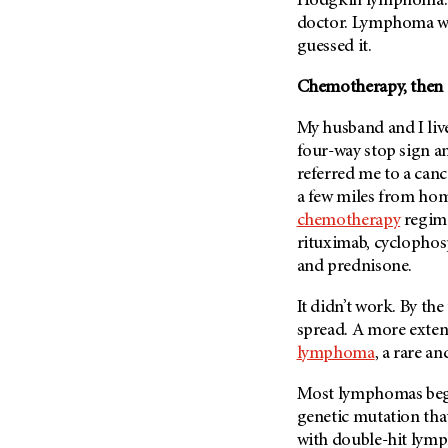
Hodgkin lymphoma. “Y
Metastasis (30)
Second Opinion (92)
doctor. Lymphoma was
Multiple Myeloma (106)
guessed it.
Sexuality (20)
Myelodysplastic Syndrome
Side Effects (656)
Chemotherapy, then 
(54)
Sleep Disorders (12)
Myeloproliferative
My husband and I live 
Neoplasm (6)
Stem Cell Transplantation
four-way stop sign an
Cellular Therapy (208)
Neuroendocrine Tumors (16)
referred me to a cance
Support (428)
a few miles from hom
Oral Cancer (108)
Survivorship (330)
chemotherapy
regime
Ovarian Cancer (166)
rituximab, cyclopho
Symptoms (186)
Pancreatic Cancer (126)
and prednisone.
Treatment (1766)
Parathyroid Disease (2)
It didn’t work. By th
Penile Cancer (8)
spread. A more exten
Pituitary Tumor (6)
lymphoma
, a rare a
Prostate Cancer (152)
Most lymphomas begi
Rectal Cancer (60)
genetic mutation that 
Renal Medullary Carcinoma
with double-hit lym