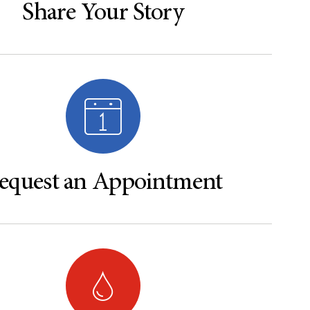
Share Your Story
equest an Appointment