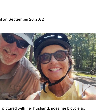
al on September 26, 2022
pictured with her husband, rides her bicycle six