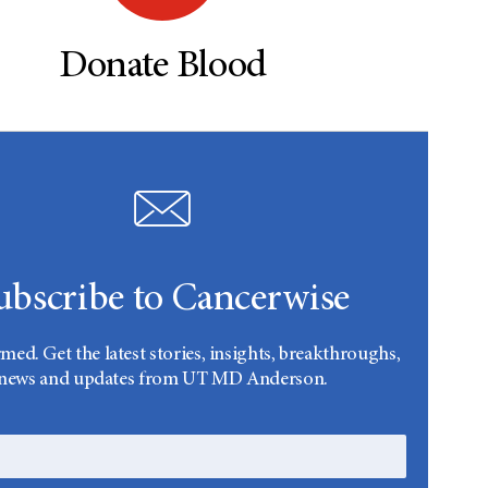
Donate Blood
ubscribe to Cancerwise
rmed. Get the latest stories, insights, breakthroughs,
news and updates from UT MD Anderson.