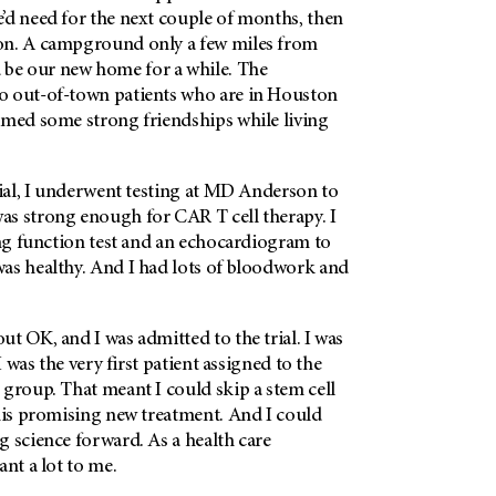
’d need for the next couple of months, then
on. A campground only a few miles from
be our new home for a while. The
o out-of-town patients who are in Houston
rmed some strong friendships while living
ial, I underwent testing at
MD Anderson
to
s strong enough for CAR T cell therapy. I
ung function test and an echocardiogram to
as healthy. And I had lots of bloodwork and
t OK, and I was admitted to the trial. I was
 I was the very first patient assigned to the
group. That meant I could skip a stem cell
this promising new treatment. And I could
 science forward. As a health care
ant a lot to me.