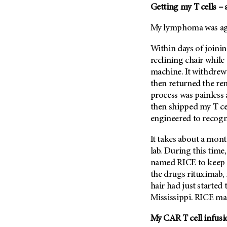
Getting my T cells – 
My lymphoma was agg
Within days of joining
reclining chair whil
machine. It withdrew 
then returned the re
process was painless
then shipped my T cel
engineered to recogn
It takes about a mont
lab. During this tim
named RICE to keep m
the drugs rituximab,
hair had just started
Mississippi. RICE ma
My CAR T cell infusi