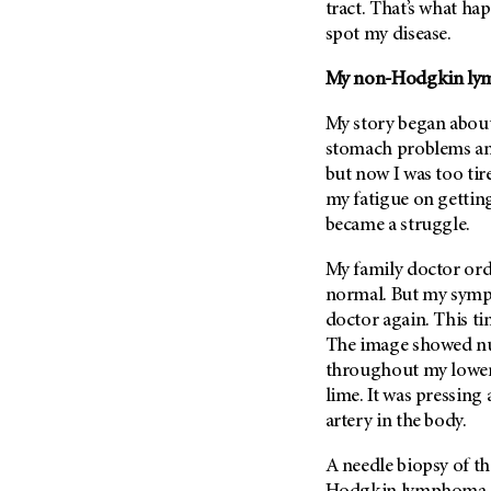
Fertility (68)
tract. That’s what h
Endocrine Tumor (4)
spot my disease.
Follow-Up Guidelines (2)
Endometrial Cancer (84)
Health Disparities (12)
My non-Hodgkin ly
Esophageal Cancer (44)
Hereditary Cancer
Syndromes (124)
My story began about
Eye Cancer (38)
stomach problems a
Immunology (12)
Fallopian Tube Cancer (10)
but now I was too tir
Li-Fraumeni Syndrome (6)
Germ Cell Tumor (2)
my fatigue on gettin
Mental Health (136)
Gestational Trophoblastic
became a struggle.
Disease (2)
Molecular Diagnostics (8)
My family doctor or
Head And Neck Cancer (30)
Pain Management (60)
normal. But my sympt
Kidney Cancer (132)
Palliative Care (10)
doctor again. This t
Leukemia (330)
The image showed nu
Pathology (10)
throughout my lower 
Liver Cancer (56)
Physical Therapy (18)
lime. It was pressing
Lung Cancer (248)
Pregnancy (18)
artery in the body.
Lymphoma (294)
Prevention (1044)
A needle biopsy of t
Mesothelioma (12)
Research (250)