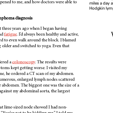
appened to me, and how doctors were able to
miles a day a
Hodgkin ly
mphoma diagnosis
 three years ago when I began having
nd
fatigue
. I’d always been healthy and active,
ed to even walk around the block. I blamed
g older and switched to yoga. Even that
dered a
colonoscopy
. The results were
oms kept getting worse. I visited my
ime, he ordered a CT scan of my abdomen.
merous, enlarged lymph nodes scattered
abdomen. The biggest one was the size of a
 against my abdominal aorta, the largest
hat lime-sized node showed I had non-