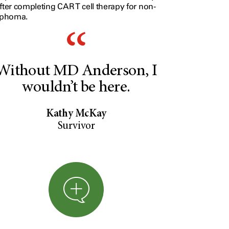
fter completing CAR T cell therapy for non-
mphoma.
Without MD Anderson, I
wouldn’t be here.
Kathy McKay
Survivor