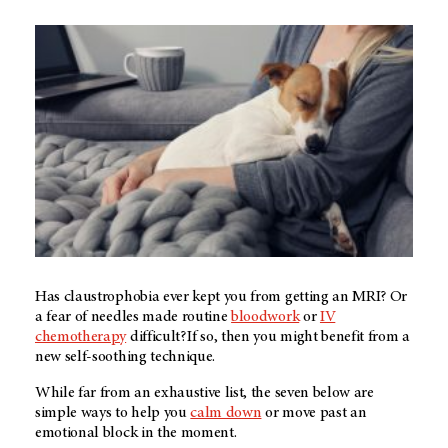
Has claustrophobia ever kept you from getting an MRI? Or
a fear of needles made routine
bloodwork
or
IV
chemotherapy
difficult? If so, then you might benefit from a
new self-soothing technique.
While far from an exhaustive list, the seven below are
simple ways to help you
calm down
or move past an
emotional block in the moment.