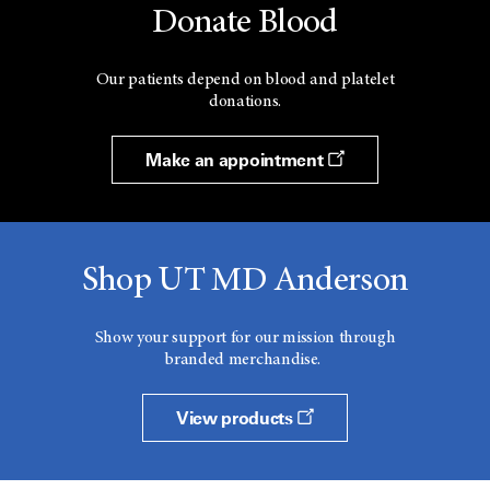
Donate Blood
Our patients depend on blood and platelet
donations.
Make an appointment
Shop UT MD Anderson
Show your support for our mission through
branded merchandise.
View products