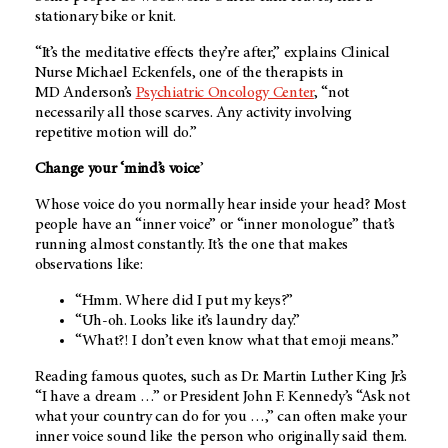
stationary bike or knit.
“It’s the meditative effects they’re after,” explains Clinical
Nurse Michael Eckenfels, one of the therapists in
MD Anderson’s
Psychiatric Oncology Center
, “not
necessarily all those scarves. Any activity involving
repetitive motion will do.”
Change your ‘mind’s voice
’
Whose voice do you normally hear inside your head? Most
people have an “inner voice” or “inner monologue” that’s
running almost constantly. It’s the one that makes
observations like:
“Hmm. Where did I put my keys?”
“Uh-oh. Looks like it’s laundry day.”
“What?! I don’t even know what that emoji means.”
Reading famous quotes, such as Dr. Martin Luther King Jr.’s
“I have a dream …” or President John F. Kennedy’s “Ask not
what your country can do for you …,” can often make your
inner voice sound like the person who originally said them.