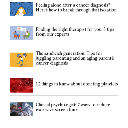
Feeling alone after a cancer diagnosis?
Here’s how to break through that isolation
Finding the right therapist for you: 3 tips
from our experts
The sandwich generation: Tips for
juggling parenting and an aging parent’s
cancer diagnosis
12 things to know about donating platelets
Clinical psychologist: 7 ways to reduce
excessive screen time