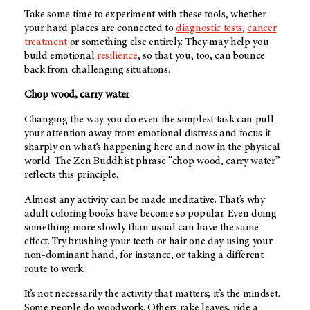
Take some time to experiment with these tools, whether
your hard places are connected to
diagnostic tests
,
cancer
treatment
or something else entirely. They may help you
build emotional
resilience
, so that you, too, can bounce
back from challenging situations.
Chop wood, carry water
Changing the way you do even the simplest task can pull
your attention away from emotional distress and focus it
sharply on what’s happening here and now in the physical
world. The Zen Buddhist phrase “chop wood, carry water”
reflects this principle.
Almost any activity can be made meditative. That’s why
adult coloring books have become so popular. Even doing
something more slowly than usual can have the same
effect. Try brushing your teeth or hair one day using your
non-dominant hand, for instance, or taking a different
route to work.
It’s not necessarily the activity that matters; it’s the mindset.
Some people do woodwork. Others rake leaves, ride a