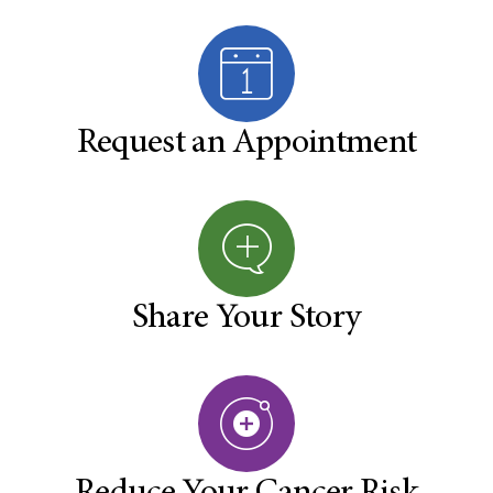
Request an Appointment
Share Your Story