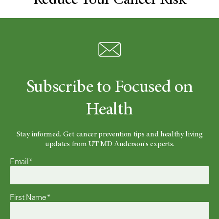
Reduce Your Cancer Risk
Subscribe to Focused on
Health
Stay informed. Get cancer prevention tips and healthy living
updates from UT MD Anderson's experts.
Email*
First Name*