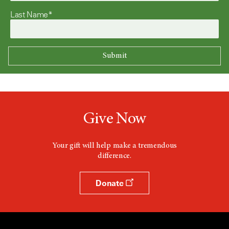
Last Name*
Give Now
Your gift will help make a tremendous
difference.
Donate