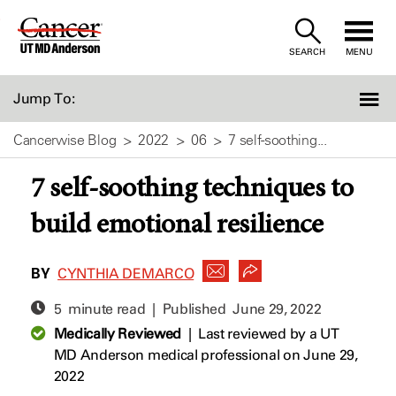
Skip
to
SEARCH
MENU
Content
Jump To:
Cancerwise Blog
2022
06
7 self-soothing...
7 self-soothing techniques to
build emotional resilience
BY
CYNTHIA DEMARCO
5 minute read | Published
June 29, 2022
Medically Reviewed
|
Last reviewed by a UT
MD Anderson medical professional on June 29,
2022