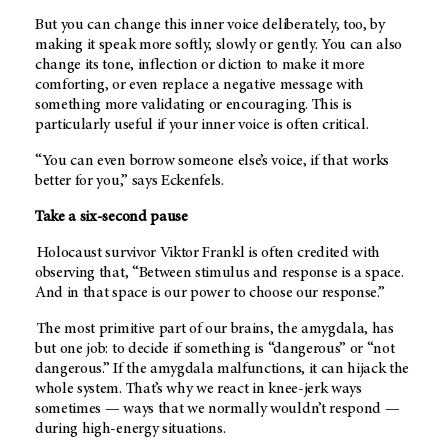
But you can change this inner voice deliberately, too, by
making it speak more softly, slowly or gently. You can also
change its tone, inflection or diction to make it more
comforting, or even replace a negative message with
something more validating or encouraging. This is
particularly useful if your inner voice is often critical.
“You can even borrow someone else’s voice, if that works
better for you,” says Eckenfels.
Take a six-second pause
Holocaust survivor Viktor Frankl is often credited with
observing that, “Between stimulus and response is a space.
And in that space is our power to choose our response.”
The most primitive part of our brains, the amygdala, has
but one job: to decide if something is “dangerous” or “not
dangerous.” If the amygdala malfunctions, it can hijack the
whole system. That’s why we react in knee-jerk ways
sometimes — ways that we normally wouldn’t respond —
during high-energy situations.