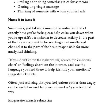
Smiling at or doing something nice for someone
Getting or giving a massage
Thinking of someone with whom you feel safe
Name it to tame it
Sometimes, just taking a moment to notice and label
exactly how you’re feeling can help calm you down when
you’re upset. It’s been shown to decrease activity in the part
of the brain responsible for reacting emotionally and
channel it to the part of the brain responsible for more
analytical thinking.
“If you don’t know the right words, search for ‘emotions
chart’ or ‘feelings chart’ on the internet, and use the
language you find there to help identify your emotions,”
suggests Eckenfels.
Often, just realizing that you feel jealous rather than angry
can be useful — and help you unravel
why
you feel that
way.
Progressive muscle relaxation