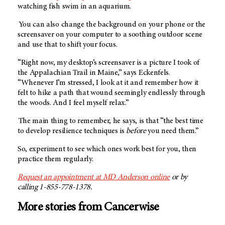
watching fish swim in an aquarium.
You can also change the background on your phone or the
screensaver on your computer to a soothing outdoor scene
and use that to shift your focus.
“Right now, my desktop’s screensaver is a picture I took of
the Appalachian Trail in Maine,” says Eckenfels.
“Whenever I’m stressed, I look at it and remember how it
felt to hike a path that wound seemingly endlessly through
the woods. And I feel myself relax.”
The main thing to remember, he says, is that “the best time
to develop resilience techniques is
before
you need them.”
So, experiment to see which ones work best for you, then
practice them regularly.
Request an appointment at MD Anderson online
or by
calling 1-855-778-1378.
More stories from Cancerwise