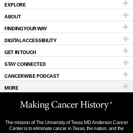
EXPLORE
ABOUT
Patients & Family
FINDING YOUR WAY
Prevention & Screening
About UT MD Anderson
DIGITAL ACCESSIBILITY
Donors & Volunteers
Careers
Our Doctors
GET IN TOUCH
For Physicians
Blog
Locations
Accessibility Policy
STAY CONNECTED
Research
Newsroom
Directions
CANCERWISE PODCAST
Education & Training
Editorial Standards
Sitemap
Call
Ask a question
MORE
Clinical Trials
For Employees
Languages
Merchandise
Website Privacy Policy
Title IX Reporting (Sexual Misconduct)
Legal Statement & Policies
The mission of The University of Texas MD Anderson Cancer
Price Transparency
Reports to the State
Center is to eliminate cancer in Texas, the nation, and the