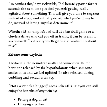
“To combat this,” says Eckenfels, “deliberately pause for six
seconds the next time you find yourself getting really
agitated about something. This will give you time to
respond
instead of
react
, and actually
decide
what you’re going to
do, instead of letting impulse determine it.”
Whether it’s an umpire’s bad call at a baseball game or a
clueless driver who cut you off in traffic, it can be useful to
ask yourself: “Is it really worth getting so worked up about
this?”
Release some oxytocin
Oxytocin is the neurotransmitter of connection. It’s the
hormone released by the hypothalamus when someone
smiles at us and we feel uplifted. It’s also released during
cuddling and sexual intimacy.
“Not everyone’s a hugger,” notes Eckenfels. But you can still
enjoy the benefits of oxytocin by:
Petting a dog or cat
Hugging a pillow