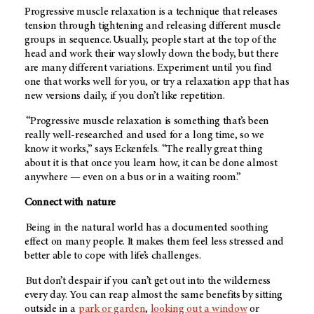
Progressive muscle relaxation is a technique that releases
tension through tightening and releasing different muscle
groups in sequence. Usually, people start at the top of the
head and work their way slowly down the body, but there
are many different variations. Experiment until you find
one that works well for you, or try a relaxation app that has
new versions daily, if you don’t like repetition.
“Progressive muscle relaxation is something that’s been
really well-researched and used for a long time, so we
know it works,” says Eckenfels. “The really great thing
about it is that once you learn how, it can be done almost
anywhere — even on a bus or in a waiting room.”
Connect with nature
Being in the natural world has a documented soothing
effect on many people. It makes them feel less stressed and
better able to cope with life’s challenges.
But don’t despair if you can’t get out into the wilderness
every day. You can reap almost the same benefits by sitting
outside in a
park or garden
,
looking out a window
or