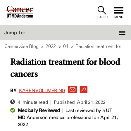
Skip
to
SEARCH
MENU
Content
Jump To:
Cancerwise Blog
2022
04
Radiation treatment for...
Radiation treatment for blood
cancers
BY
KAREN VOLLMERING
4 minute read | Published
April 21, 2022
Medically Reviewed
|
Last reviewed by a UT
MD Anderson medical professional on April 21,
2022