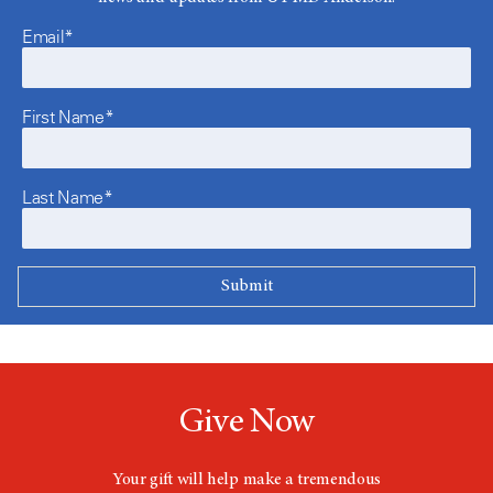
Email*
First Name*
Last Name*
Give Now
Your gift will help make a tremendous