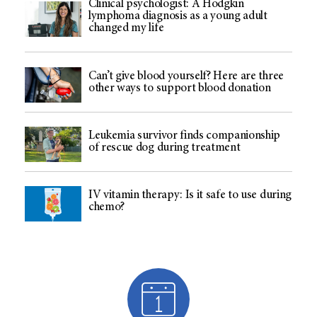
Clinical psychologist: A Hodgkin
lymphoma diagnosis as a young adult
changed my life
Can’t give blood yourself? Here are three
other ways to support blood donation
Leukemia survivor finds companionship
of rescue dog during treatment
IV vitamin therapy: Is it safe to use during
chemo?