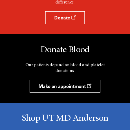
difference.
Donate
Donate Blood
Our patients depend on blood and platelet
donations.
Make an appointment
Shop UT MD Anderson