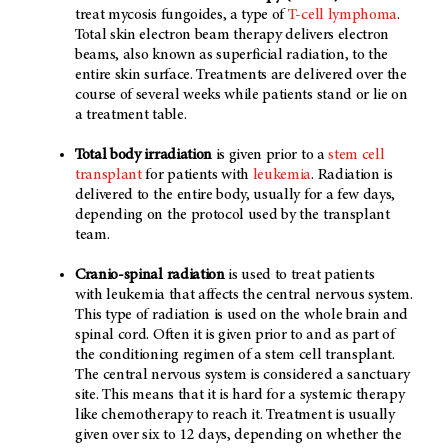
treat mycosis fungoides, a type of
T-cell lymphoma
.
Total skin electron beam therapy delivers electron
beams, also known as superficial radiation, to the
entire skin surface. Treatments are delivered over the
course of several weeks while patients stand or lie on
a treatment table.
Total body irradiation
is given prior to a
stem cell
transplant
for patients with
leukemia
. Radiation is
delivered to the entire body, usually for a few days,
depending on the protocol used by the transplant
team.
Cranio-spinal radiation
is used to treat patients
with
leukemia that affects the central nervous system.
This type of radiation is used on the whole brain and
spinal cord. Often it is given prior to and as part of
the conditioning regimen of a stem cell transplant.
The central nervous system is considered a sanctuary
site. This means that it is hard for a systemic therapy
like chemotherapy to reach it. Treatment is usually
given over six to 12 days, depending on whether the