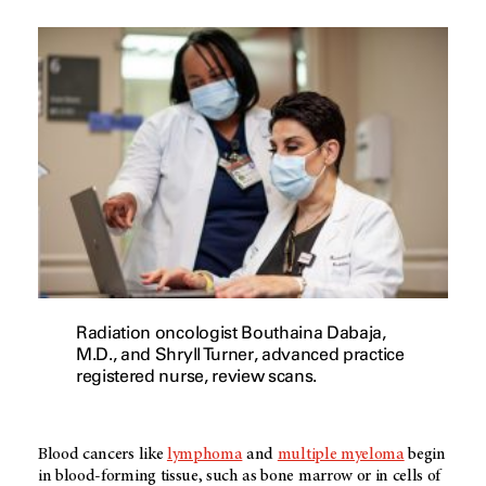
Radiation oncologist Bouthaina Dabaja,
M.D., and Shryll Turner, advanced practice
registered nurse, review scans.
Blood cancers like
lymphoma
and
multiple myeloma
begin
in blood-forming tissue, such as bone marrow or in cells of