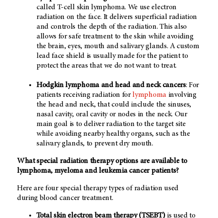
called T-cell skin lymphoma. We use electron
radiation on the face. It delivers superficial radiation
and controls the depth of the radiation. This also
allows for safe treatment to the skin while avoiding
the brain, eyes, mouth and salivary glands. A custom
lead face shield is usually made for the patient to
protect the areas that we do not want to treat.
Hodgkin lymphoma and head and neck cancers
: For
patients receiving radiation for
lymphoma
involving
the head and neck, that could include the sinuses,
nasal cavity, oral cavity or nodes in the neck. Our
main goal is to deliver radiation to the target site
while avoiding nearby healthy organs, such as the
salivary glands, to prevent dry mouth.
What special radiation therapy options are available to
lymphoma, myeloma and leukemia cancer patients?
Here are four special therapy types of radiation used
during blood cancer treatment.
Total skin electron beam therapy (TSEBT)
is used to