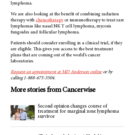
lymphoma.
We are also looking at the benefit of combining radiation
therapy with
chemotherapy
or immunotherapy to treat rare
lymphomas like nasal NK T cell lymphoma, mycosis
fungoides and follicular lymphoma.
Patients should consider enrolling in a clinical trial, if they
are eligible. This gives you access to the best treatment
plans that are coming out of the world’s cancer
laboratories.
Request an appointment at MD Anderson online
or by
calling 1-888-675-3504.
More stories from Cancerwise
Second opinion changes course of
treatment for marginal zone lymphoma
survivor