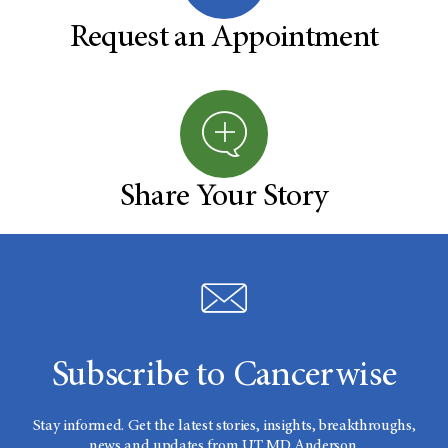
Request an Appointment
Share Your Story
Subscribe to Cancerwise
Stay informed. Get the latest stories, insights, breakthroughs,
news and updates from UT MD Anderson.