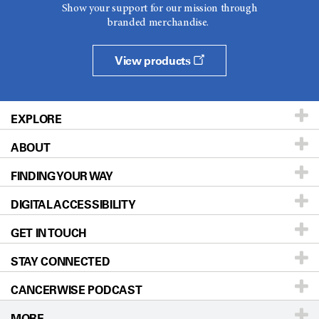
Show your support for our mission through
branded merchandise.
View products
EXPLORE
ABOUT
Patients & Family
FINDING YOUR WAY
Prevention & Screening
About UT MD Anderson
DIGITAL ACCESSIBILITY
Donors & Volunteers
Careers
Our Doctors
GET IN TOUCH
For Physicians
Blog
Locations
Accessibility Policy
STAY CONNECTED
Research
Newsroom
Directions
CANCERWISE PODCAST
Education & Training
Editorial Standards
Sitemap
Call
Ask a question
MORE
Clinical Trials
For Employees