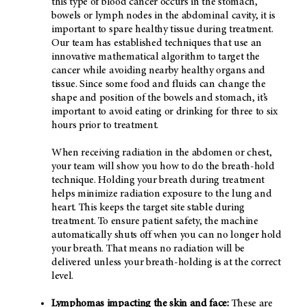
this type of blood cancer occurs in the stomach,
bowels or lymph nodes in the abdominal cavity, it is
important to spare healthy tissue during treatment.
Our team has established techniques that use an
innovative mathematical algorithm to target the
cancer while avoiding nearby healthy organs and
tissue. Since some food and fluids can change the
shape and position of the bowels and stomach, it’s
important to avoid eating or drinking for three to six
hours prior to treatment.
When receiving radiation in the abdomen or chest,
your team will show you how to do the breath-hold
technique. Holding your breath during treatment
helps minimize radiation exposure to the lung and
heart. This keeps the target site stable during
treatment. To ensure patient safety, the machine
automatically shuts off when you can no longer hold
your breath. That means no radiation will be
delivered unless your breath-holding is at the correct
level.
Lymphomas impacting the skin and face:
These are