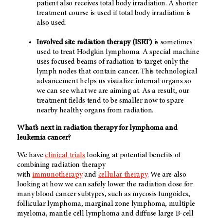
patient also receives total body irradiation. A shorter
treatment course is used if total body irradiation is
also used.
Involved site radiation therapy (ISRT)
is sometimes
used to treat Hodgkin lymphoma. A special machine
uses focused beams of radiation to target only the
lymph nodes that contain cancer. This technological
advancement helps us visualize internal organs so
we can see what we are aiming at. As a result, our
treatment fields tend to be smaller now to spare
nearby healthy organs from radiation.
What’s next in radiation therapy for lymphoma and
leukemia cancer?
We have
clinical trials
looking at potential benefits of
combining radiation therapy
with
immunotherapy
and
cellular therapy
. We are also
looking at how we can safely lower the radiation dose for
many blood cancer subtypes, such as mycosis fungoides,
follicular lymphoma, marginal zone lymphoma, multiple
myeloma, mantle cell lymphoma and diffuse large B-cell