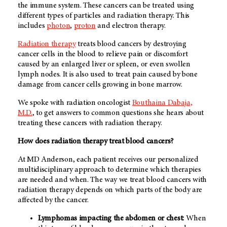
the immune system. These cancers can be treated using
different types of particles and radiation therapy. This
includes
photon
,
proton
and electron therapy.
Radiation therapy
treats blood cancers by destroying
cancer cells in the blood to relieve pain or discomfort
caused by an enlarged liver or spleen, or even swollen
lymph nodes. It is also used to treat pain caused by bone
damage from cancer cells growing in bone marrow.
We spoke with radiation oncologist
Bouthaina Dabaja,
M.D.
, to get answers to common questions she hears about
treating these cancers with radiation therapy.
How does radiation therapy treat blood cancers?
At MD Anderson, each patient receives our personalized
multidisciplinary approach to determine which therapies
are needed and when. The way we treat blood cancers with
radiation therapy depends on which parts of the body are
affected by the cancer.
Lymphomas impacting the abdomen or chest:
When