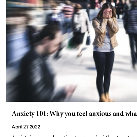
Anxiety 101: Why you feel anxious and what
April 27, 2022