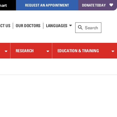
hart
REQUEST AN APPOINTMENT
DONATE TODAY
CT US
OUR DOCTORS
LANGUAGES
RESEARCH
EDUCATION & TRAINING