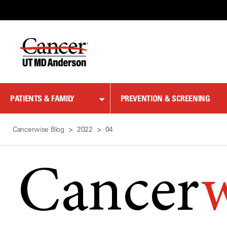
Skip
to
Content
PATIENTS & FAMILY
PREVENTION & SCREENING
Cancerwise Blog
2022
04
Cancer