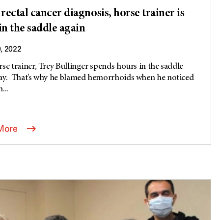
 rectal cancer diagnosis, horse trainer is
in the saddle again
9, 2022
rse trainer, Trey Bullinger spends hours in the saddle
ay. That’s why he blamed hemorrhoids when he noticed
...
More