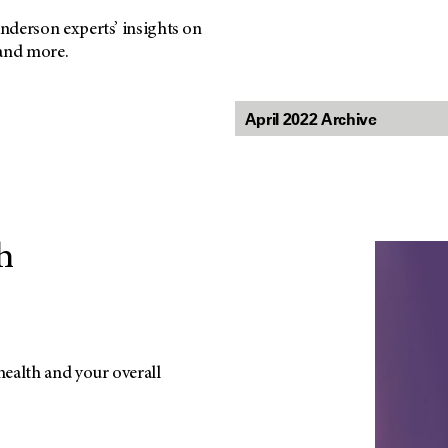
nderson experts’ insights on
 and more.
h
ealth and your overall