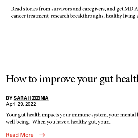
Read stories from survivors and caregivers, and get MD A
cancer treatment, research breakthroughs, healthy living
How to improve your gut healt
BY
SARAH ZIZINIA
April 29, 2022
Your gut health impacts your immune system, your mental h
well-being. When you have a healthy gut, your...
Read More