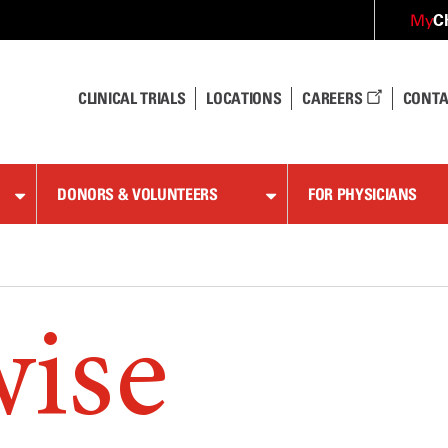
C
My
CLINICAL TRIALS
LOCATIONS
CAREERS
CONTA
DONORS & VOLUNTEERS
FOR PHYSICIANS
wise