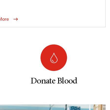
More
Donate Blood