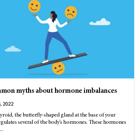
mmon myths about hormone imbalances
6, 2022
yroid, the butterfly-shaped gland at the base of your
egulates several of the body’s hormones. These hormones
..