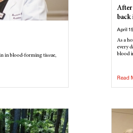
After
back 
April 1
As a ho
every d
blood in
 in blood-forming tissue,
Read 