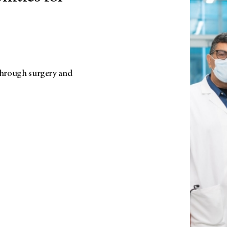
 through surgery and