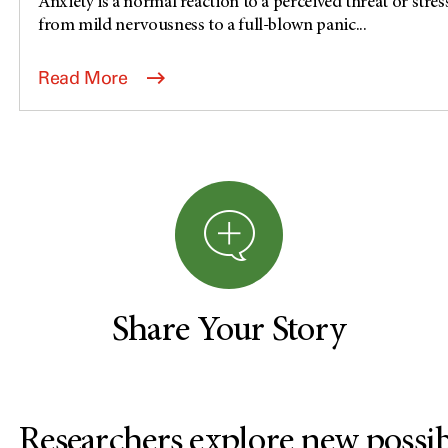
Anxiety is a normal reaction to a perceived threat or stress
from mild nervousness to a full-blown panic...
Read More
Share Your Story
Researchers explore new possibi