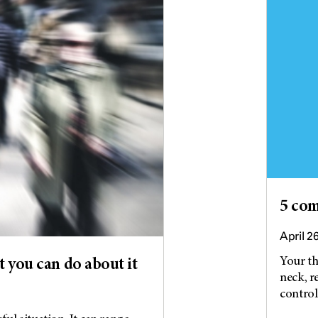
5 co
April 2
Your th
 you can do about it
neck, r
control.