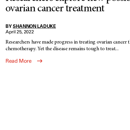
ovarian cancer treatment
BY
SHANNON LADUKE
April 25, 2022
Researchers have made progress in treating ovarian cancer
chemotherapy. Yet the disease remains tough to treat...
Read More