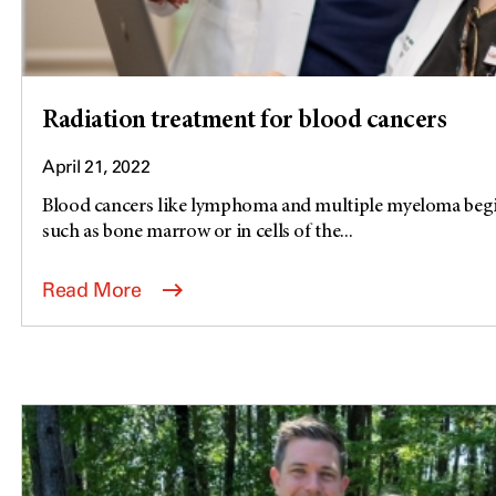
Radiation treatment for blood cancers
April 21, 2022
Blood cancers like lymphoma and multiple myeloma begin
such as bone marrow or in cells of the...
Read More