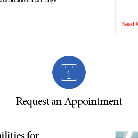
ful situation. It can range
Read 
Request an Appointment
lities for