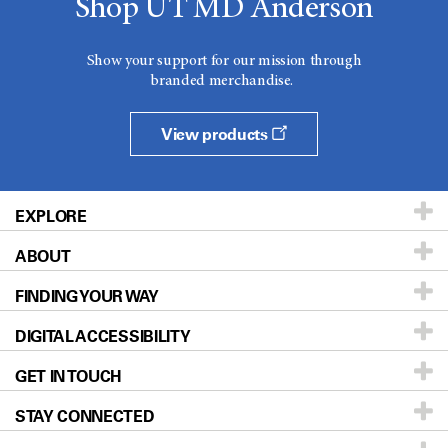
Shop UT MD Anderson
Show your support for our mission through
branded merchandise.
View products
EXPLORE
ABOUT
Patients & Family
FINDING YOUR WAY
Prevention & Screening
About UT MD Anderson
DIGITAL ACCESSIBILITY
Donors & Volunteers
Careers
Our Doctors
GET IN TOUCH
For Physicians
Blog
Locations
Accessibility Policy
STAY CONNECTED
Research
Newsroom
Directions