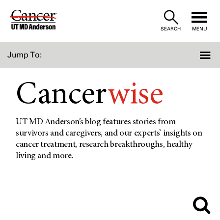
Skip
to
SEARCH
MENU
Content
Jump To:
Cancer
wise
UT MD Anderson’s blog features stories from
survivors and caregivers, and our experts’ insights on
cancer treatment, research breakthroughs, healthy
living and more.