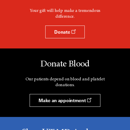
Your gift will help make a tremendous
difference.
Donate
Donate Blood
Our patients depend on blood and platelet
donations.
Make an appointment