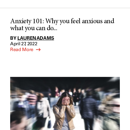
Anxiety 101: Why you feel anxious and
what you can do...
BY
LAUREN ADAMS
April 27, 2022
Read More