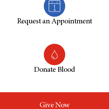
Request an Appointment
Donate Blood
Give Now