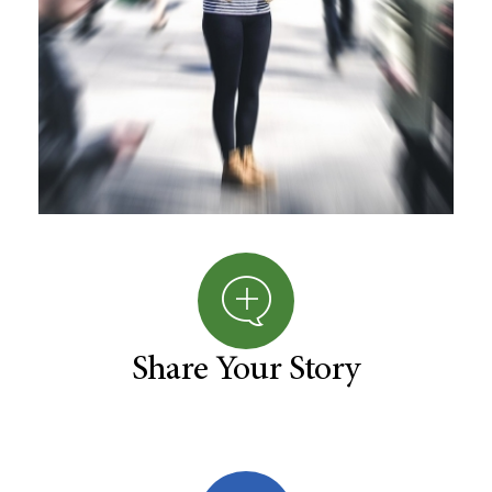
Share Your Story