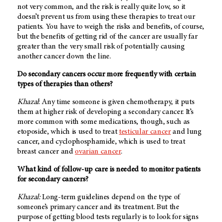
not very common, and the risk is really quite low, so it
doesn’t prevent us from using these therapies to treat our
patients. You have to weigh the risks and benefits, of course,
but the benefits of getting rid of the cancer are usually far
greater than the very small risk of potentially causing
another cancer down the line.
Do secondary cancers occur more frequently with certain
types of therapies than others?
Khazal
: Any time someone is given chemotherapy, it puts
them at higher risk of developing a secondary cancer. It’s
more common with some medications, though, such as
etoposide, which is used to treat
testicular cancer
and lung
cancer, and cyclophosphamide, which is used to treat
breast cancer and
ovarian cancer
.
What kind of follow-up care is needed to monitor patients
for secondary cancers?
Khazal:
Long-term guidelines depend on the type of
someone’s primary cancer and its treatment. But the
purpose of getting blood tests regularly is to look for signs