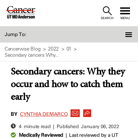
Skip
to
SEARCH
MENU
Content
Jump To:
Cancerwise Blog
2022
01
Secondary cancers: Why...
Secondary cancers: Why they
occur and how to catch them
early
BY
CYNTHIA DEMARCO
4 minute read | Published
January 06, 2022
Medically Reviewed
|
Last reviewed by a UT