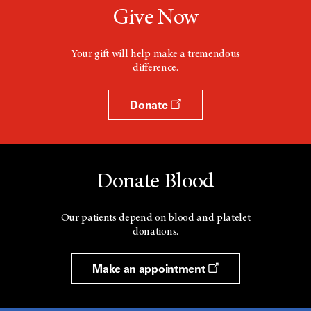
Give Now
Your gift will help make a tremendous
difference.
Donate
Donate Blood
Our patients depend on blood and platelet
donations.
Make an appointment