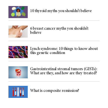
10 thyroid myths you shouldn’t believe
6 breast cancer myths you shouldn’t
believe
Lynch syndrome: 10 things to know about
this genetic condition
Gastrointestinal stromal tumors (GISTs):
What are they, and how are they treated?
What is composite remission?