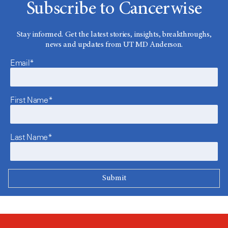
Subscribe to Cancerwise
Stay informed. Get the latest stories, insights, breakthroughs,
news and updates from UT MD Anderson.
Email*
First Name*
Last Name*