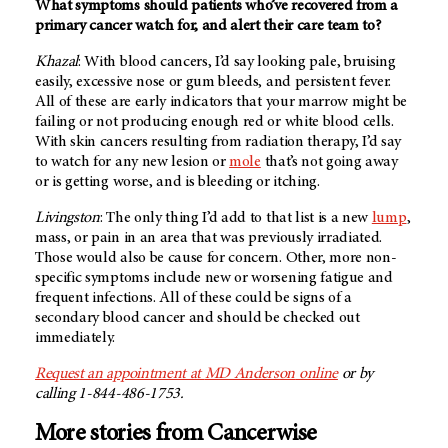
What symptoms should patients who’ve recovered from a
primary cancer watch for, and alert their care team to?
Khazal
: With blood cancers, I’d say looking pale, bruising
easily, excessive nose or gum bleeds, and persistent fever.
All of these are early indicators that your marrow might be
failing or not producing enough red or white blood cells.
With skin cancers resulting from radiation therapy, I’d say
to watch for any new lesion or
mole
that’s not going away
or is getting worse, and is bleeding or itching.
Livingston
: The only thing I’d add to that list is a new
lump
,
mass, or pain in an area that was previously irradiated.
Those would also be cause for concern. Other, more non-
specific symptoms include new or worsening fatigue and
frequent infections. All of these could be signs of a
secondary blood cancer and should be checked out
immediately.
Request an appointment at
MD Anderson
online
or by
calling 1-844-486-1753.
More stories from Cancerwise