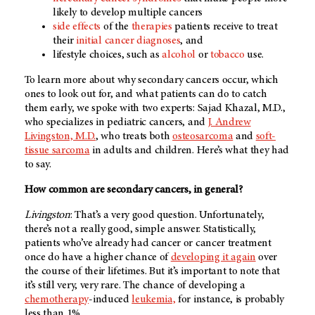
likely to develop multiple cancers
side effects
of the
therapies
patients receive to treat
their
initial cancer diagnoses
, and
lifestyle choices, such as
alcohol
or
tobacco
use.
To learn more about why secondary cancers occur, which
ones to look out for, and what patients can do to catch
them early, we spoke with two experts: Sajad Khazal, M.D.,
who specializes in pediatric cancers, and
J. Andrew
Livingston, M.D.
, who treats both
osteosarcoma
and
soft-
tissue sarcoma
in adults and children. Here’s what they had
to say.
How common are secondary cancers, in general?
Livingston
: That’s a very good question. Unfortunately,
there’s not a really good, simple answer. Statistically,
patients who’ve already had cancer or cancer treatment
once do have a higher chance of
developing it again
over
the course of their lifetimes. But it’s important to note that
it’s still very, very rare. The chance of developing a
chemotherapy
-induced
leukemia,
for instance, is probably
less than 1%.