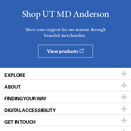
Shop UT MD Anderson
Show your support for our mission through
branded merchandise.
View products
EXPLORE
ABOUT
Patients & Family
FINDING YOUR WAY
Prevention & Screening
About UT MD Anderson
DIGITAL ACCESSIBILITY
Donors & Volunteers
Careers
Our Doctors
GET IN TOUCH
For Physicians
Blog
Locations
Accessibility Policy