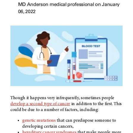
MD Anderson medical professional on January
06, 2022
Though it happens very infrequently, sometimes people
develop a second type of cancer
in addition to the first. This
could be due to a number of factors, including:
genetic mutations
that can predispose someone to
developing certain cancers,
hereditary cancer syndromes
that make people more