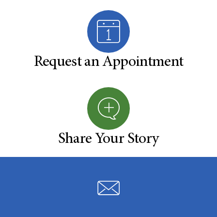
Request an Appointment
Share Your Story