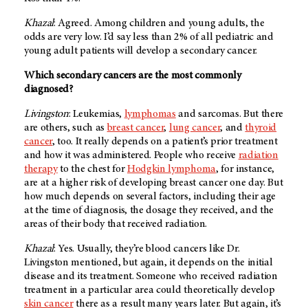
Khazal
: Agreed. Among children and young adults, the
odds are very low. I’d say less than 2% of all pediatric and
young adult patients will develop a secondary cancer.
Which secondary cancers are the most commonly
diagnosed?
Livingston
: Leukemias,
lymphomas
and sarcomas. But there
are others, such as
breast cancer
,
lung cancer
, and
thyroid
cancer
, too. It really depends on a patient’s prior treatment
and how it was administered. People who receive
radiation
therapy
to the chest for
Hodgkin lymphoma
, for instance,
are at a higher risk of developing breast cancer one day. But
how much depends on several factors, including their age
at the time of diagnosis, the dosage they received, and the
areas of their body that received radiation.
Khazal
: Yes. Usually, they’re blood cancers like Dr.
Livingston mentioned, but again, it depends on the initial
disease and its treatment. Someone who received radiation
treatment in a particular area could theoretically develop
skin cancer
there as a result many years later. But again, it’s