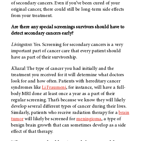
of secondary cancers. Even if you’ve been cured of your
original cancer, there could still be long-term side effects
from your treatment.
Are there any special screenings survivors should have to
detect secondary cancers early?
Livingston
: Yes. Screening for secondary cancers is a very
important part of cancer care that every patient should
have as part of their survivorship.
Khazal:
The type of cancer you had initially and the
treatment you received for it will determine what doctors
look for and how often. Patients with hereditary cancer
syndromes like
Li Fraumeni
, for instance, will have a full-
body MRI done at least once a year as a part of their
regular screening. That’s because we know they will likely
develop several different types of cancer during their lives.
Similarly, patients who receive radiation therapy for a
brain
tumor
will likely be screened for
meningioma
, a type of
benign brain growth that can sometimes develop as a side
effect of that therapy.