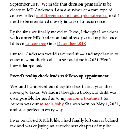
September 2019. We made that decision primarily to be
closer to
MD Anderson
. I am a survivor of a rare type of
cancer called
undifferentiated pleomorphic sarcoma
, and I
need to be monitored closely in case of a recurrence.
By the time we finally moved to Texas, I thought I was done
with cancer.
MD Anderson
had already saved my life once.
I’d been
cancer-free
since
December 2018
.
But MD Anderson would save my life — and my chance to
enjoy new motherhood — a second time in 2021. Here’s
how it happened.
Friend’s reality check leads to follow-up appointment
Wes and I conceived our daughter less than a year after
moving to Texas. We hadn’t thought a biological child was
even possible for us, due to my
sarcoma treatment
. So,
Aurora was our
miracle baby
. She was born on May 4, 2021,
and was perfect in every way.
I was on Cloud 9. It felt like I had finally left cancer behind
me and was enjoying an entirely new chapter of my life.