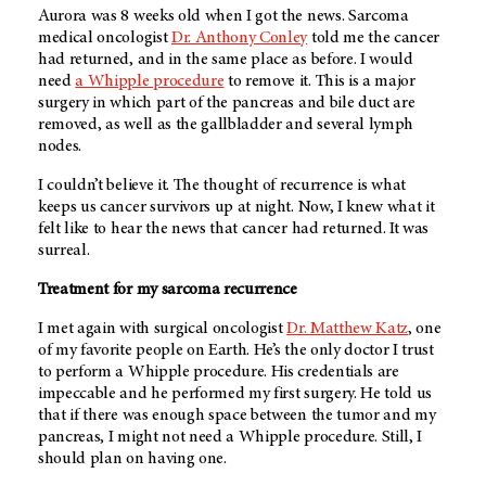
Aurora was 8 weeks old when I got the news. Sarcoma
medical oncologist
Dr. Anthony Conley
told me the cancer
had returned, and in the same place as before. I would
need
a Whipple procedure
to remove it. This is a major
surgery in which part of the pancreas and bile duct are
removed, as well as the gallbladder and several lymph
nodes.
I couldn’t believe it. The thought of recurrence is what
keeps us cancer survivors up at night. Now, I knew what it
felt like to hear the news that cancer had returned. It was
surreal.
Treatment for my sarcoma recurrence
I met again with surgical oncologist
Dr. Matthew Katz
, one
of my favorite people on Earth. He’s the only doctor I trust
to perform a Whipple procedure. His credentials are
impeccable and he performed my first surgery. He told us
that if there was enough space between the tumor and my
pancreas, I might not need a Whipple procedure. Still, I
should plan on having one.