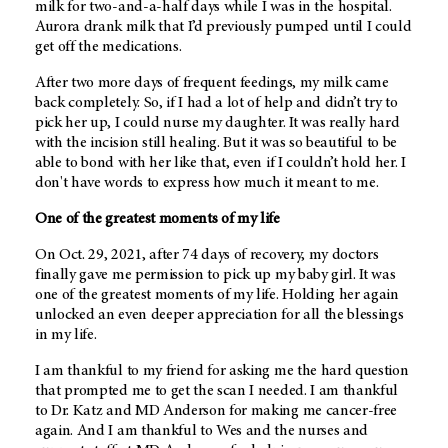
milk for two-and-a-half days while I was in the hospital.
Aurora drank milk that I’d previously pumped until I could
get off the medications.
After two more days of frequent feedings, my milk came
back completely. So, if I had a lot of help and didn’t try to
pick her up, I could nurse my daughter. It was really hard
with the incision still healing. But it was so beautiful to be
able to bond with her like that, even if I couldn’t hold her. I
don't have words to express how much it meant to me.
One of the greatest moments of my life
On Oct. 29, 2021, after 74 days of recovery, my doctors
finally gave me permission to pick up my baby girl. It was
one of the greatest moments of my life. Holding her again
unlocked an even deeper appreciation for all the blessings
in my life.
I am thankful to my friend for asking me the hard question
that prompted me to get the scan I needed. I am thankful
to Dr. Katz and MD Anderson for making me cancer-free
again. And I am thankful to Wes and the nurses and