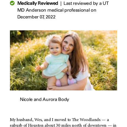
Medically Reviewed
|
Last reviewed by a UT
MD Anderson medical professional on
December 07, 2022
Nicole and Aurora Body
My husband, Wes, and I moved to The Woodlands — a
suburb of Houston about 30 miles north of downtown — in