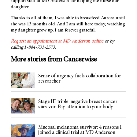
support staff at
MD Anderson
for helping me nurse our
daughter.
Thanks to all of them, I was able to breastfeed Aurora until
she was 13 months old. And I am still here today, watching
my daughter grow up. I am forever grateful.
Request an appointment at
MD Anderson
online
or by
calling 1-844-731-2573.
More stories from Cancerwise
Sense of urgency fuels collaboration for
researcher
Stage III triple-negative breast cancer
survivor: Pay attention to your body
Mucosal melanoma survivor: 4 reasons I
joined a clinical trial at MD Anderson