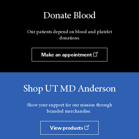
Donate Blood
Our patients depend on blood and platelet
donations.
Make an appointment
Shop UT MD Anderson
Show your support for our mission through
branded merchandise.
View products