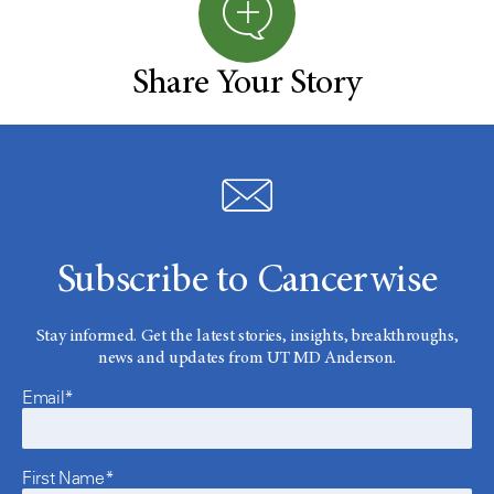
Share Your Story
Subscribe to Cancerwise
Stay informed. Get the latest stories, insights, breakthroughs,
news and updates from UT MD Anderson.
Email*
First Name*