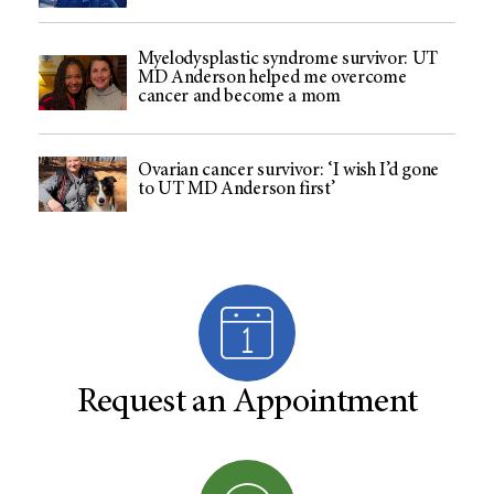
Myelodysplastic syndrome survivor: UT
MD Anderson helped me overcome
cancer and become a mom
Ovarian cancer survivor: ‘I wish I’d gone
to UT MD Anderson first’
Request an Appointment