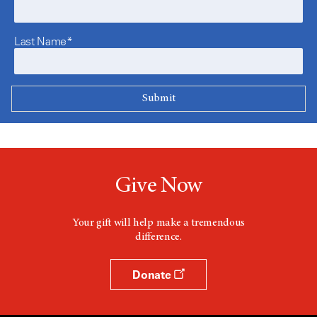
Last Name*
Give Now
Your gift will help make a tremendous
difference.
Donate