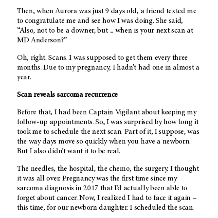
Then, when Aurora was just 9 days old, a friend texted me
to congratulate me and see how I was doing. She said,
“Also, not to be a downer, but ... when is your next scan at
MD Anderson?”
Oh, right. Scans. I was supposed to get them every three
months. Due to my pregnancy, I hadn’t had one in almost a
year.
Scan reveals sarcoma recurrence
Before that, I had been Captain Vigilant about keeping my
follow-up appointments. So, I was surprised by how long it
took me to schedule the next scan. Part of it, I suppose, was
the way days move so quickly when you have a newborn.
But I also didn’t want it to be real.
The needles, the hospital, the chemo, the surgery. I thought
it was all over. Pregnancy was the first time since my
sarcoma diagnosis in 2017 that I’d actually been able to
forget about cancer. Now, I realized I had to face it again –
this time, for our newborn daughter. I scheduled the scan.