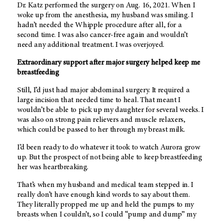
Dr. Katz performed the surgery on Aug. 16, 2021. When I
woke up from the anesthesia, my husband was smiling. I
hadn’t needed the Whipple procedure after all, for a
second time. I was also cancer-free again and wouldn’t
need any additional treatment. I was overjoyed.
Extraordinary support after major surgery helped keep me
breastfeeding
Still, I’d just had major abdominal surgery. It required a
large incision that needed time to heal. That meant I
wouldn’t be able to pick up my daughter for several weeks. I
was also on strong pain relievers and muscle relaxers,
which could be passed to her through my breast milk.
I’d been ready to do whatever it took to watch Aurora grow
up. But the prospect of not being able to keep breastfeeding
her was heartbreaking.
That’s when my husband and medical team stepped in. I
really don’t have enough kind words to say about them.
They literally propped me up and held the pumps to my
breasts when I couldn’t, so I could “pump and dump” my