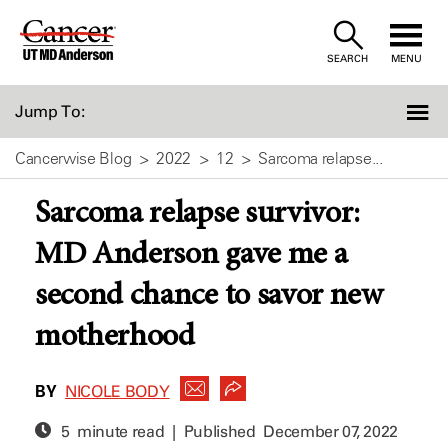
Skip
to
SEARCH
MENU
Content
Jump To:
Cancerwise Blog
2022
12
Sarcoma relapse...
Sarcoma relapse survivor:
MD Anderson gave me a
second chance to savor new
motherhood
BY
NICOLE BODY
5 minute read | Published
December 07, 2022