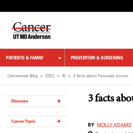
Skip
to
Content
PATIENTS & FAMILY
PREVENTION & SCREENING
Cancerwise Blog
2022
10
3 facts about Pancoast tumors
3 facts ab
Diseases
Acoustic Neuroma (18)
Cancer Topic
Adrenal Gland Tumor (18)
BY
MOLLY ADAMS
Anal Cancer (70)