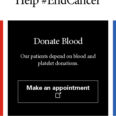
Help #EndCancer
Donate Blood
Our patients depend on blood and
platelet donations.
Make an appointment