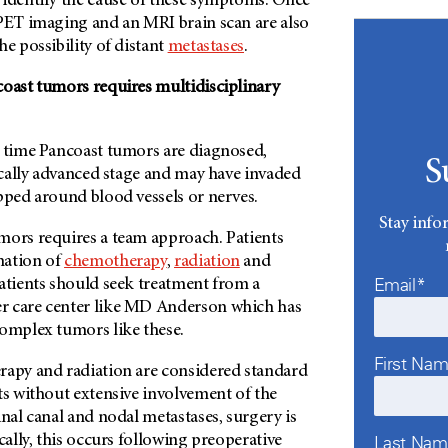
 identify the cause of these symptoms. Once
PET imaging and an MRI brain scan are also
he possibility of distant
metastases
.
coast tumors requires multidisciplinary
e time Pancoast tumors are diagnosed,
S
locally advanced stage and may have invaded
apped around blood vessels or nerves.
Stay info
mors requires a team approach. Patients
nation of
chemotherapy
,
radiation
and
Email*
patients should seek treatment from a
 care center like
MD Anderson
which has
complex tumors like these.
First Na
rapy and radiation are considered standard
ts without extensive involvement of the
inal canal and nodal metastases, surgery is
Last Na
cally, this occurs following preoperative