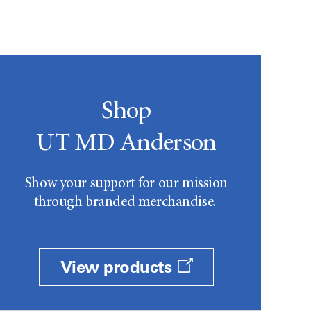
Shop
UT MD Anderson
Show your support for our mission
through branded merchandise.
View products