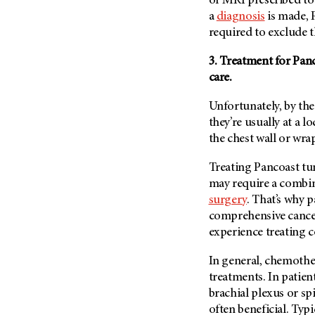
or MRI prescribed to
(6)
a
diagnosis
is made, 
Salivary Gland Cancer (16)
required to exclude t
Sarcoma (246)
3. Treatment for Pan
Skin Cancer (304)
care.
Skull Base Tumors (62)
Unfortunately, by th
Spinal Tumor (14)
they’re usually at a 
Stomach Cancer (66)
the chest wall or wr
Testicular Cancer (30)
Treating Pancoast tu
Throat Cancer (86)
may require a combi
Thymoma (8)
surgery
. That’s why 
comprehensive cancer
Thyroid Cancer (96)
experience treating 
Tonsil Cancer (32)
Vaginal Cancer (20)
In general, chemothe
treatments. In patien
Vulvar Cancer (28)
brachial plexus or sp
often beneficial. Typi