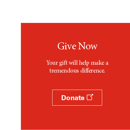
Give Now
Your gift will help make a
tremendous difference.
Donate