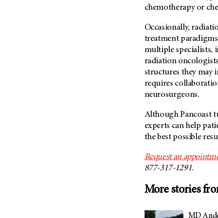
chemotherapy or ch
Occasionally, radiati
treatment paradigms
multiple specialists,
radiation oncologists
structures they may 
requires collaborati
neurosurgeons.
Although Pancoast tu
experts can help pati
the best possible resu
Request an appointme
877-317-1291.
More stories fr
MD Ander