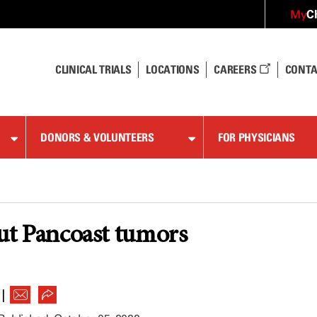
C
My
CLINICAL TRIALS
LOCATIONS
CAREERS
CONTA
DONORS & VOLUNTEERS
FOR PHYSICIANS
out Pancoast tumors
|