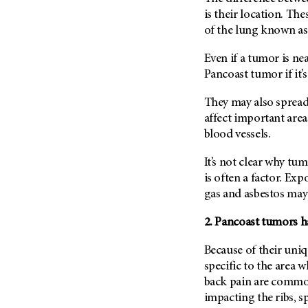
Fertility (68)
is their location. T
Endocrine Tumor (4)
Follow-Up Guidelines (2)
of the lung known as
Endometrial Cancer (84)
Health Disparities (12)
Esophageal Cancer (44)
Even if a tumor is nea
Hereditary Cancer
Pancoast tumor if it’s
Syndromes (124)
Eye Cancer (38)
Immunology (12)
Fallopian Tube Cancer (10)
They may also spread 
Li-Fraumeni Syndrome (6)
affect important areas
Germ Cell Tumor (2)
blood vessels.
Mental Health (136)
Gestational Trophoblastic
Disease (2)
Molecular Diagnostics (8)
It’s not clear why t
Head And Neck Cancer (30)
is often a factor. Ex
Pain Management (60)
Kidney Cancer (132)
gas and asbestos may
Palliative Care (10)
Leukemia (330)
Pathology (10)
2. Pancoast tumors 
Liver Cancer (56)
Physical Therapy (18)
Because of their uni
Lung Cancer (248)
Pregnancy (18)
specific to the area 
Lymphoma (294)
Prevention (1044)
back pain are common
Mesothelioma (12)
impacting the ribs, s
Research (250)