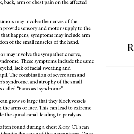
k, back, arm or chest pain on the affected
tumors may involve the nerves of the
ch provide sensory and motor supply to the
that happens, symptoms may include arm
tion of the small muscles of the hand.
R
mor may involve the sympathetic nerve,
 syndrome. These symptoms include the same
eyelid, lack of facial sweating and
pupil. The combination of severe arm and
r’s syndrome, and atrophy of the small
is called “Pancoast syndrome.”
 can grow so large that they block vessels
 the arms or face. This can lead to extreme
 the spinal canal, leading to paralysis.
often found during a chest X-ray, CT scan