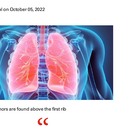
l on October 05, 2022
rs are found above the first rib