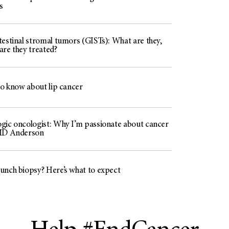
s
testinal stromal tumors (GISTs): What are they,
are they treated?
to know about lip cancer
gic oncologist: Why I’m passionate about cancer
 MD Anderson
unch biopsy? Here’s what to expect