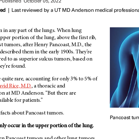
 Published
October 05, 2022
wed
|
Last reviewed by a UT MD Anderson medical professiona
 in any part of the lungs. When lung
per portion of the lung, above the first rib,
st tumors, after Henry Pancoast, M.D., the
 described them in the early 1900s. They’re
red to as superior sulcus tumors, based on
ey’re found.
 quite rare, accounting for only 3% to 5% of
vid Rice, M.D.
, a thoracic and
on at MD Anderson. “But there are
ilable for patients.”
e facts about Pancoast tumors.
Pancoast tumo
ly occur in the upper portion of the lung.
een Pancoast tumors and other lung tumors