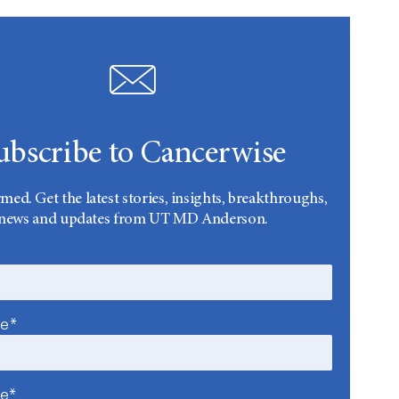
ubscribe to Cancerwise
rmed. Get the latest stories, insights, breakthroughs,
news and updates from UT MD Anderson.
me*
me*