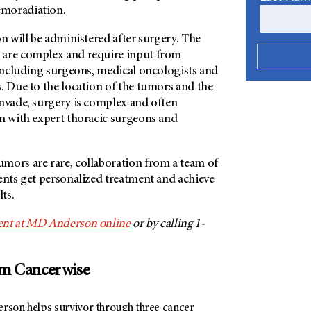
emoradiation.
on will be administered after surgery. The
 are complex and require input from
 including surgeons, medical oncologists and
. Due to the location of the tumors and the
invade, surgery is complex and often
on with expert thoracic surgeons and
mors are rare, collaboration from a team of
ents get personalized treatment and achieve
lts.
nt at
MD Anderson
online
or by calling 1-
om Cancerwise
son helps survivor through three cancer