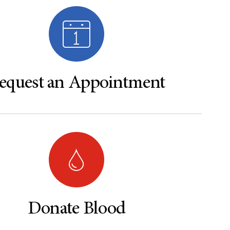
equest an Appointment
Donate Blood