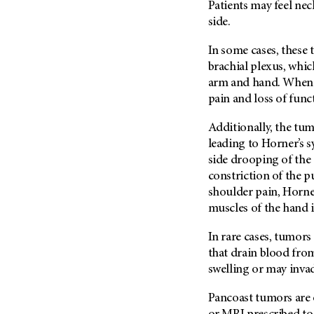
Patients may feel nec
Metastasis (30)
Second Opinion (92)
side.
Multiple Myeloma (106)
Sexuality (20)
In some cases, these 
Myelodysplastic Syndrome
Side Effects (656)
(54)
brachial plexus, whi
Sleep Disorders (12)
arm and hand. When 
Myeloproliferative
Neoplasm (6)
pain and loss of func
Stem Cell Transplantation
Cellular Therapy (208)
Neuroendocrine Tumors (16)
Additionally, the tu
Support (428)
Oral Cancer (108)
leading to Horner’s
Survivorship (330)
side drooping of the 
Ovarian Cancer (166)
Symptoms (186)
constriction of the 
Pancreatic Cancer (126)
shoulder pain, Horne
Treatment (1766)
Parathyroid Disease (2)
muscles of the hand 
Penile Cancer (8)
In rare cases, tumors
Pituitary Tumor (6)
that drain blood from
Prostate Cancer (152)
swelling or may invade
Rectal Cancer (60)
Pancoast tumors are 
Renal Medullary Carcinoma