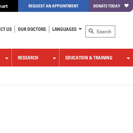
hart
REQUEST AN APPOINTMENT
DONATE TODAY
CT US
OUR DOCTORS
LANGUAGES
RESEARCH
EDUCATION & TRAINING