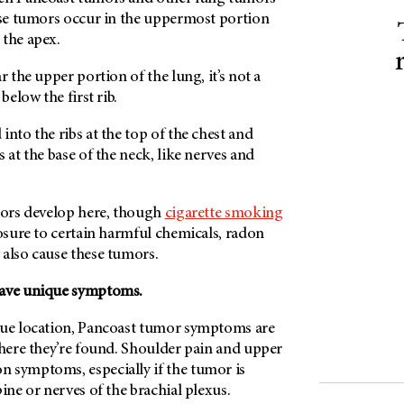
hese tumors occur in the uppermost portion
 the apex.
r the upper portion of the lung, it’s not a
 below the first rib.
into the ribs at the top of the chest and
 at the base of the neck, like nerves and
umors develop here, though
cigarette smoking
posure to certain harmful chemicals, radon
 also cause these tumors.
have unique symptoms.
que location, Pancoast tumor symptoms are
where they’re found. Shoulder pain and upper
 symptoms, especially if the tumor is
pine or nerves of the brachial plexus.