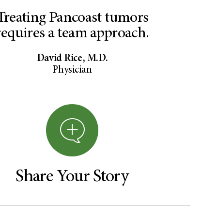
Treating Pancoast tumors
requires a team approach.
David Rice, M.D.
Physician
Share Your Story