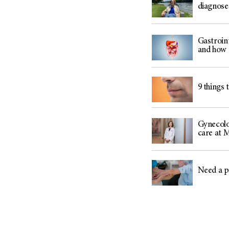
diagnose
Gastroin
and how 
9 things 
Gynecolo
care at
Need a p