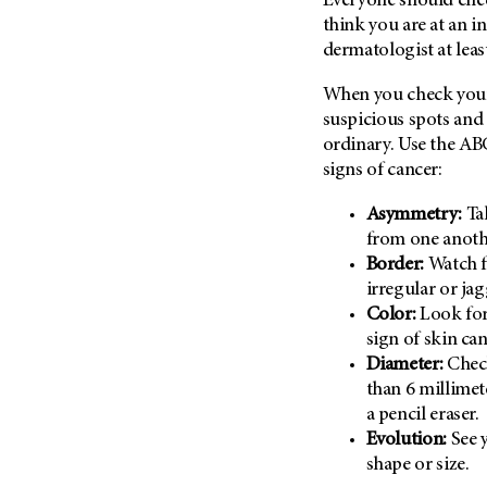
Everyone should check
(6)
think you are at an in
Salivary Gland Cancer (16)
dermatologist at leas
Sarcoma (246)
When you check your 
Skin Cancer (304)
suspicious spots and 
Skull Base Tumors (62)
ordinary. Use the AB
signs of cancer:
Spinal Tumor (14)
Stomach Cancer (66)
Asymmetry:
Ta
Testicular Cancer (30)
from one anoth
Border:
Watch f
Throat Cancer (86)
irregular or ja
Thymoma (8)
Color:
Look for
Thyroid Cancer (96)
sign of skin can
Diameter:
Check
Tonsil Cancer (32)
than 6 millimet
Vaginal Cancer (20)
a pencil eraser.
Vulvar Cancer (28)
Evolution:
See y
shape or size.