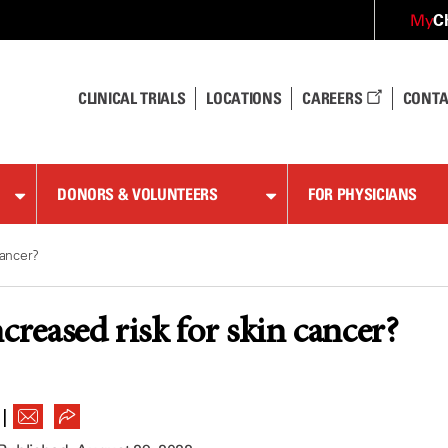
C
My
CLINICAL TRIALS
LOCATIONS
CAREERS
CONTA
DONORS & VOLUNTEERS
FOR PHYSICIANS
cancer?
creased risk for skin cancer?
|