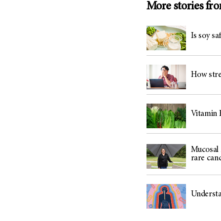
More stories fr
Is soy sa
How stres
Vitamin K
Mucosal 
rare can
Understan