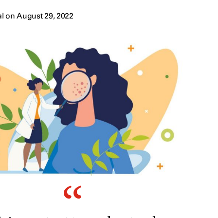
l on August 29, 2022