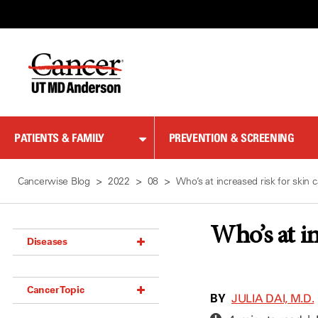
Skip
to
Content
PATIENTS & FAMILY
PREVENTION & SCREENING
Cancerwise Blog
2022
08
Who’s at increased risk for skin 
Who’s at in
Diseases
Acoustic Neuroma (18)
Cancer Topic
Adrenal Gland Tumor (18)
BY
JULIA DAI, M.D.
Anal Cancer (70)