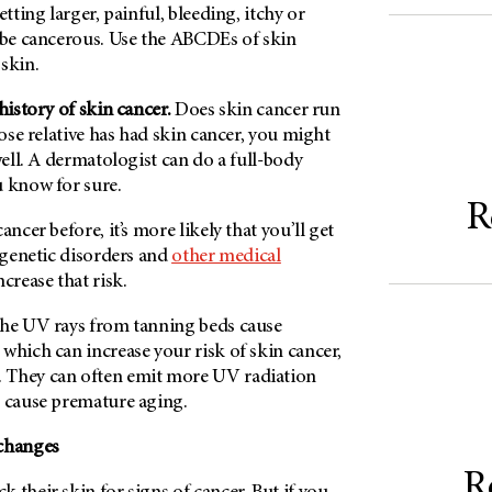
etting larger, painful, bleeding, itchy or
d be cancerous. Use the ABCDEs of skin
skin.
 history of skin cancer.
Does skin cancer run
lose relative has had skin cancer, you might
well. A dermatologist can do a full-body
u know for sure.
R
ancer before, it’s more likely that you’ll get
e genetic disorders and
other medical
ncrease that risk.
he UV rays from tanning beds cause
which can increase your risk of skin cancer,
. They can often emit more UV radiation
o cause premature aging.
 changes
R