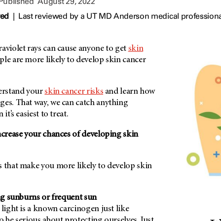
 Published
August 29, 2022
wed
|
Last reviewed by a UT MD Anderson medical professiona
aviolet rays can cause anyone to get
skin
le are more likely to develop skin cancer
derstand your
skin cancer risks
and learn how
ges. That way, we can catch anything
it’s easiest to treat.
ncrease your chances of developing skin
s that make you more likely to develop skin
ing sunburns or frequent sun
 light is a known carcinogen just like
o be serious about protecting ourselves. Just