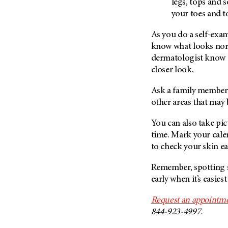
legs, tops and 
your toes and t
As you do a self-exam
know what looks nor
dermatologist know a
closer look.
Ask a family member 
other areas that may 
You can also take pi
time. Mark your cale
to check your skin e
Remember, spotting s
early when it’s easiest 
Request an appointme
844-923-4997.