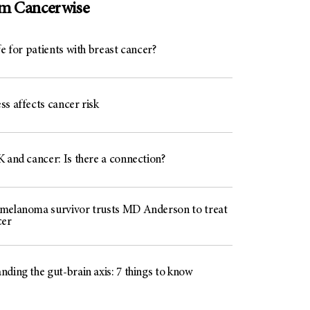
om Cancerwise
fe for patients with breast cancer?
s affects cancer risk
 and cancer: Is there a connection?
melanoma survivor trusts MD Anderson to treat
cer
ding the gut-brain axis: 7 things to know