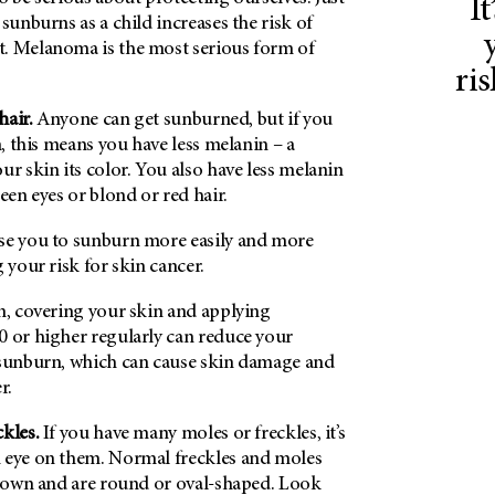
I
 sunburns as a child increases the risk of
. Melanoma is the most serious form of
ri
 hair.
Anyone can get sunburned, but if you
n, this means you have less melanin – a
ur skin its color. You also have less melanin
een eyes or blond or red hair.
se you to sunburn more easily and more
 your risk for skin cancer.
n, covering your skin and applying
0 or higher regularly can reduce your
 sunburn, which can cause skin damage and
r.
ckles.
If you have many moles or freckles, it’s
 eye on them. Normal freckles and moles
 brown and are round or oval-shaped. Look