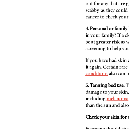
out for any that are g
Metastasis (30)
Second Opinion (92)
scabby, as they coul
Multiple Myeloma (106)
Sexuality (20)
cancer to check your 
Myelodysplastic Syndrome
Side Effects (656)
(54)
4. Personal or family
Sleep Disorders (12)
Myeloproliferative
in your family? If a c
Neoplasm (6)
Stem Cell Transplantation
be at greater risk as 
Cellular Therapy (208)
screening to help yo
Neuroendocrine Tumors (16)
Support (428)
Oral Cancer (108)
If you have had skin c
Survivorship (330)
Ovarian Cancer (166)
it again. Certain rar
Symptoms (186)
conditions
also can i
Pancreatic Cancer (126)
Treatment (1766)
Parathyroid Disease (2)
5. Tanning bed use.
T
Penile Cancer (8)
damage to your skin, 
including
melanoma
Pituitary Tumor (6)
than the sun and als
Prostate Cancer (152)
Check your skin for
Rectal Cancer (60)
Renal Medullary Carcinoma