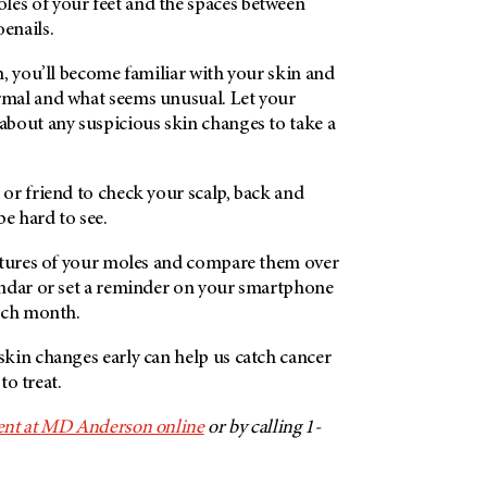
soles of your feet and the spaces between
oenails.
, you’ll become familiar with your skin and
mal and what seems unusual. Let your
bout any suspicious skin changes to take a
or friend to check your scalp, back and
be hard to see.
ctures of your moles and compare them over
ndar or set a reminder on your smartphone
ach month.
kin changes early can help us catch cancer
to treat.
nt at
MD Anderson
online
or by calling 1-