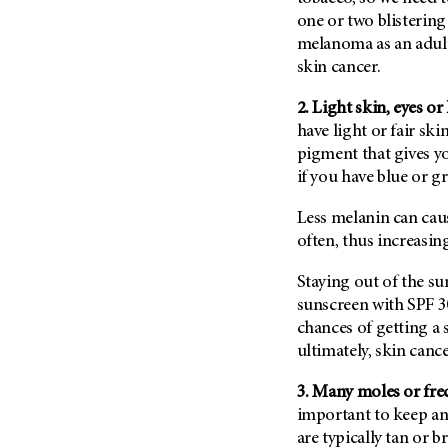
Fertility (68)
one or two blistering
Endocrine Tumor (4)
Follow-Up Guidelines (2)
melanoma as an adult
Endometrial Cancer (84)
Health Disparities (12)
skin cancer.
Esophageal Cancer (44)
Hereditary Cancer
2. Light skin, eyes or
Syndromes (124)
Eye Cancer (38)
have light or fair ski
Immunology (12)
Fallopian Tube Cancer (10)
pigment that gives yo
Li-Fraumeni Syndrome (6)
Germ Cell Tumor (2)
if you have blue or gr
Mental Health (136)
Gestational Trophoblastic
Less melanin can cau
Disease (2)
Molecular Diagnostics (8)
often, thus increasing
Head And Neck Cancer (30)
Pain Management (60)
Kidney Cancer (132)
Staying out of the su
Palliative Care (10)
sunscreen with SPF 3
Leukemia (330)
Pathology (10)
chances of getting a
Liver Cancer (56)
Physical Therapy (18)
ultimately, skin cance
Lung Cancer (248)
Pregnancy (18)
3. Many moles or fre
Lymphoma (294)
Prevention (1044)
important to keep an
Mesothelioma (12)
are typically tan or
Research (250)