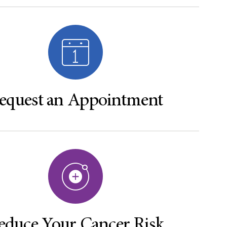
equest an Appointment
educe Your Cancer Risk