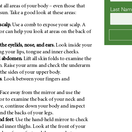
 all areas of your body – even those that
Last Na
 sun. Take a good look at these areas:
scalp.
Use a comb to expose your scalp. A
r can help you look at areas on the back of
 the eyelids, nose, and ears.
Look inside your
g your lips, tongue and inner cheeks.
d abdomen.
Lift all skin folds to examine the
h. Raise your arms and check the underarm
s the sides of your upper body.
s
. Look between your fingers and
Face away from the mirror and use the
or to examine the back of your neck and
re, continue down your body and inspect
nd the backs of your legs.
nd feet
. Use the hand-held mirror to check
nd inner thighs. Look at the front of your