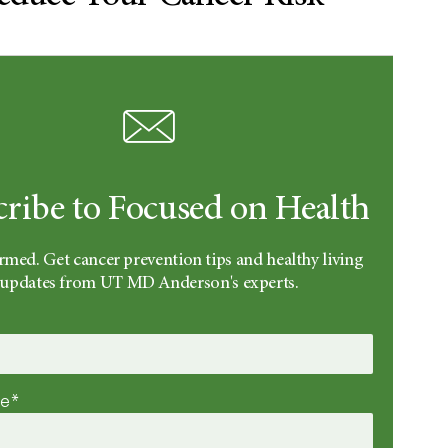
cribe to Focused on Health
rmed. Get cancer prevention tips and healthy living
updates from UT MD Anderson's experts.
me*