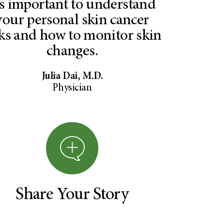
t’s important to understand
your personal skin cancer
sks and how to monitor skin
changes.
Julia Dai, M.D.
Physician
Share Your Story