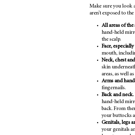
Make sure you look at
aren’t exposed to the
All areas of the 
hand-held mirro
the scalp.
Face, especially
mouth, includin
Neck, chest an
skin underneat
areas, as well a
Arms and hand
fingernails.
Back and neck.
hand-held mirr
back. From the
your buttocks a
Genitals, legs a
your genitals a