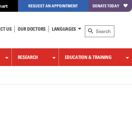
hart
REQUEST AN APPOINTMENT
DONATE TODAY
CT US
OUR DOCTORS
LANGUAGES
RESEARCH
EDUCATION & TRAINING