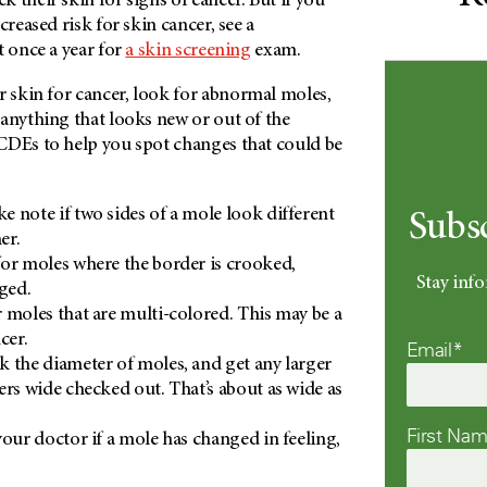
 their skin for signs of cancer. But if you
creased risk for skin cancer, see a
t once a year for
a skin screening
exam.
skin for cancer, look for abnormal moles,
anything that looks new or out of the
CDEs to help you spot changes that could be
ke note if two sides of a mole look different
Subs
er.
or moles where the border is crooked,
Stay info
gged.
 moles that are multi-colored. This may be a
cer.
Email*
 the diameter of moles, and get any larger
ers wide checked out. That’s about as wide as
First Na
our doctor if a mole has changed in feeling,